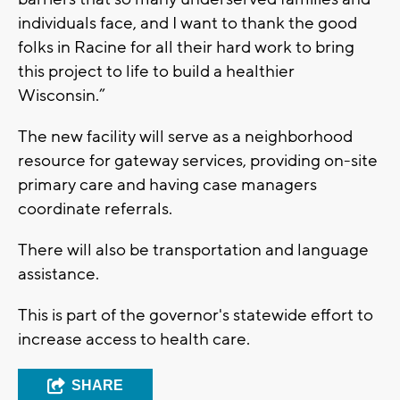
individuals face, and I want to thank the good
folks in Racine for all their hard work to bring
this project to life to build a healthier
Wisconsin.”
The new facility will serve as a neighborhood
resource for gateway services, providing on-site
primary care and having case managers
coordinate referrals.
There will also be transportation and language
assistance.
This is part of the governor's statewide effort to
increase access to health care.
SHARE