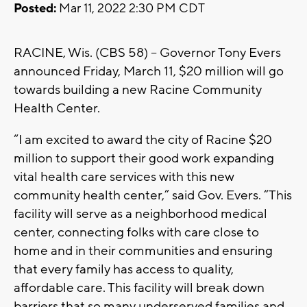
Posted:
Mar 11, 2022 2:30 PM CDT
RACINE, Wis. (CBS 58) -- Governor Tony Evers
announced Friday, March 11, $20 million will go
towards building a new Racine Community
Health Center.
“I am excited to award the city of Racine $20
million to support their good work expanding
vital health care services with this new
community health center,” said Gov. Evers. “This
facility will serve as a neighborhood medical
center, connecting folks with care close to
home and in their communities and ensuring
that every family has access to quality,
affordable care. This facility will break down
barriers that so many underserved families and