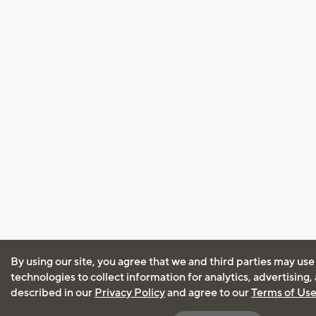
By using our site, you agree that we and third parties may use
technologies to collect information for analytics, advertising
described in our
Privacy Policy
and agree to our
Terms of Us