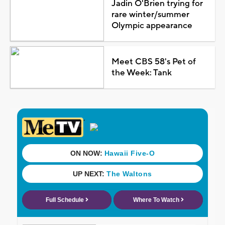
Jadin O'Brien trying for
rare winter/summer
Olympic appearance
Meet CBS 58's Pet of
the Week: Tank