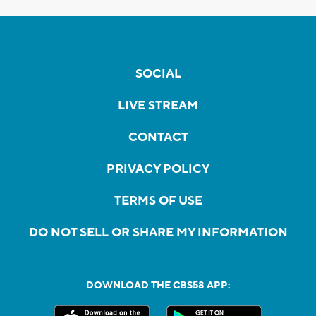
SOCIAL
LIVE STREAM
CONTACT
PRIVACY POLICY
TERMS OF USE
DO NOT SELL OR SHARE MY INFORMATION
DOWNLOAD THE CBS58 APP: