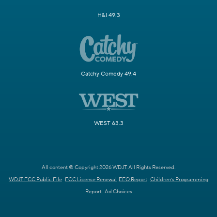
H&I 49.3
Catchy Comedy 49.4
WEST 63.3
All content © Copyright 2026 WDJT. All Rights Reserved.
WDJT FCC Public File
FCC License Renewal
EEO Report
Children's Programming
Report
Ad Choices