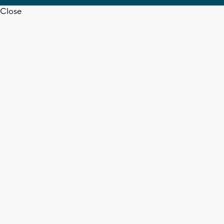
Close