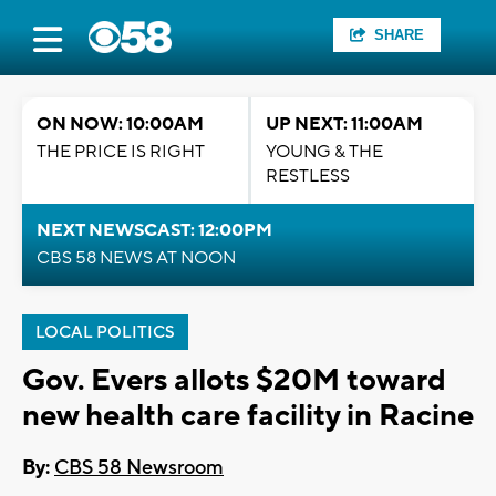
SHARE
ON NOW: 10:00AM
UP NEXT: 11:00AM
THE PRICE IS RIGHT
YOUNG & THE
RESTLESS
NEXT NEWSCAST: 12:00PM
CBS 58 NEWS AT NOON
LOCAL POLITICS
Gov. Evers allots $20M toward
new health care facility in Racine
By:
CBS 58 Newsroom