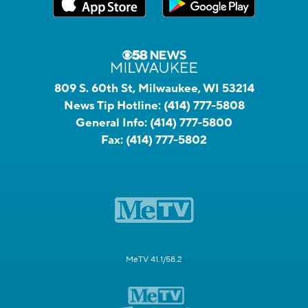
809 S. 60th St, Milwaukee, WI 53214
News Tip Hotline:
(414) 777-5808
General Info:
(414) 777-5800
Fax:
(414) 777-5802
MeTV 41.1/58.2