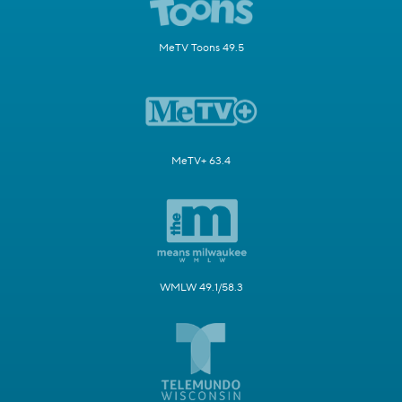
MeTV Toons 49.5
MeTV+ 63.4
WMLW 49.1/58.3