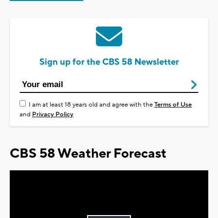
Sign up for the CBS 58 Newsletter
I am at least 18 years old and agree with the
Terms of Use
and
Privacy Policy
CBS 58 Weather Forecast