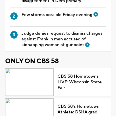
disagreement in Dem primary
Few storms possible Friday evening
Judge denies request to dismiss charges
against Franklin man accused of
kidnapping woman at gunpoint
ONLY ON CBS 58
CBS 58 Hometowns
LIVE: Wisconsin State
Fair
CBS 58's Hometown
Athlete: DSHA grad