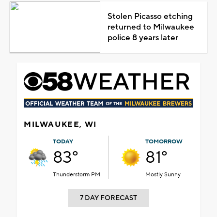
Stolen Picasso etching
returned to Milwaukee
police 8 years later
MILWAUKEE, WI
TODAY
TOMORROW
83°
81°
Thunderstorm PM
Mostly Sunny
7 DAY FORECAST