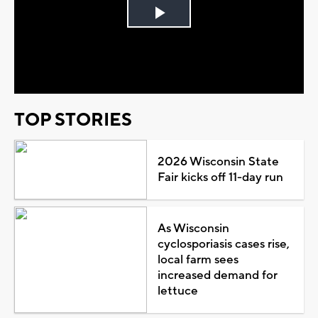
Play
Video
TOP STORIES
2026 Wisconsin State
Fair kicks off 11-day run
As Wisconsin
cyclosporiasis cases rise,
local farm sees
increased demand for
lettuce