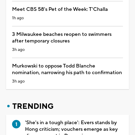
Meet CBS 58's Pet of the Week: T'Challa
1h ago
3 Milwaukee beaches reopen to swimmers
after temporary closures
3h ago
Murkowski to oppose Todd Blanche
nomination, narrowing his path to confirmation
3h ago
TRENDING
'She's in a tough place': Evers stands by
Hong criticism; vouchers emerge as key