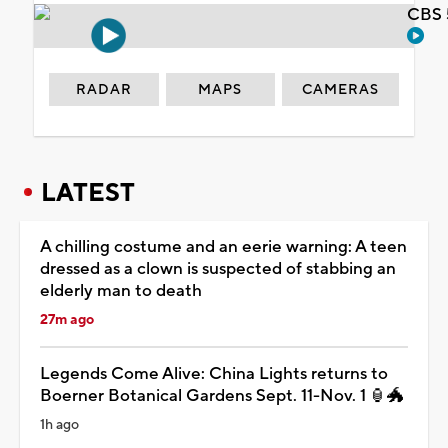
CBS 
RADAR
MAPS
CAMERAS
LATEST
A chilling costume and an eerie warning: A teen
dressed as a clown is suspected of stabbing an
elderly man to death
27m ago
Legends Come Alive: China Lights returns to
Boerner Botanical Gardens Sept. 11-Nov. 1 🏮🐲
1h ago