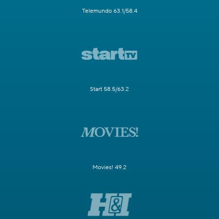
Telemundo 63.1/58.4
Start 58.5/63.2
Movies! 49.2