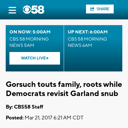
SHARE
ON NOW: 5:00AM
UP NEXT: 6:00AM
CBS 58 MORNING
CBS 58 MORNING
NEWS 5AM
NEWS 6AM
WATCH LIVE
Gorsuch touts family, roots while
Democrats revisit Garland snub
By: CBS58 Staff
Posted:
Mar 21, 2017 6:21 AM CDT