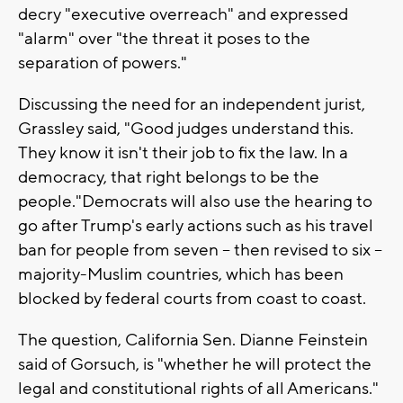
decry "executive overreach" and expressed
"alarm" over "the threat it poses to the
separation of powers."
Discussing the need for an independent jurist,
Grassley said, "Good judges understand this.
They know it isn't their job to fix the law. In a
democracy, that right belongs to be the
people."Democrats will also use the hearing to
go after Trump's early actions such as his travel
ban for people from seven -- then revised to six --
majority-Muslim countries, which has been
blocked by federal courts from coast to coast.
The question, California Sen. Dianne Feinstein
said of Gorsuch, is "whether he will protect the
legal and constitutional rights of all Americans."