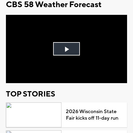
CBS 58 Weather Forecast
Play
Video
TOP STORIES
2026 Wisconsin State
Fair kicks off 11-day run