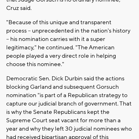
Cruz said.
"Because of this unique and transparent
process -- unprecedented in the nation's history
-- his nomination carries with it a super
legitimacy," he continued. "The American
people played a very direct role in helping
choose this nominee."
Democratic Sen. Dick Durbin said the actions
blocking Garland and subsequent Gorsuch
nomination "is part of a Republican strategy to
capture our judicial branch of government. That
is why the Senate Republicans kept the
Supreme Court seat vacant for more than a
year and why they left 30 judicial nominees who
had received bipartisan approval of this