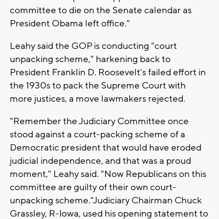
committee to die on the Senate calendar as
President Obama left office."
Leahy said the GOP is conducting "court
unpacking scheme," harkening back to
President Franklin D. Roosevelt's failed effort in
the 1930s to pack the Supreme Court with
more justices, a move lawmakers rejected.
"Remember the Judiciary Committee once
stood against a court-packing scheme of a
Democratic president that would have eroded
judicial independence, and that was a proud
moment," Leahy said. "Now Republicans on this
committee are guilty of their own court-
unpacking scheme."Judiciary Chairman Chuck
Grassley, R-Iowa, used his opening statement to