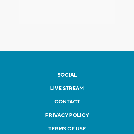
SOCIAL
LIVE STREAM
CONTACT
PRIVACY POLICY
TERMS OF USE