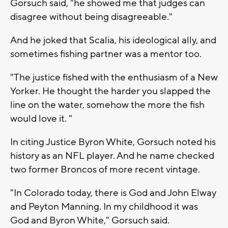
Gorsuch said, "he showed me that judges can
disagree without being disagreeable."
And he joked that Scalia, his ideological ally, and
sometimes fishing partner was a mentor too.
"The justice fished with the enthusiasm of a New
Yorker. He thought the harder you slapped the
line on the water, somehow the more the fish
would love it. "
In citing Justice Byron White, Gorsuch noted his
history as an NFL player. And he name checked
two former Broncos of more recent vintage.
"In Colorado today, there is God and John Elway
and Peyton Manning. In my childhood it was
God and Byron White," Gorsuch said.