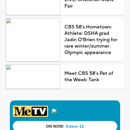
Fair
CBS 58's Hometown
Athlete: DSHA grad
Jadin O'Brien trying for
rare winter/summer
Olympic appearance
Meet CBS 58's Pet of
the Week: Tank