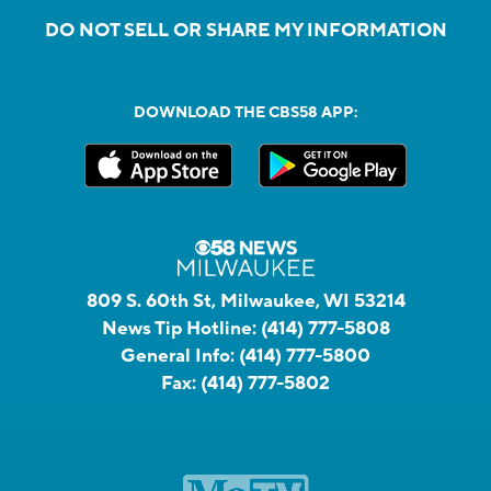
DO NOT SELL OR SHARE MY INFORMATION
DOWNLOAD THE CBS58 APP:
809 S. 60th St, Milwaukee, WI 53214
News Tip Hotline:
(414) 777-5808
General Info:
(414) 777-5800
Fax:
(414) 777-5802