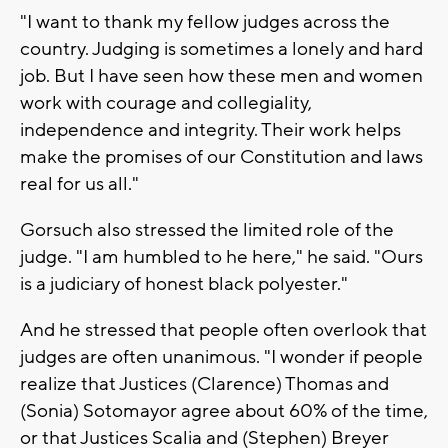
"I want to thank my fellow judges across the
country. Judging is sometimes a lonely and hard
job. But I have seen how these men and women
work with courage and collegiality,
independence and integrity. Their work helps
make the promises of our Constitution and laws
real for us all."
Gorsuch also stressed the limited role of the
judge. "I am humbled to he here," he said. "Ours
is a judiciary of honest black polyester."
And he stressed that people often overlook that
judges are often unanimous. "I wonder if people
realize that Justices (Clarence) Thomas and
(Sonia) Sotomayor agree about 60% of the time,
or that Justices Scalia and (Stephen) Breyer