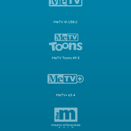
MeTV 41.1/58.2
MeTV Toons 49.5
MeTV+ 63.4