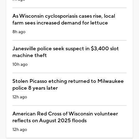
As Wisconsin cyclosporiasis cases rise, local
farm sees increased demand for lettuce
8h ago
Janesville police seek suspect in $3,400 slot
machine theft
10h ago
Stolen Picasso etching returned to Milwaukee
police 8 years later
12h ago
American Red Cross of Wisconsin volunteer
reflects on August 2025 floods
12h ago