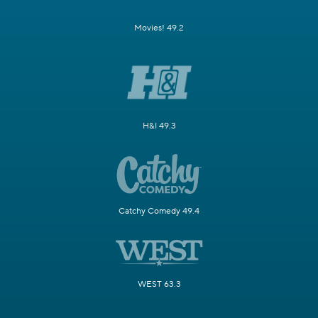
Movies! 49.2
H&I 49.3
Catchy Comedy 49.4
WEST 63.3