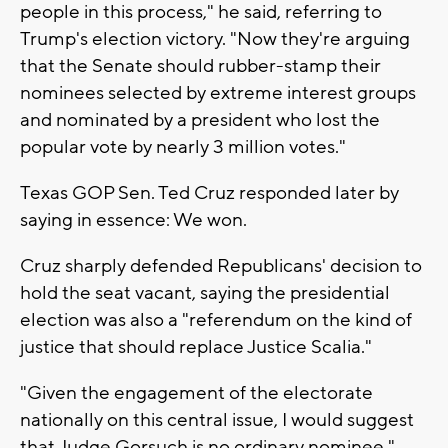
people in this process," he said, referring to
Trump's election victory. "Now they're arguing
that the Senate should rubber-stamp their
nominees selected by extreme interest groups
and nominated by a president who lost the
popular vote by nearly 3 million votes."
Texas GOP Sen. Ted Cruz responded later by
saying in essence: We won.
Cruz sharply defended Republicans' decision to
hold the seat vacant, saying the presidential
election was also a "referendum on the kind of
justice that should replace Justice Scalia."
"Given the engagement of the electorate
nationally on this central issue, I would suggest
that Judge Gorsuch is no ordinary nominee,"