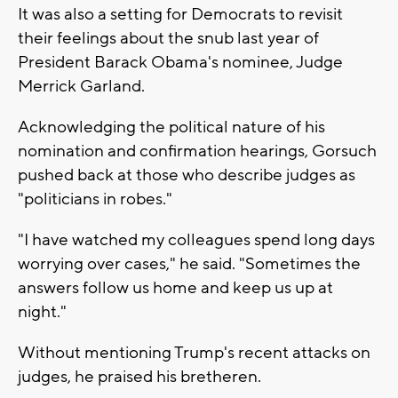
It was also a setting for Democrats to revisit
their feelings about the snub last year of
President Barack Obama's nominee, Judge
Merrick Garland.
Acknowledging the political nature of his
nomination and confirmation hearings, Gorsuch
pushed back at those who describe judges as
"politicians in robes."
"I have watched my colleagues spend long days
worrying over cases," he said. "Sometimes the
answers follow us home and keep us up at
night."
Without mentioning Trump's recent attacks on
judges, he praised his bretheren.