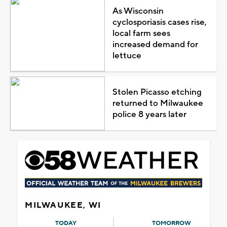
As Wisconsin
cyclosporiasis cases rise,
local farm sees
increased demand for
lettuce
Stolen Picasso etching
returned to Milwaukee
police 8 years later
MILWAUKEE, WI
TODAY
TOMORROW