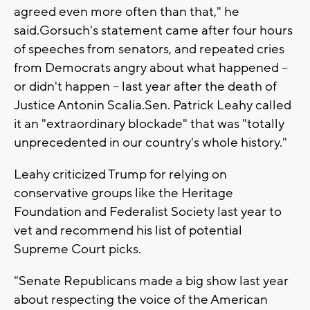
agreed even more often than that," he
said.Gorsuch's statement came after four hours
of speeches from senators, and repeated cries
from Democrats angry about what happened --
or didn't happen -- last year after the death of
Justice Antonin Scalia.Sen. Patrick Leahy called
it an "extraordinary blockade" that was "totally
unprecedented in our country's whole history."
Leahy criticized Trump for relying on
conservative groups like the Heritage
Foundation and Federalist Society last year to
vet and recommend his list of potential
Supreme Court picks.
"Senate Republicans made a big show last year
about respecting the voice of the American