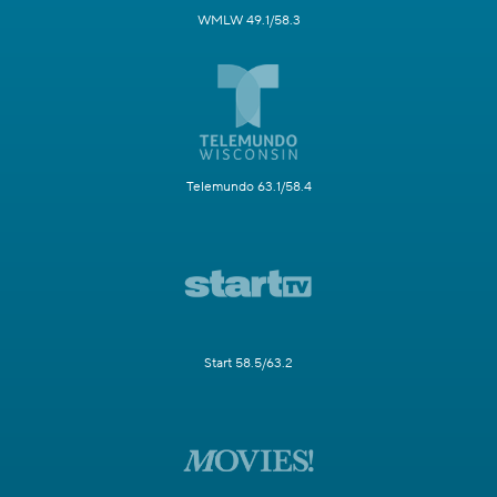
WMLW 49.1/58.3
Telemundo 63.1/58.4
Start 58.5/63.2