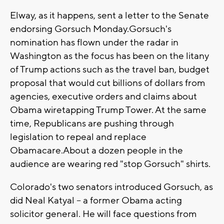
Elway, as it happens, sent a letter to the Senate
endorsing Gorsuch Monday.Gorsuch's
nomination has flown under the radar in
Washington as the focus has been on the litany
of Trump actions such as the travel ban, budget
proposal that would cut billions of dollars from
agencies, executive orders and claims about
Obama wiretapping Trump Tower. At the same
time, Republicans are pushing through
legislation to repeal and replace
Obamacare.About a dozen people in the
audience are wearing red "stop Gorsuch" shirts.
Colorado's two senators introduced Gorsuch, as
did Neal Katyal -- a former Obama acting
solicitor general. He will face questions from