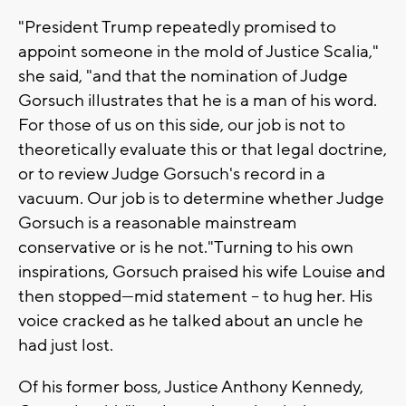
"President Trump repeatedly promised to
appoint someone in the mold of Justice Scalia,"
she said, "and that the nomination of Judge
Gorsuch illustrates that he is a man of his word.
For those of us on this side, our job is not to
theoretically evaluate this or that legal doctrine,
or to review Judge Gorsuch's record in a
vacuum. Our job is to determine whether Judge
Gorsuch is a reasonable mainstream
conservative or is he not."Turning to his own
inspirations, Gorsuch praised his wife Louise and
then stopped—mid statement -- to hug her. His
voice cracked as he talked about an uncle he
had just lost.
Of his former boss, Justice Anthony Kennedy,