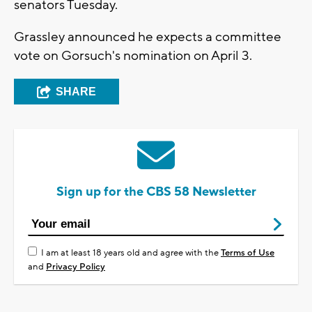
senators Tuesday.
Grassley announced he expects a committee
vote on Gorsuch's nomination on April 3.
SHARE
Sign up for the CBS 58 Newsletter
I am at least 18 years old and agree with the
Terms of Use
and
Privacy Policy