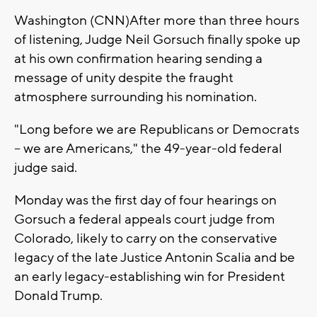
Washington (CNN)After more than three hours
of listening, Judge Neil Gorsuch finally spoke up
at his own confirmation hearing sending a
message of unity despite the fraught
atmosphere surrounding his nomination.
"Long before we are Republicans or Democrats
-- we are Americans," the 49-year-old federal
judge said.
Monday was the first day of four hearings on
Gorsuch a federal appeals court judge from
Colorado, likely to carry on the conservative
legacy of the late Justice Antonin Scalia and be
an early legacy-establishing win for President
Donald Trump.