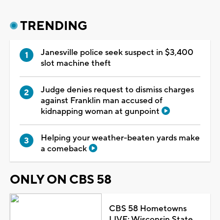
TRENDING
Janesville police seek suspect in $3,400
slot machine theft
Judge denies request to dismiss charges
against Franklin man accused of
kidnapping woman at gunpoint
Helping your weather-beaten yards make
a comeback
ONLY ON CBS 58
CBS 58 Hometowns
LIVE: Wisconsin State