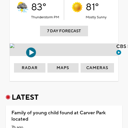
83°
81°
Thunderstorm PM
Mostly Sunny
7 DAY FORECAST
CBS 
RADAR
MAPS
CAMERAS
LATEST
Family of young child found at Carver Park
located
7h ago