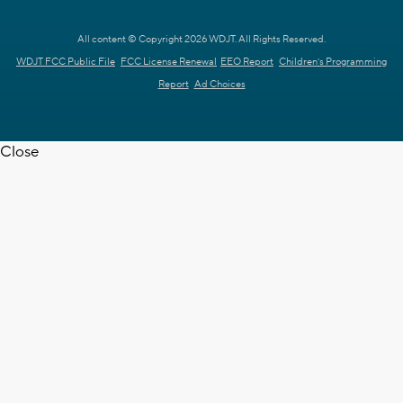
All content © Copyright 2026 WDJT. All Rights Reserved.
WDJT FCC Public File
FCC License Renewal
EEO Report
Children's Programming
Report
Ad Choices
Close