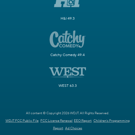
H&I 49.3
Catchy Comedy 49.4
WEST 63.3
All content © Copyright 2026 WDJT. All Rights Reserved.
WDJT FCC Public File
FCC License Renewal
EEO Report
Children's Programming
Report
Ad Choices