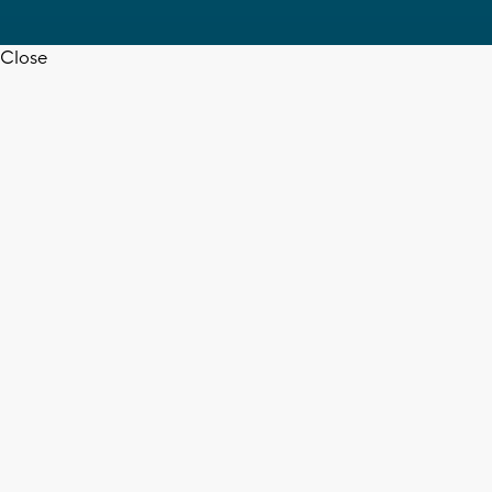
Close