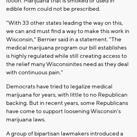
lotion. Marijuana that is smoked or used in
edible form could not be prescribed.
"With 33 other states leading the way on this,
we can and must find a way to make this work in
Wisconsin," Bernier said in a statement. "The
medical marijuana program our bill establishes
is highly regulated while still creating access to
the relief many Wisconsinites need as they deal
with continuous pain."
Democrats have tried to legalize medical
marijuana for years, with little to no Republican
backing. But in recent years, some Republicans
have come to support loosening Wisconsin's
marijuana laws.
A group of bipartisan lawmakers introduced a