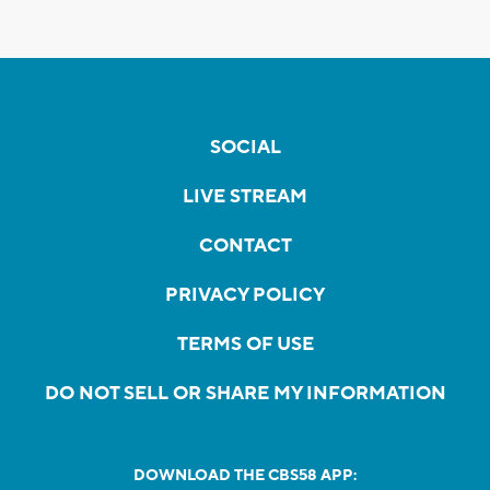
SOCIAL
LIVE STREAM
CONTACT
PRIVACY POLICY
TERMS OF USE
DO NOT SELL OR SHARE MY INFORMATION
DOWNLOAD THE CBS58 APP: