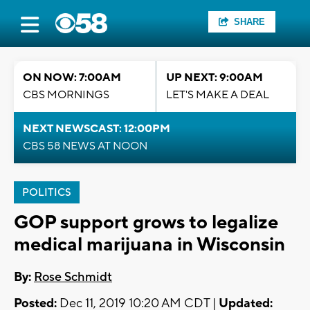
SHARE
ON NOW: 7:00AM
UP NEXT: 9:00AM
CBS MORNINGS
LET'S MAKE A DEAL
NEXT NEWSCAST: 12:00PM
CBS 58 NEWS AT NOON
POLITICS
GOP support grows to legalize
medical marijuana in Wisconsin
By:
Rose Schmidt
Posted:
Dec 11, 2019 10:20 AM CDT |
Updated: