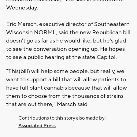
Wednesday.
Eric Marsch, executive director of Southeastern
Wisconsin NORML, said the new Republican bill
doesn't go as far as he would like, but he's glad
to see the conversation opening up. He hopes
to see a public hearing at the state Capitol.
"This(bill) will help some people, but really, we
want to support a bill that will allow patients to
have full plant cannabis because that will allow
them to choose from the thousands of strains
that are out there," Marsch said.
Contributions to this story also made by:
Associated Press