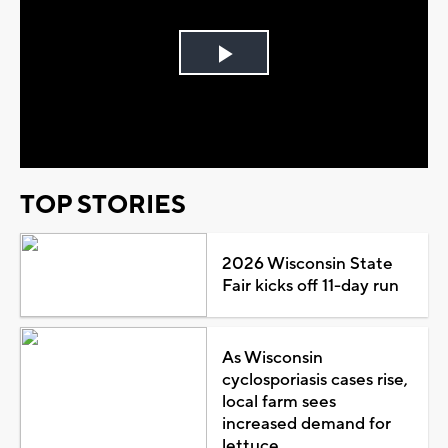
Play
Video
TOP STORIES
2026 Wisconsin State
Fair kicks off 11-day run
As Wisconsin
cyclosporiasis cases rise,
local farm sees
increased demand for
lettuce