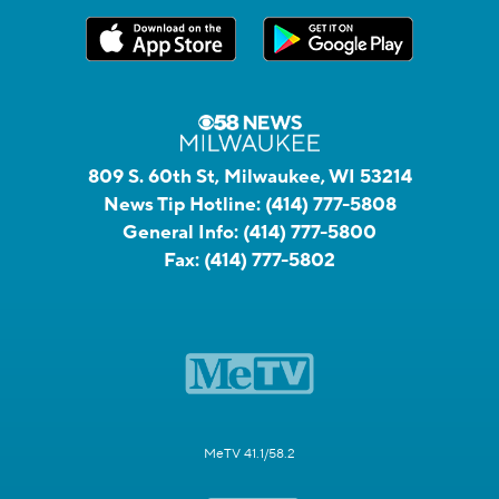
809 S. 60th St, Milwaukee, WI 53214
News Tip Hotline:
(414) 777-5808
General Info:
(414) 777-5800
Fax:
(414) 777-5802
MeTV 41.1/58.2