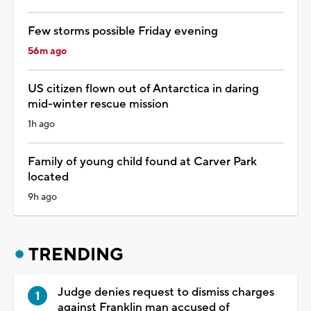
Few storms possible Friday evening
56m ago
US citizen flown out of Antarctica in daring
mid-winter rescue mission
1h ago
Family of young child found at Carver Park
located
9h ago
TRENDING
Judge denies request to dismiss charges
against Franklin man accused of