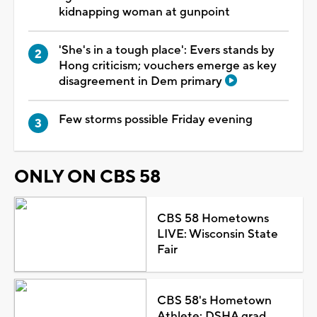
kidnapping woman at gunpoint
'She's in a tough place': Evers stands by
Hong criticism; vouchers emerge as key
disagreement in Dem primary
Few storms possible Friday evening
ONLY ON CBS 58
CBS 58 Hometowns
LIVE: Wisconsin State
Fair
CBS 58's Hometown
Athlete: DSHA grad