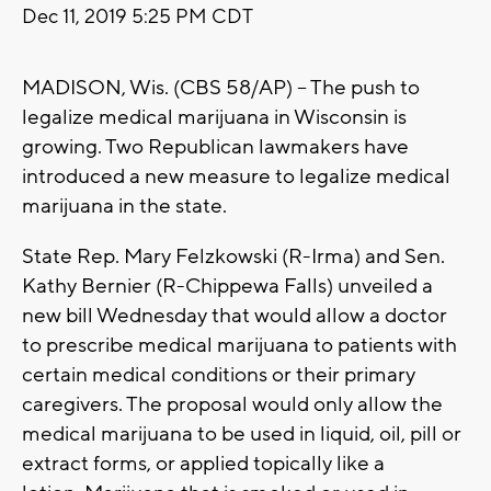
Dec 11, 2019 5:25 PM CDT
MADISON, Wis. (CBS 58/AP) -- The push to
legalize medical marijuana in Wisconsin is
growing. Two Republican lawmakers have
introduced a new measure to legalize medical
marijuana in the state.
State Rep. Mary Felzkowski (R-Irma) and Sen.
Kathy Bernier (R-Chippewa Falls) unveiled a
new bill Wednesday that would allow a doctor
to prescribe medical marijuana to patients with
certain medical conditions or their primary
caregivers. The proposal would only allow the
medical marijuana to be used in liquid, oil, pill or
extract forms, or applied topically like a