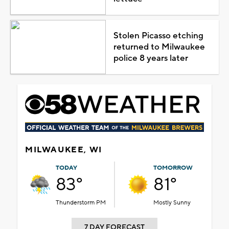
Stolen Picasso etching
returned to Milwaukee
police 8 years later
MILWAUKEE, WI
TODAY
TOMORROW
83°
81°
Thunderstorm PM
Mostly Sunny
7 DAY FORECAST