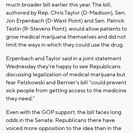
much broader bill earlier this year. The bill,
authored by Rep. Chris Taylor (D-Madison), Sen.
Jon Erpenbach (D-West Point) and Sen. Patrick
Testin (R-Stevens Point), would allow patients to
grow medical marijuana themselves and did not
limit the ways in which they could use the drug.
Erpenbach and Taylor said in a joint statement
Wednesday they're happy to see Republicans
discussing legalization of medical marijuana but
fear Felzkowski and Bernier's bill "could prevent
sick people from getting access to the medicine
they need."
Even with the GOP support, the bill faces long
odds in the Senate. Republicans there have
voiced more opposition to the idea than in the