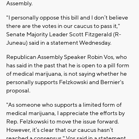
Assembly.
"I personally oppose this bill and I don’t believe
there are the votes in our caucus to pass it,"
Senate Majority Leader Scott Fitzgerald (R-
Juneau) said in a statement Wednesday.
Republican Assembly Speaker Robin Vos, who
has said in the past that he is open to a pill form
of medical marijuana, is not saying whether he
personally supports Felzkowski and Bernier's
proposal.
"As someone who supports a limited form of
medical marijuana, I appreciate the efforts by
Rep. Felzkowski to move the issue forward.
However, it’s clear that our caucus hasn’t
reached a consensus," Vos said in a statement