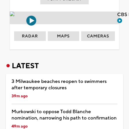
CBS 
RADAR
MAPS
CAMERAS
LATEST
3 Milwaukee beaches reopen to swimmers
after temporary closures
39m ago
Murkowski to oppose Todd Blanche
nomination, narrowing his path to confirmation
49m ago