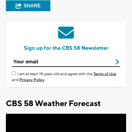
SHARE
Sign up for the CBS 58 Newsletter
I am at least 18 years old and agree with the
Terms of Use
and
Privacy Policy
CBS 58 Weather Forecast