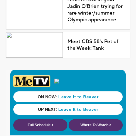
Jadin O'Brien trying for
rare winter/summer
Olympic appearance
Meet CBS 58's Pet of
the Week: Tank