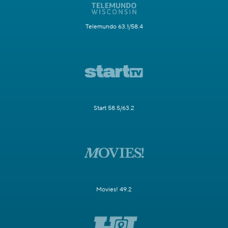
Telemundo 63.1/58.4
Start 58.5/63.2
Movies! 49.2