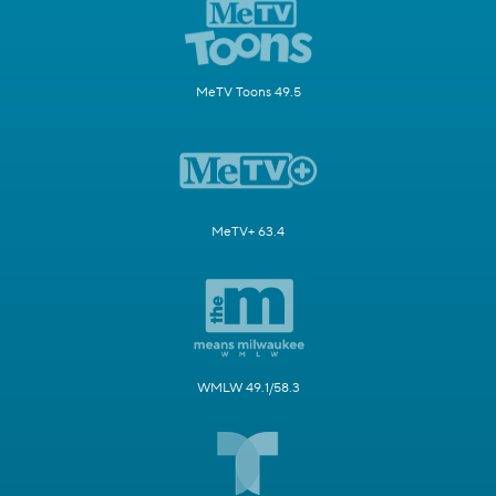
MeTV Toons 49.5
MeTV+ 63.4
WMLW 49.1/58.3