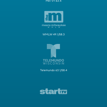
MeTV+ 63.4
WMLW 49.1/58.3
Telemundo 63.1/58.4