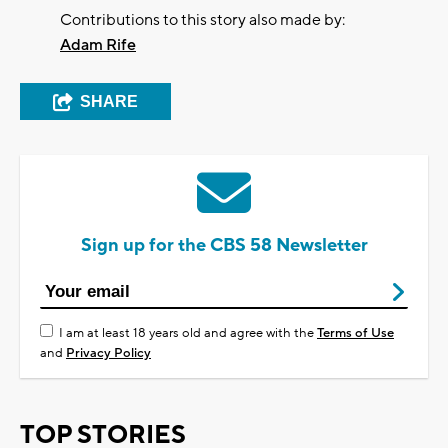
Contributions to this story also made by:
Adam Rife
SHARE
Sign up for the CBS 58 Newsletter
I am at least 18 years old and agree with the
Terms of Use
and
Privacy Policy
TOP STORIES