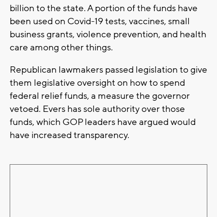
billion to the state. A portion of the funds have
been used on Covid-19 tests, vaccines, small
business grants, violence prevention, and health
care among other things.
Republican lawmakers passed legislation to give
them legislative oversight on how to spend
federal relief funds, a measure the governor
vetoed. Evers has sole authority over those
funds, which GOP leaders have argued would
have increased transparency.