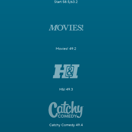
Start 58.5/63.2
Movies! 49.2
H&I 49.3
Catchy Comedy 49.4