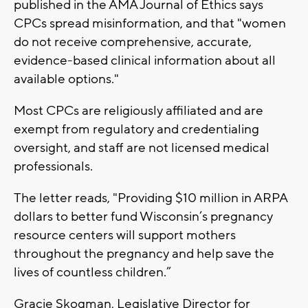
published in the AMA Journal of Ethics says
CPCs spread misinformation, and that "women
do not receive comprehensive, accurate,
evidence-based clinical information about all
available options."
Most CPCs are religiously affiliated and are
exempt from regulatory and credentialing
oversight, and staff are not licensed medical
professionals.
The letter reads, "Providing $10 million in ARPA
dollars to better fund Wisconsin’s pregnancy
resource centers will support mothers
throughout the pregnancy and help save the
lives of countless children.”
Gracie Skogman, Legislative Director for