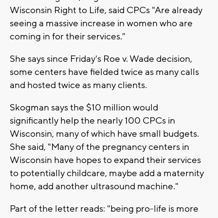
Wisconsin Right to Life, said CPCs "Are already
seeing a massive increase in women who are
coming in for their services."
She says since Friday's Roe v. Wade decision,
some centers have fielded twice as many calls
and hosted twice as many clients.
Skogman says the $10 million would
significantly help the nearly 100 CPCs in
Wisconsin, many of which have small budgets.
She said, "Many of the pregnancy centers in
Wisconsin have hopes to expand their services
to potentially childcare, maybe add a maternity
home, add another ultrasound machine."
Part of the letter reads: "being pro-life is more