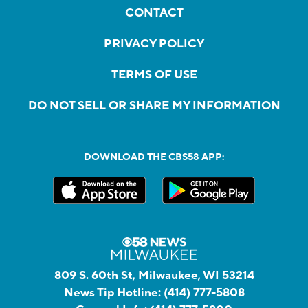
CONTACT
PRIVACY POLICY
TERMS OF USE
DO NOT SELL OR SHARE MY INFORMATION
DOWNLOAD THE CBS58 APP:
809 S. 60th St, Milwaukee, WI 53214
News Tip Hotline:
(414) 777-5808