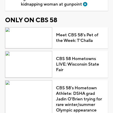
kidnapping woman at gunpoint
ONLY ON CBS 58
Meet CBS 58's Pet of
the Week: T'Challa
CBS 58 Hometowns
LIVE: Wisconsin State
Fair
CBS 58's Hometown
Athlete: DSHA grad
Jadin O'Brien trying for
rare winter/summer
Olympic appearance