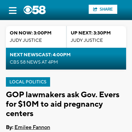
SHARE
ON NOW: 3:00PM
UP NEXT: 3:30PM
JUDY JUSTICE
JUDY JUSTICE
NEXT NEWSCAST: 4:00PM
CBS 58 NEWS AT 4PM
LOCAL POLITICS
GOP lawmakers ask Gov. Evers
for $10M to aid pregnancy
centers
By:
Emilee Fannon