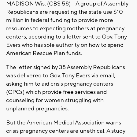
MADISON Wis. (CBS 58) -- A group of Assembly
Republicans are requesting the state use $10
million in federal funding to provide more
resources to expecting mothers at pregnancy
centers, according to a letter sent to Gov. Tony
Evers who has sole authority on how to spend
American Rescue Plan funds.
The letter signed by 38 Assembly Republicans
was delivered to Gov. Tony Evers via email,
asking him to aid crisis pregnancy centers
(CPCs) which provide free services and
counseling for women struggling with
unplanned pregnancies.
But the American Medical Association warns
crisis pregnancy centers are unethical. A study