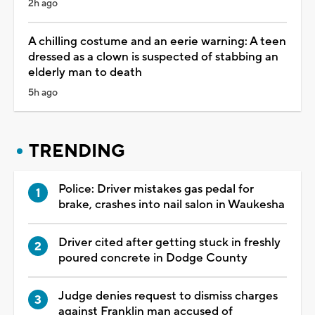
2h ago
A chilling costume and an eerie warning: A teen
dressed as a clown is suspected of stabbing an
elderly man to death
5h ago
TRENDING
Police: Driver mistakes gas pedal for
brake, crashes into nail salon in Waukesha
Driver cited after getting stuck in freshly
poured concrete in Dodge County
Judge denies request to dismiss charges
against Franklin man accused of