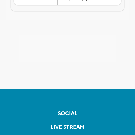
SOCIAL
LIVE STREAM