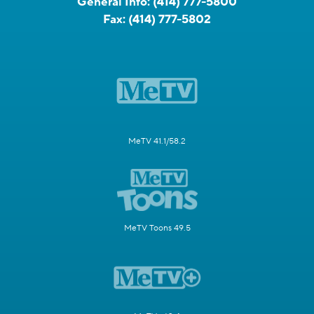
General Info:
(414) 777-5800
Fax:
(414) 777-5802
MeTV 41.1/58.2
MeTV Toons 49.5