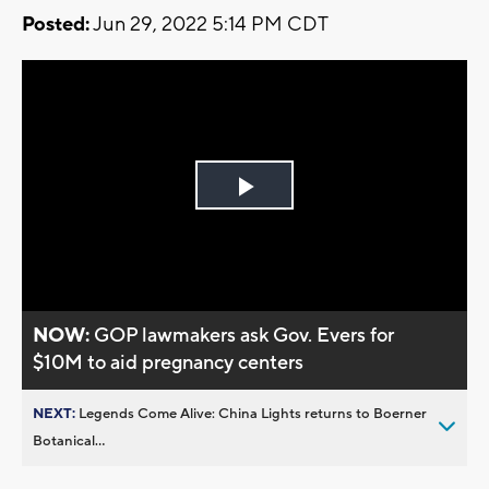
Posted:
Jun 29, 2022 5:14 PM CDT
Play
Video
NOW:
GOP lawmakers ask Gov. Evers for
$10M to aid pregnancy centers
NEXT:
Legends Come Alive: China Lights returns to Boerner
Botanical...