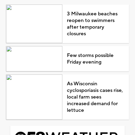
3 Milwaukee beaches
reopen to swimmers
after temporary
closures
Few storms possible
Friday evening
As Wisconsin
cyclosporiasis cases rise,
local farm sees
increased demand for
lettuce