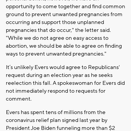
opportunity to come together and find common
ground to prevent unwanted pregnancies from
occurring and support those unplanned
pregnancies that do occur," the letter said.
"While we do not agree on easy access to
abortion, we should be able to agree on finding
ways to prevent unwanted pregnancies."
It’s unlikely Evers would agree to Republicans'
request during an election year as he seeks
reelection this fall. A spokeswoman for Evers did
not immediately respond to requests for
comment.
Evers has spent tens of millions from the
coronavirus relief plan signed last year by
President Joe Biden funneling more than $2