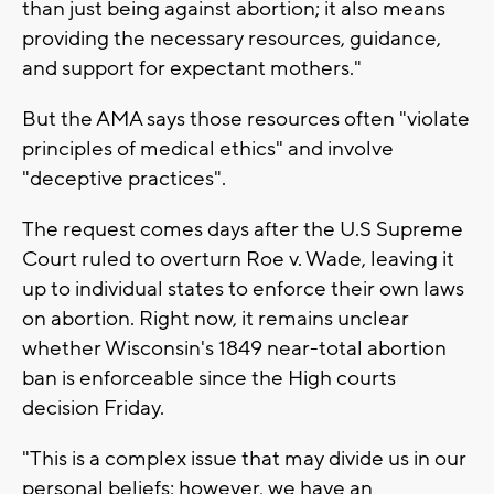
than just being against abortion; it also means
providing the necessary resources, guidance,
and support for expectant mothers."
But the AMA says those resources often "violate
principles of medical ethics" and involve
"deceptive practices".
The request comes days after the U.S Supreme
Court ruled to overturn Roe v. Wade, leaving it
up to individual states to enforce their own laws
on abortion. Right now, it remains unclear
whether Wisconsin's 1849 near-total abortion
ban is enforceable since the High courts
decision Friday.
"This is a complex issue that may divide us in our
personal beliefs; however, we have an