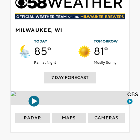
MILWAUKEE, WI
TODAY
TOMORROW
85°
81°
Rain at Night
Mostly Sunny
7 DAY FORECAST
CBS 
RADAR
MAPS
CAMERAS