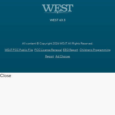
WEST 63.3
All content © Copyright 2026 WDJT. All Rights Reserved.
WDJT FCC Public File
FCC License Renewal
EEO Report
Children's Programming
Report
Ad Choices
Close