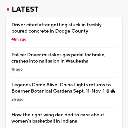
LATEST
Driver cited after getting stuck in freshly
poured concrete in Dodge County
41m ago
Police: Driver mistakes gas pedal for brake,
crashes into nail salon in Waukesha
1h ago
Legends Come Alive: China Lights returns to
Boerner Botanical Gardens Sept. 11-Nov. 1 🏮🐲
2h ago
How the right wing decided to care about
women’s basketball in Indiana