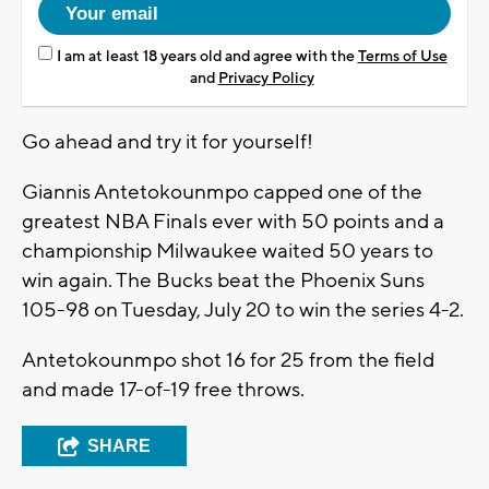
I am at least 18 years old and agree with the
Terms of Use
and
Privacy Policy
Go ahead and try it for yourself!
Giannis Antetokounmpo capped one of the
greatest NBA Finals ever with 50 points and a
championship Milwaukee waited 50 years to
win again. The Bucks beat the Phoenix Suns
105-98 on Tuesday, July 20 to win the series 4-2.
Antetokounmpo shot 16 for 25 from the field
and made 17-of-19 free throws.
SHARE