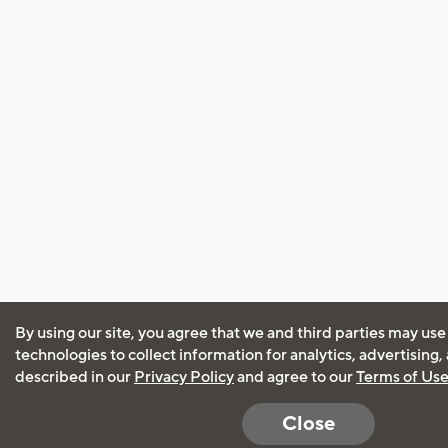
By using our site, you agree that we and third parties may use
technologies to collect information for analytics, advertising
described in our
Privacy Policy
and agree to our
Terms of Us
Close