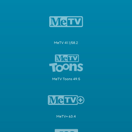
MeTV 41.1/58.2
MeTV Toons 49.5
MeTV+ 63.4