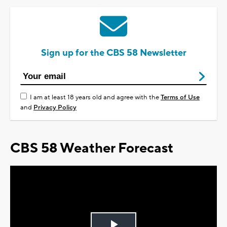
Sign up for the CBS 58 Newsletter
I am at least 18 years old and agree with the
Terms of Use
and
Privacy Policy
CBS 58 Weather Forecast