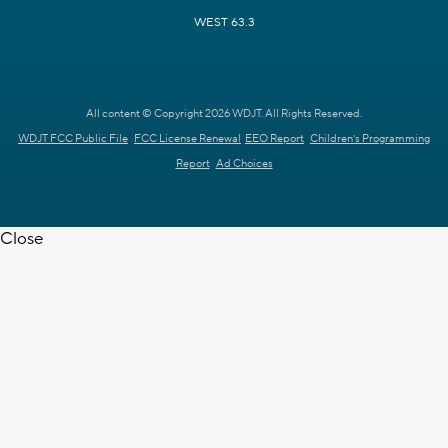
WEST 63.3
All content © Copyright 2026 WDJT. All Rights Reserved.
WDJT FCC Public File
FCC License Renewal
EEO Report
Children's Programming
Report
Ad Choices
Close