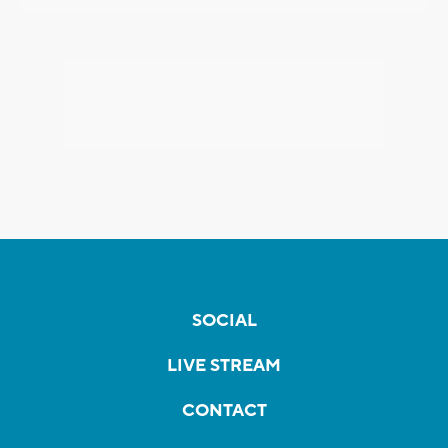
SOCIAL
LIVE STREAM
CONTACT