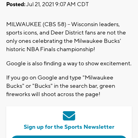
Posted:
Jul 21, 2021 9:07 AM CDT
MILWAUKEE (CBS 58) -- Wisconsin leaders,
sports icons, and Deer District fans are not the
only ones celebrating the Milwaukee Bucks'
historic NBA Finals championship!
Google is also finding a way to show excitement.
If you go on Google and type "Milwaukee
Bucks" or "Bucks" in the search bar, green
fireworks will shoot across the page!
Sign up for the Sports Newsletter