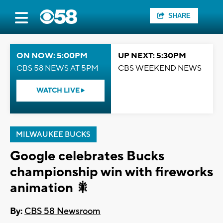
SHARE
ON NOW: 5:00PM
UP NEXT: 5:30PM
CBS 58 NEWS AT 5PM
CBS WEEKEND NEWS
WATCH LIVE
MILWAUKEE BUCKS
Google celebrates Bucks
championship win with fireworks
animation 🎇
By:
CBS 58 Newsroom