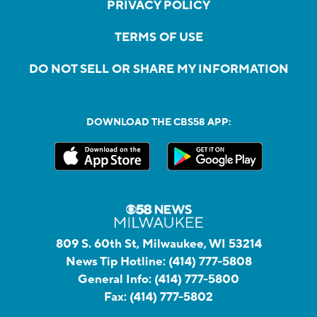
PRIVACY POLICY
TERMS OF USE
DO NOT SELL OR SHARE MY INFORMATION
DOWNLOAD THE CBS58 APP:
809 S. 60th St, Milwaukee, WI 53214
News Tip Hotline:
(414) 777-5808
General Info:
(414) 777-5800
Fax:
(414) 777-5802