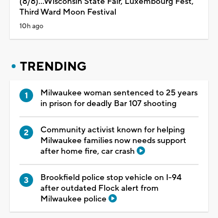
(8/8)...Wisconsin State Fair, Luxembourg Fest,
Third Ward Moon Festival
10h ago
TRENDING
Milwaukee woman sentenced to 25 years
in prison for deadly Bar 107 shooting
Community activist known for helping
Milwaukee families now needs support
after home fire, car crash
Brookfield police stop vehicle on I-94
after outdated Flock alert from
Milwaukee police