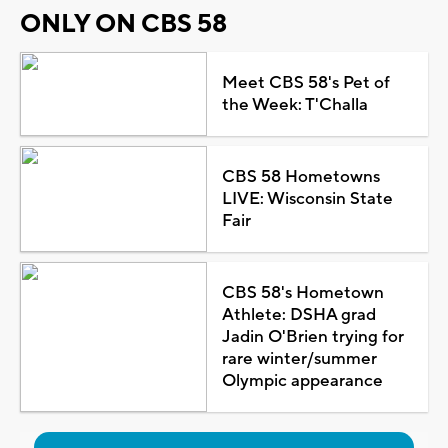
ONLY ON CBS 58
Meet CBS 58's Pet of
the Week: T'Challa
CBS 58 Hometowns
LIVE: Wisconsin State
Fair
CBS 58's Hometown
Athlete: DSHA grad
Jadin O'Brien trying for
rare winter/summer
Olympic appearance