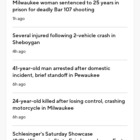
Milwaukee woman sentenced to 25 years in
prison for deadly Bar 107 shooting
1h ago
Several injured following 2-vehicle crash in
Sheboygan
4h ago
41-year-old man arrested after domestic
incident, brief standoff in Pewaukee
6h ago
24-year-old killed after losing control, crashing
motorcycle in Milwaukee
6h ago
Schlesinger's Saturday Showcase