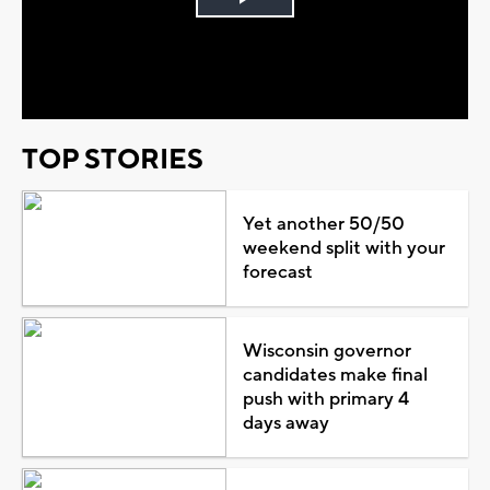
Play
Video
TOP STORIES
Yet another 50/50
weekend split with your
forecast
Wisconsin governor
candidates make final
push with primary 4
days away