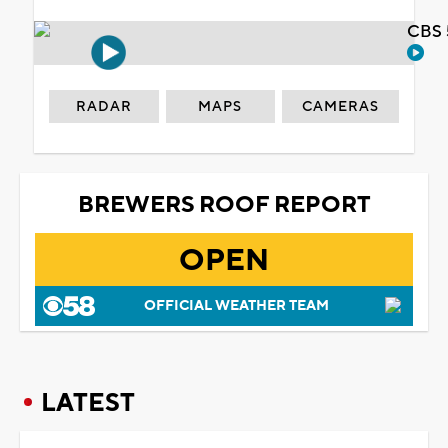
CBS 
RADAR
MAPS
CAMERAS
BREWERS ROOF REPORT
OPEN
OFFICIAL WEATHER TEAM
LATEST