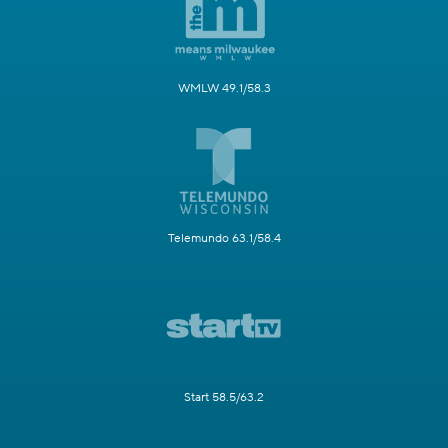
WMLW 49.1/58.3
Telemundo 63.1/58.4
Start 58.5/63.2