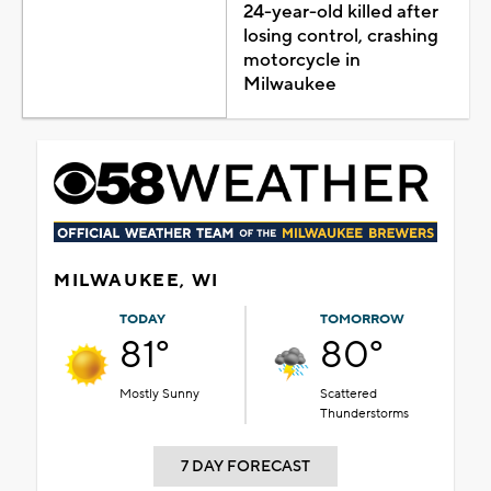
24-year-old killed after
losing control, crashing
motorcycle in
Milwaukee
MILWAUKEE, WI
TODAY
TOMORROW
81°
80°
Mostly Sunny
Scattered
Thunderstorms
7 DAY FORECAST