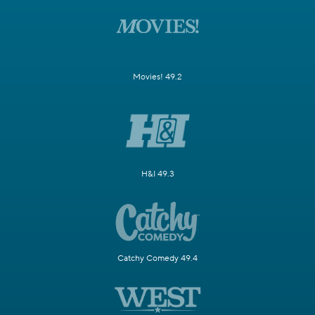
Movies! 49.2
H&I 49.3
Catchy Comedy 49.4