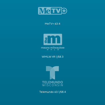
MeTV+ 63.4
WMLW 49.1/58.3
Telemundo 63.1/58.4