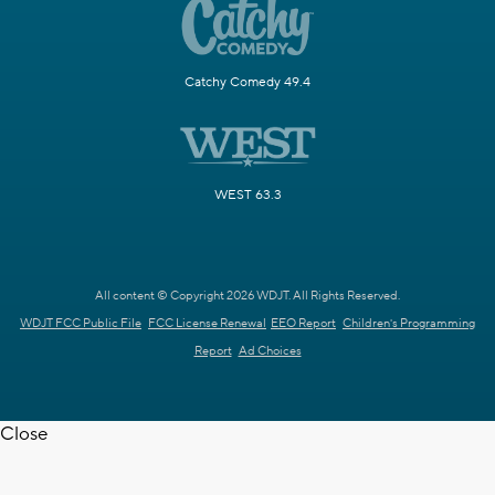
Catchy Comedy 49.4
WEST 63.3
All content © Copyright 2026 WDJT. All Rights Reserved.
WDJT FCC Public File
FCC License Renewal
EEO Report
Children's Programming
Report
Ad Choices
Close