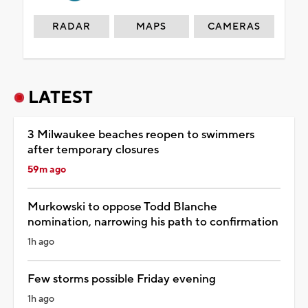
RADAR
MAPS
CAMERAS
LATEST
3 Milwaukee beaches reopen to swimmers
after temporary closures
59m ago
Murkowski to oppose Todd Blanche
nomination, narrowing his path to confirmation
1h ago
Few storms possible Friday evening
1h ago