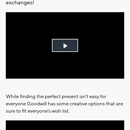
exchanges!
Play
Video
While finding the perfect present isn't easy for
everyone Goodwill has some creative options that are
sure to fit everyone's wish list.