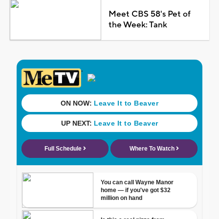
Meet CBS 58's Pet of
the Week: Tank