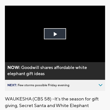
Play
Video
NOW:
Goodwill shares affordable white
elephant gift ideas
NEXT:
Few storms possible Friday evening
WAUKESHA (CBS 58) --It's the season for gift
giving, Secret Santa and White Elephant