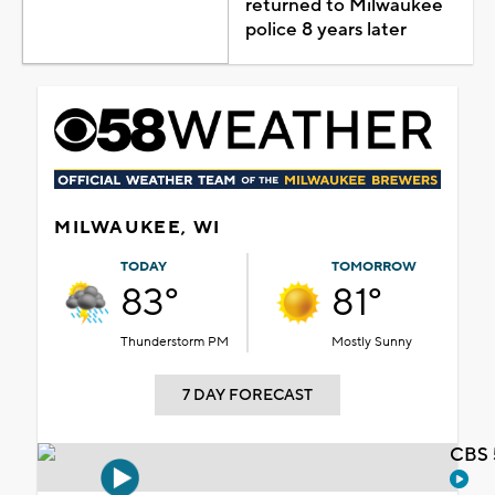
returned to Milwaukee
police 8 years later
MILWAUKEE, WI
TODAY
TOMORROW
83°
81°
Thunderstorm PM
Mostly Sunny
7 DAY FORECAST
CBS 