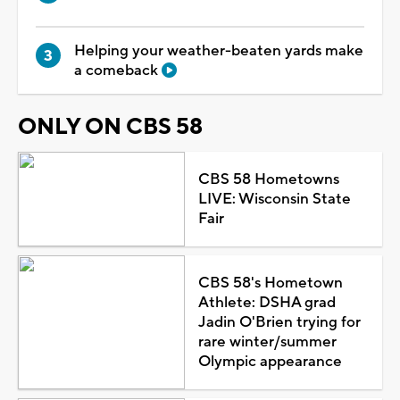
Helping your weather-beaten yards make
a comeback
ONLY ON CBS 58
CBS 58 Hometowns
LIVE: Wisconsin State
Fair
CBS 58's Hometown
Athlete: DSHA grad
Jadin O'Brien trying for
rare winter/summer
Olympic appearance