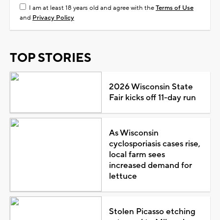
I am at least 18 years old and agree with the
Terms of Use
and
Privacy Policy
TOP STORIES
2026 Wisconsin State
Fair kicks off 11-day run
As Wisconsin
cyclosporiasis cases rise,
local farm sees
increased demand for
lettuce
Stolen Picasso etching