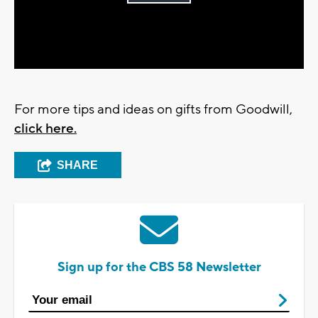
Play
Video
For more tips and ideas on gifts from Goodwill,
click here.
SHARE
Sign up for the CBS 58 Newsletter