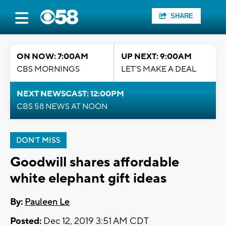
SHARE
ON NOW: 7:00AM
UP NEXT: 9:00AM
CBS MORNINGS
LET'S MAKE A DEAL
NEXT NEWSCAST: 12:00PM
CBS 58 NEWS AT NOON
DON'T MISS
Goodwill shares affordable
white elephant gift ideas
By:
Pauleen Le
Posted:
Dec 12, 2019 3:51 AM CDT