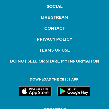
SOCIAL
LIVE STREAM
CONTACT
PRIVACY POLICY
TERMS OF USE
DO NOT SELL OR SHARE MY INFORMATION
DOWNLOAD THE CBS58 APP: