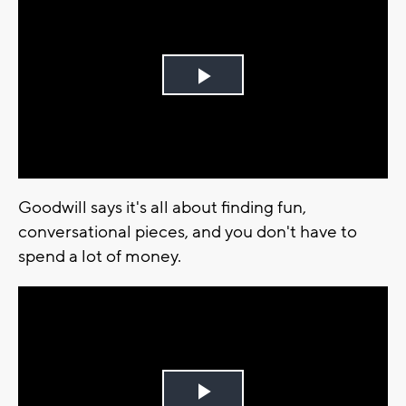
Play
Video
Goodwill says it's all about finding fun,
conversational pieces, and you don't have to
spend a lot of money.