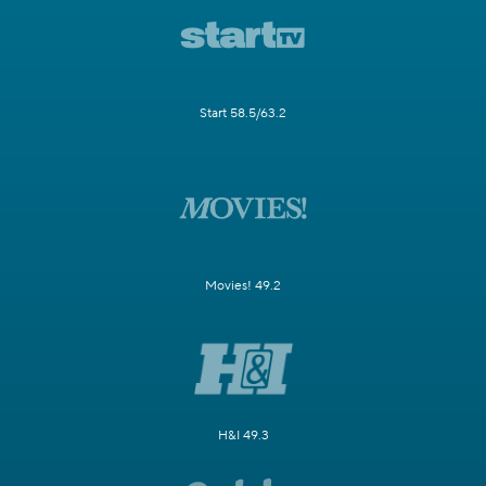
Start 58.5/63.2
Movies! 49.2
H&I 49.3