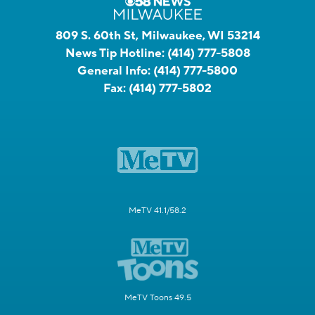
809 S. 60th St, Milwaukee, WI 53214
News Tip Hotline:
(414) 777-5808
General Info:
(414) 777-5800
Fax:
(414) 777-5802
MeTV 41.1/58.2
MeTV Toons 49.5