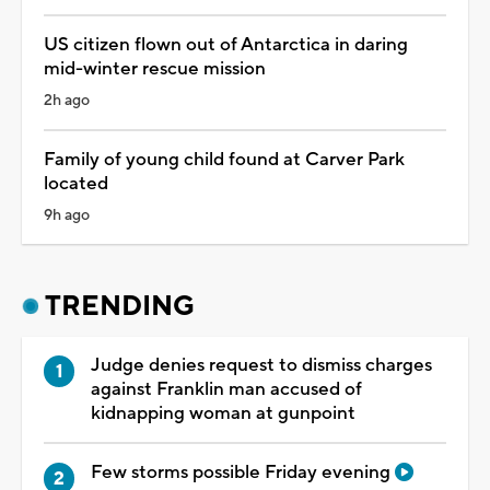
US citizen flown out of Antarctica in daring
mid-winter rescue mission
2h ago
Family of young child found at Carver Park
located
9h ago
TRENDING
Judge denies request to dismiss charges
against Franklin man accused of
kidnapping woman at gunpoint
Few storms possible Friday evening