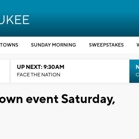
TOWNS
SUNDAY MORNING
SWEEPSTAKES
UP NEXT: 9:30AM
FACE THE NATION
C
own event Saturday,