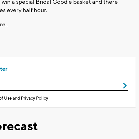
 win a special Bridal Goodie basket and there
zes every half hour.
ere.
ter
of Use
and
Privacy Policy
recast