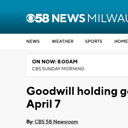
NEWS
WEATHER
SPORTS
HOME
ON NOW: 8:00AM
CBS SUNDAY MORNING
Goodwill holding g
April 7
By:
CBS 58 Newsroom