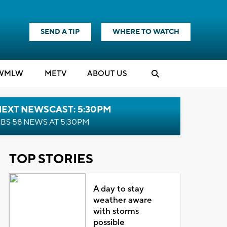
SEND A TIP
WHERE TO WATCH
WMLW
M
E
TV
ABOUT US
NEXT NEWSCAST: 5:30PM
BS 58 NEWS AT 5:30PM
TOP STORIES
A day to stay
weather aware
with storms
possible