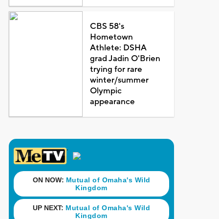
CBS 58's
Hometown
Athlete: DSHA
grad Jadin O'Brien
trying for rare
winter/summer
Olympic
appearance