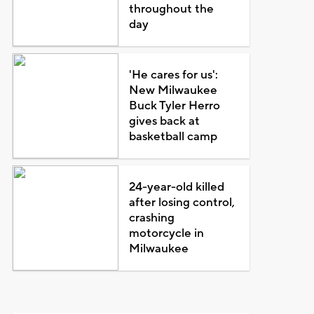
throughout the
day
'He cares for us':
New Milwaukee
Buck Tyler Herro
gives back at
basketball camp
24-year-old killed
after losing control,
crashing
motorcycle in
Milwaukee