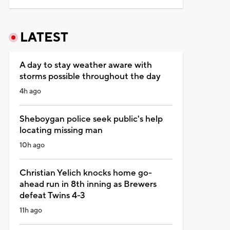
LATEST
A day to stay weather aware with
storms possible throughout the day
4h ago
Sheboygan police seek public's help
locating missing man
10h ago
Christian Yelich knocks home go-
ahead run in 8th inning as Brewers
defeat Twins 4-3
11h ago