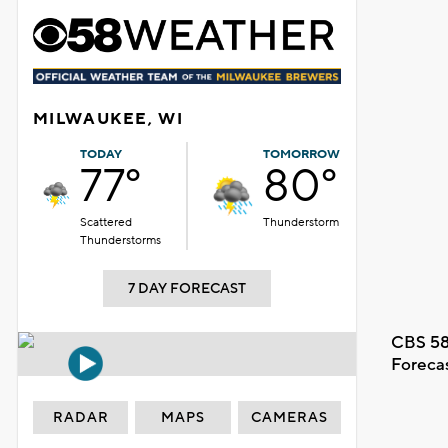
MILWAUKEE, WI
TODAY
TOMORROW
77°
80°
Scattered
Thunderstorm
Thunderstorms
7 DAY FORECAST
CBS 58
Foreca
RADAR
MAPS
CAMERAS