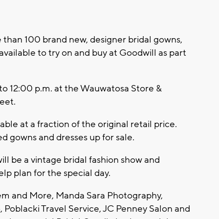
han 100 brand new, designer bridal gowns,
vailable to try on and buy at Goodwill as part
 to 12:00 p.m. at the Wauwatosa Store &
eet.
ble at a fraction of the original retail price.
ed gowns and dresses up for sale.
ill be a vintage bridal fashion show and
lp plan for the special day.
hem and More, Manda Sara Photography,
 Poblacki Travel Service, JC Penney Salon and