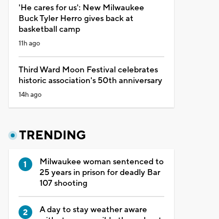
'He cares for us': New Milwaukee
Buck Tyler Herro gives back at
basketball camp
11h ago
Third Ward Moon Festival celebrates
historic association's 50th anniversary
14h ago
TRENDING
Milwaukee woman sentenced to
25 years in prison for deadly Bar
107 shooting
A day to stay weather aware