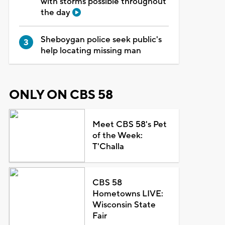
with storms possible throughout
the day
Sheboygan police seek public's
help locating missing man
ONLY ON CBS 58
Meet CBS 58's Pet
of the Week:
T'Challa
CBS 58
Hometowns LIVE:
Wisconsin State
Fair