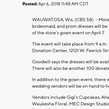
Posted:
Apr 6, 2018 11:48 AM CDT
WAUWATOSA, Wis. (CBS 58) – More t
bridesmaid, and prom dresses will be a
of the store’s gown event on April 7.
The event will take place from 9 a.m.
Donation Center, 12121 W. Feerick Str
Goodwill says the dresses will be availa
There will also be another 100 donat
In addition to the gown event, there w
wedding vendors will be on hand to he
Vendors include Gigi’s Cupcakes, A
Waukesha Floral, MEC Design Studio,