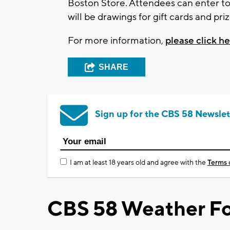
Boston Store. Attendees can enter to
will be drawings for gift cards and pri
For more information,
please click h
SHARE
Sign up for the CBS 58 Newslet
I am at least 18 years old and agree with the
Terms 
CBS 58 Weather Fo