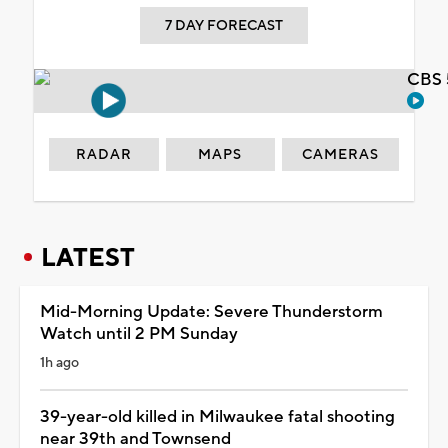
7 DAY FORECAST
CBS 
RADAR
MAPS
CAMERAS
LATEST
Mid-Morning Update: Severe Thunderstorm
Watch until 2 PM Sunday
1h ago
39-year-old killed in Milwaukee fatal shooting
near 39th and Townsend