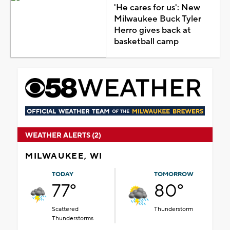
'He cares for us': New
Milwaukee Buck Tyler
Herro gives back at
basketball camp
WEATHER ALERTS (2)
MILWAUKEE, WI
TODAY
TOMORROW
77°
80°
Scattered
Thunderstorm
Thunderstorms