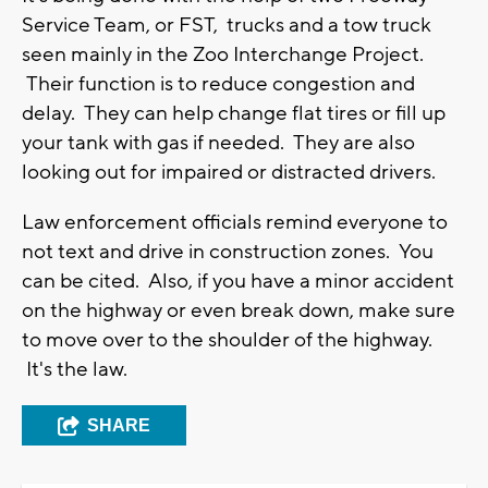
Service Team, or FST, trucks and a tow truck
seen mainly in the Zoo Interchange Project.
Their function is to reduce congestion and
delay. They can help change flat tires or fill up
your tank with gas if needed. They are also
looking out for impaired or distracted drivers.
Law enforcement officials remind everyone to
not text and drive in construction zones. You
can be cited. Also, if you have a minor accident
on the highway or even break down, make sure
to move over to the shoulder of the highway.
It's the law.
SHARE