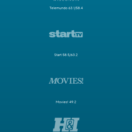
Telemundo 63.1/58.4
Start 58.5/63.2
Movies! 49.2