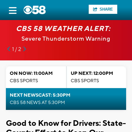
SHARE
CBS 58 WEATHER ALERT:
Severe Thunderstorm Warning
1 / 2
ON NOW: 11:00AM
UP NEXT: 12:00PM
CBS SPORTS
CBS SPORTS
NEXT NEWSCAST: 5:30PM
CBS 58 NEWS AT 5:30PM
Good to Know for Drivers: State-