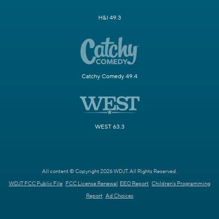
H&I 49.3
Catchy Comedy 49.4
WEST 63.3
All content © Copyright 2026 WDJT. All Rights Reserved.
WDJT FCC Public File
FCC License Renewal
EEO Report
Children's Programming
Report
Ad Choices