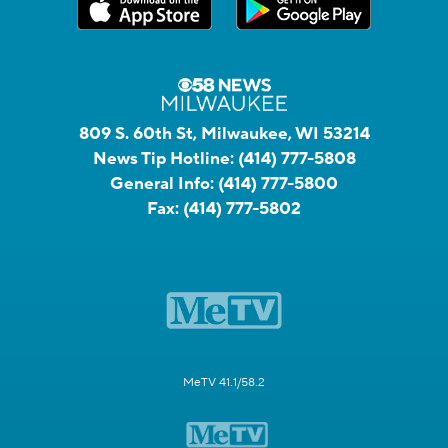
809 S. 60th St, Milwaukee, WI 53214
News Tip Hotline:
(414) 777-5808
General Info:
(414) 777-5800
Fax:
(414) 777-5802
MeTV 41.1/58.2