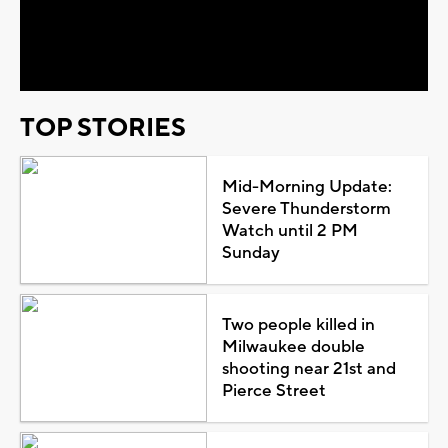
Video
TOP STORIES
Mid-Morning Update:
Severe Thunderstorm
Watch until 2 PM
Sunday
Two people killed in
Milwaukee double
shooting near 21st and
Pierce Street