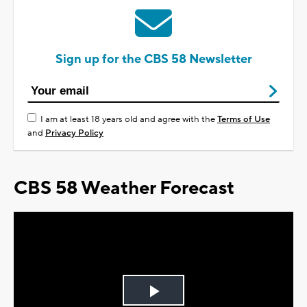
Sign up for the CBS 58 Newsletter
I am at least 18 years old and agree with the
Terms of Use
and
Privacy Policy
CBS 58 Weather Forecast
Play