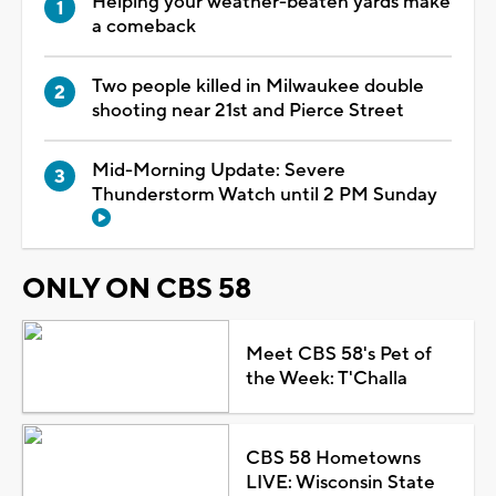
Helping your weather-beaten yards make
a comeback
Two people killed in Milwaukee double
shooting near 21st and Pierce Street
Mid-Morning Update: Severe
Thunderstorm Watch until 2 PM Sunday
ONLY ON CBS 58
Meet CBS 58's Pet of
the Week: T'Challa
CBS 58 Hometowns
LIVE: Wisconsin State