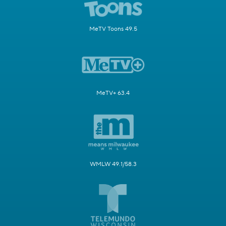
MeTV Toons 49.5
MeTV+ 63.4
WMLW 49.1/58.3