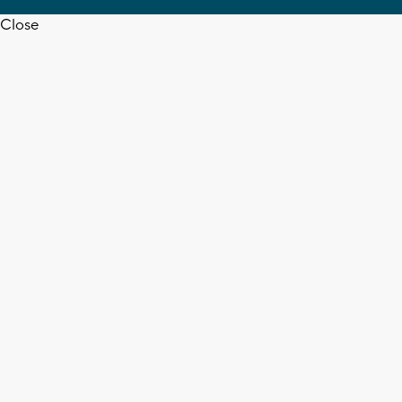
Close