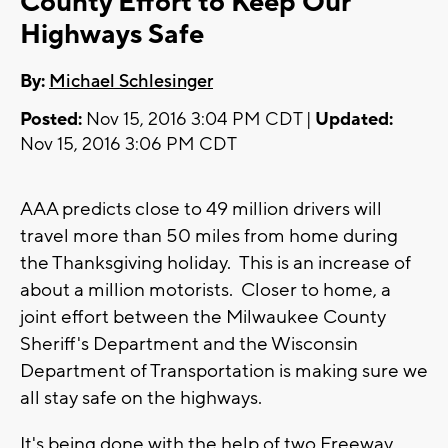
County Effort to Keep Our
Highways Safe
By:
Michael Schlesinger
Posted:
Nov 15, 2016 3:04 PM CDT |
Updated:
Nov 15, 2016 3:06 PM CDT
AAA predicts close to 49 million drivers will
travel more than 50 miles from home during
the Thanksgiving holiday. This is an increase of
about a million motorists. Closer to home, a
joint effort between the Milwaukee County
Sheriff's Department and the Wisconsin
Department of Transportation is making sure we
all stay safe on the highways.
It's being done with the help of two Freeway