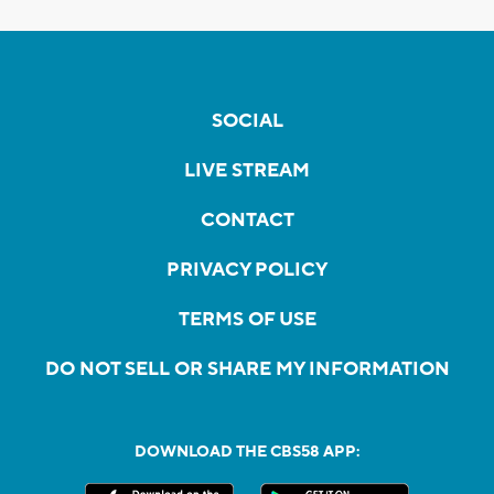
SOCIAL
LIVE STREAM
CONTACT
PRIVACY POLICY
TERMS OF USE
DO NOT SELL OR SHARE MY INFORMATION
DOWNLOAD THE CBS58 APP: