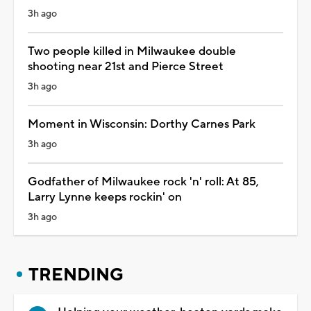
3h ago
Two people killed in Milwaukee double
shooting near 21st and Pierce Street
3h ago
Moment in Wisconsin: Dorthy Carnes Park
3h ago
Godfather of Milwaukee rock 'n' roll: At 85,
Larry Lynne keeps rockin' on
3h ago
TRENDING