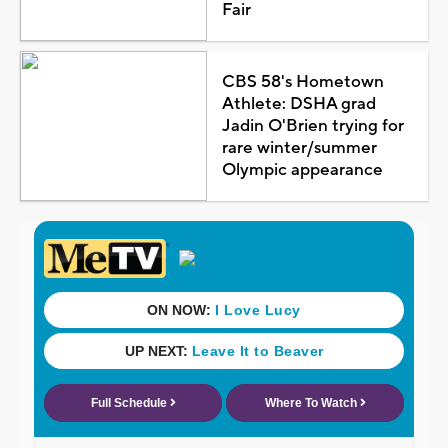
Fair
CBS 58's Hometown
Athlete: DSHA grad
Jadin O'Brien trying for
rare winter/summer
Olympic appearance