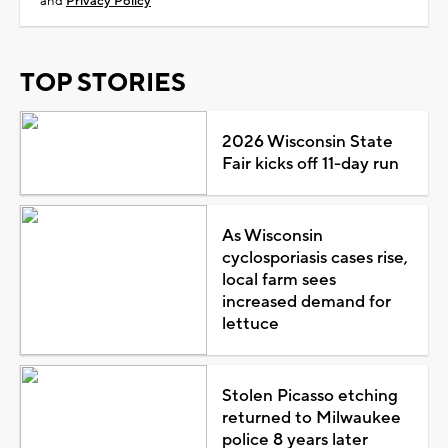
and
Privacy Policy
TOP STORIES
2026 Wisconsin State
Fair kicks off 11-day run
As Wisconsin
cyclosporiasis cases rise,
local farm sees
increased demand for
lettuce
Stolen Picasso etching
returned to Milwaukee
police 8 years later