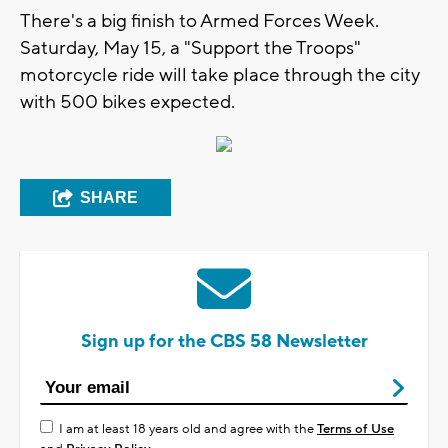
There's a big finish to Armed Forces Week.
Saturday, May 15, a "Support the Troops"
motorcycle ride will take place through the city
with 500 bikes expected.
SHARE
Sign up for the CBS 58 Newsletter
I am at least 18 years old and agree with the
Terms of Use