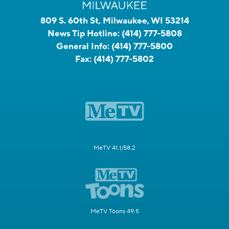
809 S. 60th St, Milwaukee, WI 53214
News Tip Hotline:
(414) 777-5808
General Info:
(414) 777-5800
Fax:
(414) 777-5802
MeTV 41.1/58.2
MeTV Toons 49.5