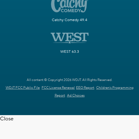
Catchy Comedy 49.4
WEST 63.3
All content © Copyright 2026 WDJT. All Rights Reserved.
WDJT FCC Public File
FCC License Renewal
EEO Report
Children's Programming
Report
Ad Choices
Close