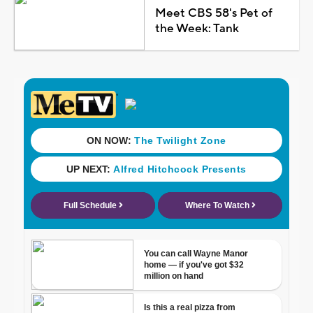
Meet CBS 58's Pet of
the Week: Tank