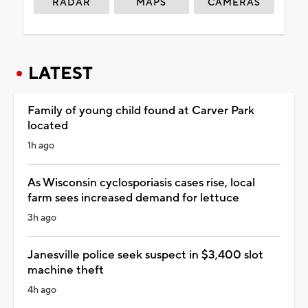
RADAR
MAPS
CAMERAS
LATEST
Family of young child found at Carver Park
located
1h ago
As Wisconsin cyclosporiasis cases rise, local
farm sees increased demand for lettuce
3h ago
Janesville police seek suspect in $3,400 slot
machine theft
4h ago