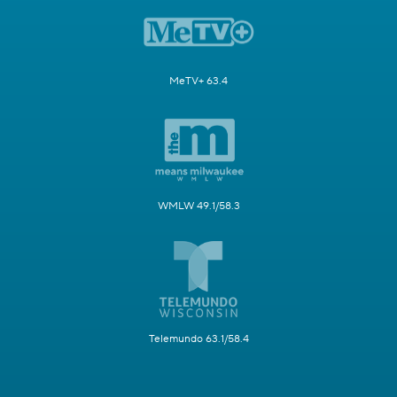
MeTV+ 63.4
WMLW 49.1/58.3
Telemundo 63.1/58.4