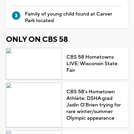
Family of young child found at Carver
Park located
ONLY ON CBS 58
CBS 58 Hometowns
LIVE: Wisconsin State
Fair
CBS 58's Hometown
Athlete: DSHA grad
Jadin O'Brien trying for
rare winter/summer
Olympic appearance