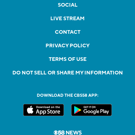
SOCIAL
LIVE STREAM
CONTACT
PRIVACY POLICY
TERMS OF USE
DO NOT SELL OR SHARE MY INFORMATION
DOWNLOAD THE CBS58 APP: