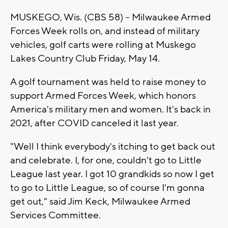
MUSKEGO, Wis. (CBS 58) -- Milwaukee Armed
Forces Week rolls on, and instead of military
vehicles, golf carts were rolling at Muskego
Lakes Country Club Friday, May 14.
A golf tournament was held to raise money to
support Armed Forces Week, which honors
America's military men and women. It's back in
2021, after COVID canceled it last year.
"Well I think everybody's itching to get back out
and celebrate. I, for one, couldn't go to Little
League last year. I got 10 grandkids so now I get
to go to Little League, so of course I'm gonna
get out," said Jim Keck, Milwaukee Armed
Services Committee.