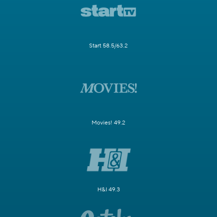
Start 58.5/63.2
Movies! 49.2
H&I 49.3