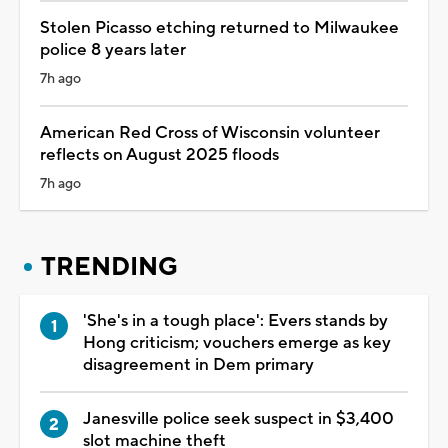
Stolen Picasso etching returned to Milwaukee
police 8 years later
7h ago
American Red Cross of Wisconsin volunteer
reflects on August 2025 floods
7h ago
TRENDING
'She's in a tough place': Evers stands by
Hong criticism; vouchers emerge as key
disagreement in Dem primary
Janesville police seek suspect in $3,400
slot machine theft