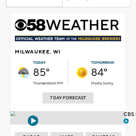
MILWAUKEE, WI
TODAY
TOMORROW
85°
84°
Thunderstorm PM
Mostly Sunny
7 DAY FORECAST
CBS 