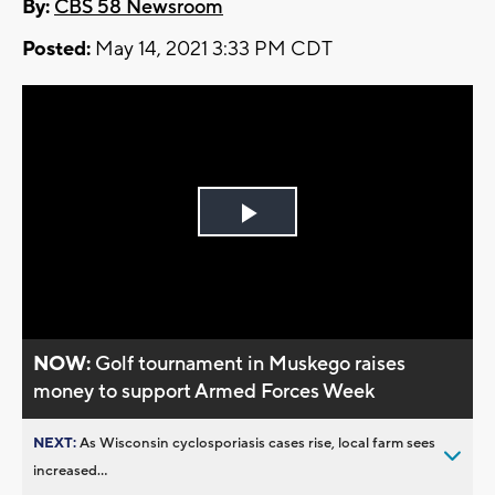
By:
CBS 58 Newsroom
Posted:
May 14, 2021 3:33 PM CDT
Play
Video
NOW:
Golf tournament in Muskego raises
money to support Armed Forces Week
NEXT:
As Wisconsin cyclosporiasis cases rise, local farm sees
increased...