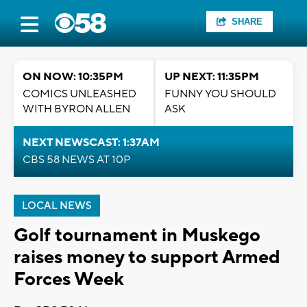
SHARE
ON NOW: 10:35PM
UP NEXT: 11:35PM
COMICS UNLEASHED
FUNNY YOU SHOULD
WITH BYRON ALLEN
ASK
NEXT NEWSCAST: 1:37AM
CBS 58 NEWS AT 10P
LOCAL NEWS
Golf tournament in Muskego
raises money to support Armed
Forces Week