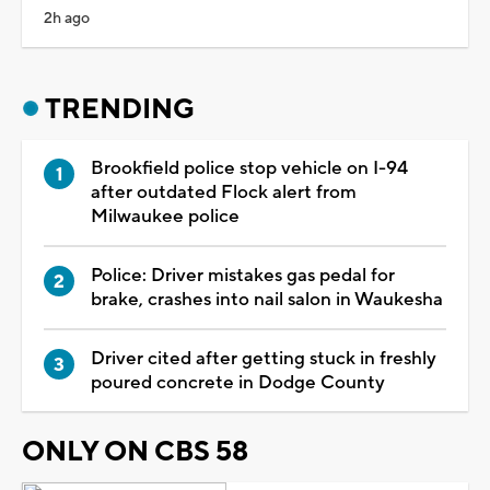
2h ago
TRENDING
Brookfield police stop vehicle on I-94
after outdated Flock alert from
Milwaukee police
Police: Driver mistakes gas pedal for
brake, crashes into nail salon in Waukesha
Driver cited after getting stuck in freshly
poured concrete in Dodge County
ONLY ON CBS 58