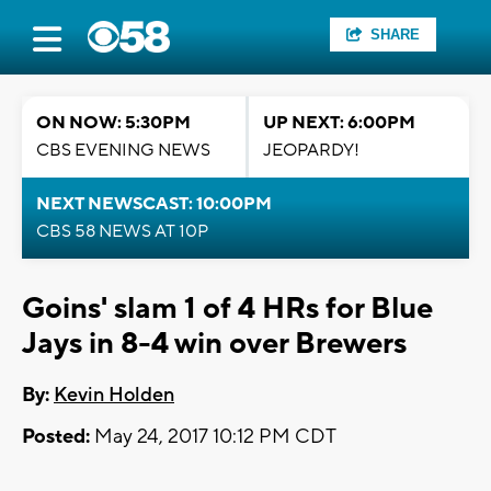
SHARE
ON NOW: 5:30PM
UP NEXT: 6:00PM
CBS EVENING NEWS
JEOPARDY!
NEXT NEWSCAST: 10:00PM
CBS 58 NEWS AT 10P
Goins' slam 1 of 4 HRs for Blue
Jays in 8-4 win over Brewers
By:
Kevin Holden
Posted:
May 24, 2017 10:12 PM CDT