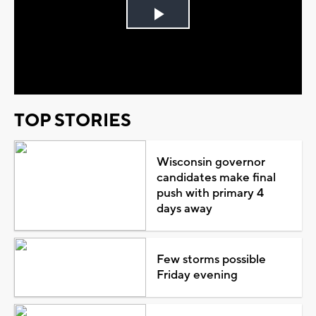
Play
Video
TOP STORIES
Wisconsin governor
candidates make final
push with primary 4
days away
Few storms possible
Friday evening