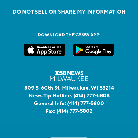
DO NOT SELL OR SHARE MY INFORMATION
DOWNLOAD THE CBS58 APP:
809 S. 60th St, Milwaukee, WI 53214
News Tip Hotline:
(414) 777-5808
General Info:
(414) 777-5800
Fax:
(414) 777-5802