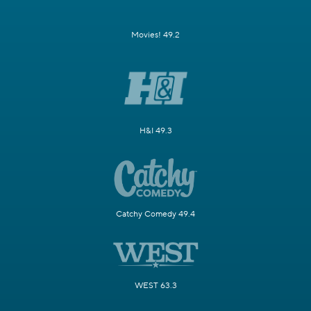
Movies! 49.2
H&I 49.3
Catchy Comedy 49.4
WEST 63.3