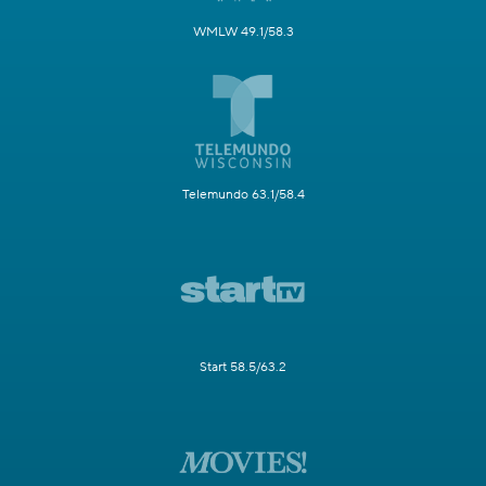
WMLW 49.1/58.3
Telemundo 63.1/58.4
Start 58.5/63.2