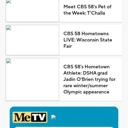
Meet CBS 58's Pet of
the Week: T'Challa
CBS 58 Hometowns
LIVE: Wisconsin State
Fair
CBS 58's Hometown
Athlete: DSHA grad
Jadin O'Brien trying for
rare winter/summer
Olympic appearance