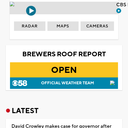
CBS 
RADAR
MAPS
CAMERAS
BREWERS ROOF REPORT
OPEN
OFFICIAL WEATHER TEAM
LATEST
David Crowley makes case for governor after