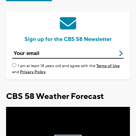
Sign up for the CBS 58 Newsletter
I am at least 18 years old and agree with the
Terms of Use
and
Privacy Policy
CBS 58 Weather Forecast