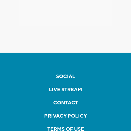
SOCIAL
LIVE STREAM
CONTACT
PRIVACY POLICY
TERMS OF USE