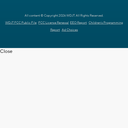
All content © Copyright 2026 WDJT. All Rights Reserved.
WDJT FCC Public File
FCC License Renewal
EEO Report
Children's Programming
Report
Ad Choices
Close