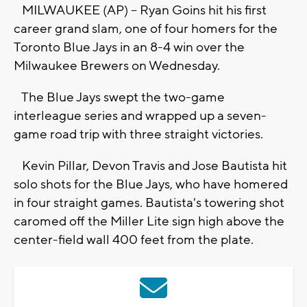
MILWAUKEE (AP) -- Ryan Goins hit his first
career grand slam, one of four homers for the
Toronto Blue Jays in an 8-4 win over the
Milwaukee Brewers on Wednesday.
The Blue Jays swept the two-game
interleague series and wrapped up a seven-
game road trip with three straight victories.
Kevin Pillar, Devon Travis and Jose Bautista hit
solo shots for the Blue Jays, who have homered
in four straight games. Bautista's towering shot
caromed off the Miller Lite sign high above the
center-field wall 400 feet from the plate.