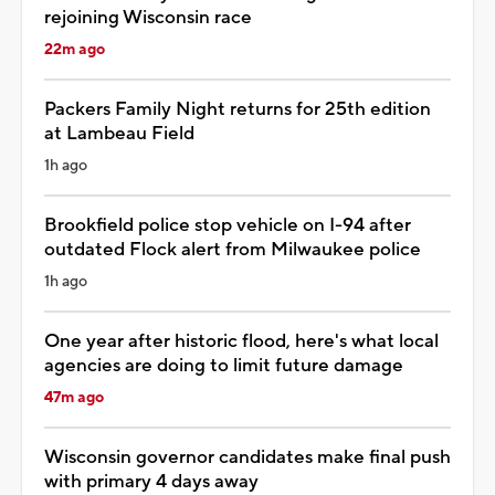
rejoining Wisconsin race
22m ago
Packers Family Night returns for 25th edition
at Lambeau Field
1h ago
Brookfield police stop vehicle on I-94 after
outdated Flock alert from Milwaukee police
1h ago
One year after historic flood, here's what local
agencies are doing to limit future damage
47m ago
Wisconsin governor candidates make final push
with primary 4 days away