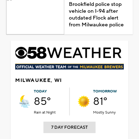
Brookfield police stop
vehicle on I-94 after
outdated Flock alert
from Milwaukee police
MILWAUKEE, WI
TODAY
TOMORROW
85°
81°
Rain at Night
Mostly Sunny
7 DAY FORECAST