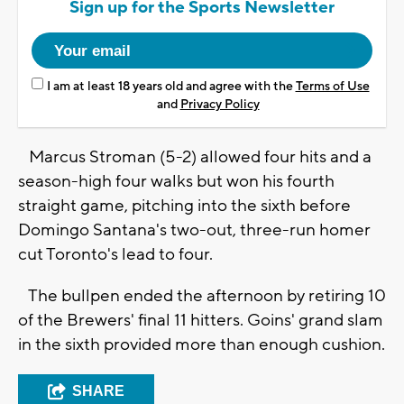
Sign up for the Sports Newsletter
I am at least 18 years old and agree with the
Terms of Use
and
Privacy Policy
Marcus Stroman (5-2) allowed four hits and a
season-high four walks but won his fourth
straight game, pitching into the sixth before
Domingo Santana's two-out, three-run homer
cut Toronto's lead to four.
The bullpen ended the afternoon by retiring 10
of the Brewers' final 11 hitters. Goins' grand slam
in the sixth provided more than enough cushion.
SHARE