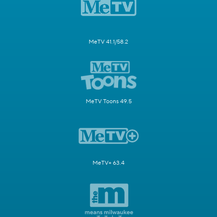
MeTV 41.1/58.2
MeTV Toons 49.5
MeTV+ 63.4