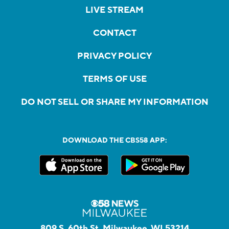
LIVE STREAM
CONTACT
PRIVACY POLICY
TERMS OF USE
DO NOT SELL OR SHARE MY INFORMATION
DOWNLOAD THE CBS58 APP:
809 S. 60th St, Milwaukee, WI 53214