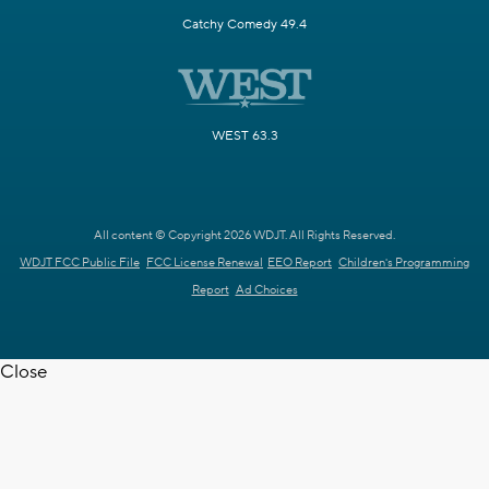
Catchy Comedy 49.4
WEST 63.3
All content © Copyright 2026 WDJT. All Rights Reserved.
WDJT FCC Public File
FCC License Renewal
EEO Report
Children's Programming
Report
Ad Choices
Close