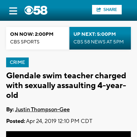
SHARE
ON NOW: 2:00PM
UP NEXT: 5:00PM
CBS SPORTS
CBS 58 NEWS AT 5PM
CRIME
Glendale swim teacher charged
with sexually assaulting 4-year-
old
By:
Justin Thompson-Gee
Posted:
Apr 24, 2019 12:10 PM CDT