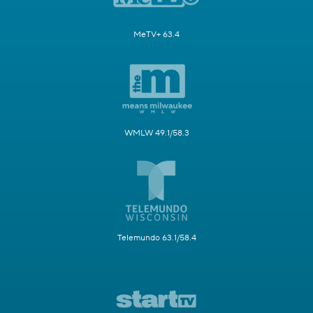
MeTV+ 63.4
WMLW 49.1/58.3
Telemundo 63.1/58.4