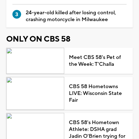
24-year-old killed after losing control,
crashing motorcycle in Milwaukee
ONLY ON CBS 58
Meet CBS 58's Pet of
the Week: T'Challa
CBS 58 Hometowns
LIVE: Wisconsin State
Fair
CBS 58's Hometown
Athlete: DSHA grad
Jadin O'Brien trying for