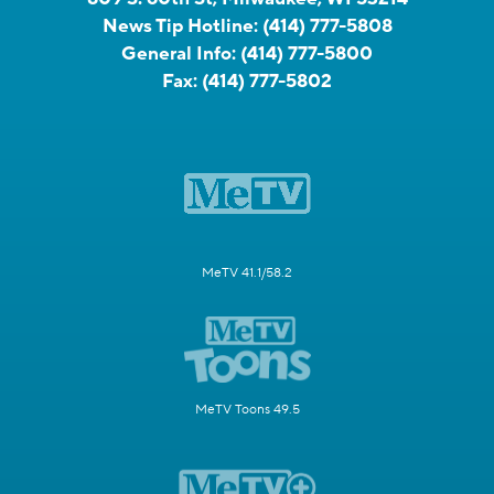
News Tip Hotline:
(414) 777-5808
General Info:
(414) 777-5800
Fax:
(414) 777-5802
MeTV 41.1/58.2
MeTV Toons 49.5