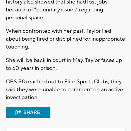
history also showed that she had lost jobs
because of "boundary issues" regarding
personal space.
When confronted with her past, Taylor lied
about being fired or disciplined for inappropriate
touching.
She will be back in court in May, Taylor faces up
to 60 years in prison.
CBS 58 reached out to Elite Sports Clubs, they
said they were unable to comment on an active
investigation.
SHARE