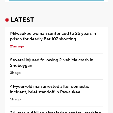
LATEST
Milwaukee woman sentenced to 25 years in
prison for deadly Bar 107 shooting
25m ago
Several injured following 2-vehicle crash in
Sheboygan
3h ago
41-year-old man arrested after domestic
incident, brief standoff in Pewaukee
5h ago
24-year-old killed after losing control, crashing