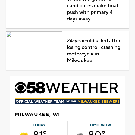
candidates make final
push with primary 4
days away
24-year-old killed after
losing control, crashing
motorcycle in
Milwaukee
MILWAUKEE, WI
TODAY
TOMORROW