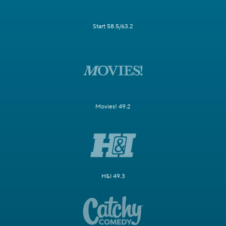
Start 58.5/63.2
Movies! 49.2
H&I 49.3