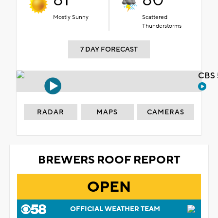
81°
80°
Mostly Sunny
Scattered
Thunderstorms
7 DAY FORECAST
CBS 
RADAR
MAPS
CAMERAS
BREWERS ROOF REPORT
OPEN
OFFICIAL WEATHER TEAM