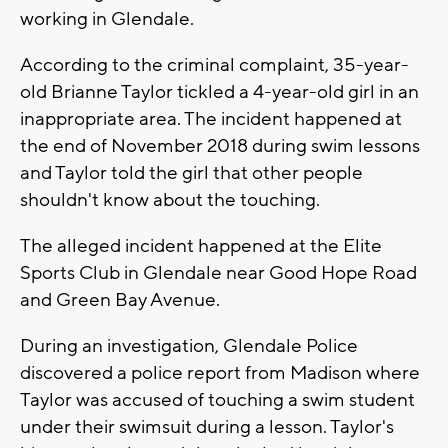
working in Glendale.
According to the criminal complaint, 35-year-
old Brianne Taylor tickled a 4-year-old girl in an
inappropriate area. The incident happened at
the end of November 2018 during swim lessons
and Taylor told the girl that other people
shouldn't know about the touching.
The alleged incident happened at the Elite
Sports Club in Glendale near Good Hope Road
and Green Bay Avenue.
During an investigation, Glendale Police
discovered a police report from Madison where
Taylor was accused of touching a swim student
under their swimsuit during a lesson. Taylor's