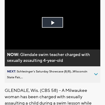
Play
Video
NOW:
Glendale swim teacher charged with
sexually assaulting 4-year-old
NEXT:
Schlesinger’s Saturday Showcase (8/8)...Wisconsin
State Fair,...
GLENDALE, Wis. (CBS 58) -- A Milwaukee
woman has been charged with sexually
assaulting a child during a swim lesson while