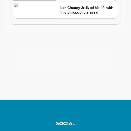
SOCIAL