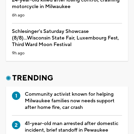
motorcycle in Milwaukee
6h ago
Schlesinger's Saturday Showcase
(8/8)...Wisconsin State Fair, Luxembourg Fest,
Third Ward Moon Festival
9h ago
TRENDING
Community activist known for helping
Milwaukee families now needs support
after home fire, car crash
41-year-old man arrested after domestic
incident, brief standoff in Pewaukee