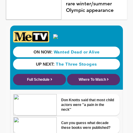
rare winter/summer
Olympic appearance