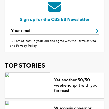
Sign up for the CBS 58 Newsletter
I am at least 18 years old and agree with the
Terms of Use
and
Privacy Policy
TOP STORIES
Yet another 50/50
weekend split with your
forecast
Wisconsin governor