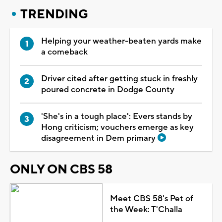
TRENDING
Helping your weather-beaten yards make
a comeback
Driver cited after getting stuck in freshly
poured concrete in Dodge County
'She's in a tough place': Evers stands by
Hong criticism; vouchers emerge as key
disagreement in Dem primary
ONLY ON CBS 58
Meet CBS 58's Pet of
the Week: T'Challa