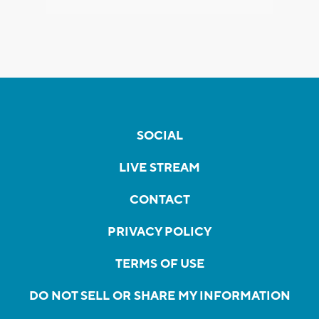
SOCIAL
LIVE STREAM
CONTACT
PRIVACY POLICY
TERMS OF USE
DO NOT SELL OR SHARE MY INFORMATION