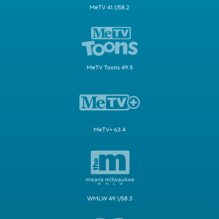
MeTV 41.1/58.2
MeTV Toons 49.5
MeTV+ 63.4
WMLW 49.1/58.3