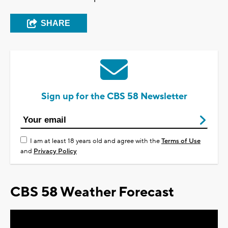
SHARE
Sign up for the CBS 58 Newsletter
I am at least 18 years old and agree with the
Terms of Use
and
Privacy Policy
CBS 58 Weather Forecast