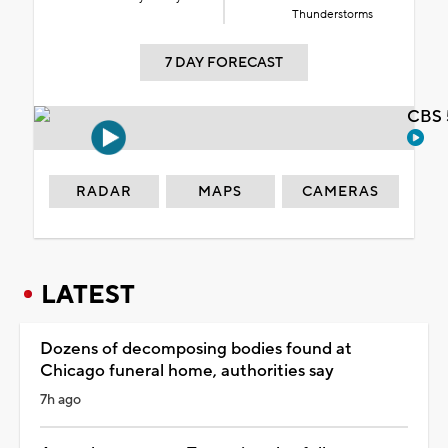
Thunderstorms
7 DAY FORECAST
CBS 
RADAR
MAPS
CAMERAS
LATEST
Dozens of decomposing bodies found at
Chicago funeral home, authorities say
7h ago