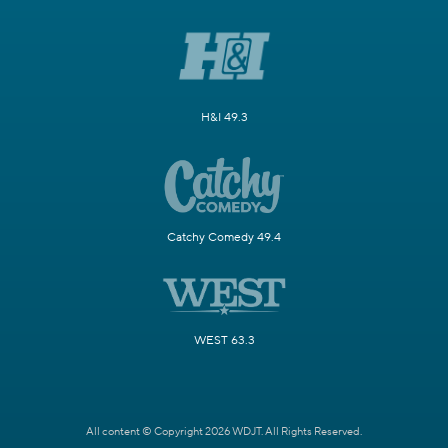
H&I 49.3
Catchy Comedy 49.4
WEST 63.3
All content © Copyright 2026 WDJT. All Rights Reserved.