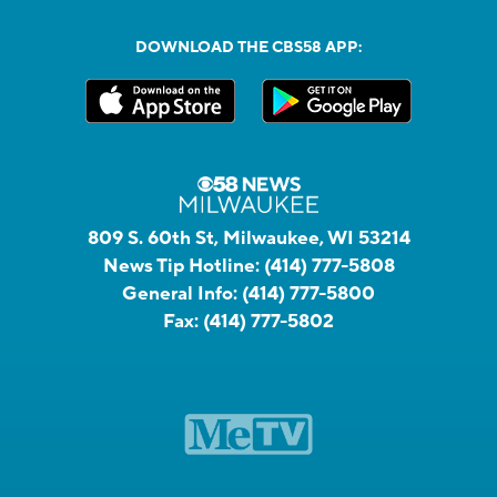
DOWNLOAD THE CBS58 APP:
809 S. 60th St, Milwaukee, WI 53214
News Tip Hotline:
(414) 777-5808
General Info:
(414) 777-5800
Fax:
(414) 777-5802