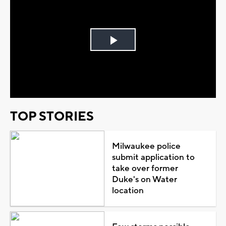
Play
Video
TOP STORIES
Milwaukee police
submit application to
take over former
Duke's on Water
location