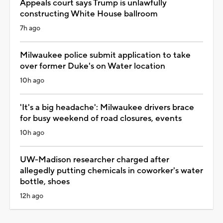
Appeals court says Trump is unlawfully
constructing White House ballroom
7h ago
Milwaukee police submit application to take
over former Duke's on Water location
10h ago
'It's a big headache': Milwaukee drivers brace
for busy weekend of road closures, events
10h ago
UW-Madison researcher charged after
allegedly putting chemicals in coworker's water
bottle, shoes
12h ago