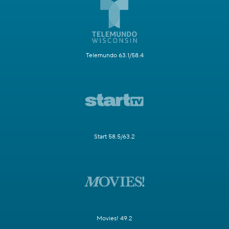
Telemundo 63.1/58.4
Start 58.5/63.2
Movies! 49.2