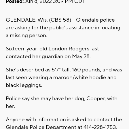
Posted:
Jun 8, 2022 3:09 PM CDT
GLENDALE, Wis. (CBS 58) -- Glendale police
are asking for the public's assistance in locating
a missing person.
Sixteen-year-old London Rodgers last
contacted her guardian on May 28.
She's described as 5'7" tall, 160 pounds, and was
last seen wearing a maroon/white hoodie and
black leggings.
Police say she may have her dog, Cooper, with
her.
Anyone with information is asked to contact the
Glendale Police Department at 414-228-1753.