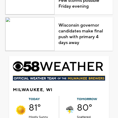
Few storms possible
Friday evening
Wisconsin governor
candidates make final
push with primary 4
days away
MILWAUKEE, WI
TODAY
TOMORROW
81°
80°
Mostly Sunny
Scattered