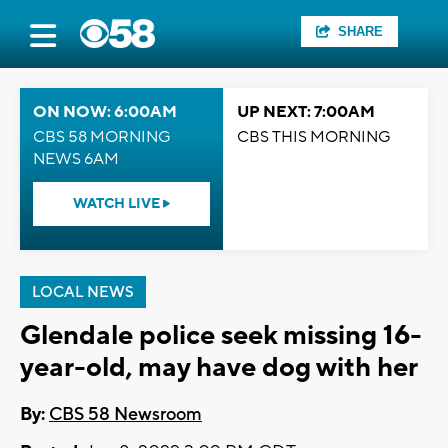
SHARE
ON NOW: 6:00AM
UP NEXT: 7:00AM
CBS 58 MORNING
CBS THIS MORNING
NEWS 6AM
WATCH LIVE
LOCAL NEWS
Glendale police seek missing 16-
year-old, may have dog with her
By:
CBS 58 Newsroom