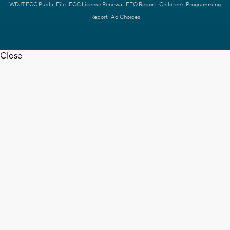
WDJT FCC Public File
FCC License Renewal
EEO Report
Children's Programming
Report
Ad Choices
Close