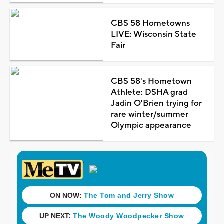
CBS 58 Hometowns
LIVE: Wisconsin State
Fair
CBS 58's Hometown
Athlete: DSHA grad
Jadin O'Brien trying for
rare winter/summer
Olympic appearance