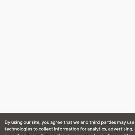
By using our site, you agree that we and third parties may use
technologies to collect information for analytics, advertising