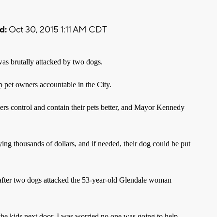
d:
Oct 30, 2015 1:11 AM CDT
as brutally attacked by two dogs.
ep pet owners accountable in the City.
s control and contain their pets better, and Mayor Kennedy
ing thousands of dollars, and if needed, their dog could be put
fter two dogs attacked the 53-year-old Glendale woman
the kids next door. I was worried no one was going to help,