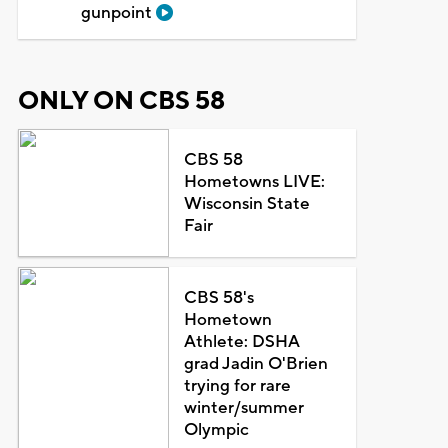
gunpoint
ONLY ON CBS 58
CBS 58
Hometowns LIVE:
Wisconsin State
Fair
CBS 58's
Hometown
Athlete: DSHA
grad Jadin O'Brien
trying for rare
winter/summer
Olympic