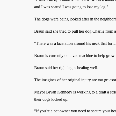
and I was scared I was going to lose my leg."
The dogs were being looked after in the neighbor
Braun said she tried to pull her dog Charlie from a
"There was a laceration around his neck that fortu
Braun is currently on a vac machine to help grow 
Braun said her right leg is healing well.
The imagines of her original injury are too grues
Mayor Bryan Kennedy is working to a draft a stric
their dogs locked up.
"If you're a pet owner you need to secure your hom