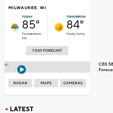
MILWAUKEE, WI
TODAY
TOMORROW
85°
84°
Thunderstorm
Mostly Sunny
PM
7 DAY FORECAST
CBS 58
Foreca
RADAR
MAPS
CAMERAS
LATEST