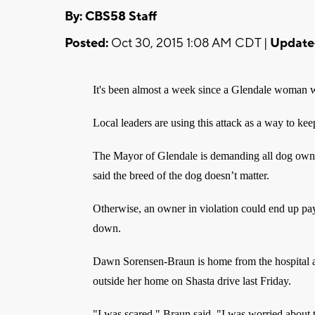
By: CBS58 Staff
Posted:
Oct 30, 2015 1:08 AM CDT |
Update
It's been almost a week since a Glendale woman w
Local leaders are using this attack as a way to ke
The Mayor of Glendale is demanding all dog owner
said the breed of the dog doesn’t matter.
Otherwise, an owner in violation could end up pay
down.
Dawn Sorensen-Braun is home from the hospital a
outside her home on Shasta drive last Friday.
"I was scared," Braun said. "I was worried about 