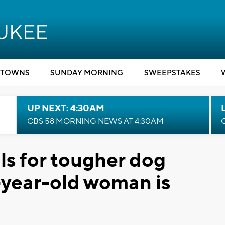
TOWNS
SUNDAY MORNING
SWEEPSTAKES
UP NEXT: 4:30AM
CBS 58 MORNING NEWS AT 4:30AM
ls for tougher dog
-year-old woman is