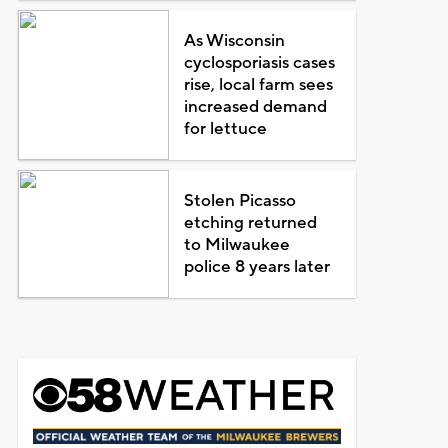
As Wisconsin
cyclosporiasis cases
rise, local farm sees
increased demand
for lettuce
Stolen Picasso
etching returned
to Milwaukee
police 8 years later