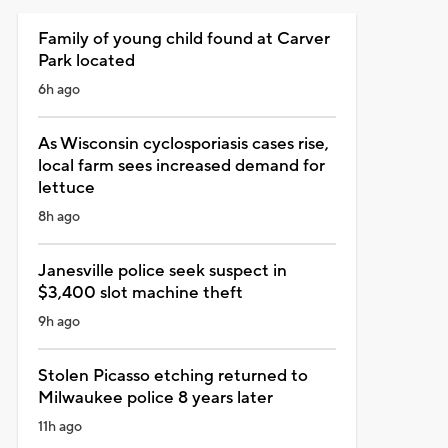
Family of young child found at Carver
Park located
6h ago
As Wisconsin cyclosporiasis cases rise,
local farm sees increased demand for
lettuce
8h ago
Janesville police seek suspect in
$3,400 slot machine theft
9h ago
Stolen Picasso etching returned to
Milwaukee police 8 years later
11h ago