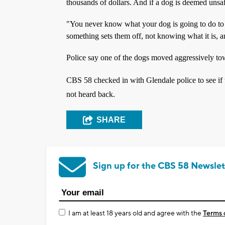
thousands of dollars. And if a dog is deemed unsaf
"You never know what your dog is going to do to 
something sets them off, not knowing what it is, a
Police say one of the dogs moved aggressively tow
CBS 58 checked in with Glendale police to see if 
not heard back.
SHARE
Sign up for the CBS 58 Newslet
I am at least 18 years old and agree with the
Terms 