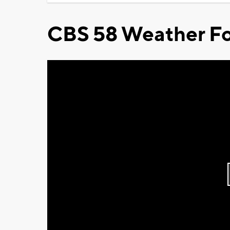
CBS 58 Weather Fo