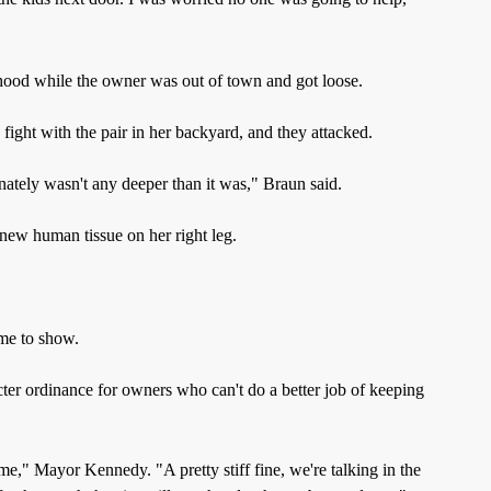
hood while the owner was out of town and got loose.
 fight with the pair in her backyard, and they attacked.
nately wasn't any deeper than it was," Braun said.
new human tissue on her right leg.
ome to show.
ter ordinance for owners who can't do a better job of keeping
e," Mayor Kennedy. "A pretty stiff fine, we're talking in the