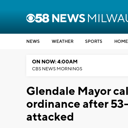
NEWS
WEATHER
SPORTS
HOME
ON NOW: 4:00AM
CBS NEWS MORNINGS
Glendale Mayor cal
ordinance after 53
attacked