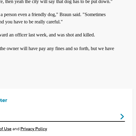
e, then yeah the city will say that dog has to be put down."
a person even a friendly dog," Braun said. "Sometimes
nd you have to be really careful."
ard an officer last week, and was shot and killed.
the owner will have pay any fines and so forth, but we have
ter
of Use
and
Privacy Policy