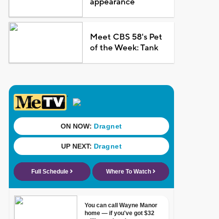
appearance
Meet CBS 58's Pet
of the Week: Tank