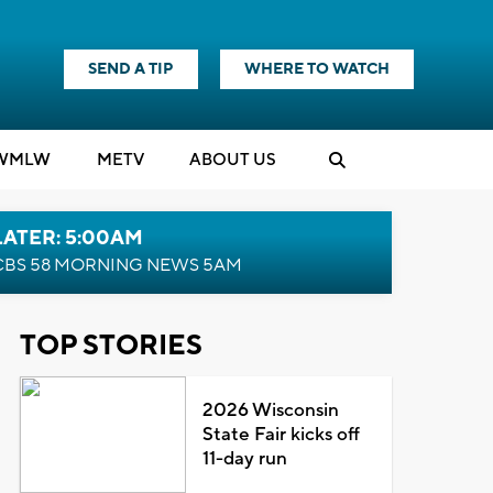
SEND A TIP
WHERE TO WATCH
WMLW
M
E
TV
ABOUT US
LATER: 5:00AM
CBS 58 MORNING NEWS 5AM
TOP STORIES
2026 Wisconsin
State Fair kicks off
11-day run