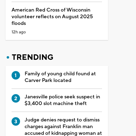
American Red Cross of Wisconsin
volunteer reflects on August 2025
floods
12h ago
TRENDING
Family of young child found at
Carver Park located
Janesville police seek suspect in
$3,400 slot machine theft
Judge denies request to dismiss
charges against Franklin man
accused of kidnapping woman at