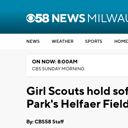
NEWS
WEATHER
SPORTS
HOME
ON NOW: 8:00AM
CBS SUNDAY MORNING
Girl Scouts hold sof
Park's Helfaer Fiel
By: CBS58 Staff