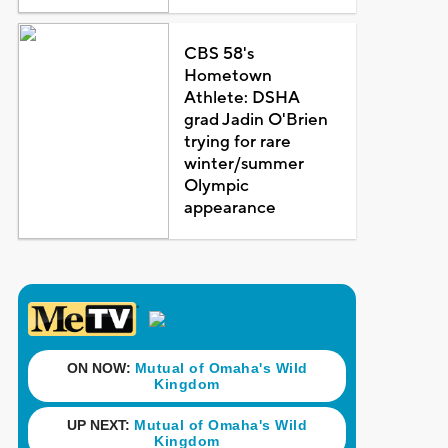
CBS 58's
Hometown
Athlete: DSHA
grad Jadin O'Brien
trying for rare
winter/summer
Olympic
appearance