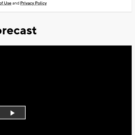
of Use
and
Privacy Policy
recast
Play
Video