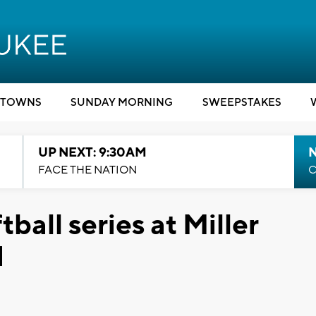
TOWNS
SUNDAY MORNING
SWEEPSTAKES
UP NEXT: 9:30AM
FACE THE NATION
C
tball series at Miller
d