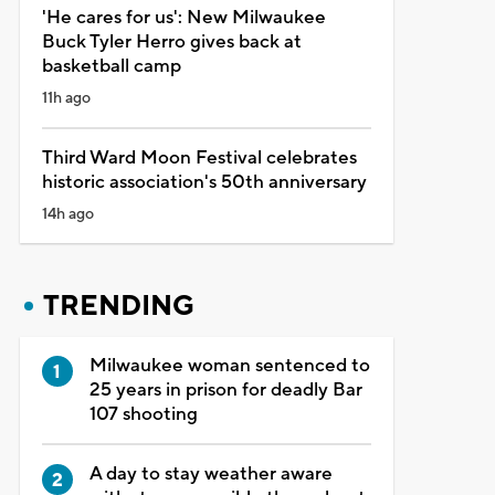
'He cares for us': New Milwaukee
Buck Tyler Herro gives back at
basketball camp
11h ago
Third Ward Moon Festival celebrates
historic association's 50th anniversary
14h ago
TRENDING
Milwaukee woman sentenced to
25 years in prison for deadly Bar
107 shooting
A day to stay weather aware