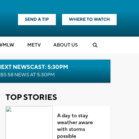
SEND A TIP
WHERE TO WATCH
WMLW
M
E
TV
ABOUT US
NEXT NEWSCAST: 5:30PM
BS 58 NEWS AT 5:30PM
TOP STORIES
A day to stay
weather aware
with storms
possible