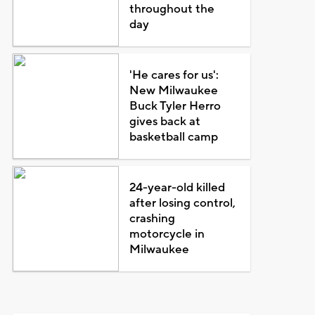
throughout the
day
'He cares for us':
New Milwaukee
Buck Tyler Herro
gives back at
basketball camp
24-year-old killed
after losing control,
crashing
motorcycle in
Milwaukee