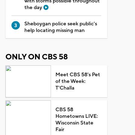
with storms possible throughout
the day
Sheboygan police seek public's
help locating missing man
ONLY ON CBS 58
Meet CBS 58's Pet
of the Week:
T'Challa
CBS 58
Hometowns LIVE:
Wisconsin State
Fair