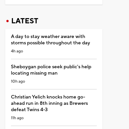
LATEST
A day to stay weather aware with
storms possible throughout the day
4h ago
Sheboygan police seek public's help
locating missing man
10h ago
Christian Yelich knocks home go-
ahead run in 8th inning as Brewers
defeat Twins 4-3
11h ago