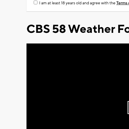
I am at least 18 years old and agree with the
Terms 
CBS 58 Weather Fo