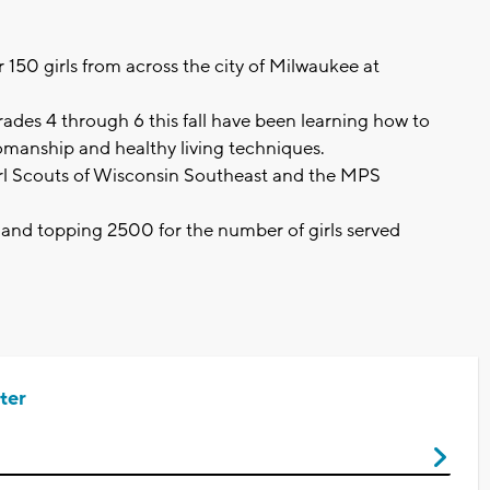
er 150 girls from across the city of Milwaukee at
grades 4 through 6 this fall have been learning how to
womanship and healthy living techniques.
rl Scouts of Wisconsin Southeast and the MPS
 and topping 2500 for the number of girls served
ter