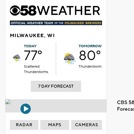
MILWAUKEE, WI
TODAY
TOMORROW
77°
80°
Scattered
Thunderstorm
Thunderstorms
7 DAY FORECAST
CBS 58
Foreca
RADAR
MAPS
CAMERAS