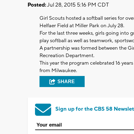
Posted:
Jul 28, 2015 5:16 PM CDT
Girl Scouts hosted a softball series for ov
Helfaer Field at Miller Park on July 28.
For the last three weeks, girls going into 
play softball as well as teamwork, sports
A partnership was formed between the Gi
Recreation Department.
This year the program celebrated 16 years
from Milwaukee.
SHARE
Sign up for the CBS 58 Newslet