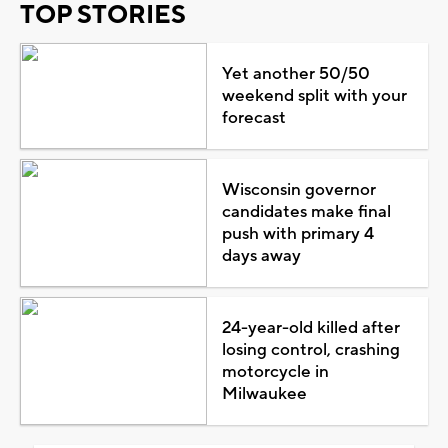
TOP STORIES
Yet another 50/50
weekend split with your
forecast
Wisconsin governor
candidates make final
push with primary 4
days away
24-year-old killed after
losing control, crashing
motorcycle in
Milwaukee