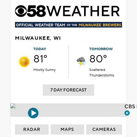
MILWAUKEE, WI
TODAY
TOMORROW
81°
80°
Mostly Sunny
Scattered
Thunderstorms
7 DAY FORECAST
CBS 
RADAR
MAPS
CAMERAS