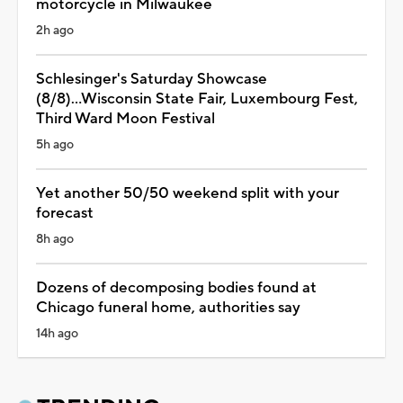
motorcycle in Milwaukee
2h ago
Schlesinger's Saturday Showcase
(8/8)...Wisconsin State Fair, Luxembourg Fest,
Third Ward Moon Festival
5h ago
Yet another 50/50 weekend split with your
forecast
8h ago
Dozens of decomposing bodies found at
Chicago funeral home, authorities say
14h ago