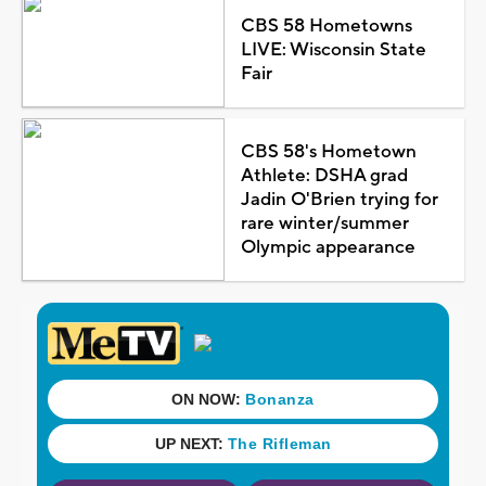
CBS 58 Hometowns
LIVE: Wisconsin State
Fair
CBS 58's Hometown
Athlete: DSHA grad
Jadin O'Brien trying for
rare winter/summer
Olympic appearance