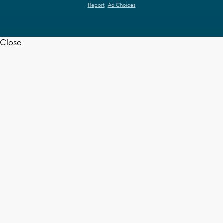
Report
Ad Choices
Close