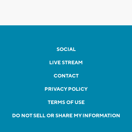
SOCIAL
LIVE STREAM
CONTACT
PRIVACY POLICY
TERMS OF USE
DO NOT SELL OR SHARE MY INFORMATION