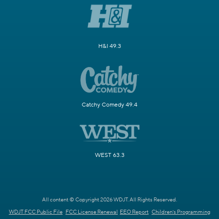
H&I 49.3
Catchy Comedy 49.4
WEST 63.3
All content © Copyright 2026 WDJT. All Rights Reserved.
WDJT FCC Public File
FCC License Renewal
EEO Report
Children's Programming