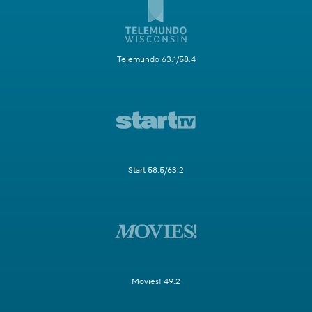
Telemundo 63.1/58.4
Start 58.5/63.2
Movies! 49.2