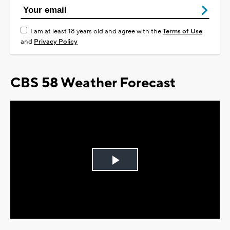
I am at least 18 years old and agree with the
Terms of Use
and
Privacy Policy
CBS 58 Weather Forecast
Play
Video