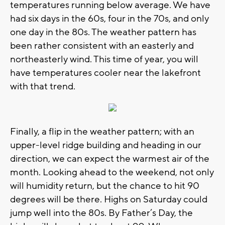
temperatures running below average. We have
had six days in the 60s, four in the 70s, and only
one day in the 80s. The weather pattern has
been rather consistent with an easterly and
northeasterly wind. This time of year, you will
have temperatures cooler near the lakefront
with that trend.
Finally, a flip in the weather pattern; with an
upper-level ridge building and heading in our
direction, we can expect the warmest air of the
month. Looking ahead to the weekend, not only
will humidity return, but the chance to hit 90
degrees will be there. Highs on Saturday could
jump well into the 80s. By Father’s Day, the