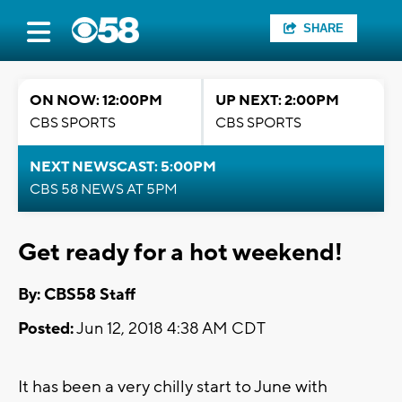
SHARE
ON NOW: 12:00PM
UP NEXT: 2:00PM
CBS SPORTS
CBS SPORTS
NEXT NEWSCAST: 5:00PM
CBS 58 NEWS AT 5PM
Get ready for a hot weekend!
By: CBS58 Staff
Posted:
Jun 12, 2018 4:38 AM CDT
It has been a very chilly start to June with