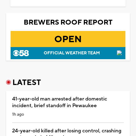
BREWERS ROOF REPORT
OPEN
OFFICIAL WEATHER TEAM
LATEST
41-year-old man arrested after domestic
incident, brief standoff in Pewaukee
1h ago
24-year-old killed after losing control, crashing