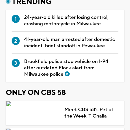
TRENDING
24-year-old killed after losing control,
crashing motorcycle in Milwaukee
41-year-old man arrested after domestic
incident, brief standoff in Pewaukee
Brookfield police stop vehicle on I-94
after outdated Flock alert from
Milwaukee police
ONLY ON CBS 58
Meet CBS 58's Pet of
the Week: T'Challa