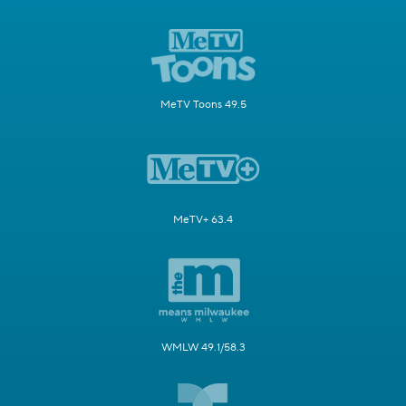
MeTV Toons 49.5
MeTV+ 63.4
WMLW 49.1/58.3