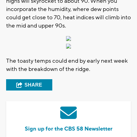
highs will skyrocket to about 90. When you
incorporate the humidity, where dew points
could get close to 70, heat indices will climb into
the mid and upper 90s.
The toasty temps could end by early next week
with the breakdown of the ridge.
SHARE
Sign up for the CBS 58 Newsletter