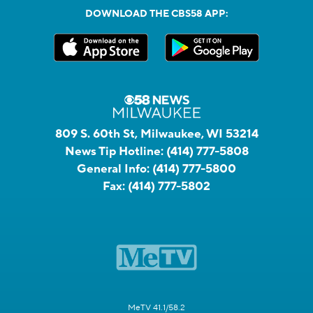
DOWNLOAD THE CBS58 APP:
809 S. 60th St, Milwaukee, WI 53214
News Tip Hotline:
(414) 777-5808
General Info:
(414) 777-5800
Fax:
(414) 777-5802
MeTV 41.1/58.2