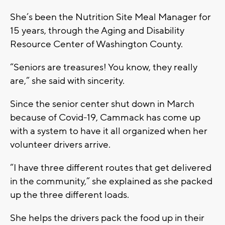
She’s been the Nutrition Site Meal Manager for
15 years, through the Aging and Disability
Resource Center of Washington County.
“Seniors are treasures! You know, they really
are,” she said with sincerity.
Since the senior center shut down in March
because of Covid-19, Cammack has come up
with a system to have it all organized when her
volunteer drivers arrive.
“I have three different routes that get delivered
in the community,” she explained as she packed
up the three different loads.
She helps the drivers pack the food up in their