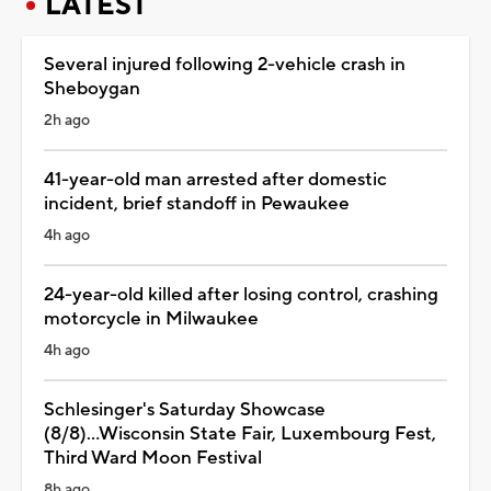
LATEST
Several injured following 2-vehicle crash in
Sheboygan
2h ago
41-year-old man arrested after domestic
incident, brief standoff in Pewaukee
4h ago
24-year-old killed after losing control, crashing
motorcycle in Milwaukee
4h ago
Schlesinger's Saturday Showcase
(8/8)...Wisconsin State Fair, Luxembourg Fest,
Third Ward Moon Festival
8h ago