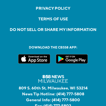
PRIVACY POLICY
TERMS OF USE
DO NOT SELL OR SHARE MY INFORMATION
DOWNLOAD THE CBS58 APP:
809 S. 60th St, Milwaukee, WI 53214
News Tip Hotline:
(414) 777-5808
General Info:
(414) 777-5800
Fax:
(414) 777-5802