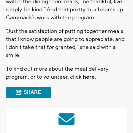
wall in the dining room reads, “be thankful, live
simply, be kind.” And that pretty much sums up
Cammack’s work with the program.
“Just the satisfaction of putting together meals
that I know people are going to appreciate, and
I don't take that for granted,” she said with a
smile.
To find out more about the meal delivery
program, or to volunteer, click
here
.
SHARE