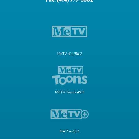
MeTV 41.1/58.2
MeTV Toons 49.5
MeTV+ 63.4