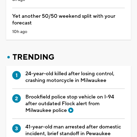
Yet another 50/50 weekend split with your
forecast
10h ago
TRENDING
24-year-old killed after losing control,
crashing motorcycle in Milwaukee
Brookfield police stop vehicle on I-94
after outdated Flock alert from
Milwaukee police
41-year-old man arrested after domestic
incident, brief standoff in Pewaukee