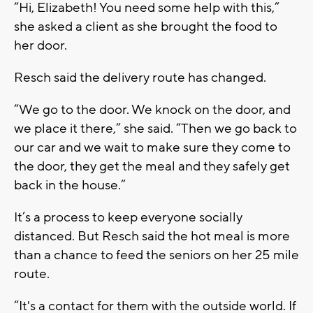
“Hi, Elizabeth! You need some help with this,”
she asked a client as she brought the food to
her door.
Resch said the delivery route has changed.
“We go to the door. We knock on the door, and
we place it there,” she said. “Then we go back to
our car and we wait to make sure they come to
the door, they get the meal and they safely get
back in the house.”
It’s a process to keep everyone socially
distanced. But Resch said the hot meal is more
than a chance to feed the seniors on her 25 mile
route.
“It's a contact for them with the outside world. If