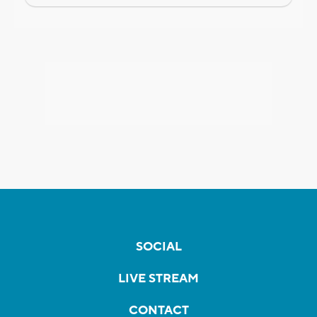
SOCIAL
LIVE STREAM
CONTACT