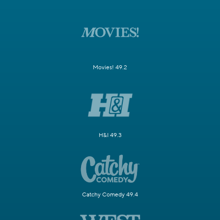
Movies! 49.2
H&I 49.3
Catchy Comedy 49.4