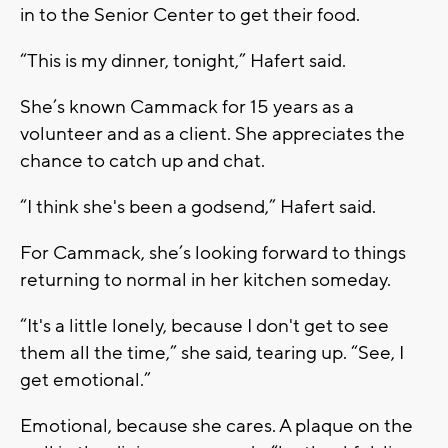
in to the Senior Center to get their food.
“This is my dinner, tonight,” Hafert said.
She’s known Cammack for 15 years as a
volunteer and as a client. She appreciates the
chance to catch up and chat.
“I think she's been a godsend,” Hafert said.
For Cammack, she’s looking forward to things
returning to normal in her kitchen someday.
“It's a little lonely, because I don't get to see
them all the time,” she said, tearing up. “See, I
get emotional.”
Emotional, because she cares. A plaque on the