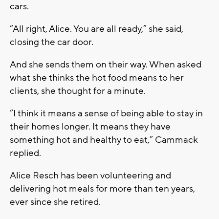
cars.
“All right, Alice. You are all ready,” she said,
closing the car door.
And she sends them on their way. When asked
what she thinks the hot food means to her
clients, she thought for a minute.
“I think it means a sense of being able to stay in
their homes longer. It means they have
something hot and healthy to eat,” Cammack
replied.
Alice Resch has been volunteering and
delivering hot meals for more than ten years,
ever since she retired.