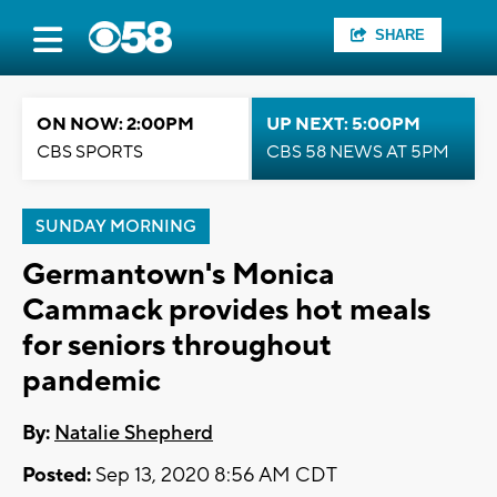
SHARE
ON NOW: 2:00PM
UP NEXT: 5:00PM
CBS SPORTS
CBS 58 NEWS AT 5PM
SUNDAY MORNING
Germantown's Monica
Cammack provides hot meals
for seniors throughout
pandemic
By:
Natalie Shepherd
Posted:
Sep 13, 2020 8:56 AM CDT