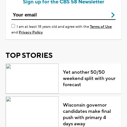
Sign up for the CBS 58 Newsletter
I am at least 18 years old and agree with the
Terms of Use
and
Privacy Policy
TOP STORIES
Yet another 50/50
weekend split with your
forecast
Wisconsin governor
candidates make final
push with primary 4
days away