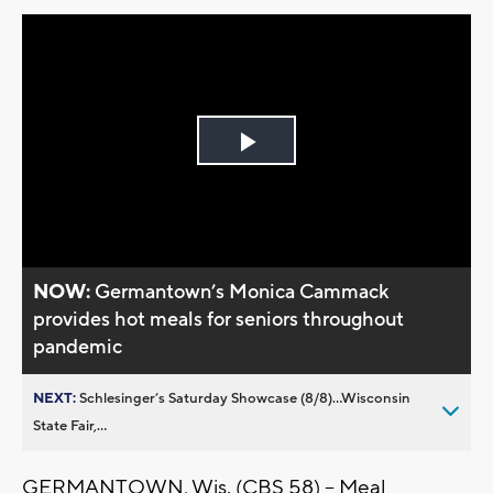
Play
Video
NOW:
Germantown’s Monica Cammack
provides hot meals for seniors throughout
pandemic
NEXT:
Schlesinger’s Saturday Showcase (8/8)...Wisconsin
State Fair,...
GERMANTOWN, Wis. (CBS 58) -- Meal