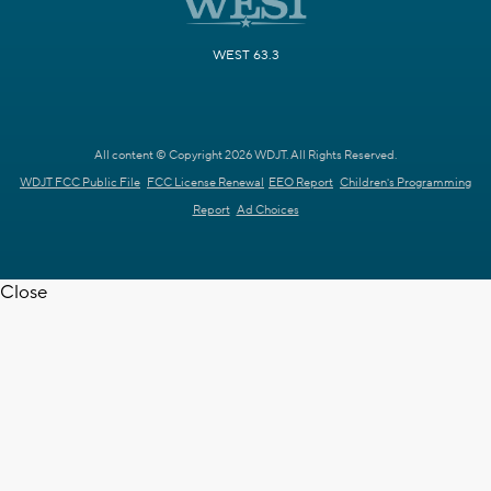
WEST 63.3
All content © Copyright 2026 WDJT. All Rights Reserved.
WDJT FCC Public File
FCC License Renewal
EEO Report
Children's Programming
Report
Ad Choices
Close