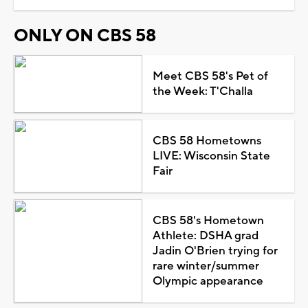
ONLY ON CBS 58
Meet CBS 58's Pet of
the Week: T'Challa
CBS 58 Hometowns
LIVE: Wisconsin State
Fair
CBS 58's Hometown
Athlete: DSHA grad
Jadin O'Brien trying for
rare winter/summer
Olympic appearance