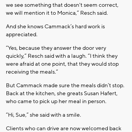
we see something that doesn't seem correct,
we will mention it to Monica,” Resch said.
And she knows Cammack’s hard work is
appreciated.
“Yes, because they answer the door very
quickly,” Resch said with a laugh. “I think they
were afraid at one point, that they would stop
receiving the meals.”
But Cammack made sure the meals didn’t stop.
Back at the kitchen, she greats Susan Hafert,
who came to pick up her meal in person.
“Hi, Sue,” she said with a smile.
Clients who can drive are now welcomed back