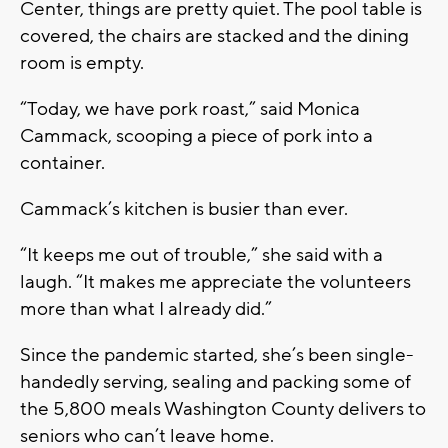
Center, things are pretty quiet. The pool table is
covered, the chairs are stacked and the dining
room is empty.
“Today, we have pork roast,” said Monica
Cammack, scooping a piece of pork into a
container.
Cammack’s kitchen is busier than ever.
“It keeps me out of trouble,” she said with a
laugh. “It makes me appreciate the volunteers
more than what I already did.”
Since the pandemic started, she’s been single-
handedly serving, sealing and packing some of
the 5,800 meals Washington County delivers to
seniors who can’t leave home.