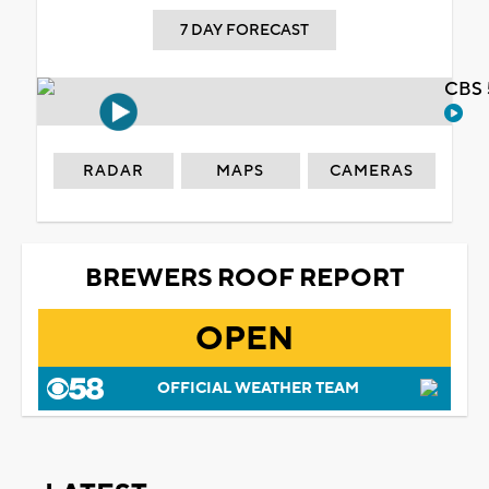
7 DAY FORECAST
CBS 
RADAR
MAPS
CAMERAS
BREWERS ROOF REPORT
OPEN
OFFICIAL WEATHER TEAM