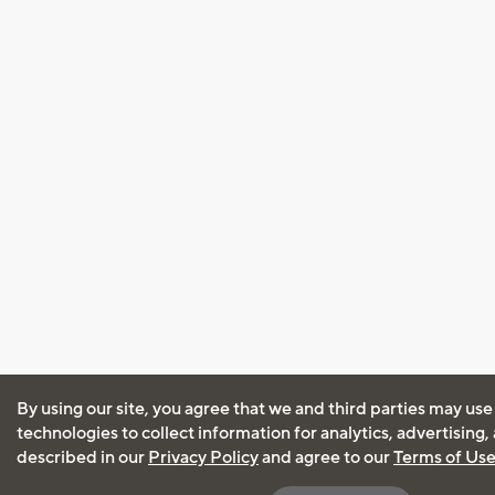
By using our site, you agree that we and third parties may use
technologies to collect information for analytics, advertising
described in our
Privacy Policy
and agree to our
Terms of Us