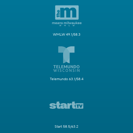
WMLW 49.1/58.3
Telemundo 63.1/58.4
Start 58.5/63.2