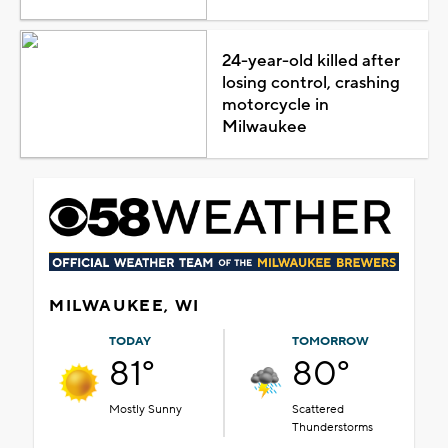
24-year-old killed after
losing control, crashing
motorcycle in
Milwaukee
MILWAUKEE, WI
TODAY
TOMORROW
81°
80°
Mostly Sunny
Scattered
Thunderstorms