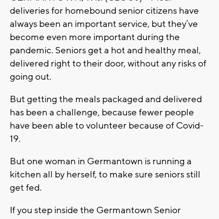
deliveries for homebound senior citizens have
always been an important service, but they’ve
become even more important during the
pandemic. Seniors get a hot and healthy meal,
delivered right to their door, without any risks of
going out.
But getting the meals packaged and delivered
has been a challenge, because fewer people
have been able to volunteer because of Covid-
19.
But one woman in Germantown is running a
kitchen all by herself, to make sure seniors still
get fed.
If you step inside the Germantown Senior