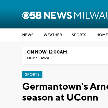
NEWS
WEATHER
SPORTS
HOME
ON NOW: 12:00AM
NCIS: HAWAI'I
SPORTS
Germantown's Arnol
season at UConn