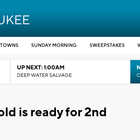
TOWNS
SUNDAY MORNING
SWEEPSTAKES
UP NEXT: 1:00AM
DEEP WATER SALVAGE
C
d is ready for 2nd