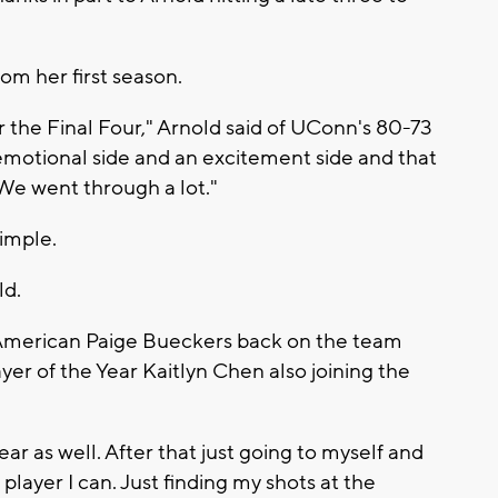
om her first season.
the Final Four," Arnold said of UConn's 80-73
 emotional side and an excitement side and that
We went through a lot."
imple.
ld.
-American Paige Bueckers back on the team
yer of the Year Kaitlyn Chen also joining the
year as well. After that just going to myself and
player I can. Just finding my shots at the