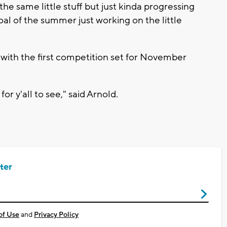
he same little stuff but just kinda progressing
al of the summer just working on the little
with the first competition set for November
for y'all to see," said Arnold.
ter
of Use
and
Privacy Policy