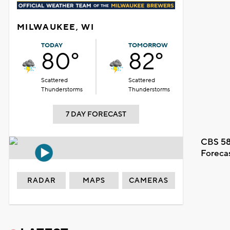
MILWAUKEE, WI
TODAY
TOMORROW
80°
82°
Scattered
Scattered
Thunderstorms
Thunderstorms
7 DAY FORECAST
CBS 58
Foreca
RADAR
MAPS
CAMERAS