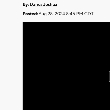
By:
Darius Joshua
Posted:
Aug 28, 2024 8:45 PM CDT