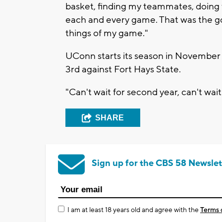
basket, finding my teammates, doing t
each and every game. That was the go
things of my game."
UConn starts its season in November 
3rd against Fort Hays State.
"Can't wait for second year, can't wait 
SHARE
Sign up for the CBS 58 Newslet
I am at least 18 years old and agree with the
Terms 