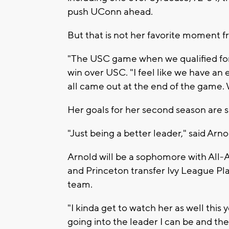
push UConn ahead.
But that is not her favorite moment fr
"The USC game when we qualified for 
win over USC. "I feel like we have an
all came out at the end of the game. 
Her goals for her second season are s
"Just being a better leader," said Arno
Arnold will be a sophomore with All
and Princeton transfer Ivy League Pla
team.
"I kinda get to watch her as well this 
going into the leader I can be and the 