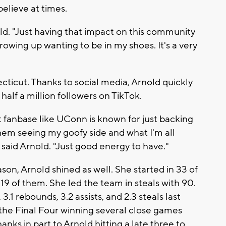
believe at times.
nold. "Just having that impact on this community
growing up wanting to be in my shoes. It's a very
ticut. Thanks to social media, Arnold quickly
half a million followers on TikTok.
at fanbase like UConn is known for just backing
hem seeing my goofy side and what I'm all
" said Arnold. "Just good energy to have."
on, Arnold shined as well. She started in 33 of
19 of them. She led the team in steals with 90.
.1 rebounds, 3.2 assists, and 2.3 steals last
 the Final Four winning several close games
anks in part to Arnold hitting a late three to