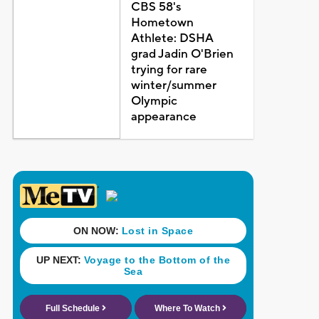
CBS 58's
Hometown
Athlete: DSHA
grad Jadin O'Brien
trying for rare
winter/summer
Olympic
appearance