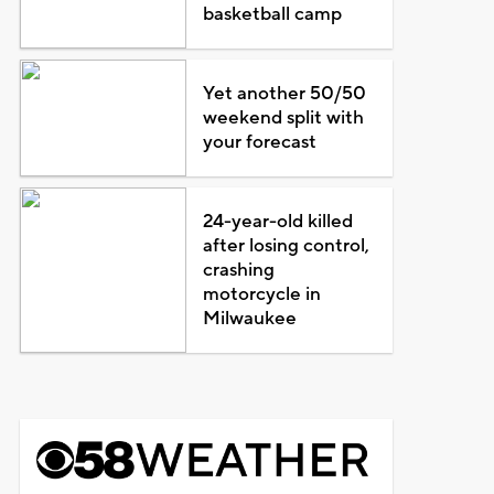
basketball camp
Yet another 50/50
weekend split with
your forecast
24-year-old killed
after losing control,
crashing
motorcycle in
Milwaukee