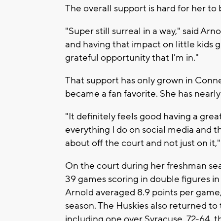
The overall support is hard for her to 
"Super still surreal in a way," said Ar
and having that impact on little kids 
grateful opportunity that I'm in."
That support has only grown in Connec
became a fan favorite. She has nearly 
"It definitely feels good having a gre
everything I do on social media and t
about off the court and not just on it,
On the court during her freshman seas
39 games scoring in double figures in 
Arnold averaged 8.9 points per game, 3
season. The Huskies also returned to
including one over Syracuse, 72-64, th