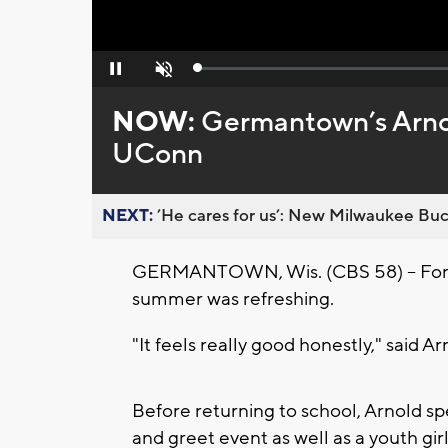
Loaded
:
Pause
Unmute
0%
NOW:
Germantown’s Arnol
UConn
NEXT:
’He cares for us’: New Milwaukee Buck
GERMANTOWN, Wis. (CBS 58) -- For 
summer was refreshing.
"It feels really good honestly," said Ar
Before returning to school, Arnold sp
and greet event as well as a youth gir