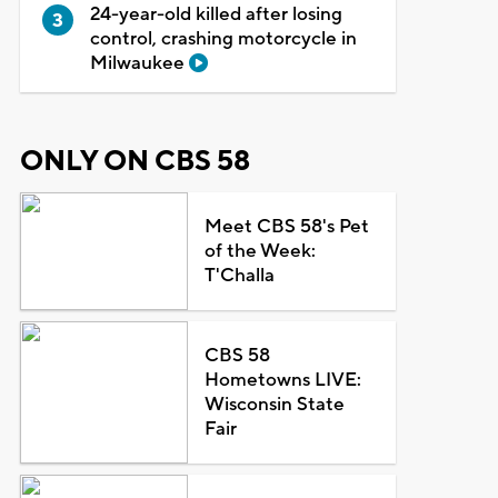
24-year-old killed after losing
control, crashing motorcycle in
Milwaukee
ONLY ON CBS 58
Meet CBS 58's Pet
of the Week:
T'Challa
CBS 58
Hometowns LIVE:
Wisconsin State
Fair