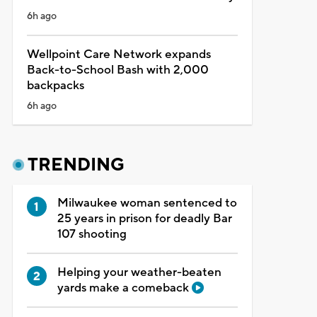
6h ago
Wellpoint Care Network expands
Back-to-School Bash with 2,000
backpacks
6h ago
TRENDING
Milwaukee woman sentenced to
25 years in prison for deadly Bar
107 shooting
Helping your weather-beaten
yards make a comeback