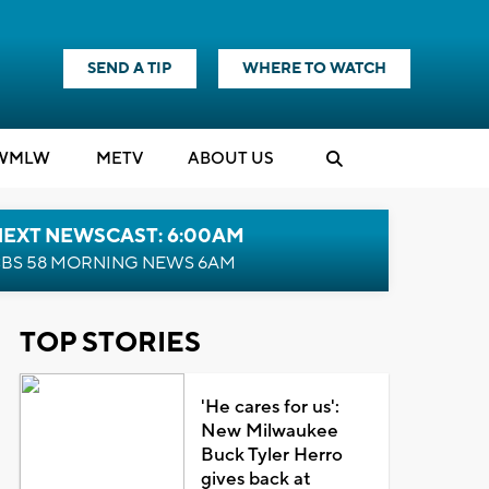
SEND A TIP
WHERE TO WATCH
WMLW
M
E
TV
ABOUT US
NEXT NEWSCAST: 6:00AM
BS 58 MORNING NEWS 6AM
TOP STORIES
'He cares for us':
New Milwaukee
Buck Tyler Herro
gives back at