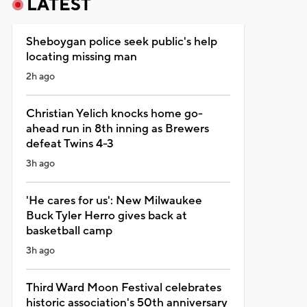
LATEST
Sheboygan police seek public's help
locating missing man
2h ago
Christian Yelich knocks home go-
ahead run in 8th inning as Brewers
defeat Twins 4-3
3h ago
'He cares for us': New Milwaukee
Buck Tyler Herro gives back at
basketball camp
3h ago
Third Ward Moon Festival celebrates
historic association's 50th anniversary