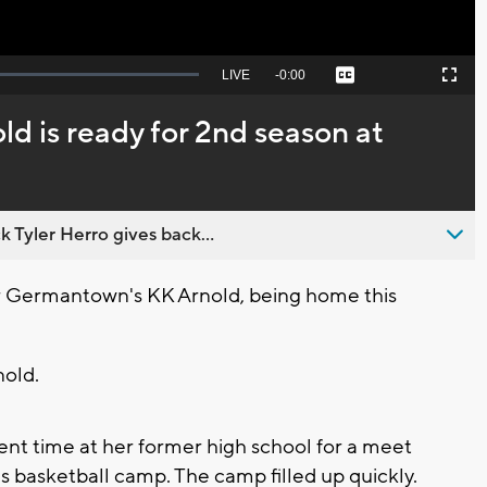
Seek
LIVE
Remaining
-
0:00
Captions
Picture-
Fullscreen
to
in-
live,
Picture
currently
Time
d is ready for 2nd season at
behind
live
 Tyler Herro gives back...
Germantown's KK Arnold, being home this
nold.
ent time at her former high school for a meet
ls basketball camp. The camp filled up quickly.