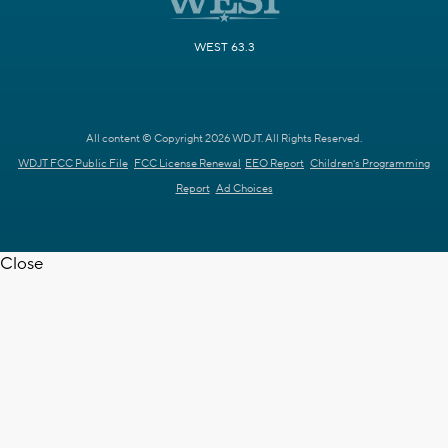
WEST 63.3
All content © Copyright 2026 WDJT. All Rights Reserved.
WDJT FCC Public File
FCC License Renewal
EEO Report
Children's Programming
Report
Ad Choices
Close