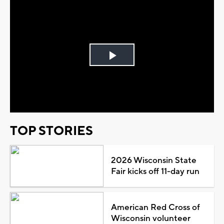
Play
Video
TOP STORIES
2026 Wisconsin State
Fair kicks off 11-day run
American Red Cross of
Wisconsin volunteer