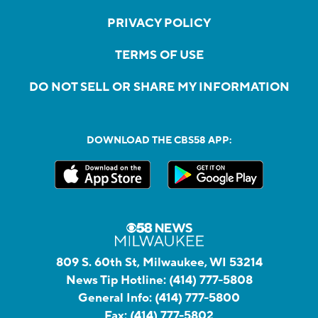
PRIVACY POLICY
TERMS OF USE
DO NOT SELL OR SHARE MY INFORMATION
DOWNLOAD THE CBS58 APP:
809 S. 60th St, Milwaukee, WI 53214
News Tip Hotline:
(414) 777-5808
General Info:
(414) 777-5800
Fax:
(414) 777-5802