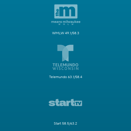
WMLW 49.1/58.3
Telemundo 63.1/58.4
Start 58.5/63.2