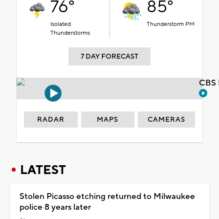
76°
85°
Isolated
Thunderstorm PM
Thunderstorms
7 DAY FORECAST
CBS 
RADAR
MAPS
CAMERAS
LATEST
Stolen Picasso etching returned to Milwaukee
police 8 years later