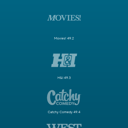
Movies! 49.2
H&I 49.3
Catchy Comedy 49.4