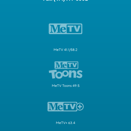
MeTV 41.1/58.2
MeTV Toons 49.5
MeTV+ 63.4