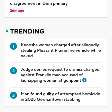
disagreement in Dem primary
26m ago
TRENDING
Kenosha woman charged after allegedly
stealing Pleasant Prairie fire vehicle while
naked
Judge denies request to dismiss charges
against Franklin man accused of
kidnapping woman at gunpoint
Man found guilty of attempted homicide
in 2025 Germantown stabbing