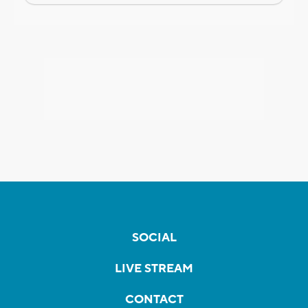
SOCIAL
LIVE STREAM
CONTACT