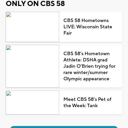
ONLY ON CBS 58
CBS 58 Hometowns
LIVE: Wisconsin State
Fair
CBS 58's Hometown
Athlete: DSHA grad
Jadin O'Brien trying for
rare winter/summer
Olympic appearance
Meet CBS 58's Pet of
the Week: Tank