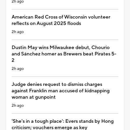
2h ago
American Red Cross of Wisconsin volunteer
reflects on August 2025 floods
2h ago
Dustin May wins Milwaukee debut, Chourio
and Sánchez homer as Brewers beat Pirates 5-
2
2h ago
Judge denies request to dismiss charges
against Franklin man accused of kidnapping
woman at gunpoint
2h ago
'She's in a tough place': Evers stands by Hong
criticism; vouchers emerge as key