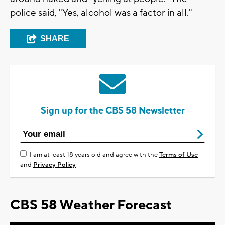
police said, "Yes, alcohol was a factor in all."
SHARE
Sign up for the CBS 58 Newsletter
I am at least 18 years old and agree with the
Terms of Use
and
Privacy Policy
CBS 58 Weather Forecast