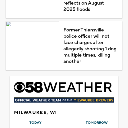
reflects on August
2025 floods
Former Thiensville
police officer will not
face charges after
allegedly shooting 1 dog
multiple times, killing
another
MILWAUKEE, WI
TODAY
TOMORROW