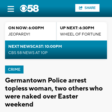
SHARE
ON NOW: 6:00PM
UP NEXT: 6:30PM
JEOPARDY!
WHEEL OF FORTUNE
NEXT NEWSCAST: 10:00PM
CBS 58 NEWS AT 10P
CRIME
Germantown Police arrest
topless woman, two others who
were naked over Easter
weekend