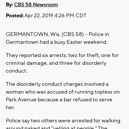
By:
CBS 58 Newsroom
Posted:
Apr 22, 2019 4:26 PM CDT
GERMANTOWN, Wis. (CBS 58) -- Police in
Germantown had a busy Easter weekend.
They reported six arrests: two for theft, one for
criminal damage, and three for disorderly
conduct.
The disorderly conduct charges involved a
woman who was accused of running topless on
Park Avenue because a bar refused to serve
her.
Police say two others were arrested for walking
around naked and "yelling at people." The