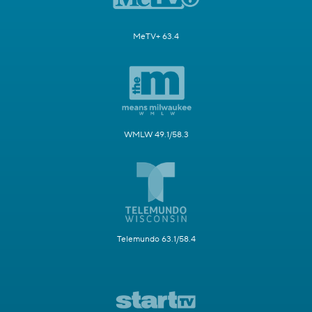
MeTV+ 63.4
WMLW 49.1/58.3
Telemundo 63.1/58.4