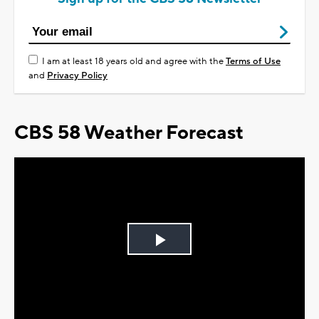
I am at least 18 years old and agree with the
Terms of Use
and
Privacy Policy
CBS 58 Weather Forecast
Play
Video