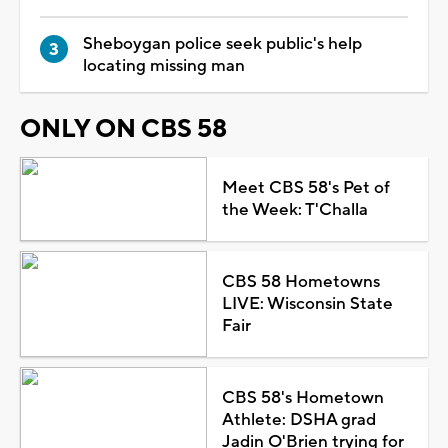
Sheboygan police seek public's help
locating missing man
ONLY ON CBS 58
Meet CBS 58's Pet of
the Week: T'Challa
CBS 58 Hometowns
LIVE: Wisconsin State
Fair
CBS 58's Hometown
Athlete: DSHA grad
Jadin O'Brien trying for