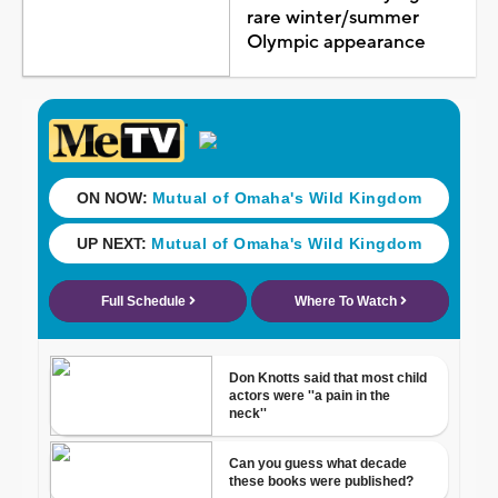
rare winter/summer
Olympic appearance