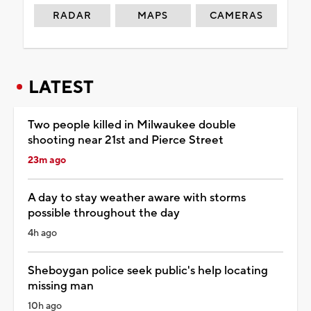
RADAR
MAPS
CAMERAS
LATEST
Two people killed in Milwaukee double
shooting near 21st and Pierce Street
23m ago
A day to stay weather aware with storms
possible throughout the day
4h ago
Sheboygan police seek public's help locating
missing man
10h ago