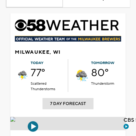
MILWAUKEE, WI
TODAY
TOMORROW
77°
80°
Scattered
Thunderstorm
Thunderstorms
7 DAY FORECAST
CBS 