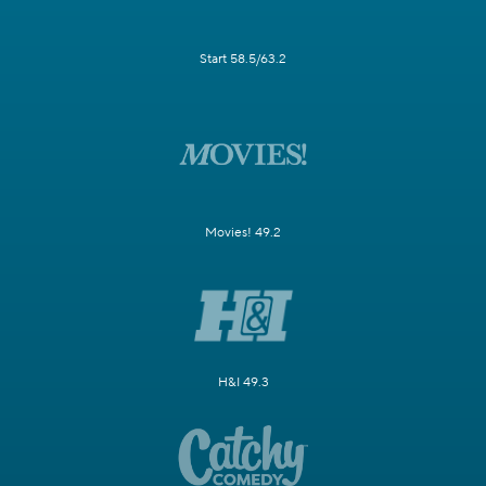
Start 58.5/63.2
Movies! 49.2
H&I 49.3