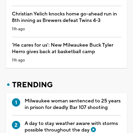
Christian Yelich knocks home go-ahead run in
8th inning as Brewers defeat Twins 4-3
11h ago
'He cares for us': New Milwaukee Buck Tyler
Herro gives back at basketball camp
11h ago
TRENDING
Milwaukee woman sentenced to 25 years
in prison for deadly Bar 107 shooting
A day to stay weather aware with storms
possible throughout the day