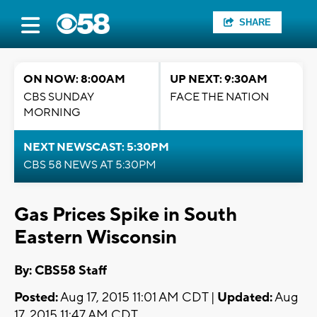
SHARE
ON NOW: 8:00AM
UP NEXT: 9:30AM
CBS SUNDAY
FACE THE NATION
MORNING
NEXT NEWSCAST: 5:30PM
CBS 58 NEWS AT 5:30PM
Gas Prices Spike in South
Eastern Wisconsin
By: CBS58 Staff
Posted:
Aug 17, 2015 11:01 AM CDT |
Updated:
Aug
17, 2015 11:47 AM CDT