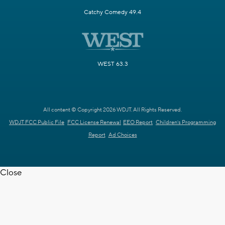
Catchy Comedy 49.4
WEST 63.3
All content © Copyright 2026 WDJT. All Rights Reserved.
WDJT FCC Public File
FCC License Renewal
EEO Report
Children's Programming
Report
Ad Choices
Close