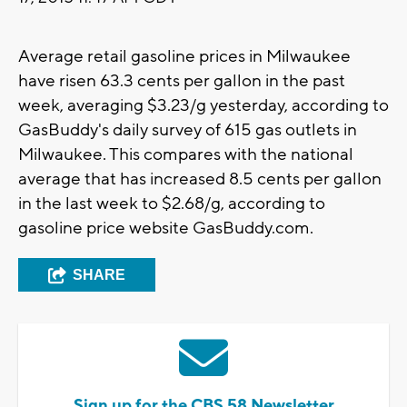
Average retail gasoline prices in Milwaukee
have risen 63.3 cents per gallon in the past
week, averaging $3.23/g yesterday, according to
GasBuddy's daily survey of 615 gas outlets in
Milwaukee. This compares with the national
average that has increased 8.5 cents per gallon
in the last week to $2.68/g, according to
gasoline price website GasBuddy.com.
SHARE
Sign up for the CBS 58 Newsletter