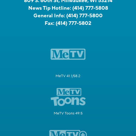
809 S. 60th St, Milwaukee, WI 53214
News Tip Hotline:
(414) 777-5808
General Info:
(414) 777-5800
Fax:
(414) 777-5802
MeTV 41.1/58.2
MeTV Toons 49.5