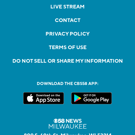
LIVE STREAM
CONTACT
PRIVACY POLICY
TERMS OF USE
DO NOT SELL OR SHARE MY INFORMATION
DOWNLOAD THE CBS58 APP: