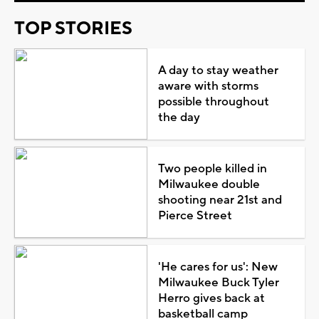
TOP STORIES
A day to stay weather
aware with storms
possible throughout
the day
Two people killed in
Milwaukee double
shooting near 21st and
Pierce Street
'He cares for us': New
Milwaukee Buck Tyler
Herro gives back at
basketball camp