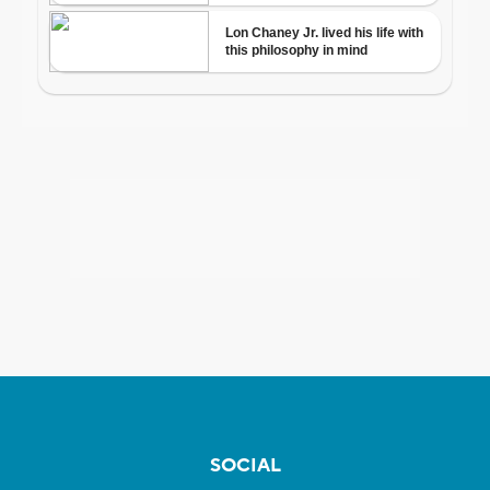
SOCIAL