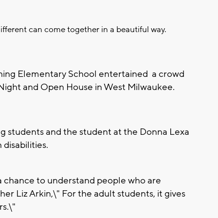
different can come together in a beautiful way.
hing Elementary School entertained a crowd
y Night and Open House in West Milwaukee.
ng students and the student at the Donna Lexa
isabilities.
 a chance to understand people who are
er Liz Arkin,\" For the adult students, it gives
s.\"