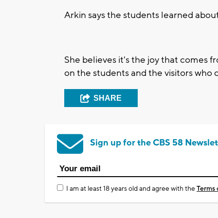
Arkin says the students learned abou
She believes it's the joy that comes f
on the students and the visitors who
SHARE
Sign up for the CBS 58 Newslet
I am at least 18 years old and agree with the
Terms 