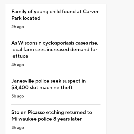
Family of young child found at Carver
Park located
2h ago
As Wisconsin cyclosporiasis cases rise,
local farm sees increased demand for
lettuce
4h ago
Janesville police seek suspect in
$3,400 slot machine theft
5h ago
Stolen Picasso etching returned to
Milwaukee police 8 years later
8h ago