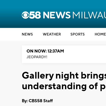
NEWS
WEATHER
SPORTS
HOME
ON NOW: 12:37AM
JEOPARDY!
Gallery night bring
understanding of pe
By: CBS58 Staff