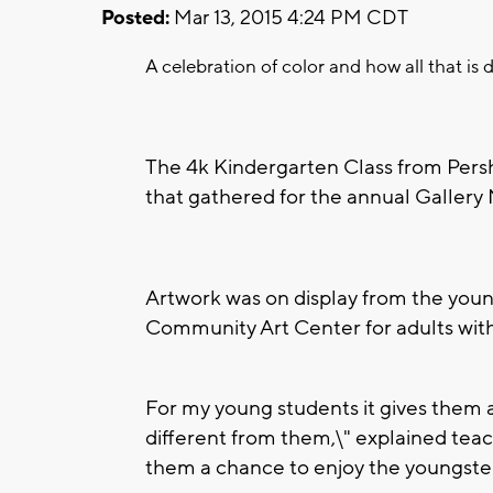
Posted:
Mar 13, 2015 4:24 PM CDT
A celebration of color and how all that is 
The 4k Kindergarten Class from Pers
that gathered for the annual Galler
Artwork was on display from the you
Community Art Center for adults with d
For my young students it gives them
different from them,\" explained teach
them a chance to enjoy the youngster