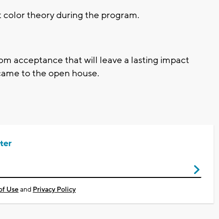
t color theory during the program.
rom acceptance that will leave a lasting impact
 came to the open house.
ter
of Use
and
Privacy Policy