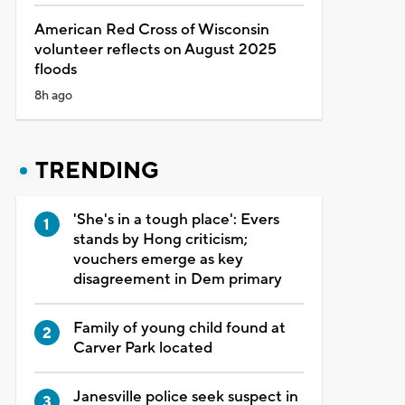
American Red Cross of Wisconsin
volunteer reflects on August 2025
floods
8h ago
TRENDING
'She's in a tough place': Evers
stands by Hong criticism;
vouchers emerge as key
disagreement in Dem primary
Family of young child found at
Carver Park located
Janesville police seek suspect in