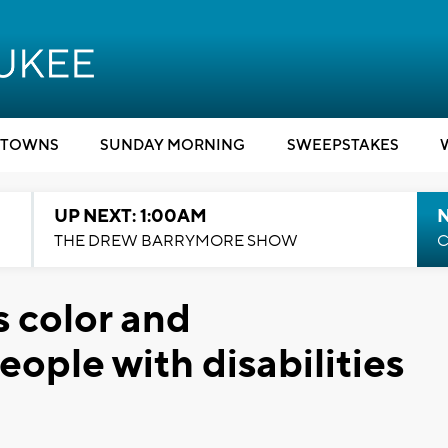
TOWNS
SUNDAY MORNING
SWEEPSTAKES
UP NEXT: 1:00AM
N
THE DREW BARRYMORE SHOW
C
s color and
ople with disabilities