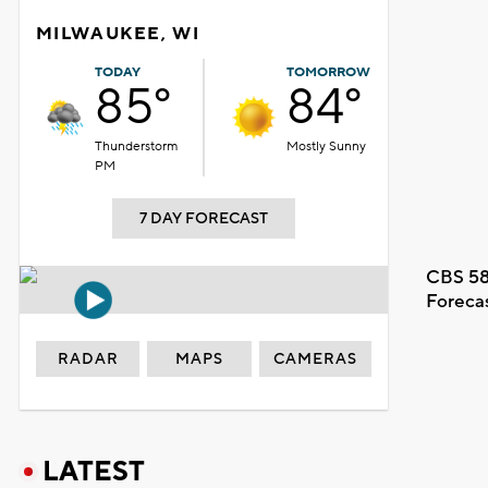
MILWAUKEE, WI
TODAY
TOMORROW
85°
84°
Thunderstorm
Mostly Sunny
PM
7 DAY FORECAST
CBS 58
Foreca
RADAR
MAPS
CAMERAS
LATEST