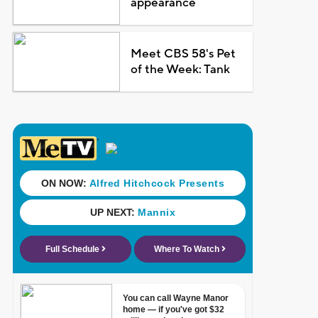
appearance
Meet CBS 58's Pet
of the Week: Tank