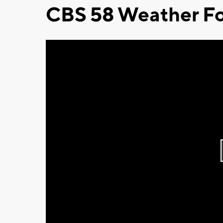
CBS 58 Weather Fo