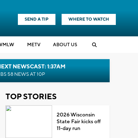
SEND A TIP
WHERE TO WATCH
WMLW
M
E
TV
ABOUT US
EXT NEWSCAST: 1:37AM
BS 58 NEWS AT 10P
TOP STORIES
2026 Wisconsin
State Fair kicks off
11-day run