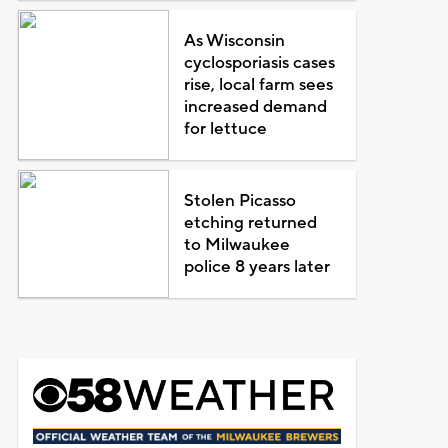
As Wisconsin
cyclosporiasis cases
rise, local farm sees
increased demand
for lettuce
Stolen Picasso
etching returned
to Milwaukee
police 8 years later