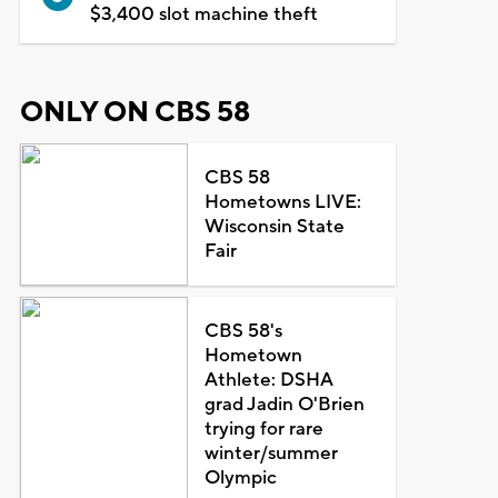
$3,400 slot machine theft
ONLY ON CBS 58
CBS 58
Hometowns LIVE:
Wisconsin State
Fair
CBS 58's
Hometown
Athlete: DSHA
grad Jadin O'Brien
trying for rare
winter/summer
Olympic