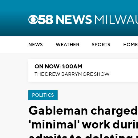
NEWS
WEATHER
SPORTS
HOME
ON NOW: 1:00AM
THE DREW BARRYMORE SHOW
POLITICS
Gableman charged 
'minimal' work duri