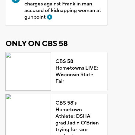
charges against Franklin man
accused of kidnapping woman at
gunpoint
ONLY ON CBS 58
CBS 58
Hometowns LIVE:
Wisconsin State
Fair
CBS 58's
Hometown
Athlete: DSHA
grad Jadin O'Brien
trying for rare