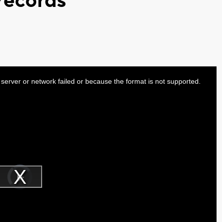
 records
server or network failed or because the format is not supported.
Video
Player
is
Play
loading.
Video