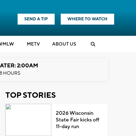
SEND A TIP
WHERE TO WATCH
WMLW
M
E
TV
ABOUT US
ATER: 2:00AM
8 HOURS
TOP STORIES
2026 Wisconsin
State Fair kicks off
11-day run