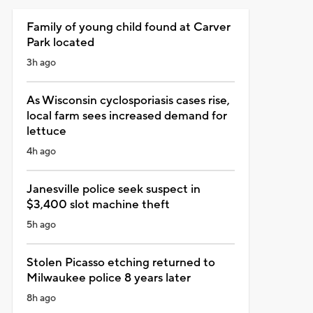
Family of young child found at Carver
Park located
3h ago
As Wisconsin cyclosporiasis cases rise,
local farm sees increased demand for
lettuce
4h ago
Janesville police seek suspect in
$3,400 slot machine theft
5h ago
Stolen Picasso etching returned to
Milwaukee police 8 years later
8h ago