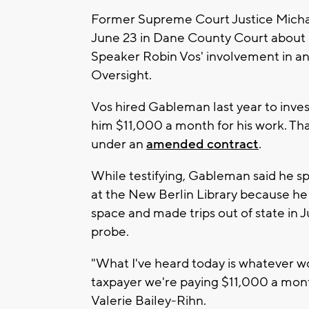
Former Supreme Court Justice Micha
June 23 in Dane County Court about 
Speaker Robin Vos' involvement in an
Oversight.
Vos hired Gableman last year to inve
him $11,000 a month for his work. Tha
under an
amended contract
.
While testifying, Gableman said he sp
at the New Berlin Library because he 
space and made trips out of state in J
probe.
"What I've heard today is whatever w
taxpayer we're paying $11,000 a mont
Valerie Bailey-Rihn.