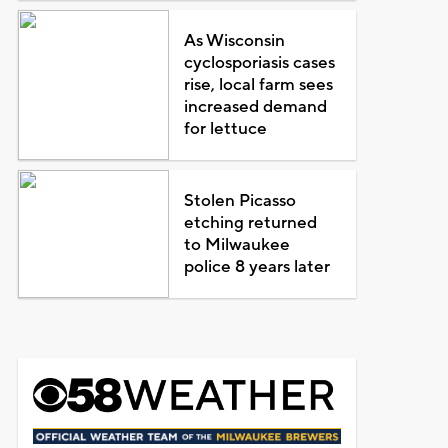
As Wisconsin
cyclosporiasis cases
rise, local farm sees
increased demand
for lettuce
Stolen Picasso
etching returned
to Milwaukee
police 8 years later