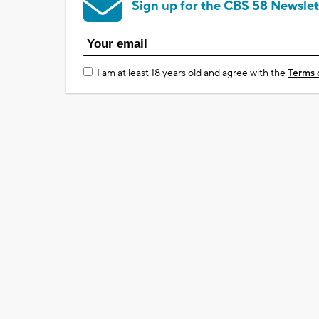
Sign up for the CBS 58 Newslet
I am at least 18 years old and agree with the
Terms 