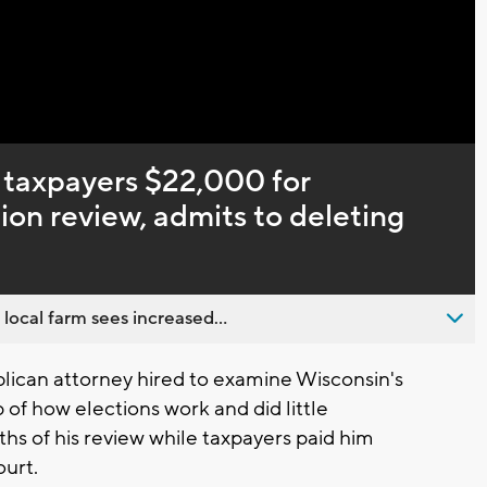
taxpayers $22,000 for
ion review, admits to deleting
 local farm sees increased...
ican attorney hired to examine Wisconsin's
p of how elections work and did little
ths of his review while taxpayers paid him
ourt.