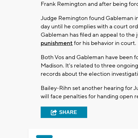
Frank Remington and after being force
Judge Remington found Gableman in 
day until he complies with a court or
Gableman has filed an appeal to the 
punishment
for his behavior in court.
Both Vos and Gableman have been fou
Madison. It's related to three ongoin
records about the election investigat
Bailey-Rihn set another hearing for 
will face penalties for handing open 
SHARE