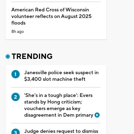
American Red Cross of Wisconsin
volunteer reflects on August 2025
floods
8h ago
TRENDING
Janesville police seek suspect in
$3,400 slot machine theft
'She's in a tough place': Evers
stands by Hong criticism;
vouchers emerge as key
disagreement in Dem primary
Judge denies request to dismiss