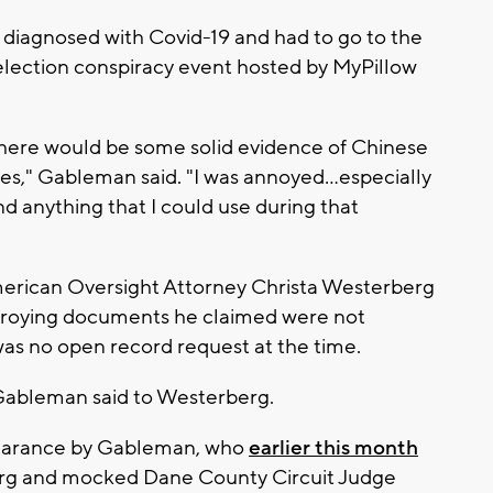
 diagnosed with Covid-19 and had to go to the
lection conspiracy event hosted by MyPillow
there would be some solid evidence of Chinese
nes," Gableman said. "I was annoyed…especially
ind anything that I could use during that
rican Oversight Attorney Christa Westerberg
stroying documents he claimed were not
was no open record request at the time.
" Gableman said to Westerberg.
appearance by Gableman, who
earlier this month
rg and mocked Dane County Circuit Judge