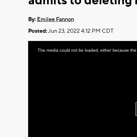
admits to deleting
By:
Emilee Fannon
Posted:
Jun 23, 2022 4:12 PM CDT
This
The media could not be loaded, either because the 
is
a
modal
window.