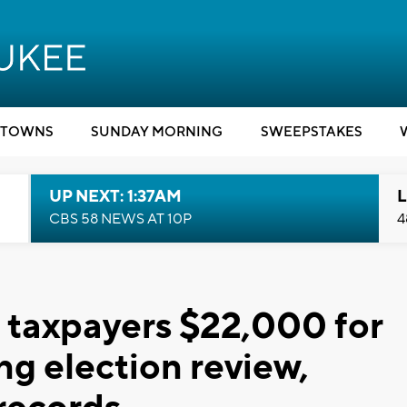
TOWNS
SUNDAY MORNING
SWEEPSTAKES
UP NEXT: 1:37AM
L
CBS 58 NEWS AT 10P
4
taxpayers $22,000 for
ng election review,