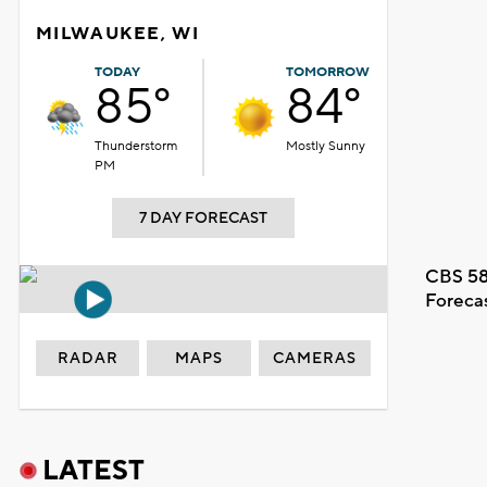
MILWAUKEE, WI
TODAY
TOMORROW
85°
84°
Thunderstorm
Mostly Sunny
PM
7 DAY FORECAST
CBS 58
Foreca
RADAR
MAPS
CAMERAS
LATEST