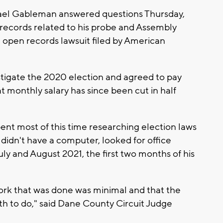
el Gableman answered questions Thursday,
records related to his probe and Assembly
 open records lawsuit filed by American
stigate the 2020 election and agreed to pay
t monthly salary has since been cut in half
ent most of this time researching election laws
didn't have a computer, looked for office
uly and August 2021, the first two months of his
ork that was done was minimal and that the
h to do," said Dane County Circuit Judge