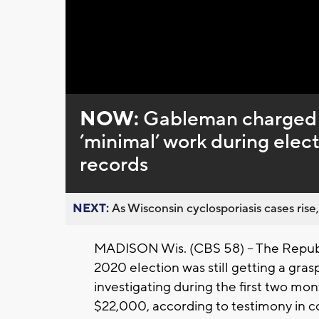
NOW:
Gableman charged 
’minimal’ work during elect
records
NEXT:
As Wisconsin cyclosporiasis cases rise,
MADISON Wis. (CBS 58) -- The Republ
2020 election was still getting a gras
investigating during the first two mon
$22,000, according to testimony in c