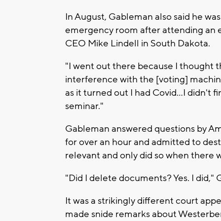
In August, Gableman also said he was
emergency room after attending an e
CEO Mike Lindell in South Dakota.
"I went out there because I thought 
interference with the [voting] machi
as it turned out I had Covid…I didn't f
seminar."
Gableman answered questions by Ame
for over an hour and admitted to de
relevant and only did so when there 
"Did I delete documents? Yes. I did,
It was a strikingly different court 
made snide remarks about Westerbe