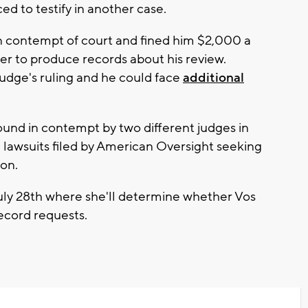
d to testify in another case.
contempt of court and fined him $2,000 a
der to produce records about his review.
judge's ruling and he could face
additional
nd in contempt by two different judges in
g lawsuits filed by American Oversight seeking
ion.
July 28th where she'll determine whether Vos
record requests.