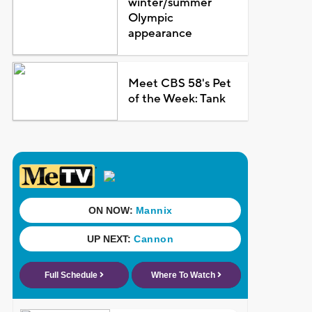
winter/summer
Olympic
appearance
Meet CBS 58's Pet
of the Week: Tank