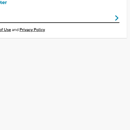
ter
of Use
and
Privacy Policy