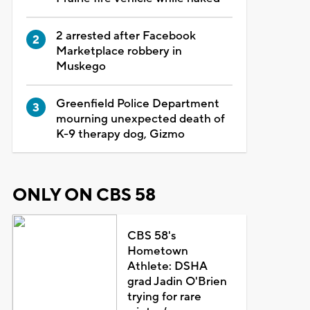
2 arrested after Facebook
Marketplace robbery in
Muskego
Greenfield Police Department
mourning unexpected death of
K-9 therapy dog, Gizmo
ONLY ON CBS 58
CBS 58's
Hometown
Athlete: DSHA
grad Jadin O'Brien
trying for rare