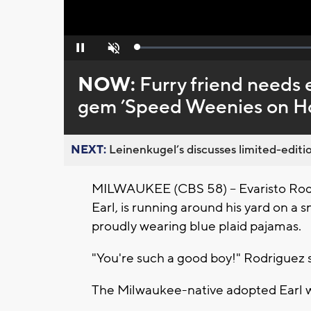
Loaded
:
Pause
Unmute
0%
NOW:
Furry friend needs
gem ’Speed Weenies on Ho
NEXT:
Leinenkugel’s discusses limited-editio
MILWAUKEE (CBS 58) -- Evaristo Rodri
Earl, is running around his yard on a
proudly wearing blue plaid pajamas.
"You're such a good boy!" Rodriguez s
The Milwaukee-native adopted Earl w