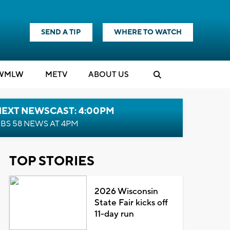
SEND A TIP
WHERE TO WATCH
WMLW
M
E
TV
ABOUT US
NEXT NEWSCAST: 4:00PM
BS 58 NEWS AT 4PM
TOP STORIES
2026 Wisconsin
State Fair kicks off
11-day run