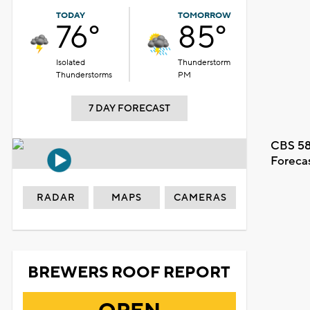
TODAY
TOMORROW
76°
85°
Isolated
Thunderstorm
Thunderstorms
PM
7 DAY FORECAST
CBS 58
Foreca
RADAR
MAPS
CAMERAS
BREWERS ROOF REPORT