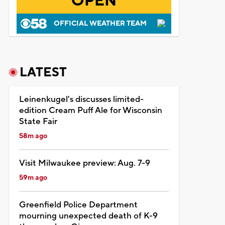
OPEN
OFFICIAL WEATHER TEAM
LATEST
Leinenkugel's discusses limited-
edition Cream Puff Ale for Wisconsin
State Fair
58m ago
Visit Milwaukee preview: Aug. 7-9
59m ago
Greenfield Police Department
mourning unexpected death of K-9