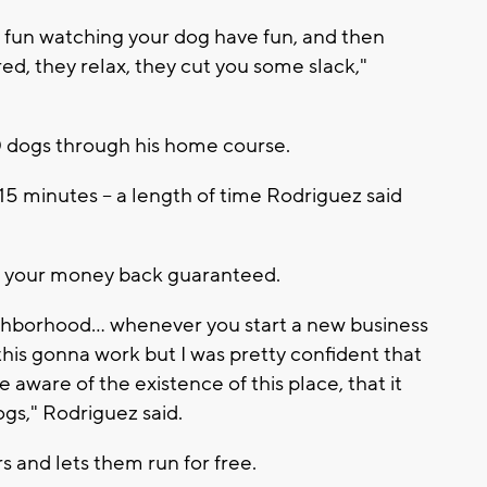
s fun watching your dog have fun, and then
d, they relax, they cut you some slack,"
50 dogs through his home course.
 15 minutes -- a length of time Rodriguez said
get your money back guaranteed.
ighborhood... whenever you start a new business
 is this gonna work but I was pretty confident that
ware of the existence of this place, that it
gs," Rodriguez said.
s and lets them run for free.