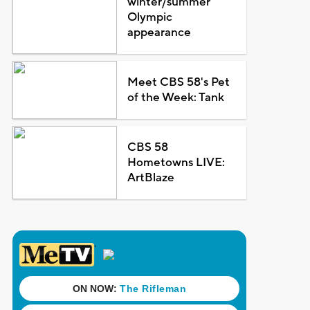
winter/summer
Olympic
appearance
Meet CBS 58's Pet
of the Week: Tank
CBS 58
Hometowns LIVE:
ArtBlaze