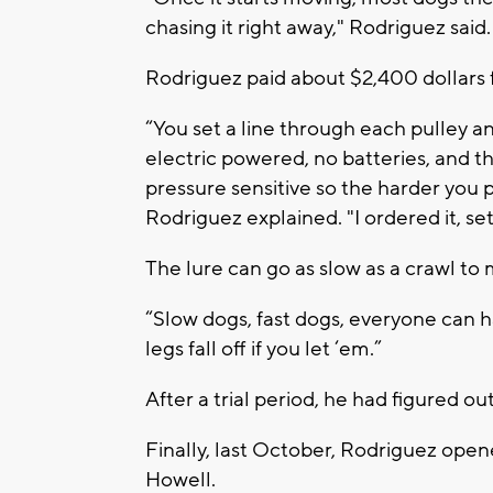
chasing it right away," Rodriguez said.
Rodriguez paid about $2,400 dollars 
“You set a line through each pulley and
electric powered, no batteries, and t
pressure sensitive so the harder you pr
Rodriguez explained. "I ordered it, set
The lure can go as slow as a crawl to
“Slow dogs, fast dogs, everyone can hav
legs fall off if you let ‘em.”
After a trial period, he had figured out
Finally, last October, Rodriguez op
Howell.