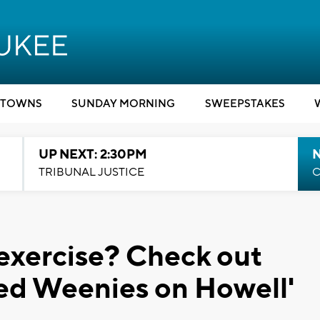
TOWNS
SUNDAY MORNING
SWEEPSTAKES
UP NEXT: 2:30PM
TRIBUNAL JUSTICE
C
 exercise? Check out
ed Weenies on Howell'