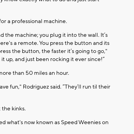
for a professional machine.
 the machine; you plug it into the wall. It’s
here's a remote. You press the button and its
ess the button, the faster it’s going to go,"
 it up, and just been rocking it ever since!”
 more than 50 miles an hour.
e fun," Rodriguez said. “They’ll run til their
 the kinks.
ened what's now known as Speed Weenies on