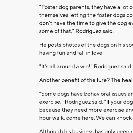
“Foster dog parents, they have a lot o
themselves letting the foster dogs co
don’t have the time to give the dog e
some of that," Rodriguez said.
He posts photos of the dogs on his s
having fun and fall in love.
"It's all around a win!" Rodriguez said.
Another benefit of the lure? The heal
“Some dogs have behavioral issues an
exercise," Rodriguez said. “If your do
because they need more exercise and 
hour walk, come here. We can knock it
Although his business has only been r