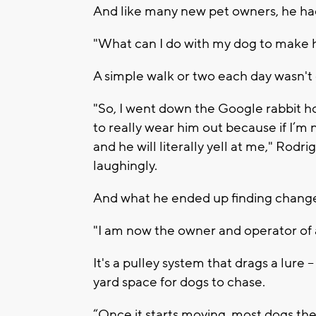
And like many new pet owners, he ha
"What can I do with my dog to make
A simple walk or two each day wasn't
"So, I went down the Google rabbit ho
to really wear him out because if I’m 
and he will literally yell at me," Ro
laughingly.
And what he ended up finding changed h
"I am now the owner and operator of 
It's a pulley system that drags a lure --
yard space for dogs to chase.
“Once it starts moving, most dogs the