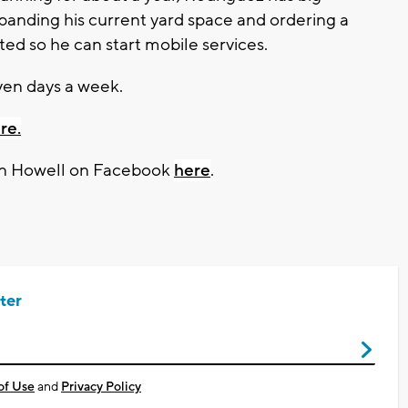
xpanding his current yard space and ordering a
ed so he can start mobile services.
en days a week.
re.
on Howell on Facebook
here
.
ter
of Use
and
Privacy Policy