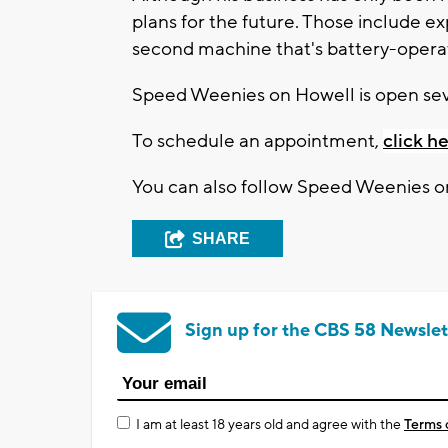
plans for the future. Those include e
second machine that's battery-operat
Speed Weenies on Howell is open sev
To schedule an appointment,
click he
You can also follow Speed Weenies 
SHARE
Sign up for the CBS 58 Newslet
I am at least 18 years old and agree with the
Terms 