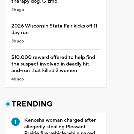
therapy dog, Gizmo
2h ago
2026 Wisconsin State Fair kicks off 11-
day run
3h ago
$10,000 reward offered to help find
the suspect involved in deadly hit-
and-run that killed 2 women
4h ago
TRENDING
Kenosha woman charged after
allegedly stealing Pleasant
Prairie fire vehicle while naked