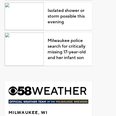
Isolated shower or
storm possible this
evening
Milwaukee police
search for critically
missing 17-year-old
and her infant son
MILWAUKEE, WI