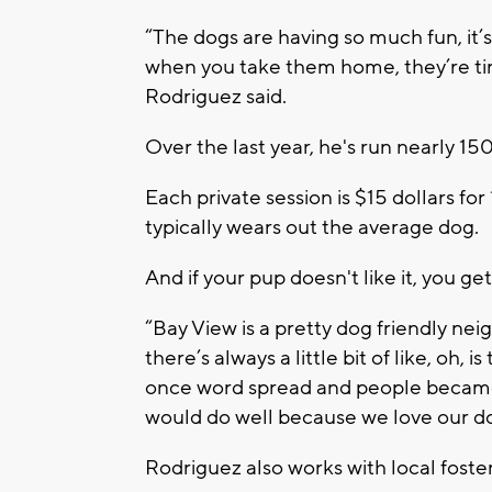
“The dogs are having so much fun, it’
when you take them home, they’re tire
Rodriguez said.
Over the last year, he's run nearly 1
Each private session is $15 dollars for
typically wears out the average dog.
And if your pup doesn't like it, you 
“Bay View is a pretty dog friendly ne
there’s always a little bit of like, oh,
once word spread and people became a
would do well because we love our do
Rodriguez also works with local foster