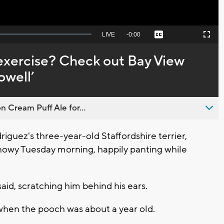
Seek
LIVE
Remaining
-
0:00
Captions
Picture-
Fullscreen
to
in-
live,
Picture
currently
Time
 exercise? Check out Bay View
behind
live
well’
n Cream Puff Ale for...
guez's three-year-old Staffordshire terrier,
 snowy Tuesday morning, happily panting while
aid, scratching him behind his ears.
hen the pooch was about a year old.