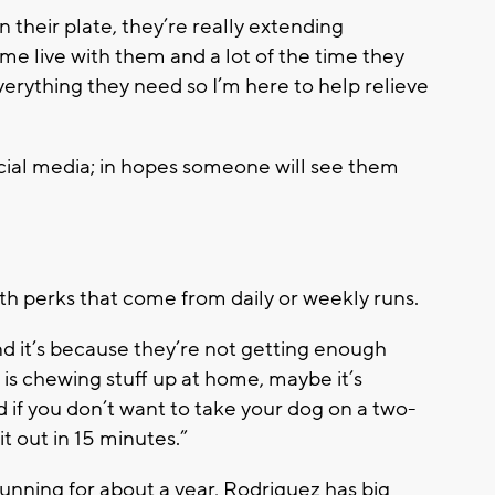
n their plate, they’re really extending
me live with them and a lot of the time they
verything they need so I’m here to help relieve
ocial media; in hopes someone will see them
th perks that come from daily or weekly runs.
d it’s because they’re not getting enough
g is chewing stuff up at home, maybe it’s
if you don’t want to take your dog on a two-
 out in 15 minutes.”
unning for about a year, Rodriguez has big