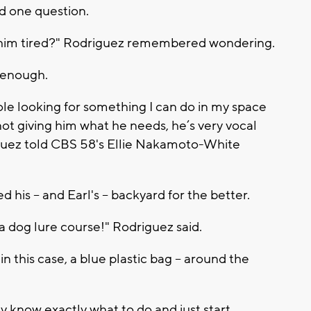
d one question.
 him tired?" Rodriguez remembered wondering.
 enough.
le looking for something I can do in my space
not giving him what he needs, he’s very vocal
driguez told CBS 58's Ellie Nakamoto-White
is -- and Earl's -- backyard for the better.
a dog lure course!" Rodriguez said.
 in this case, a blue plastic bag -- around the
y know exactly what to do and just start