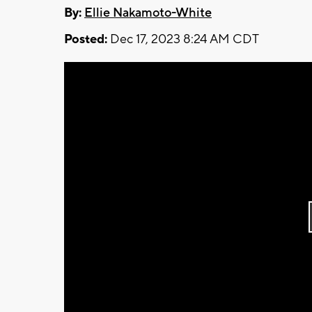
By:
Ellie Nakamoto-White
Posted:
Dec 17, 2023 8:24 AM CDT