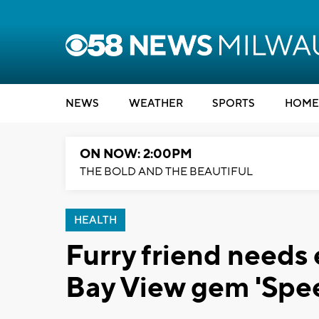
NEWS
WEATHER
SPORTS
HOME
ON NOW: 2:00PM
THE BOLD AND THE BEAUTIFUL
HEALTH
Furry friend needs
Bay View gem 'Spe