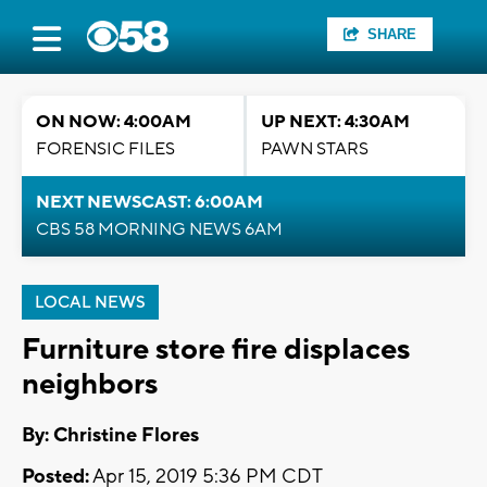
SHARE
ON NOW: 4:00AM
UP NEXT: 4:30AM
FORENSIC FILES
PAWN STARS
NEXT NEWSCAST: 6:00AM
CBS 58 MORNING NEWS 6AM
LOCAL NEWS
Furniture store fire displaces
neighbors
By: Christine Flores
Posted:
Apr 15, 2019 5:36 PM CDT