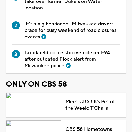
take over former Duke's on Water
location
'It's a big headache': Milwaukee drivers
brace for busy weekend of road closures,
events
Brookfield police stop vehicle on I-94
after outdated Flock alert from
Milwaukee police
ONLY ON CBS 58
Meet CBS 58's Pet of
the Week: T'Challa
CBS 58 Hometowns