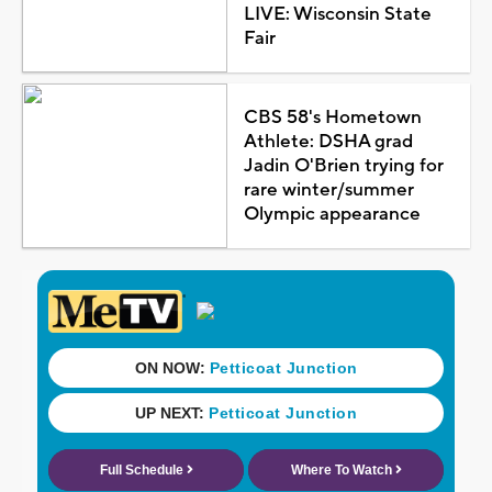
LIVE: Wisconsin State
Fair
CBS 58's Hometown
Athlete: DSHA grad
Jadin O'Brien trying for
rare winter/summer
Olympic appearance