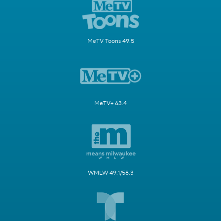
MeTV Toons 49.5
MeTV+ 63.4
WMLW 49.1/58.3