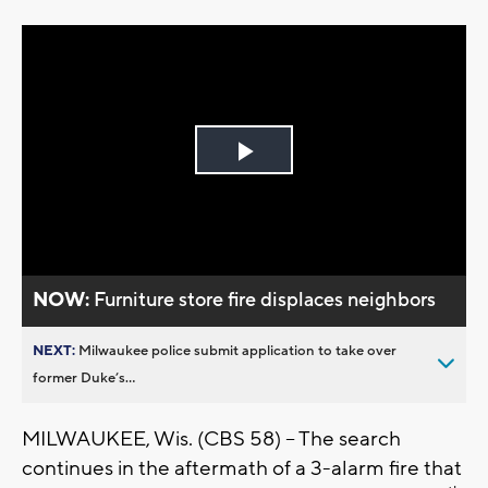
Play
Video
NOW:
Furniture store fire displaces neighbors
NEXT:
Milwaukee police submit application to take over
former Duke’s...
MILWAUKEE, Wis. (CBS 58) – The search
continues in the aftermath of a 3-alarm fire that