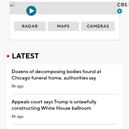
CBS 
RADAR
MAPS
CAMERAS
LATEST
Dozens of decomposing bodies found at
Chicago funeral home, authorities say
5h ago
Appeals court says Trump is unlawfully
constructing White House ballroom
5h ago