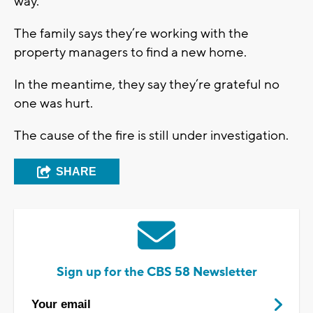
way.”
The family says they’re working with the
property managers to find a new home.
In the meantime, they say they’re grateful no
one was hurt.
The cause of the fire is still under investigation.
SHARE
Sign up for the CBS 58 Newsletter