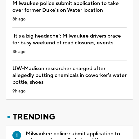
Milwaukee police submit application to take
over former Duke's on Water location
8h ago
'It's a big headache': Milwaukee drivers brace
for busy weekend of road closures, events
8h ago
UW-Madison researcher charged after
allegedly putting chemicals in coworker's water
bottle, shoes
9h ago
TRENDING
Milwaukee police submit application to