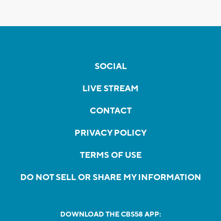
SOCIAL
LIVE STREAM
CONTACT
PRIVACY POLICY
TERMS OF USE
DO NOT SELL OR SHARE MY INFORMATION
DOWNLOAD THE CBS58 APP: