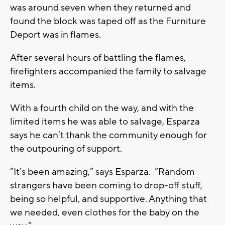
was around seven when they returned and
found the block was taped off as the Furniture
Deport was in flames.
After several hours of battling the flames,
firefighters accompanied the family to salvage
items.
With a fourth child on the way, and with the
limited items he was able to salvage, Esparza
says he can’t thank the community enough for
the outpouring of support.
“It’s been amazing,” says Esparza. “Random
strangers have been coming to drop-off stuff,
being so helpful, and supportive. Anything that
we needed, even clothes for the baby on the