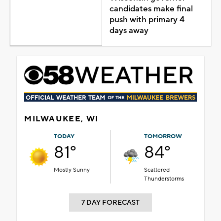
candidates make final
push with primary 4
days away
MILWAUKEE, WI
TODAY
TOMORROW
81°
84°
Mostly Sunny
Scattered
Thunderstorms
7 DAY FORECAST