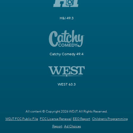
H&I 49.3
Catchy Comedy 49.4
WEST 63.3
All content © Copyright 2026 WDJT. All Rights Reserved.
WDJT FCC Public File
FCC License Renewal
EEO Report
Children's Programming
Report
Ad Choices