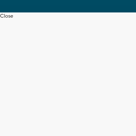
Close