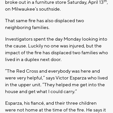
th
broke out in a furniture store Saturday, April 13
,
on Milwaukee’s southside.
That same fire has also displaced two
neighboring families.
Investigators spent the day Monday looking into
the cause. Luckily no one was injured, but the
impact of the fire has displaced two families who
lived in a duplex next door.
“The Red Cross and everybody was here and
were very helpful,” says Victor Esparza who lived
in the upper unit. “They helped me get into the
house and get what I could carry.”
Esparza, his fiancé, and their three children
were not home at the time of the fire. He says it