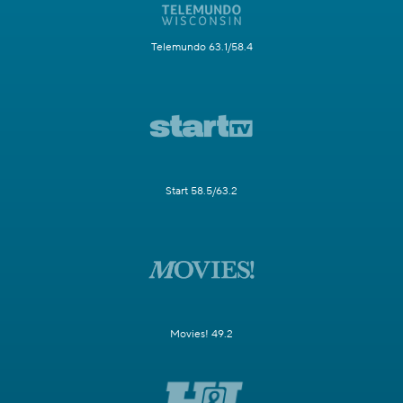
Telemundo 63.1/58.4
Start 58.5/63.2
Movies! 49.2