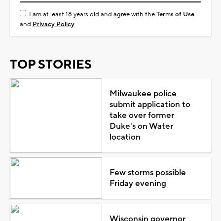
I am at least 18 years old and agree with the
Terms of Use
and
Privacy Policy
TOP STORIES
Milwaukee police
submit application to
take over former
Duke's on Water
location
Few storms possible
Friday evening
Wisconsin governor