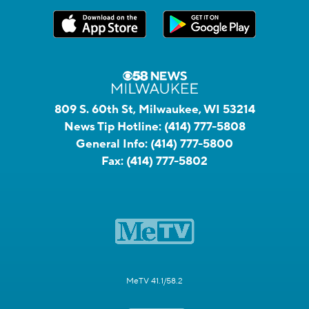
809 S. 60th St, Milwaukee, WI 53214
News Tip Hotline:
(414) 777-5808
General Info:
(414) 777-5800
Fax:
(414) 777-5802
MeTV 41.1/58.2