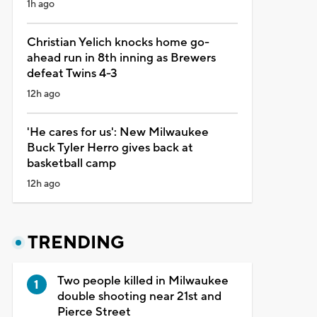
1h ago
Christian Yelich knocks home go-
ahead run in 8th inning as Brewers
defeat Twins 4-3
12h ago
'He cares for us': New Milwaukee
Buck Tyler Herro gives back at
basketball camp
12h ago
TRENDING
Two people killed in Milwaukee
double shooting near 21st and
Pierce Street