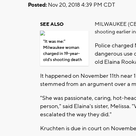
Posted:
Nov 20, 2018 4:39 PM CDT
MILWAUKEE (CBS 58
SEE ALSO
shooting earlier i
"It was me:"
Police charged 
Milwaukee woman
dangerous use o
charged in 19-year-
old's shooting death
old Elaina Rook
It happened on November 11th near 11
stemmed from an argument over a 
"She was passionate, caring, hot-heade
person," said Elaina's sister, Melissa
escalated the way they did."
Kruchten is due in court on Novembe