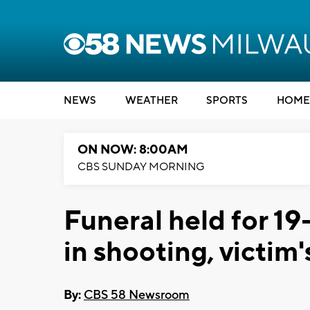
NEWS
WEATHER
SPORTS
HOME
ON NOW: 8:00AM
CBS SUNDAY MORNING
Funeral held for 1
in shooting, victim'
By:
CBS 58 Newsroom