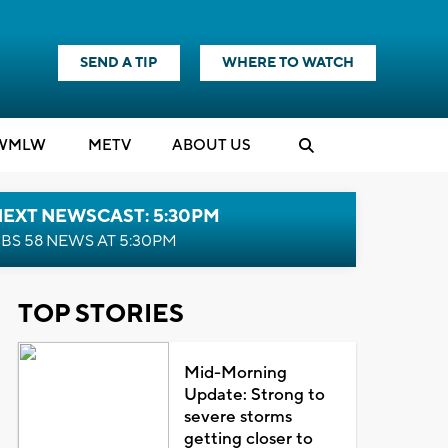
SEND A TIP
WHERE TO WATCH
WMLW
M
E
TV
ABOUT US
NEXT NEWSCAST: 5:30PM
BS 58 NEWS AT 5:30PM
TOP STORIES
Mid-Morning
Update: Strong to
severe storms
getting closer to