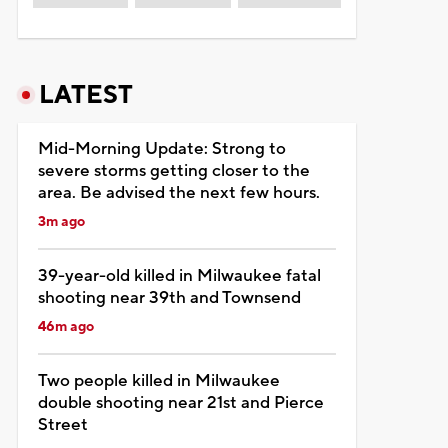
LATEST
Mid-Morning Update: Strong to
severe storms getting closer to the
area. Be advised the next few hours.
3m ago
39-year-old killed in Milwaukee fatal
shooting near 39th and Townsend
46m ago
Two people killed in Milwaukee
double shooting near 21st and Pierce
Street