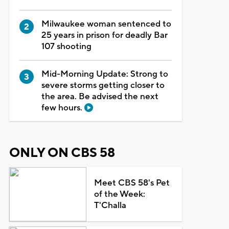
Milwaukee woman sentenced to
25 years in prison for deadly Bar
107 shooting
Mid-Morning Update: Strong to
severe storms getting closer to
the area. Be advised the next
few hours.
ONLY ON CBS 58
Meet CBS 58's Pet
of the Week:
T'Challa