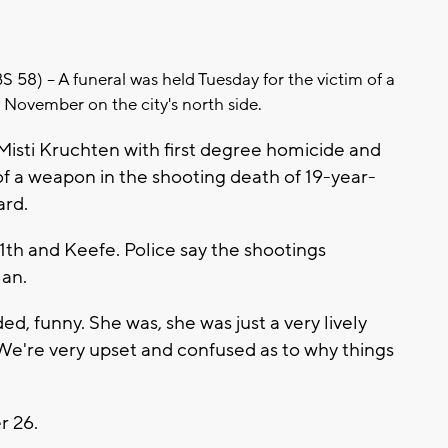
) -- A funeral was held Tuesday for the victim of a
n November on the city's north side.
Misti Kruchten with first degree homicide and
f a weapon in the shooting death of 19-year-
ard.
th and Keefe. Police say the shootings
man.
d, funny. She was, she was just a very lively
. "We're very upset and confused as to why things
r 26.