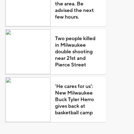
the area. Be
advised the next
few hours.
Two people killed
in Milwaukee
double shooting
near 21st and
Pierce Street
'He cares for us':
New Milwaukee
Buck Tyler Herro
gives back at
basketball camp