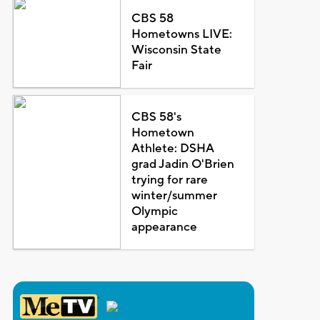
CBS 58
Hometowns LIVE:
Wisconsin State
Fair
CBS 58's
Hometown
Athlete: DSHA
grad Jadin O'Brien
trying for rare
winter/summer
Olympic
appearance