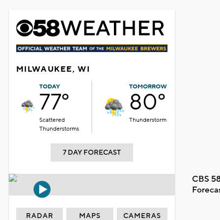
MILWAUKEE, WI
TODAY
TOMORROW
77°
80°
Scattered
Thunderstorm
Thunderstorms
7 DAY FORECAST
CBS 58
Foreca
RADAR
MAPS
CAMERAS