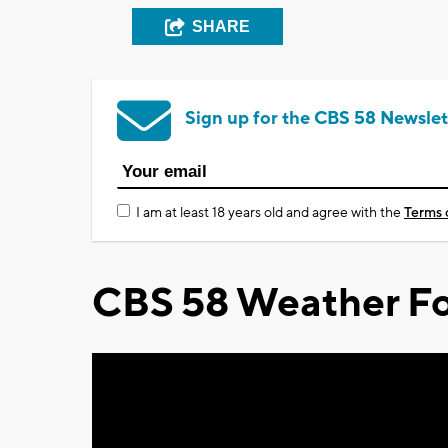
SHARE
Sign up for the CBS 58 Newslet
I am at least 18 years old and agree with the
Terms 
CBS 58 Weather Fo