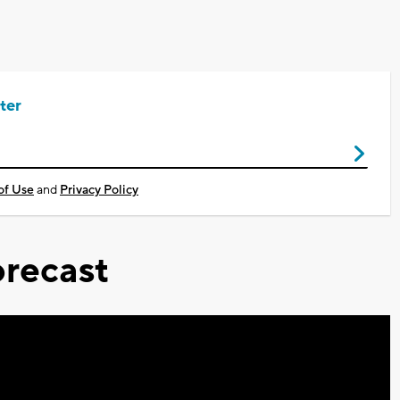
ter
of Use
and
Privacy Policy
recast