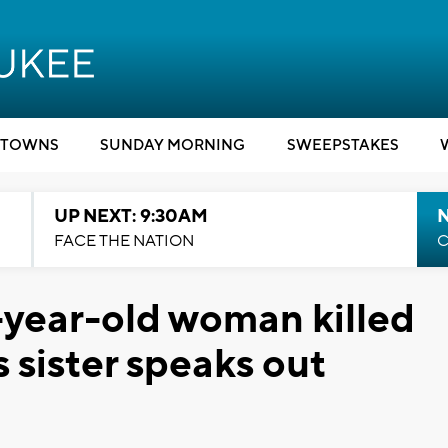
TOWNS
SUNDAY MORNING
SWEEPSTAKES
UP NEXT: 9:30AM
FACE THE NATION
C
9-year-old woman killed
s sister speaks out