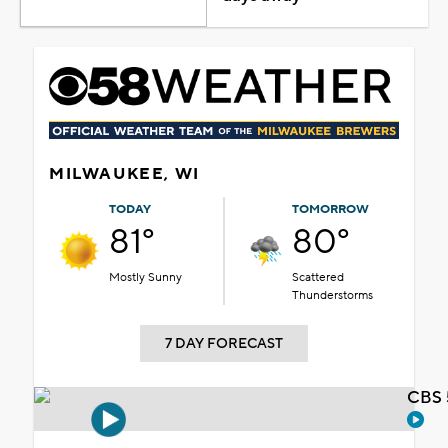
MILWAUKEE, WI
TODAY
TOMORROW
81°
80°
Mostly Sunny
Scattered
Thunderstorms
7 DAY FORECAST
CBS 