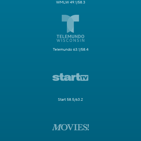
WMLW 49.1/58.3
Telemundo 63.1/58.4
Start 58.5/63.2