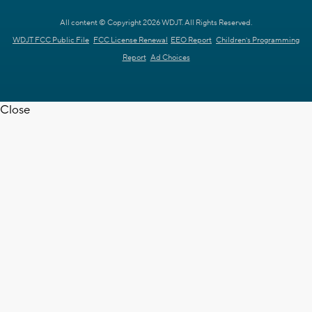
All content © Copyright 2026 WDJT. All Rights Reserved.
WDJT FCC Public File
FCC License Renewal
EEO Report
Children's Programming
Report
Ad Choices
Close