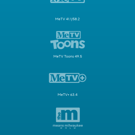
MeTV 41.1/58.2
MeTV Toons 49.5
MeTV+ 63.4