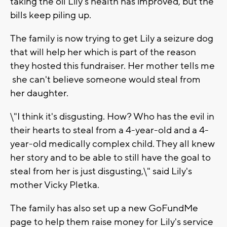
taking the oil Lily's health has improved, but the
bills keep piling up.
The family is now trying to get Lily a seizure dog
that will help her which is part of the reason
they hosted this fundraiser. Her mother tells me
she can't believe someone would steal from
her daughter.
\"I think it's disgusting. How? Who has the evil in
their hearts to steal from a 4-year-old and a 4-
year-old medically complex child. They all knew
her story and to be able to still have the goal to
steal from her is just disgusting,\" said Lily's
mother Vicky Pletka.
The family has also set up a new GoFundMe
page to help them raise money for Lily's service