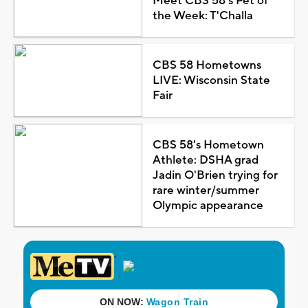
Meet CBS 58's Pet of
the Week: T'Challa
CBS 58 Hometowns
LIVE: Wisconsin State
Fair
CBS 58's Hometown
Athlete: DSHA grad
Jadin O'Brien trying for
rare winter/summer
Olympic appearance