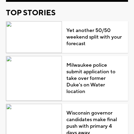
TOP STORIES
Yet another 50/50
weekend split with your
forecast
Milwaukee police
submit application to
take over former
Duke's on Water
location
Wisconsin governor
candidates make final
push with primary 4
days away