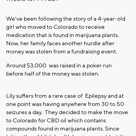
We've been following the story of a 4-year-old
girl who moved to Colorado to receive
medication that is found in marijuana plants.
Now, her family faces another hurdle after
money was stolen from a fundraising event.
Around $3,000 was raised in a poker run
before half of the money was stolen.
Lily suffers from a rare case of Epilepsy and at
one point was having anywhere from 30 to 50
seizures a day. They decided to make the move
to Colorado for CBD oil which contains
compounds found in marijuana plants. Since