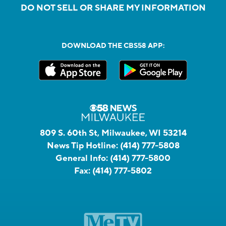
DO NOT SELL OR SHARE MY INFORMATION
DOWNLOAD THE CBS58 APP:
809 S. 60th St, Milwaukee, WI 53214
News Tip Hotline:
(414) 777-5808
General Info:
(414) 777-5800
Fax:
(414) 777-5802