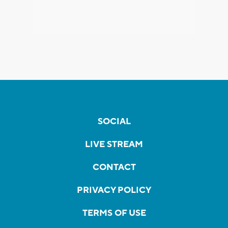
SOCIAL
LIVE STREAM
CONTACT
PRIVACY POLICY
TERMS OF USE