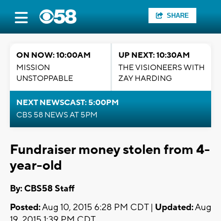
SHARE
ON NOW: 10:00AM
UP NEXT: 10:30AM
MISSION
THE VISIONEERS WITH
UNSTOPPABLE
ZAY HARDING
NEXT NEWSCAST: 5:00PM
CBS 58 NEWS AT 5PM
Fundraiser money stolen from 4-
year-old
By: CBS58 Staff
Posted:
Aug 10, 2015 6:28 PM CDT |
Updated:
Aug
19, 2015 1:39 PM CDT