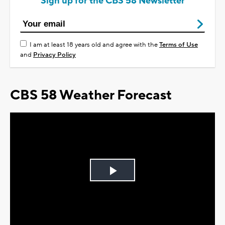
Sign up for the CBS 58 Newsletter
I am at least 18 years old and agree with the
Terms of Use
and
Privacy Policy
CBS 58 Weather Forecast
Play
Video