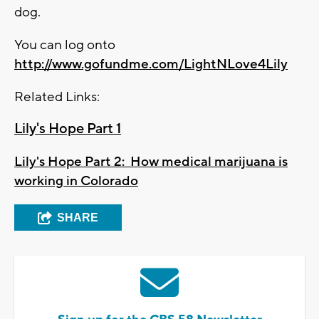
dog.
You can log onto
http://www.gofundme.com/LightNLove4Lily
Related Links:
Lily's Hope Part 1
Lily's Hope Part 2: How medical marijuana is
working in Colorado
SHARE