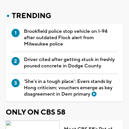
TRENDING
Brookfield police stop vehicle on I-94
after outdated Flock alert from
Milwaukee police
Driver cited after getting stuck in freshly
poured concrete in Dodge County
'She's in a tough place': Evers stands by
Hong criticism; vouchers emerge as key
disagreement in Dem primary
ONLY ON CBS 58