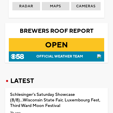
RADAR
MAPS
CAMERAS
BREWERS ROOF REPORT
OPEN
OFFICIAL WEATHER TEAM
LATEST
Schlesinger's Saturday Showcase
(8/8)...Wisconsin State Fair, Luxembourg Fest,
Third Ward Moon Festival