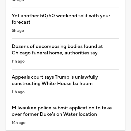
3h ago
Yet another 50/50 weekend split with your
forecast
5h ago
Dozens of decomposing bodies found at
Chicago funeral home, authorities say
11h ago
Appeals court says Trump is unlawfully
constructing White House ballroom
11h ago
Milwaukee police submit application to take
over former Duke's on Water location
14h ago