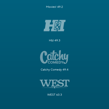
Movies! 49.2
H&I 49.3
Catchy Comedy 49.4
WEST 63.3