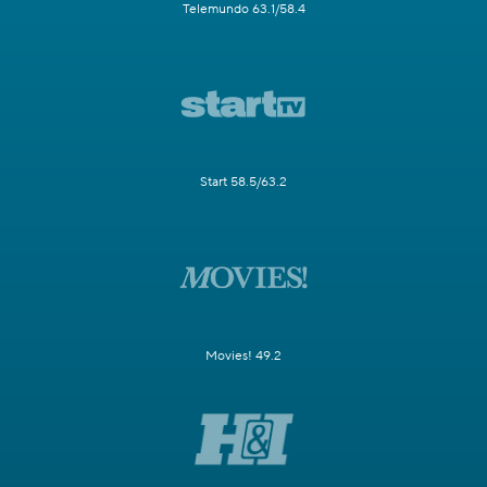
Telemundo 63.1/58.4
Start 58.5/63.2
Movies! 49.2