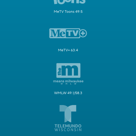
MeTV Toons 49.5
MeTV+ 63.4
WMLW 49.1/58.3