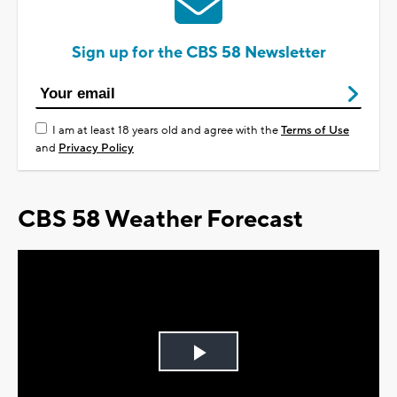
Sign up for the CBS 58 Newsletter
I am at least 18 years old and agree with the
Terms of Use
and
Privacy Policy
CBS 58 Weather Forecast
Play