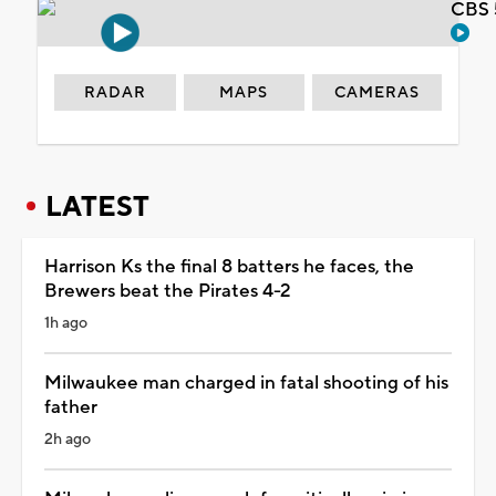
CBS 
RADAR
MAPS
CAMERAS
LATEST
Harrison Ks the final 8 batters he faces, the
Brewers beat the Pirates 4-2
1h ago
Milwaukee man charged in fatal shooting of his
father
2h ago