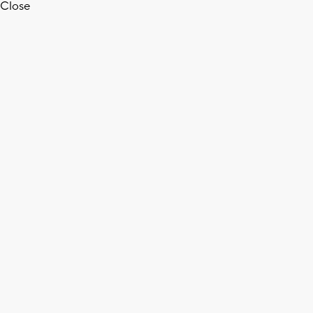
Close