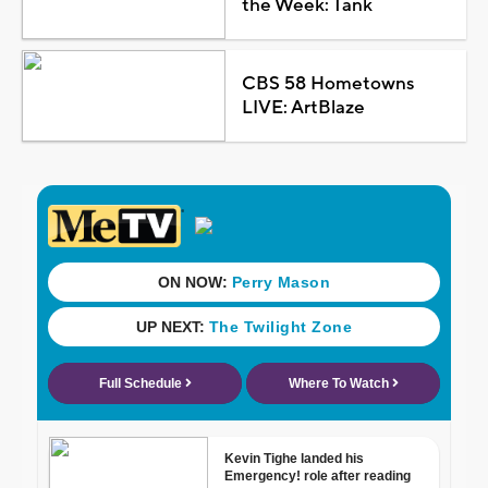
the Week: Tank
CBS 58 Hometowns
LIVE: ArtBlaze