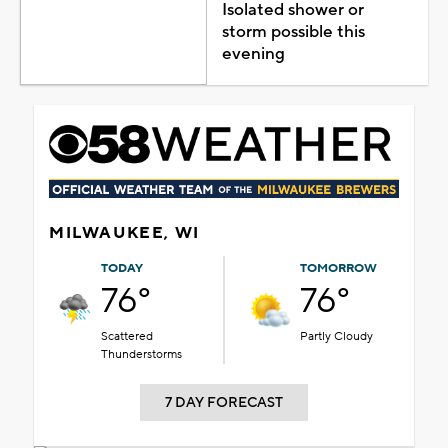
Isolated shower or
storm possible this
evening
MILWAUKEE, WI
TODAY
TOMORROW
76°
76°
Scattered
Partly Cloudy
Thunderstorms
7 DAY FORECAST