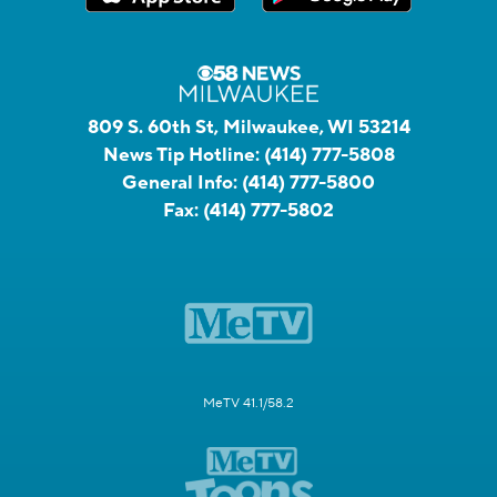
809 S. 60th St, Milwaukee, WI 53214
News Tip Hotline:
(414) 777-5808
General Info:
(414) 777-5800
Fax:
(414) 777-5802
MeTV 41.1/58.2