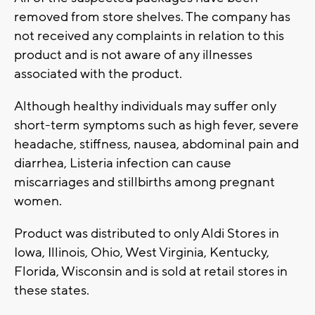
removed from store shelves. The company has
not received any complaints in relation to this
product and is not aware of any illnesses
associated with the product.
Although healthy individuals may suffer only
short-term symptoms such as high fever, severe
headache, stiffness, nausea, abdominal pain and
diarrhea, Listeria infection can cause
miscarriages and stillbirths among pregnant
women.
Product was distributed to only Aldi Stores in
Iowa, Illinois, Ohio, West Virginia, Kentucky,
Florida, Wisconsin and is sold at retail stores in
these states.