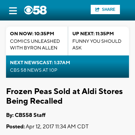
SHARE
ON NOW: 10:35PM
UP NEXT: 11:35PM
COMICS UNLEASHED
FUNNY YOU SHOULD
WITH BYRON ALLEN
ASK
NEXT NEWSCAST: 1:37AM
CBS 58 NEWS AT 10P
Frozen Peas Sold at Aldi Stores
Being Recalled
By: CBS58 Staff
Posted:
Apr 12, 2017 11:34 AM CDT