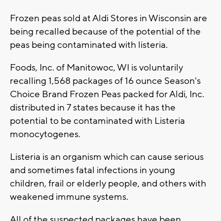
Frozen peas sold at Aldi Stores in Wisconsin are
being recalled because of the potential of the
peas being contaminated with listeria.
Foods, Inc. of Manitowoc, WI is voluntarily
recalling 1,568 packages of 16 ounce Season's
Choice Brand Frozen Peas packed for Aldi, Inc.
distributed in 7 states because it has the
potential to be contaminated with Listeria
monocytogenes.
Listeria is an organism which can cause serious
and sometimes fatal infections in young
children, frail or elderly people, and others with
weakened immune systems.
All of the suspected packages have been