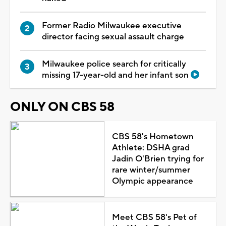
Former Radio Milwaukee executive
director facing sexual assault charge
Milwaukee police search for critically
missing 17-year-old and her infant son
ONLY ON CBS 58
CBS 58's Hometown
Athlete: DSHA grad
Jadin O'Brien trying for
rare winter/summer
Olympic appearance
Meet CBS 58's Pet of