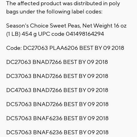
The affected product was distributed in poly
bags under the following label codes:
Season's Choice Sweet Peas, Net Weight 16 oz
(1 LB) 454 g UPC code 041498164294
Code: DC27063 PLAA6206 BEST BY 09 2018
DC27063 BNAD7266 BEST BY 09 2018
DC37063 BNAD7266 BEST BY 09 2018
DC47063 BNAD7266 BEST BY 09 2018
DC57063 BNAD7266 BEST BY 09 2018
DC57063 BNAF6236 BEST BY 09 2018
DC57063 BNAF6236 BEST BY 09 2018