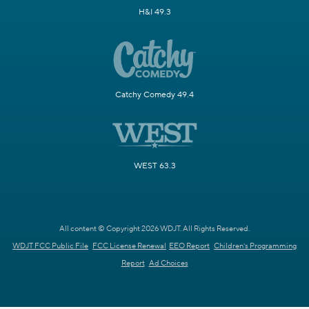
H&I 49.3
Catchy Comedy 49.4
WEST 63.3
All content © Copyright 2026 WDJT. All Rights Reserved.
WDJT FCC Public File
FCC License Renewal
EEO Report
Children's Programming
Report
Ad Choices