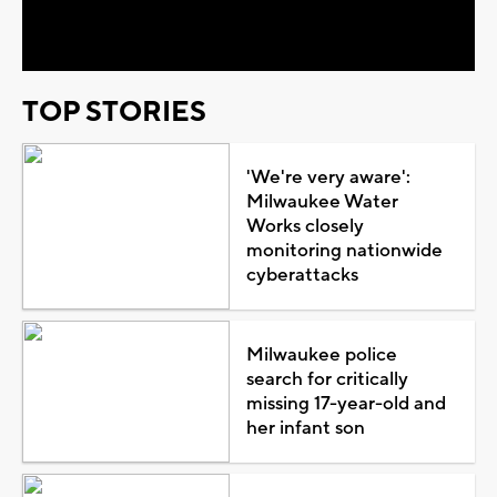
Video
TOP STORIES
'We're very aware':
Milwaukee Water
Works closely
monitoring nationwide
cyberattacks
Milwaukee police
search for critically
missing 17-year-old and
her infant son