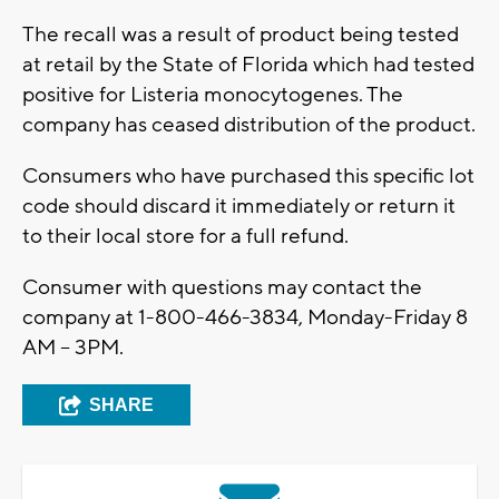
The recall was a result of product being tested
at retail by the State of Florida which had tested
positive for Listeria monocytogenes. The
company has ceased distribution of the product.
Consumers who have purchased this specific lot
code should discard it immediately or return it
to their local store for a full refund.
Consumer with questions may contact the
company at 1-800-466-3834, Monday-Friday 8
AM – 3PM.
SHARE