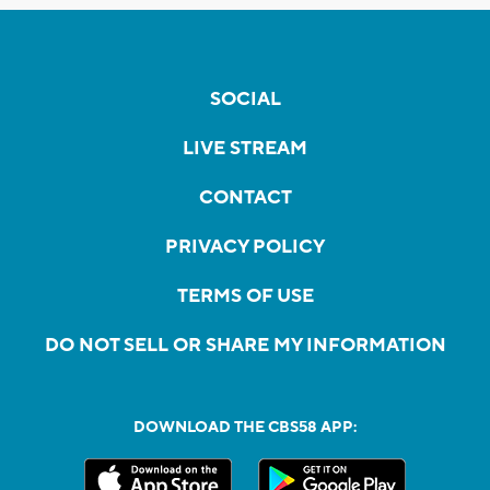
SOCIAL
LIVE STREAM
CONTACT
PRIVACY POLICY
TERMS OF USE
DO NOT SELL OR SHARE MY INFORMATION
DOWNLOAD THE CBS58 APP: