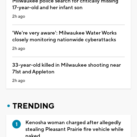
Milwaukee police search for critically missing
17-year-old and her infant son
2h ago
'We're very aware': Milwaukee Water Works
closely monitoring nationwide cyberattacks
2h ago
33-year-old killed in Milwaukee shooting near
71st and Appleton
2h ago
TRENDING
Kenosha woman charged after allegedly
stealing Pleasant Prairie fire vehicle while
naked