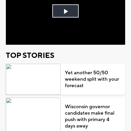
Play
Video
TOP STORIES
Yet another 50/50
weekend split with your
forecast
Wisconsin governor
candidates make final
push with primary 4
days away