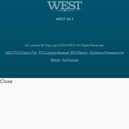
WEST 63.3
All content © Copyright 2026 WDJT. All Rights Reserved.
WDJT FCC Public File
FCC License Renewal
EEO Report
Children's Programming
Report
Ad Choices
Close