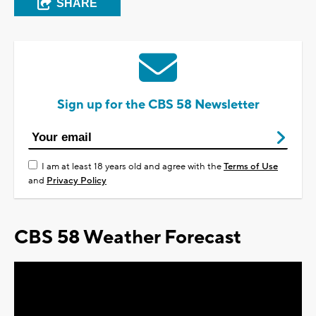
SHARE
Sign up for the CBS 58 Newsletter
I am at least 18 years old and agree with the
Terms of Use
and
Privacy Policy
CBS 58 Weather Forecast