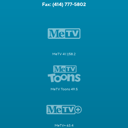
Fax:
(414) 777-5802
MeTV 41.1/58.2
MeTV Toons 49.5
MeTV+ 63.4