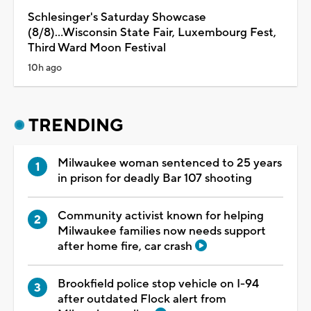
Schlesinger's Saturday Showcase
(8/8)...Wisconsin State Fair, Luxembourg Fest,
Third Ward Moon Festival
10h ago
TRENDING
Milwaukee woman sentenced to 25 years
in prison for deadly Bar 107 shooting
Community activist known for helping
Milwaukee families now needs support
after home fire, car crash
Brookfield police stop vehicle on I-94
after outdated Flock alert from