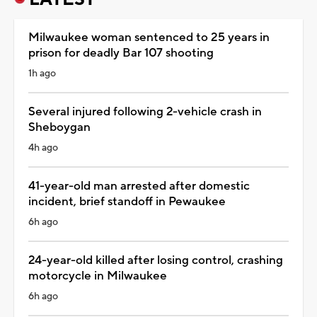
Milwaukee woman sentenced to 25 years in
prison for deadly Bar 107 shooting
1h ago
Several injured following 2-vehicle crash in
Sheboygan
4h ago
41-year-old man arrested after domestic
incident, brief standoff in Pewaukee
6h ago
24-year-old killed after losing control, crashing
motorcycle in Milwaukee
6h ago