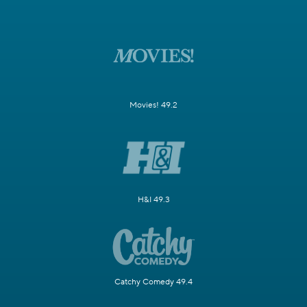
Movies! 49.2
H&I 49.3
Catchy Comedy 49.4