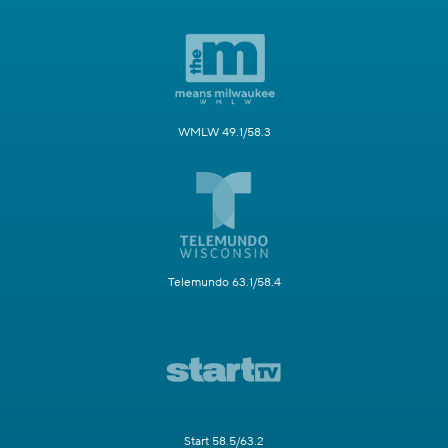
WMLW 49.1/58.3
Telemundo 63.1/58.4
Start 58.5/63.2