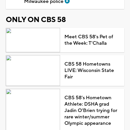
Milwaukee police
ONLY ON CBS 58
Meet CBS 58's Pet of
the Week: T'Challa
CBS 58 Hometowns
LIVE: Wisconsin State
Fair
CBS 58's Hometown
Athlete: DSHA grad
Jadin O'Brien trying for
rare winter/summer
Olympic appearance