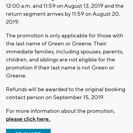
12:00 a.m. and 11:59 on August 13, 2019 and the
return segment arrives by 11:59 on August 20,
2019.
The promotion is only applicable for those with
the last name of Green or Greene. Their
immediate families, including spouses, parents,
children, and siblings are not eligible for the
promotion if their last name is not Green or
Greene.
Refunds will be awarded to the original booking
contact person on September 15, 2019.
For more information about the promotion,
please click here.