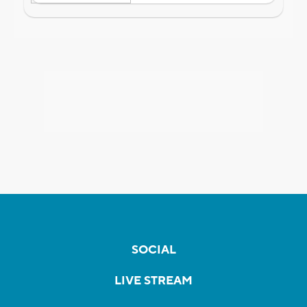
SOCIAL
LIVE STREAM