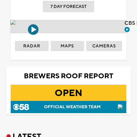
7 DAY FORECAST
CBS 
RADAR
MAPS
CAMERAS
BREWERS ROOF REPORT
OPEN
OFFICIAL WEATHER TEAM
LATEST