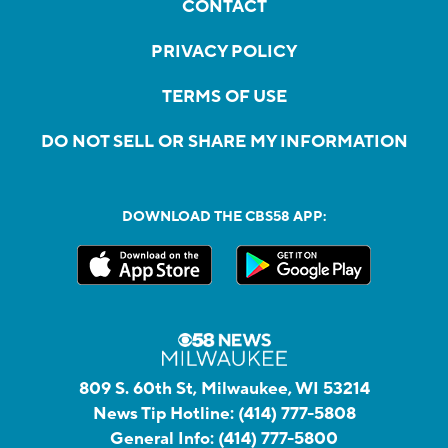
CONTACT
PRIVACY POLICY
TERMS OF USE
DO NOT SELL OR SHARE MY INFORMATION
DOWNLOAD THE CBS58 APP:
809 S. 60th St, Milwaukee, WI 53214
News Tip Hotline:
(414) 777-5808
General Info:
(414) 777-5800