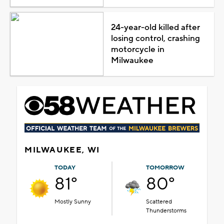
24-year-old killed after
losing control, crashing
motorcycle in
Milwaukee
MILWAUKEE, WI
TODAY
TOMORROW
81°
80°
Mostly Sunny
Scattered
Thunderstorms