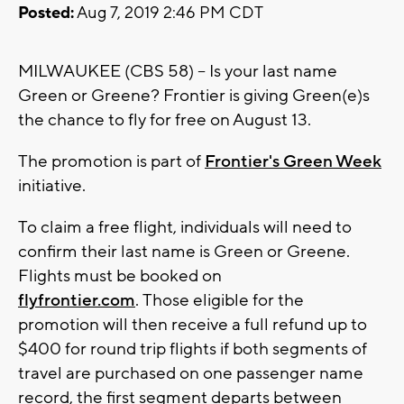
Posted:
Aug 7, 2019 2:46 PM CDT
MILWAUKEE (CBS 58) -- Is your last name
Green or Greene? Frontier is giving Green(e)s
the chance to fly for free on August 13.
The promotion is part of
Frontier's Green Week
initiative.
To claim a free flight, individuals will need to
confirm their last name is Green or Greene.
Flights must be booked on
flyfrontier.com
. Those eligible for the
promotion will then receive a full refund up to
$400 for round trip flights if both segments of
travel are purchased on one passenger name
record, the first segment departs between