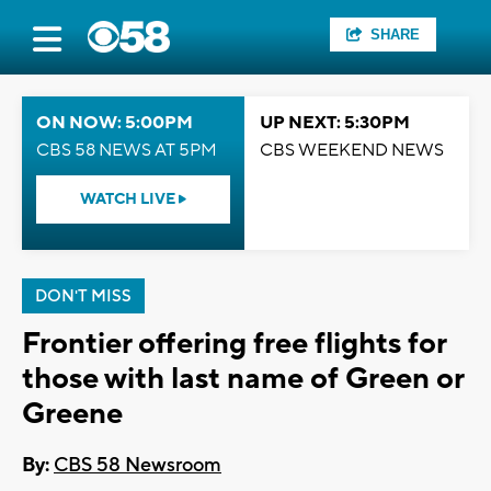
SHARE
ON NOW: 5:00PM
UP NEXT: 5:30PM
CBS 58 NEWS AT 5PM
CBS WEEKEND NEWS
WATCH LIVE
DON'T MISS
Frontier offering free flights for
those with last name of Green or
Greene
By:
CBS 58 Newsroom