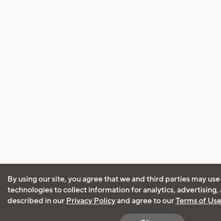
By using our site, you agree that we and third parties may use
technologies to collect information for analytics, advertising
described in our
Privacy Policy
and agree to our
Terms of Us