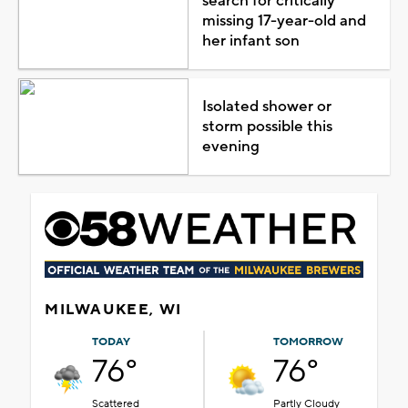
search for critically
missing 17-year-old and
her infant son
Isolated shower or
storm possible this
evening
MILWAUKEE, WI
TODAY
TOMORROW
76°
76°
Scattered
Partly Cloudy