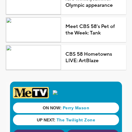
Olympic appearance
Meet CBS 58's Pet of
the Week: Tank
CBS 58 Hometowns
LIVE: ArtBlaze