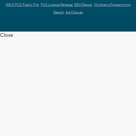
WDJT FCC Public File
FCC License Renewal
EEO Report
Children's Programming
Report
Ad Choices
Close