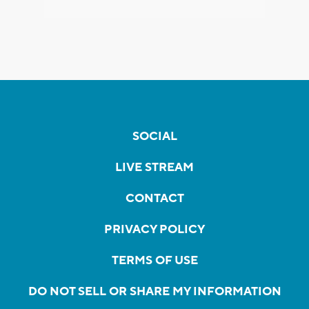
SOCIAL
LIVE STREAM
CONTACT
PRIVACY POLICY
TERMS OF USE
DO NOT SELL OR SHARE MY INFORMATION