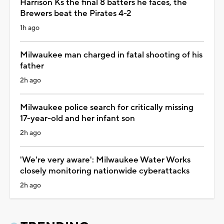
Harrison Ks the final 8 batters he faces, the
Brewers beat the Pirates 4-2
1h ago
Milwaukee man charged in fatal shooting of his
father
2h ago
Milwaukee police search for critically missing
17-year-old and her infant son
2h ago
'We're very aware': Milwaukee Water Works
closely monitoring nationwide cyberattacks
2h ago