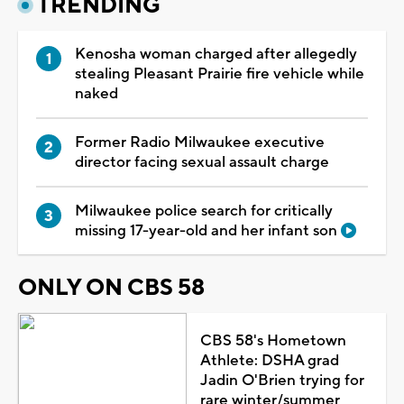
TRENDING
Kenosha woman charged after allegedly
stealing Pleasant Prairie fire vehicle while
naked
Former Radio Milwaukee executive
director facing sexual assault charge
Milwaukee police search for critically
missing 17-year-old and her infant son
ONLY ON CBS 58
CBS 58's Hometown
Athlete: DSHA grad
Jadin O'Brien trying for
rare winter/summer