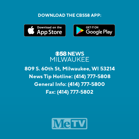
DOWNLOAD THE CBS58 APP:
809 S. 60th St, Milwaukee, WI 53214
News Tip Hotline:
(414) 777-5808
General Info:
(414) 777-5800
Fax:
(414) 777-5802