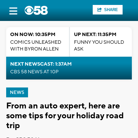
SHARE
ON NOW: 10:35PM
UP NEXT: 11:35PM
COMICS UNLEASHED
FUNNY YOU SHOULD
WITH BYRON ALLEN
ASK
NEXT NEWSCAST: 1:37AM
CBS 58 NEWS AT 10P
NEWS
From an auto expert, here are
some tips for your holiday road
trip