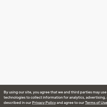
By using our site, you agree that we and third parties may use
technologies to collect information for analytics, advertising
described in our
Privacy Policy
and agree to our
Terms of Us