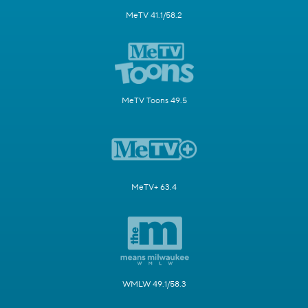
MeTV 41.1/58.2
MeTV Toons 49.5
MeTV+ 63.4
WMLW 49.1/58.3