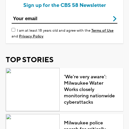
Sign up for the CBS 58 Newsletter
I am at least 18 years old and agree with the
Terms of Use
and
Privacy Policy
TOP STORIES
'We're very aware':
Milwaukee Water
Works closely
monitoring nationwide
cyberattacks
Milwaukee police