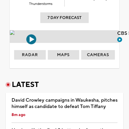
Thunderstorms
7 DAY FORECAST
CBS 
RADAR
MAPS
CAMERAS
LATEST
David Crowley campaigns in Waukesha, pitches
himself as candidate to defeat Tom Tiffany
8m ago