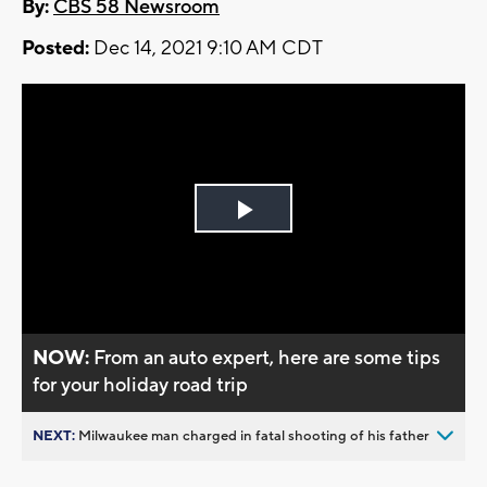
By:
CBS 58 Newsroom
Posted:
Dec 14, 2021 9:10 AM CDT
Play
Video
NOW:
From an auto expert, here are some tips
for your holiday road trip
NEXT:
Milwaukee man charged in fatal shooting of his father