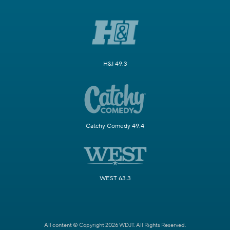
H&I 49.3
Catchy Comedy 49.4
WEST 63.3
All content © Copyright 2026 WDJT. All Rights Reserved.