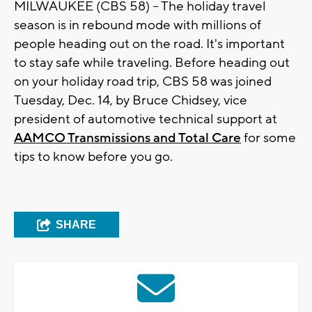
MILWAUKEE (CBS 58) -- The holiday travel
season is in rebound mode with millions of
people heading out on the road. It's important
to stay safe while traveling. Before heading out
on your holiday road trip, CBS 58 was joined
Tuesday, Dec. 14, by Bruce Chidsey, vice
president of automotive technical support at
AAMCO Transmissions and Total Care
for some
tips to know before you go.
SHARE