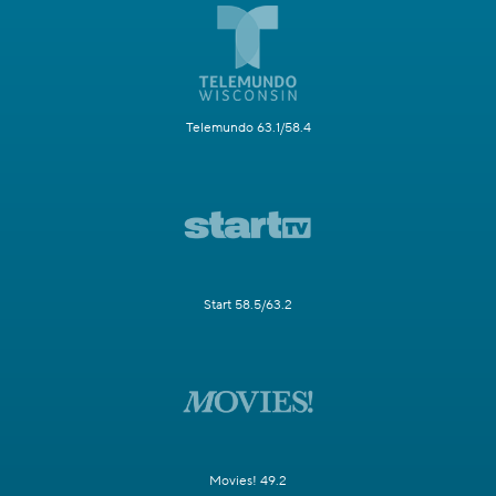
Telemundo 63.1/58.4
Start 58.5/63.2
Movies! 49.2