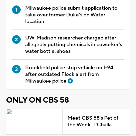
Milwaukee police submit application to
take over former Duke's on Water
location
UW-Madison researcher charged after
allegedly putting chemicals in coworker's
water bottle, shoes
Brookfield police stop vehicle on I-94
after outdated Flock alert from
Milwaukee police
ONLY ON CBS 58
Meet CBS 58's Pet of
the Week: T'Challa