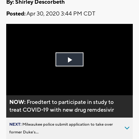
By: Shirley Descorbeth
Posted:
Apr 30, 2020 3:44 PM CDT
Play
Video
NOW:
Froedtert to participate in study to
treat COVID-19 with new drug remdesivir
NEXT:
Milwaukee police submit application to take over
former Duke’s...