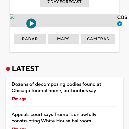
7 DAY FORECAST
CBS 
RADAR
MAPS
CAMERAS
LATEST
Dozens of decomposing bodies found at
Chicago funeral home, authorities say
17m ago
Appeals court says Trump is unlawfully
constructing White House ballroom