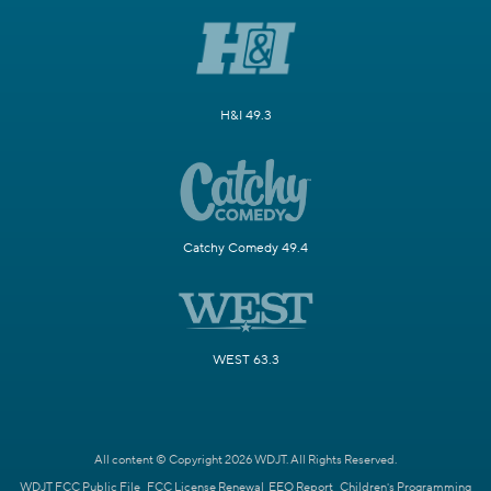
H&I 49.3
Catchy Comedy 49.4
WEST 63.3
All content © Copyright 2026 WDJT. All Rights Reserved.
WDJT FCC Public File
FCC License Renewal
EEO Report
Children's Programming