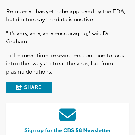
Remdesivir has yet to be approved by the FDA,
but doctors say the data is positive.
"It's very, very, very encouraging," said Dr.
Graham.
In the meantime, researchers continue to look
into other ways to treat the virus, like from
plasma donations.
SHARE
Sign up for the CBS 58 Newsletter