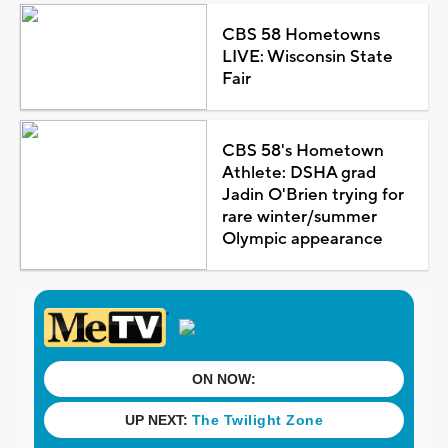
CBS 58 Hometowns
LIVE: Wisconsin State
Fair
CBS 58's Hometown
Athlete: DSHA grad
Jadin O'Brien trying for
rare winter/summer
Olympic appearance