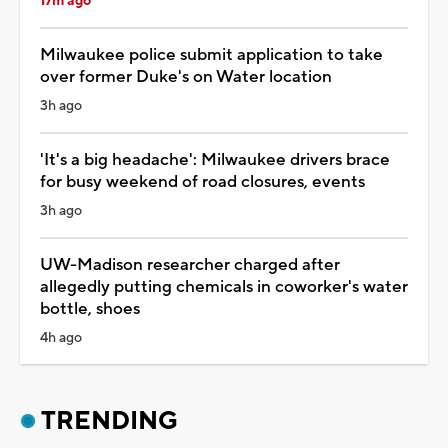
17m ago
Milwaukee police submit application to take
over former Duke's on Water location
3h ago
'It's a big headache': Milwaukee drivers brace
for busy weekend of road closures, events
3h ago
UW-Madison researcher charged after
allegedly putting chemicals in coworker's water
bottle, shoes
4h ago
TRENDING