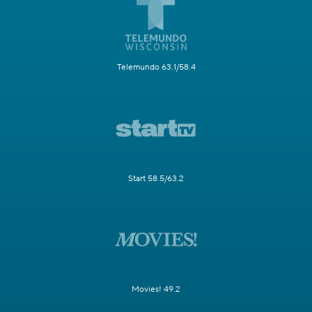
Telemundo 63.1/58.4
Start 58.5/63.2
Movies! 49.2