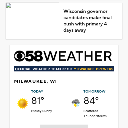
Wisconsin governor
candidates make final
push with primary 4
days away
MILWAUKEE, WI
TODAY
TOMORROW
81°
84°
Mostly Sunny
Scattered
Thunderstorms