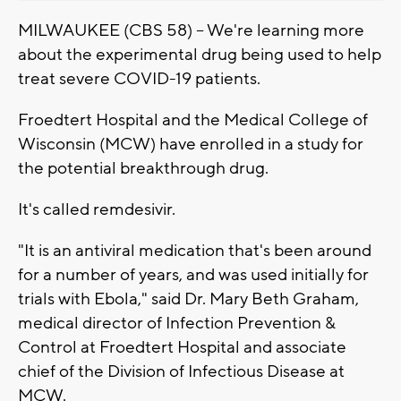
MILWAUKEE (CBS 58) -- We're learning more
about the experimental drug being used to help
treat severe COVID-19 patients.
Froedtert Hospital and the Medical College of
Wisconsin (MCW) have enrolled in a study for
the potential breakthrough drug.
It's called remdesivir.
"It is an antiviral medication that's been around
for a number of years, and was used initially for
trials with Ebola," said Dr. Mary Beth Graham,
medical director of Infection Prevention &
Control at Froedtert Hospital and associate
chief of the Division of Infectious Disease at
MCW.