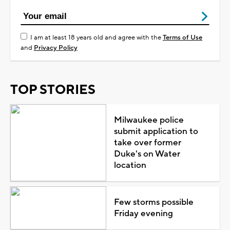
I am at least 18 years old and agree with the
Terms of Use
and
Privacy Policy
TOP STORIES
Milwaukee police
submit application to
take over former
Duke's on Water
location
Few storms possible
Friday evening