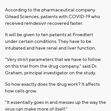
According to the pharmaceutical company
Gilead Sciences, patients with COVID-19 who
received remdesivir recovered faster.
It will be given to ten patients at Froedtert
under certain conditions. They have to be
intubated and have renal and liver function.
"Very strict parameters that we have to follow
on this trial from the drug company," said Dr.
Graham, principal investigator on the study.
So how exactly does the drug work? It affects
how cells grow.
"It essentially goes in and messes up the way the
virus can make more of itself."