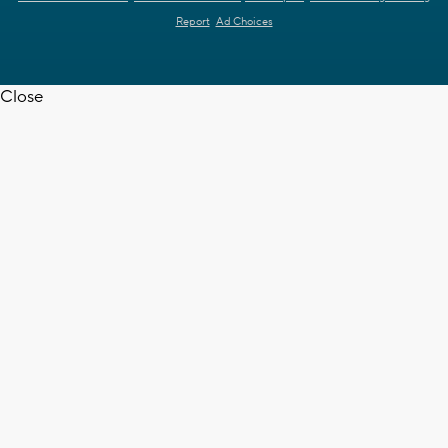
Report
Ad Choices
Close