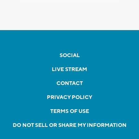
SOCIAL
LIVE STREAM
CONTACT
PRIVACY POLICY
TERMS OF USE
DO NOT SELL OR SHARE MY INFORMATION