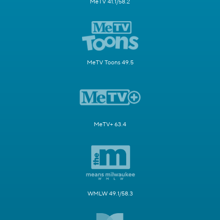
MeTV 41.1/58.2
MeTV Toons 49.5
MeTV+ 63.4
WMLW 49.1/58.3