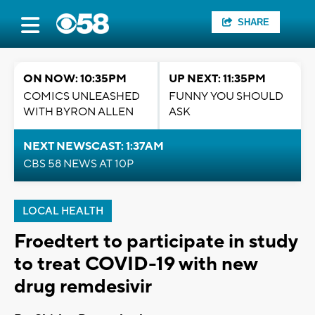
SHARE
ON NOW: 10:35PM
UP NEXT: 11:35PM
COMICS UNLEASHED
FUNNY YOU SHOULD
WITH BYRON ALLEN
ASK
NEXT NEWSCAST: 1:37AM
CBS 58 NEWS AT 10P
LOCAL HEALTH
Froedtert to participate in study
to treat COVID-19 with new
drug remdesivir