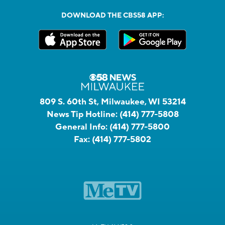
DOWNLOAD THE CBS58 APP:
809 S. 60th St, Milwaukee, WI 53214
News Tip Hotline:
(414) 777-5808
General Info:
(414) 777-5800
Fax:
(414) 777-5802