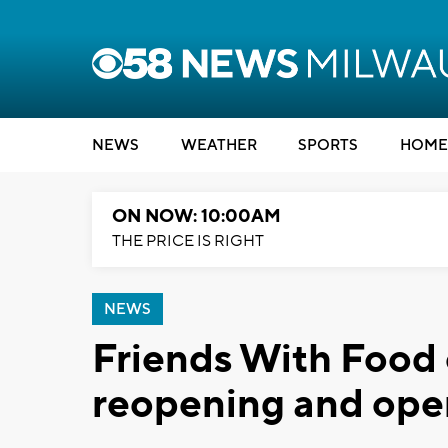
NEWS
WEATHER
SPORTS
HOME
ON NOW: 10:00AM
THE PRICE IS RIGHT
NEWS
Friends With Food 
reopening and ope