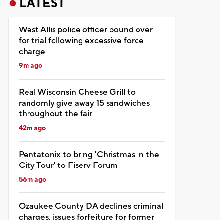
LATEST
West Allis police officer bound over
for trial following excessive force
charge
9m ago
Real Wisconsin Cheese Grill to
randomly give away 15 sandwiches
throughout the fair
42m ago
Pentatonix to bring 'Christmas in the
City Tour' to Fiserv Forum
56m ago
Ozaukee County DA declines criminal
charges, issues forfeiture for former