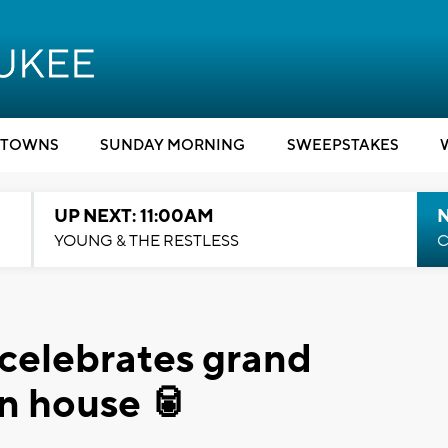
TOWNS
SUNDAY MORNING
SWEEPSTAKES
UP NEXT: 11:00AM
YOUNG & THE RESTLESS
C
celebrates grand
n house 🥫