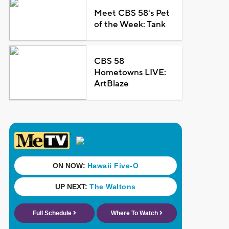
Meet CBS 58's Pet
of the Week: Tank
CBS 58
Hometowns LIVE:
ArtBlaze