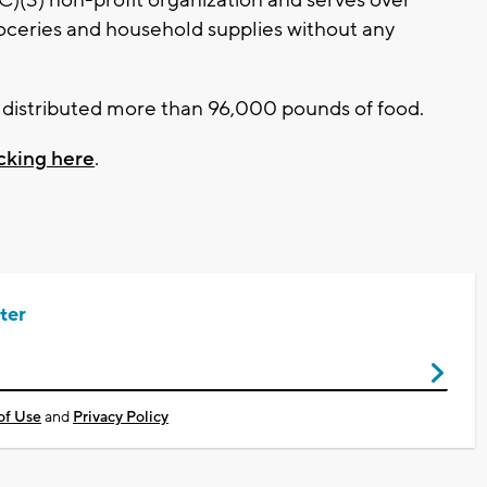
oceries and household supplies without any
it distributed more than 96,000 pounds of food.
icking here
.
ter
of Use
and
Privacy Policy