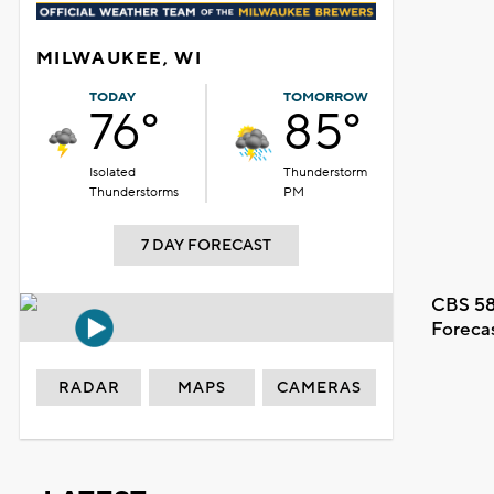
MILWAUKEE, WI
TODAY
TOMORROW
76°
85°
Isolated
Thunderstorm
Thunderstorms
PM
7 DAY FORECAST
CBS 58
Foreca
RADAR
MAPS
CAMERAS