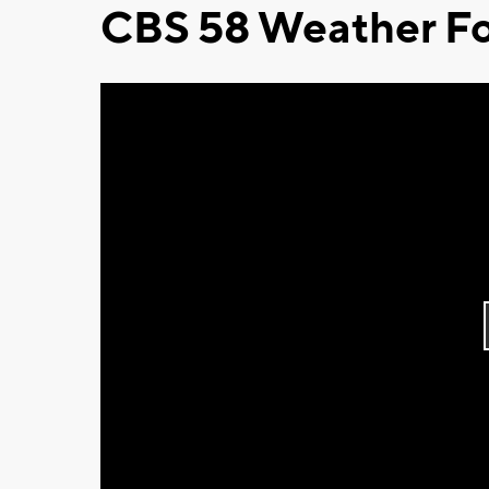
CBS 58 Weather Fo