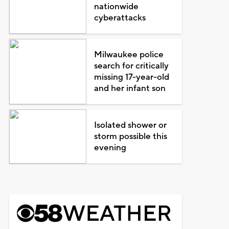
nationwide
cyberattacks
Milwaukee police
search for critically
missing 17-year-old
and her infant son
Isolated shower or
storm possible this
evening