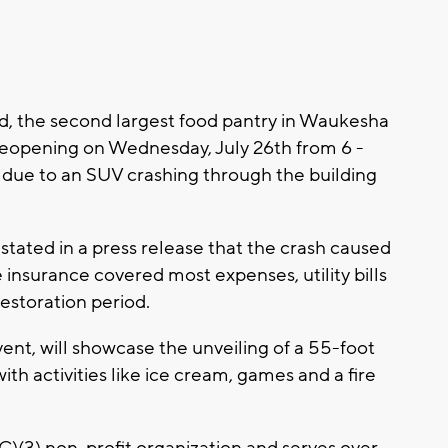
, the second largest food pantry in Waukesha
 reopening on Wednesday, July 26th from 6 -
s due to an SUV crashing through the building
tated in a press release that the crash caused
insurance covered most expenses, utility bills
estoration period.
nt, will showcase the unveiling of a 55-foot
with activities like ice cream, games and a fire
C)(3) non-profit organization and serves over