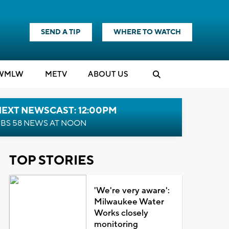
SEND A TIP
WHERE TO WATCH
WMLW
M
E
TV
ABOUT US
NEXT NEWSCAST: 12:00PM
BS 58 NEWS AT NOON
TOP STORIES
'We're very aware':
Milwaukee Water
Works closely
monitoring