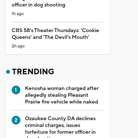
officer in dog shooting
1h ago
CBS 58's Theater Thursdays: 'Cookie
Queens' and 'The Devil's Mouth'
2h ago
TRENDING
Kenosha woman charged after
allegedly stealing Pleasant
Prairie fire vehicle while naked
Ozaukee County DA declines
criminal charges, issues
forfeiture for former officer in