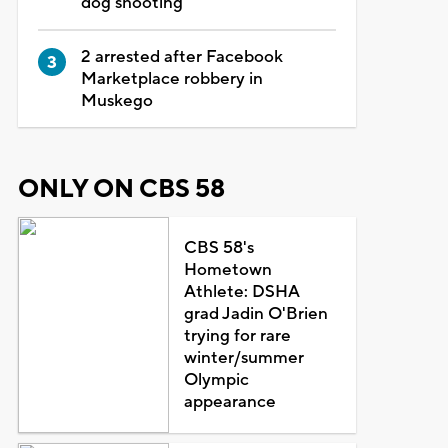
dog shooting
2 arrested after Facebook
Marketplace robbery in
Muskego
ONLY ON CBS 58
CBS 58's
Hometown
Athlete: DSHA
grad Jadin O'Brien
trying for rare
winter/summer
Olympic
appearance