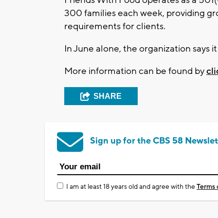
300 families each week, providing gr
requirements for clients.
In June alone, the organization says 
More information can be found by
cl
SHARE
Sign up for the CBS 58 Newslet
I am at least 18 years old and agree with the
Terms 