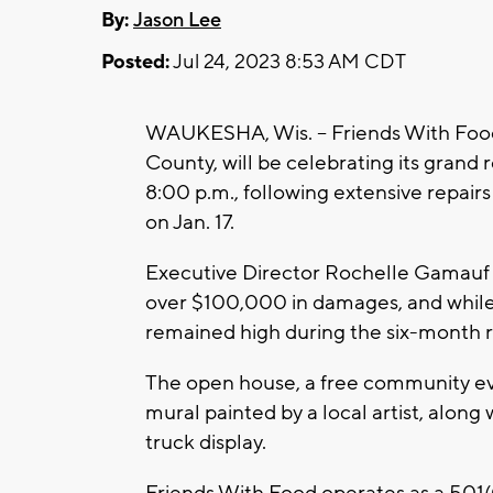
By:
Jason Lee
Posted:
Jul 24, 2023 8:53 AM CDT
WAUKESHA, Wis. – Friends With Food
County, will be celebrating its grand
8:00 p.m., following extensive repair
on Jan. 17.
Executive Director Rochelle Gamauf s
over $100,000 in damages, and while 
remained high during the six-month r
The open house, a free community eve
mural painted by a local artist, along 
truck display.
Friends With Food operates as a 501(