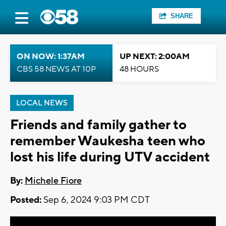
SHARE
ON NOW: 1:37AM
UP NEXT: 2:00AM
CBS 58 NEWS AT 10P
48 HOURS
LOCAL NEWS
Friends and family gather to
remember Waukesha teen who
lost his life during UTV accident
By:
Michele Fiore
Posted:
Sep 6, 2024 9:03 PM CDT