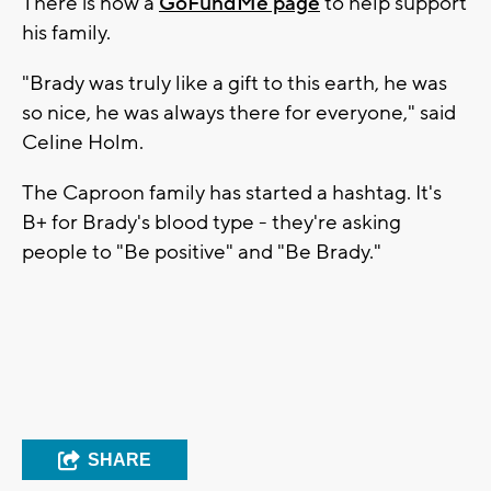
There is now a
GoFundMe page
to help support
his family.
"Brady was truly like a gift to this earth, he was
so nice, he was always there for everyone," said
Celine Holm.
The Caproon family has started a hashtag. It's
B+ for Brady's blood type - they're asking
people to "Be positive" and "Be Brady."
SHARE