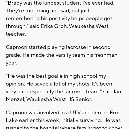
"Brady was the kindest student I've ever had.
They're mourning and sad, but just
remembering his positivity helps people get
through," said Erika Groh, Waukesha West
teacher.
Caproon started playing lacrosse in second
grade. He made the varsity team his freshman
year.
"He was the best goalie in high school my
opinion. He saved a lot of my shots. It's been
very hard especially the lacrosse team," said Ian
Menzel, Waukesha West HS Senior.
Caproon was involved in a UTV accident in Fox
Lake earlier this week, initially surviving. He was
rushed to the hospital where family got to know