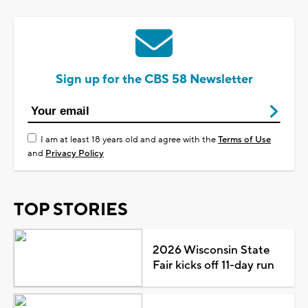
Sign up for the CBS 58 Newsletter
I am at least 18 years old and agree with the
Terms of Use
and
Privacy Policy
TOP STORIES
2026 Wisconsin State
Fair kicks off 11-day run