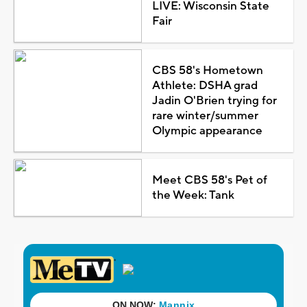
LIVE: Wisconsin State
Fair
CBS 58's Hometown
Athlete: DSHA grad
Jadin O'Brien trying for
rare winter/summer
Olympic appearance
Meet CBS 58's Pet of
the Week: Tank