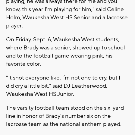
playing, he was always there for me and you
know, this year I'm playing for him," said Celine
Holm, Waukesha West HS Senior and a lacrosse
player.
On Friday, Sept. 6, Waukesha West students,
where Brady was a senior, showed up to school
and to the football game wearing pink, his
favorite color.
"It shot everyone like, I’m not one to cry, but I
did cry a little bit," said DJ Leatherwood,
Waukesha West HS Junior.
The varsity football team stood on the six-yard
line in honor of Brady's number six on the
lacrosse team as the national anthem played.