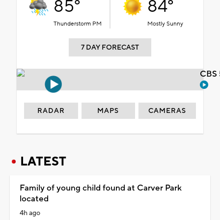
85°
84°
Thunderstorm PM
Mostly Sunny
7 DAY FORECAST
CBS 
RADAR
MAPS
CAMERAS
LATEST
Family of young child found at Carver Park
located
4h ago