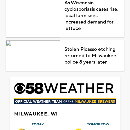
As Wisconsin
cyclosporiasis cases rise,
local farm sees
increased demand for
lettuce
Stolen Picasso etching
returned to Milwaukee
police 8 years later
MILWAUKEE, WI
TODAY
TOMORROW