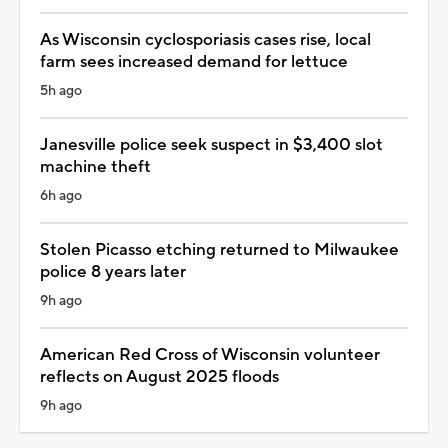
As Wisconsin cyclosporiasis cases rise, local
farm sees increased demand for lettuce
5h ago
Janesville police seek suspect in $3,400 slot
machine theft
6h ago
Stolen Picasso etching returned to Milwaukee
police 8 years later
9h ago
American Red Cross of Wisconsin volunteer
reflects on August 2025 floods
9h ago