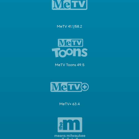
MeTV 41.1/58.2
MeTV Toons 49.5
MeTV+ 63.4