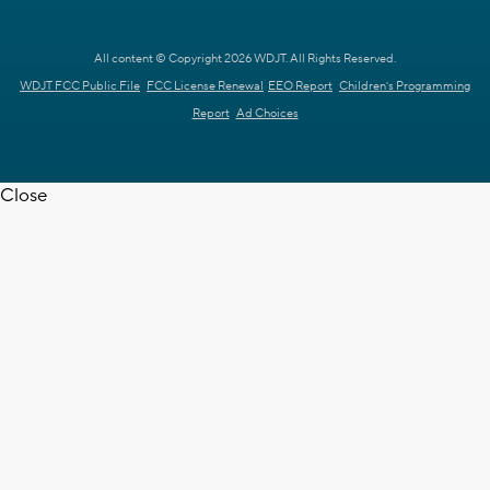
All content © Copyright 2026 WDJT. All Rights Reserved.
WDJT FCC Public File
FCC License Renewal
EEO Report
Children's Programming
Report
Ad Choices
Close