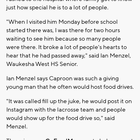
just how special he is to a lot of people.
"When I visited him Monday before school
started there was, I was there for two hours
waiting to see him because so many people
were there. It broke a lot of people's hearts to
hear that he had passed away," said Ian Menzel,
Waukesha West HS Senior.
Ian Menzel says Caproon was such a giving
young man that he often would host food drives.
"It was called fill up the juke, he would post it on
Instagram with the lacrosse team and people
would show up for the food drive so," said
Menzel.