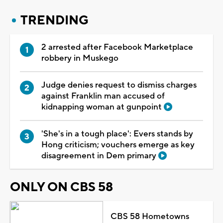
TRENDING
2 arrested after Facebook Marketplace
robbery in Muskego
Judge denies request to dismiss charges
against Franklin man accused of
kidnapping woman at gunpoint
'She's in a tough place': Evers stands by
Hong criticism; vouchers emerge as key
disagreement in Dem primary
ONLY ON CBS 58
CBS 58 Hometowns