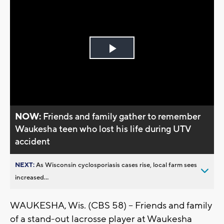
Play
Video
NOW:
Friends and family gather to remember
Waukesha teen who lost his life during UTV
accident
NEXT:
As Wisconsin cyclosporiasis cases rise, local farm sees
increased...
WAUKESHA, Wis. (CBS 58) -- Friends and family
of a stand-out lacrosse player at Waukesha