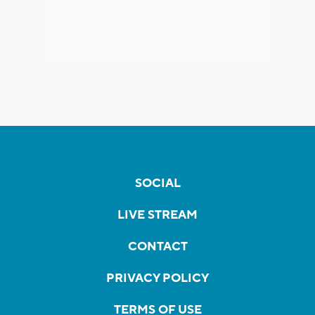
SOCIAL
LIVE STREAM
CONTACT
PRIVACY POLICY
TERMS OF USE