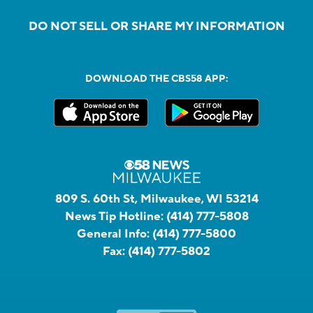
DO NOT SELL OR SHARE MY INFORMATION
DOWNLOAD THE CBS58 APP:
809 S. 60th St, Milwaukee, WI 53214
News Tip Hotline:
(414) 777-5808
General Info:
(414) 777-5800
Fax:
(414) 777-5802