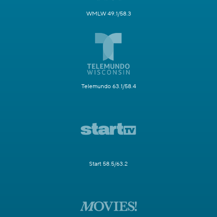
WMLW 49.1/58.3
Telemundo 63.1/58.4
Start 58.5/63.2