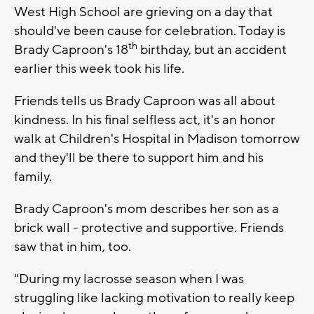
West High School are grieving on a day that
should've been cause for celebration. Today is
th
Brady Caproon's 18
birthday, but an accident
earlier this week took his life.
Friends tells us Brady Caproon was all about
kindness. In his final selfless act, it's an honor
walk at Children's Hospital in Madison tomorrow
and they'll be there to support him and his
family.
Brady Caproon's mom describes her son as a
brick wall - protective and supportive. Friends
saw that in him, too.
"During my lacrosse season when I was
struggling like lacking motivation to really keep