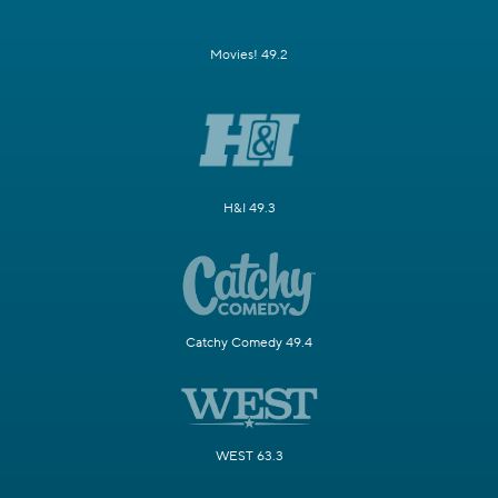
Movies! 49.2
H&I 49.3
Catchy Comedy 49.4
WEST 63.3