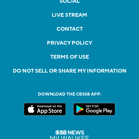
SOCIAL
LIVE STREAM
CONTACT
PRIVACY POLICY
TERMS OF USE
DO NOT SELL OR SHARE MY INFORMATION
DOWNLOAD THE CBS58 APP: