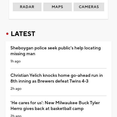
RADAR
MAPS
CAMERAS
LATEST
Sheboygan police seek public's help locating
missing man
1h ago
Christian Yelich knocks home go-ahead run in
8th inning as Brewers defeat Twins 4-3
2h ago
'He cares for us': New Milwaukee Buck Tyler
Herro gives back at basketball camp
2h ago