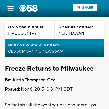
SHARE
ON NOW: 11:00PM
UP NEXT: 12:00AM
FIRE COUNTRY
NCIS: HAWAI'I
NEXT NEWSCAST: 6:00AM
CBS 58 MORNING NEWS 6AM
Freeze Returns to Milwaukee
By:
Justin Thompson-Gee
Posted:
Nov 8, 2015 10:31 PM CDT
So far this fall the weather has had more ups