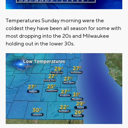
Temperatures Sunday morning were the
coldest they have been all season for some with
most dropping into the 20s and Milwaukee
holding out in the lower 30s.