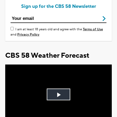
Sign up for the CBS 58 Newsletter
I am at least 18 years old and agree with the
Terms of Use
and
Privacy Policy
CBS 58 Weather Forecast
Play
Video