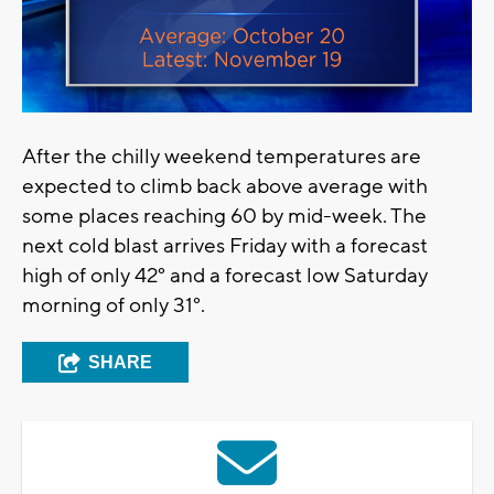
After the chilly weekend temperatures are
expected to climb back above average with
some places reaching 60 by mid-week. The
next cold blast arrives Friday with a forecast
high of only 42° and a forecast low Saturday
morning of only 31°.
SHARE