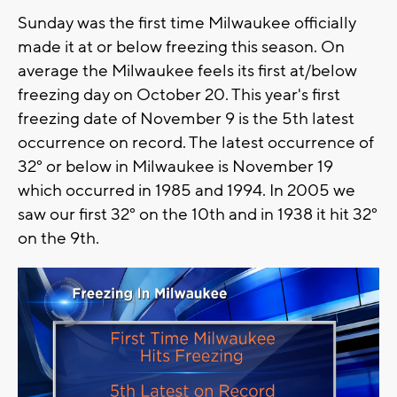
Sunday was the first time Milwaukee officially
made it at or below freezing this season. On
average the Milwaukee feels its first at/below
freezing day on October 20. This year's first
freezing date of November 9 is the 5th latest
occurrence on record. The latest occurrence of
32° or below in Milwaukee is November 19
which occurred in 1985 and 1994. In 2005 we
saw our first 32° on the 10th and in 1938 it hit 32°
on the 9th.