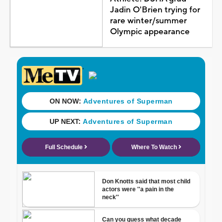
Jadin O'Brien trying for
rare winter/summer
Olympic appearance