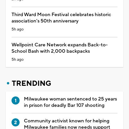
Third Ward Moon Festival celebrates historic
association's 50th anniversary
5h ago
Wellpoint Care Network expands Back-to-
School Bash with 2,000 backpacks
5h ago
TRENDING
Milwaukee woman sentenced to 25 years
in prison for deadly Bar 107 shooting
Community activist known for helping
Milwaukee families now needs support