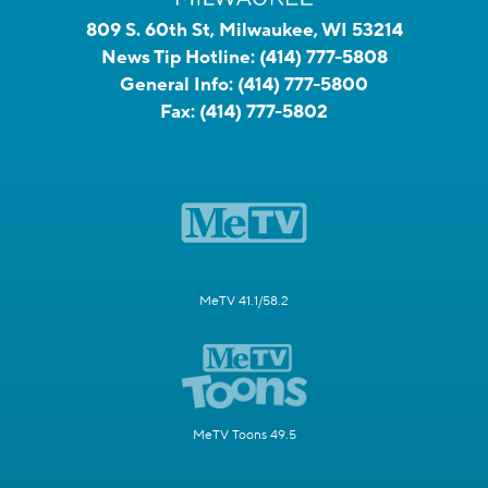
809 S. 60th St, Milwaukee, WI 53214
News Tip Hotline:
(414) 777-5808
General Info:
(414) 777-5800
Fax:
(414) 777-5802
MeTV 41.1/58.2
MeTV Toons 49.5