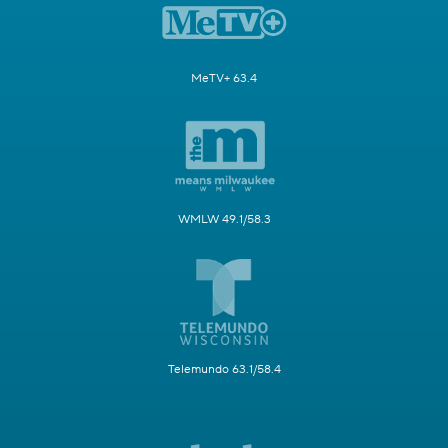
MeTV+ 63.4
WMLW 49.1/58.3
Telemundo 63.1/58.4