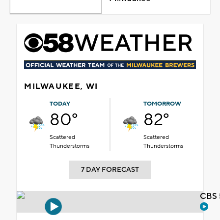
MILWAUKEE, WI
TODAY
TOMORROW
80°
82°
Scattered
Scattered
Thunderstorms
Thunderstorms
7 DAY FORECAST
CBS 