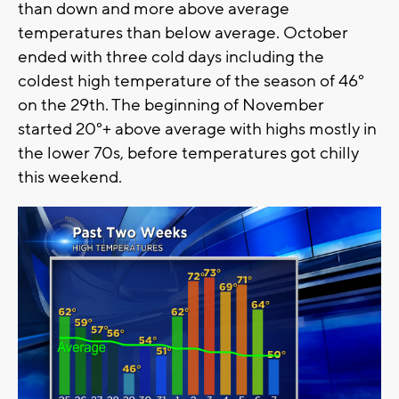
than down and more above average
temperatures than below average. October
ended with three cold days including the
coldest high temperature of the season of 46°
on the 29th. The beginning of November
started 20°+ above average with highs mostly in
the lower 70s, before temperatures got chilly
this weekend.