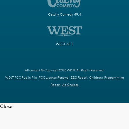
Catchy Comedy 49.4
WEST 63.3
All content © Copyright 2026 WDJT. All Rights Reserved.
WDJT FCC Public File
FCC License Renewal
EEO Report
Children's Programming
Report
Ad Choices
Close