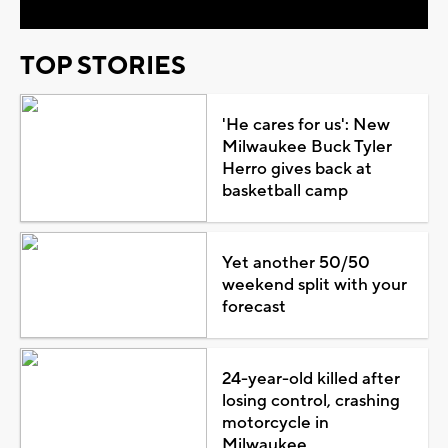
TOP STORIES
'He cares for us': New
Milwaukee Buck Tyler
Herro gives back at
basketball camp
Yet another 50/50
weekend split with your
forecast
24-year-old killed after
losing control, crashing
motorcycle in
Milwaukee