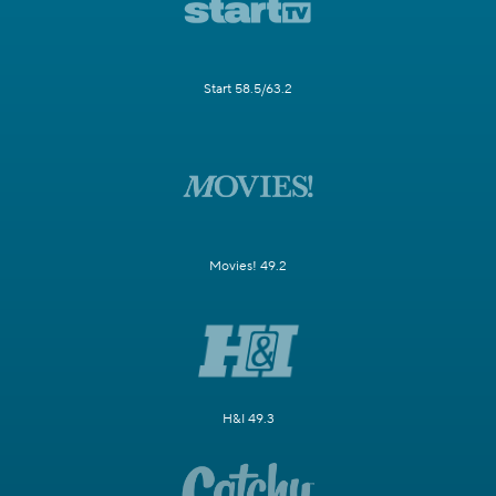
Start 58.5/63.2
Movies! 49.2
H&I 49.3