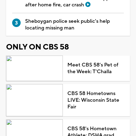
after home fire, car crash
Sheboygan police seek public's help
locating missing man
ONLY ON CBS 58
Meet CBS 58's Pet of
the Week: T'Challa
CBS 58 Hometowns
LIVE: Wisconsin State
Fair
CBS 58's Hometown
Athlete: DSHA grad