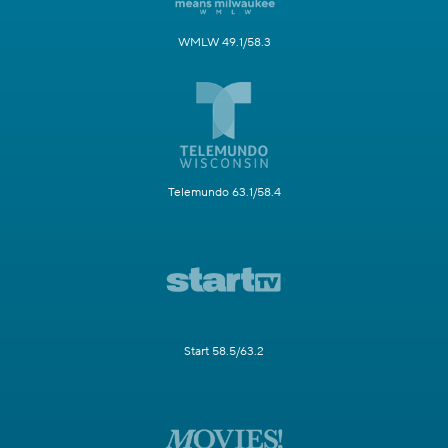
WMLW 49.1/58.3
Telemundo 63.1/58.4
Start 58.5/63.2