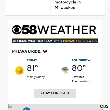
motorcycle in
Milwaukee
MILWAUKEE, WI
TODAY
TOMORROW
81°
80°
Mostly Sunny
Scattered
Thunderstorms
7 DAY FORECAST
CBS 