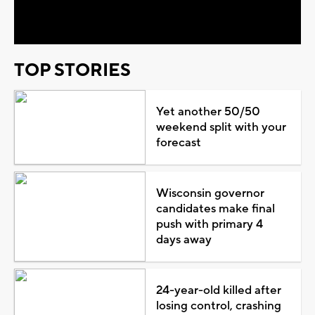
Video
TOP STORIES
Yet another 50/50
weekend split with your
forecast
Wisconsin governor
candidates make final
push with primary 4
days away
24-year-old killed after
losing control, crashing