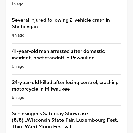
1h ago
Several injured following 2-vehicle crash in
Sheboygan
4h ago
41-year-old man arrested after domestic
incident, brief standoff in Pewaukee
6h ago
24-year-old killed after losing control, crashing
motorcycle in Milwaukee
6h ago
Schlesinger's Saturday Showcase
(8/8)...Wisconsin State Fair, Luxembourg Fest,
Third Ward Moon Festival