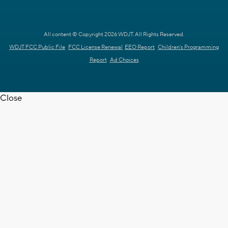
All content © Copyright 2026 WDJT. All Rights Reserved.
WDJT FCC Public File
FCC License Renewal
EEO Report
Children's Programming
Report
Ad Choices
Close