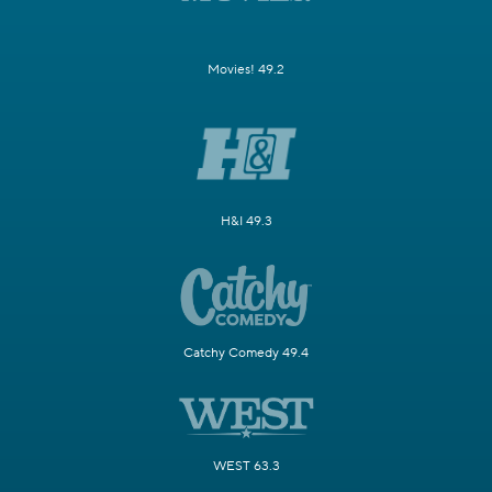
Movies! 49.2
H&I 49.3
Catchy Comedy 49.4
WEST 63.3