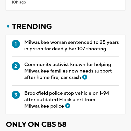
10h ago
TRENDING
Milwaukee woman sentenced to 25 years
in prison for deadly Bar 107 shooting
Community activist known for helping
Milwaukee families now needs support
after home fire, car crash
Brookfield police stop vehicle on I-94
after outdated Flock alert from
Milwaukee police
ONLY ON CBS 58