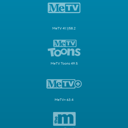
MeTV 41.1/58.2
MeTV Toons 49.5
MeTV+ 63.4