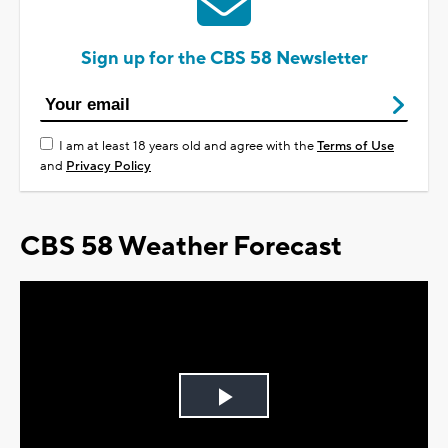
Sign up for the CBS 58 Newsletter
I am at least 18 years old and agree with the
Terms of Use
and
Privacy Policy
CBS 58 Weather Forecast
Play