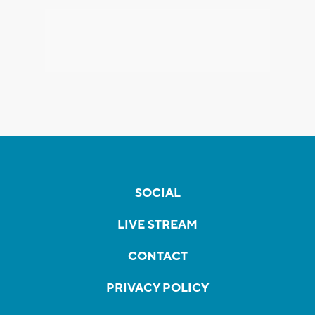
SOCIAL
LIVE STREAM
CONTACT
PRIVACY POLICY