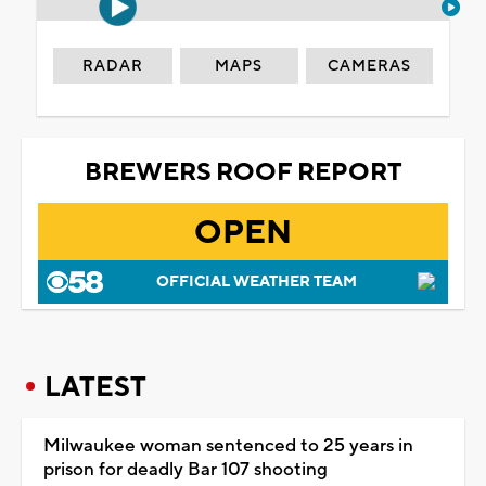
RADAR
MAPS
CAMERAS
BREWERS ROOF REPORT
OPEN
OFFICIAL WEATHER TEAM
LATEST
Milwaukee woman sentenced to 25 years in
prison for deadly Bar 107 shooting