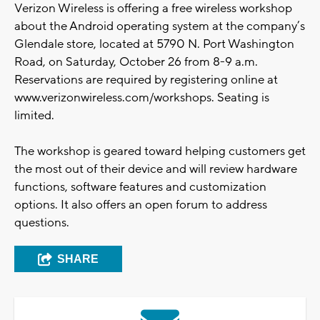
Verizon Wireless is offering a free wireless workshop
about the Android operating system at the company’s
Glendale store, located at 5790 N. Port Washington
Road, on Saturday, October 26 from 8-9 a.m.
Reservations are required by registering online at
www.verizonwireless.com/workshops. Seating is
limited.
The workshop is geared toward helping customers get
the most out of their device and will review hardware
functions, software features and customization
options. It also offers an open forum to address
questions.
SHARE