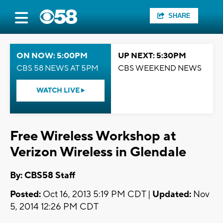
SHARE
ON NOW: 5:00PM
UP NEXT: 5:30PM
CBS 58 NEWS AT 5PM
CBS WEEKEND NEWS
WATCH LIVE
Free Wireless Workshop at
Verizon Wireless in Glendale
By: CBS58 Staff
Posted:
Oct 16, 2013 5:19 PM CDT |
Updated:
Nov
5, 2014 12:26 PM CDT