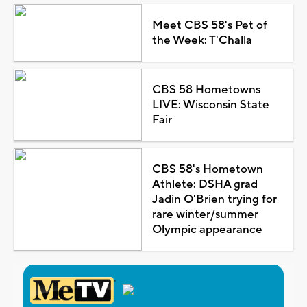
Meet CBS 58's Pet of
the Week: T'Challa
CBS 58 Hometowns
LIVE: Wisconsin State
Fair
CBS 58's Hometown
Athlete: DSHA grad
Jadin O'Brien trying for
rare winter/summer
Olympic appearance