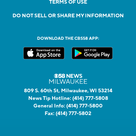
TERMS OF USE
DO NOT SELL OR SHARE MY INFORMATION
DOWNLOAD THE CBS58 APP:
809 S. 60th St, Milwaukee, WI 53214
News Tip Hotline:
(414) 777-5808
General Info:
(414) 777-5800
Fax:
(414) 777-5802