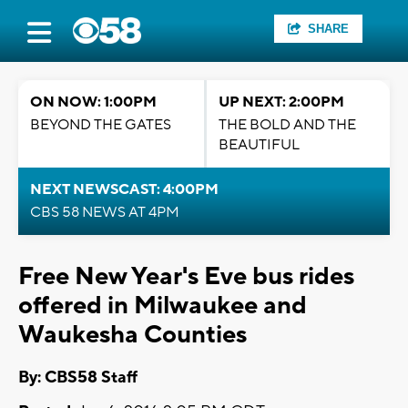
SHARE
ON NOW: 1:00PM
UP NEXT: 2:00PM
BEYOND THE GATES
THE BOLD AND THE
BEAUTIFUL
NEXT NEWSCAST: 4:00PM
CBS 58 NEWS AT 4PM
Free New Year's Eve bus rides
offered in Milwaukee and
Waukesha Counties
By: CBS58 Staff