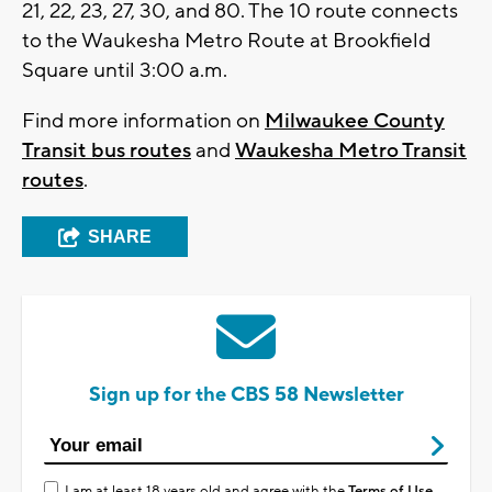
21, 22, 23, 27, 30, and 80. The 10 route connects
to the Waukesha Metro Route at Brookfield
Square until 3:00 a.m.
Find more information on
Milwaukee County
Transit bus routes
and
Waukesha Metro Transit
routes
.
SHARE
Sign up for the CBS 58 Newsletter
I am at least 18 years old and agree with the
Terms of Use