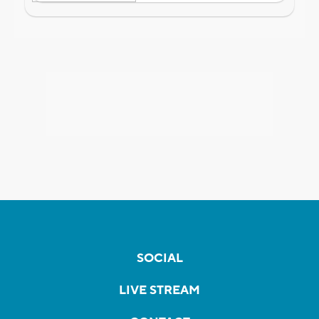
SOCIAL
LIVE STREAM