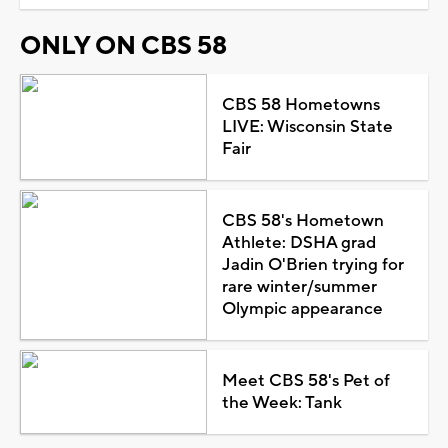
ONLY ON CBS 58
CBS 58 Hometowns
LIVE: Wisconsin State
Fair
CBS 58's Hometown
Athlete: DSHA grad
Jadin O'Brien trying for
rare winter/summer
Olympic appearance
Meet CBS 58's Pet of
the Week: Tank