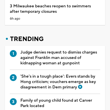
3 Milwaukee beaches reopen to swimmers
after temporary closures
6h ago
TRENDING
Judge denies request to dismiss charges
against Franklin man accused of
kidnapping woman at gunpoint
'She's in a tough place': Evers stands by
Hong criticism; vouchers emerge as key
disagreement in Dem primary
Family of young child found at Carver
Park located