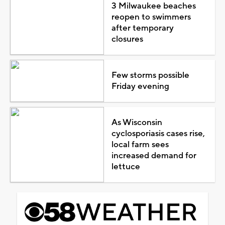
3 Milwaukee beaches
reopen to swimmers
after temporary
closures
Few storms possible
Friday evening
As Wisconsin
cyclosporiasis cases rise,
local farm sees
increased demand for
lettuce