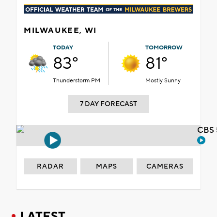
MILWAUKEE, WI
TODAY
TOMORROW
83°
81°
Thunderstorm PM
Mostly Sunny
7 DAY FORECAST
CBS 
RADAR
MAPS
CAMERAS
LATEST