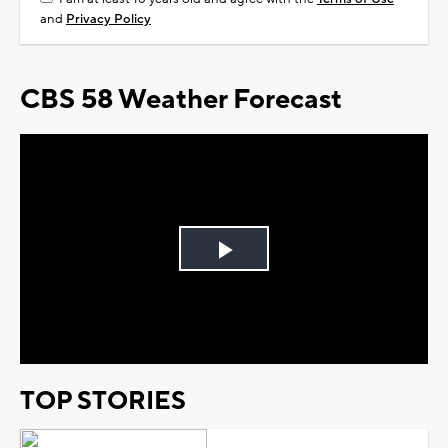
and
Privacy Policy
CBS 58 Weather Forecast
Play
Video
TOP STORIES