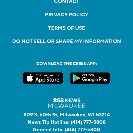
CONTACT
PRIVACY POLICY
TERMS OF USE
DO NOT SELL OR SHARE MY INFORMATION
DOWNLOAD THE CBS58 APP:
809 S. 60th St, Milwaukee, WI 53214
News Tip Hotline:
(414) 777-5808
General Info:
(414) 777-5800