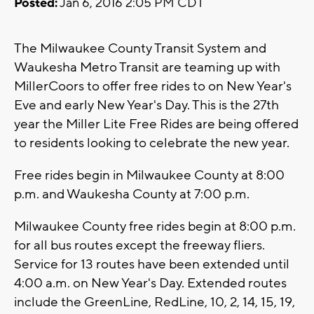
Posted:
Jan 6, 2016 2:05 PM CDT
The Milwaukee County Transit System and
Waukesha Metro Transit are teaming up with
MillerCoors to offer free rides to on New Year's
Eve and early New Year's Day. This is the 27th
year the Miller Lite Free Rides are being offered
to residents looking to celebrate the new year.
Free rides begin in Milwaukee County at 8:00
p.m. and Waukesha County at 7:00 p.m.
Milwaukee County free rides begin at 8:00 p.m.
for all bus routes except the freeway fliers.
Service for 13 routes have been extended until
4:00 a.m. on New Year's Day. Extended routes
include the GreenLine, RedLine, 10, 2, 14, 15, 19,