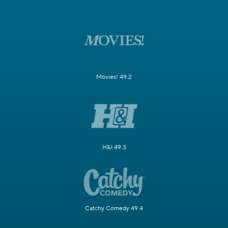
Movies! 49.2
H&I 49.3
Catchy Comedy 49.4