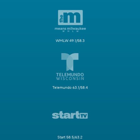
WMLW 49.1/58.3
Telemundo 63.1/58.4
Start 58.5/63.2