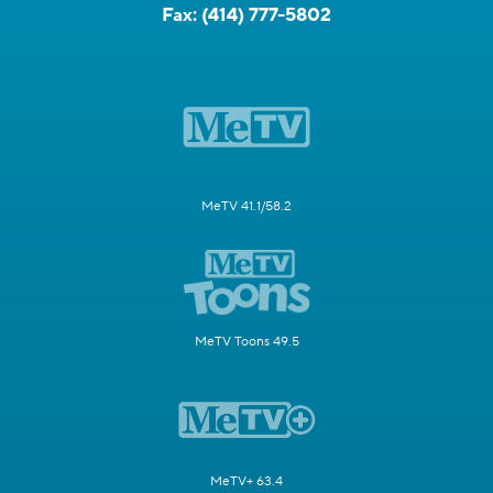
Fax:
(414) 777-5802
MeTV 41.1/58.2
MeTV Toons 49.5
MeTV+ 63.4