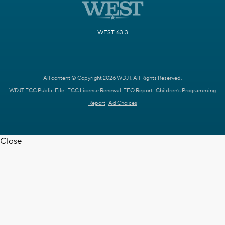
WEST 63.3
All content © Copyright 2026 WDJT. All Rights Reserved.
WDJT FCC Public File
FCC License Renewal
EEO Report
Children's Programming
Report
Ad Choices
Close