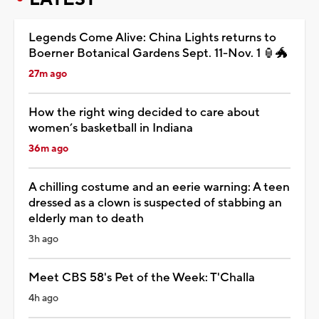
Legends Come Alive: China Lights returns to
Boerner Botanical Gardens Sept. 11-Nov. 1 🏮🐲
27m ago
How the right wing decided to care about
women’s basketball in Indiana
36m ago
A chilling costume and an eerie warning: A teen
dressed as a clown is suspected of stabbing an
elderly man to death
3h ago
Meet CBS 58's Pet of the Week: T'Challa
4h ago