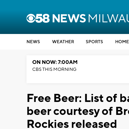
NEWS
WEATHER
SPORTS
HOME
ON NOW: 7:00AM
CBS THIS MORNING
Free Beer: List of b
beer courtesy of B
Rockies released