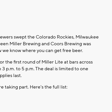
ewers swept the Colorado Rockies, Milwaukee
tween Miller Brewing and Coors Brewing was
we know where you can get free beer.
r the first round of Miller Lite at bars across
3 p.m. to 5 p.m. The deal is limited to one
pplies last.
taking part. Here's the full list: