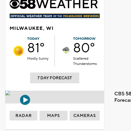
MILWAUKEE, WI
TODAY
TOMORROW
81°
80°
Mostly Sunny
Scattered
Thunderstorms
7 DAY FORECAST
CBS 58
Foreca
RADAR
MAPS
CAMERAS