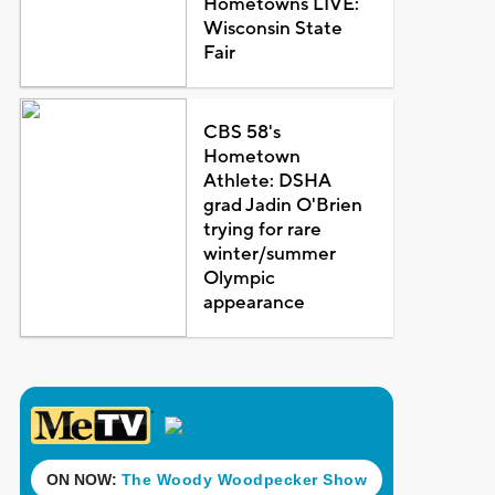
Hometowns LIVE:
Wisconsin State
Fair
CBS 58's
Hometown
Athlete: DSHA
grad Jadin O'Brien
trying for rare
winter/summer
Olympic
appearance