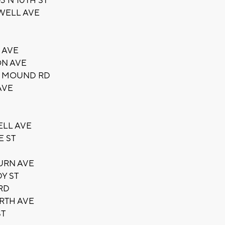
 N 10TH ST
OWELL AVE
 AVE
ON AVE
E MOUND RD
AVE
ELL AVE
E ST
URN AVE
Y ST
RD
RTH AVE
ST