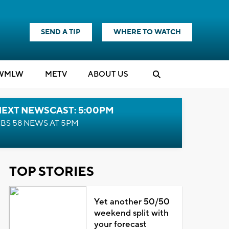
SEND A TIP
WHERE TO WATCH
WMLW
M
E
TV
ABOUT US
NEXT NEWSCAST: 5:00PM
BS 58 NEWS AT 5PM
TOP STORIES
Yet another 50/50
weekend split with
your forecast