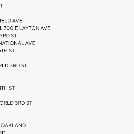
T
IELD AVE
L 700 E LAYTON AVE
3RD ST
NATIONAL AVE
6TH ST
RLD 3RD ST
TH ST
ORLD 3RD ST
 OAKLAND
RD