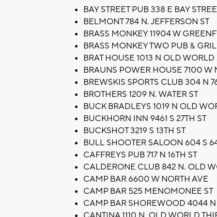
BAY STREET PUB 338 E BAY STREE
BELMONT 784 N. JEFFERSON ST
BRASS MONKEY 11904 W GREENF
BRASS MONKEY TWO PUB & GRIL
BRAT HOUSE 1013 N OLD WORLD 
BRAUNS POWER HOUSE 7100 W 
BREWSKIS SPORTS CLUB 304 N 7
BROTHERS 1209 N. WATER ST
BUCK BRADLEYS 1019 N OLD WO
BUCKHORN INN 9461 S 27TH ST
BUCKSHOT 3219 S 13TH ST
BULL SHOOTER SALOON 604 S 64
CAFFREYS PUB 717 N 16TH ST
CALDERONE CLUB 842 N. OLD W
CAMP BAR 6600 W NORTH AVE
CAMP BAR 525 MENOMONEE ST
CAMP BAR SHOREWOOD 4044 N
CANTINA 1110 N. OLD WORLD THI