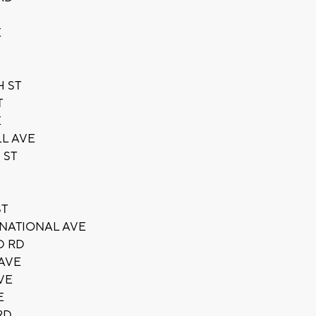
E
H ST
T
E
LL AVE
 ST
ST
 NATIONAL AVE
D RD
 AVE
VE
E
RD