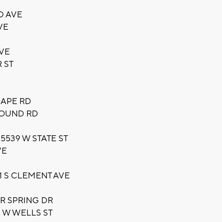
D AVE
VE
AVE
 ST
CAPE RD
MOUND RD
5539 W STATE ST
VE
1 S CLEMENT AVE
ER SPRING DR
 W WELLS ST