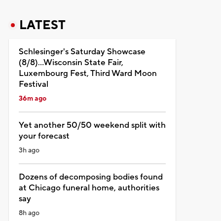
LATEST
Schlesinger's Saturday Showcase
(8/8)...Wisconsin State Fair,
Luxembourg Fest, Third Ward Moon
Festival
36m ago
Yet another 50/50 weekend split with
your forecast
3h ago
Dozens of decomposing bodies found
at Chicago funeral home, authorities
say
8h ago