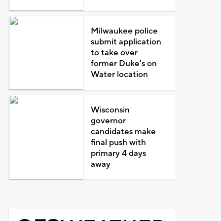
Milwaukee police
submit application
to take over
former Duke's on
Water location
Wisconsin
governor
candidates make
final push with
primary 4 days
away