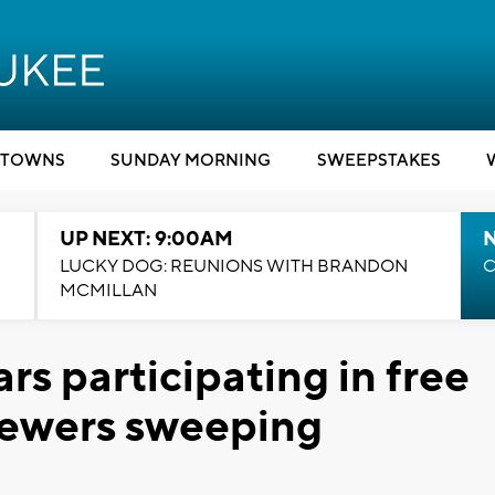
TOWNS
SUNDAY MORNING
SWEEPSTAKES
UP NEXT: 9:00AM
LUCKY DOG: REUNIONS WITH BRANDON
C
MCMILLAN
ars participating in free
rewers sweeping