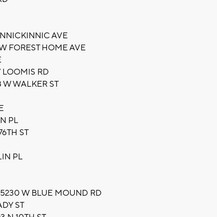
INNICKINNIC AVE
 W FOREST HOME AVE
E
W LOOMIS RD
 W WALKER ST
E
N PL
76TH ST
IN PL
LL 5230 W BLUE MOUND RD
ADY ST