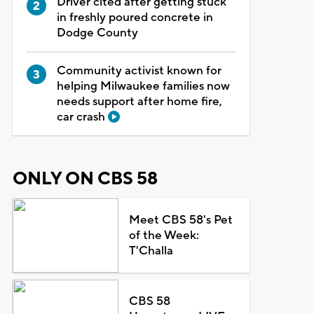
Driver cited after getting stuck
in freshly poured concrete in
Dodge County
Community activist known for
helping Milwaukee families now
needs support after home fire,
car crash
ONLY ON CBS 58
Meet CBS 58's Pet
of the Week:
T'Challa
CBS 58