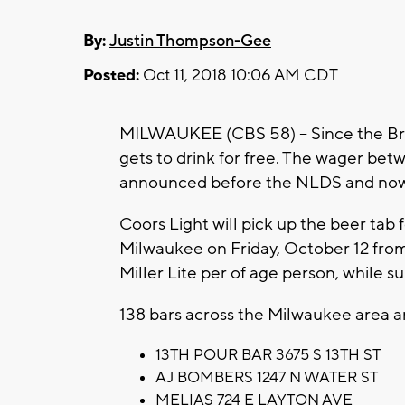
By:
Justin Thompson-Gee
Posted:
Oct 11, 2018 10:06 AM CDT
MILWAUKEE (CBS 58) -- Since the Br
gets to drink for free. The wager be
announced before the NLDS and now 
Coors Light will pick up the beer tab fo
Milwaukee on Friday, October 12 from 
Miller Lite per of age person, while su
138 bars across the Milwaukee area are 
13TH POUR BAR 3675 S 13TH ST
AJ BOMBERS 1247 N WATER ST
MELIAS 724 E LAYTON AVE