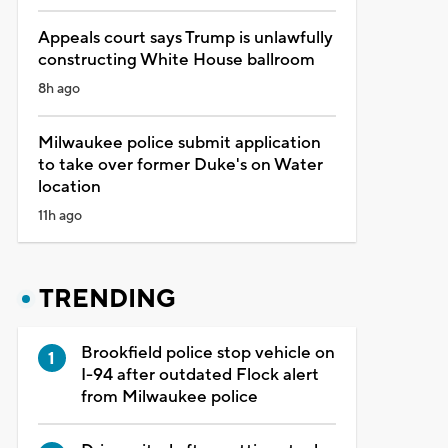
Appeals court says Trump is unlawfully
constructing White House ballroom
8h ago
Milwaukee police submit application
to take over former Duke's on Water
location
11h ago
TRENDING
Brookfield police stop vehicle on
I-94 after outdated Flock alert
from Milwaukee police