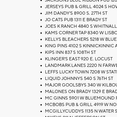
JACKSONS BLUE RIBBON PUB 1203
JERSEYS PUB & GRILL 4024 S H
JIM DANDY'S 8900 S. 27TH ST
JO CATS PUB 1311 E BRADY ST
JOES K RANCH 4840 S WHITNALL
KAMS CORNER TAP 8340 W LISB
KELLYS BLEACHERS 5218 W BLU
KING PINS 4102 S KINNICKINNIC 
KIPS INN 837 S 108TH ST
KLINGER'S EAST 920 E. LOCUST
LANDMARK LANES 2220 N FARW
LEFFS LUCKY TOWN 7208 W STAT
LIQUID JOHNNYS 540 S 76TH ST
MAJOR GOOLSBYS 340 W KILBO
MALONES ON BRADY 1329 E BRAD
MC GINNS 5901 W BLUEMOUND 
MCBOBS PUB & GRILL 4919 W NO
MCGILLYCUDDYS 1135 N WATER 