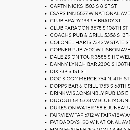
CAPTN NICKS 1503 S 81ST ST
ESARS INN 5527 W NATIONAL AV
CLUB BRADY 1339 E BRADY ST
CLUB PARAGON 3578 S 108TH ST
COACHS PUB & GRILL 5356 S 13T
COLONEL HARTS 7342 W STATE S
CORNER PUB 7602 W LISBON AV
DALE ZS ON TOUR 3585 S HOWE
DANNY LYNCH BAR 2300 S 108TH
DIX 739 S 1ST ST
DOC'S COMMERCE 754 N. 4TH ST
DOPPS BAR & GRILL 1753 S 68TH 
DRINK WISCONSINBLY PUB 135 E
DUGOUT 54 5328 W BLUE MOUN
DUKES ON WATER 158 E JUNEAU
FAIRVIEW TAP 6712 W FAIRVIEW A
FAT DADDYS 120 W NATIONAL AV
FIN N FEATHER 4060 W LOOMIS 