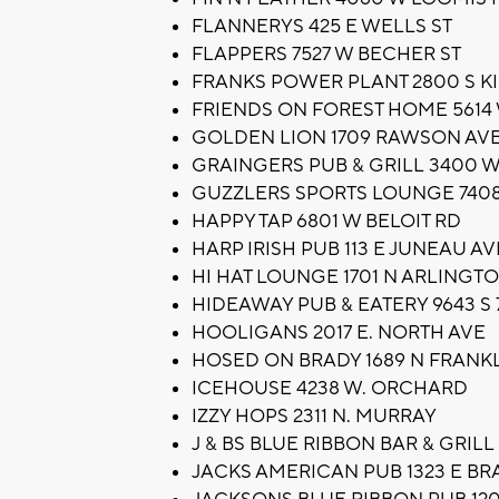
FLANNERYS 425 E WELLS ST
FLAPPERS 7527 W BECHER ST
FRANKS POWER PLANT 2800 S K
FRIENDS ON FOREST HOME 5614
GOLDEN LION 1709 RAWSON AV
GRAINGERS PUB & GRILL 3400 
GUZZLERS SPORTS LOUNGE 7408
HAPPY TAP 6801 W BELOIT RD
HARP IRISH PUB 113 E JUNEAU AV
HI HAT LOUNGE 1701 N ARLINGTO
HIDEAWAY PUB & EATERY 9643 S 
HOOLIGANS 2017 E. NORTH AVE
HOSED ON BRADY 1689 N FRANKL
ICEHOUSE 4238 W. ORCHARD
IZZY HOPS 2311 N. MURRAY
J & BS BLUE RIBBON BAR & GRI
JACKS AMERICAN PUB 1323 E BR