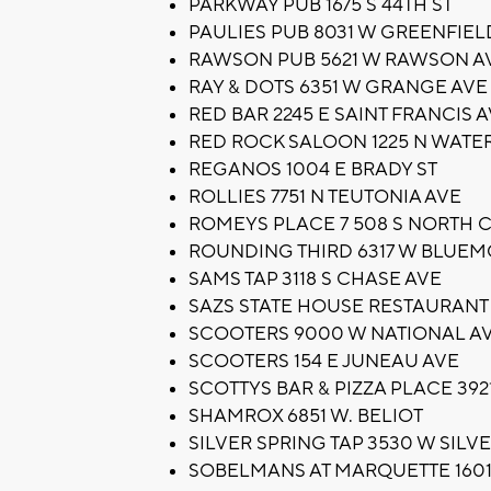
PARKWAY PUB 1675 S 44TH ST
PAULIES PUB 8031 W GREENFIEL
RAWSON PUB 5621 W RAWSON A
RAY & DOTS 6351 W GRANGE AVE
RED BAR 2245 E SAINT FRANCIS 
RED ROCK SALOON 1225 N WATER
REGANOS 1004 E BRADY ST
ROLLIES 7751 N TEUTONIA AVE
ROMEYS PLACE 7 508 S NORTH 
ROUNDING THIRD 6317 W BLUE
SAMS TAP 3118 S CHASE AVE
SAZS STATE HOUSE RESTAURANT 
SCOOTERS 9000 W NATIONAL A
SCOOTERS 154 E JUNEAU AVE
SCOTTYS BAR & PIZZA PLACE 392
SHAMROX 6851 W. BELIOT
SILVER SPRING TAP 3530 W SILV
SOBELMANS AT MARQUETTE 1601