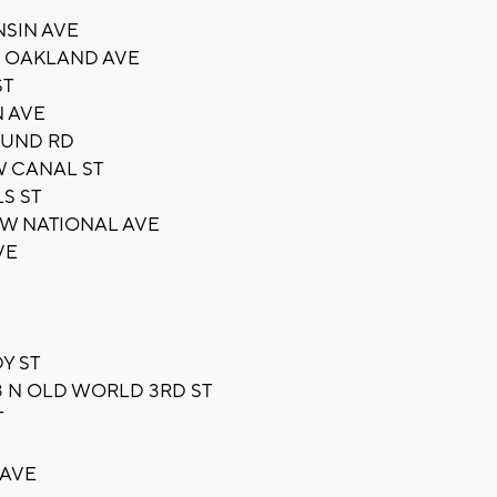
NSIN AVE
N OAKLAND AVE
ST
N AVE
OUND RD
W CANAL ST
S ST
5 W NATIONAL AVE
VE
Y ST
3 N OLD WORLD 3RD ST
T
 AVE