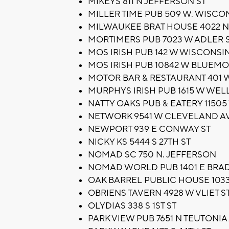
MIKEYS 811 N JEFFERSON ST
MILLER TIME PUB 509 W. WISCO
MILWAUKEE BRAT HOUSE 4022 
MORTIMERS PUB 7023 W ADLER 
MOS IRISH PUB 142 W WISCONSI
MOS IRISH PUB 10842 W BLUEM
MOTOR BAR & RESTAURANT 401 
MURPHYS IRISH PUB 1615 W WELL
NATTY OAKS PUB & EATERY 1150
NETWORK 9541 W CLEVELAND A
NEWPORT 939 E CONWAY ST
NICKY KS 5444 S 27TH ST
NOMAD SC 750 N. JEFFERSON
NOMAD WORLD PUB 1401 E BRAD
OAK BARREL PUBLIC HOUSE 103
OBRIENS TAVERN 4928 W VLIET S
OLYDIAS 338 S 1ST ST
PARK VIEW PUB 7651 N TEUTONIA