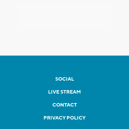
SOCIAL
LIVE STREAM
CONTACT
PRIVACY POLICY