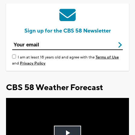
Sign up for the CBS 58 Newsletter
I am at least 18 years old and agree with the
Terms of Use
and
Privacy Policy
CBS 58 Weather Forecast