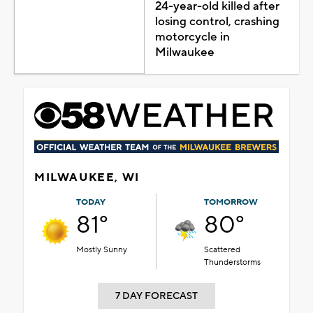
24-year-old killed after
losing control, crashing
motorcycle in
Milwaukee
MILWAUKEE, WI
TODAY
TOMORROW
81°
80°
Mostly Sunny
Scattered
Thunderstorms
7 DAY FORECAST