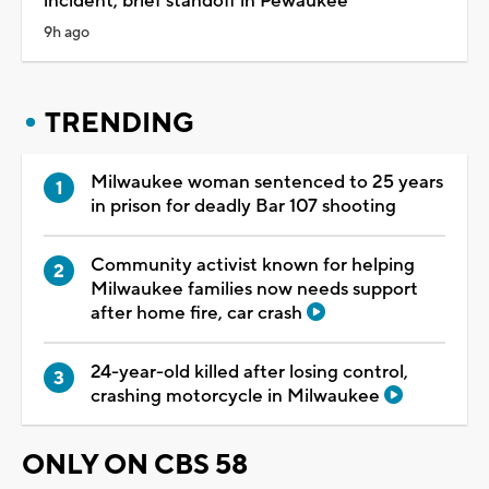
incident, brief standoff in Pewaukee
9h ago
TRENDING
Milwaukee woman sentenced to 25 years
in prison for deadly Bar 107 shooting
Community activist known for helping
Milwaukee families now needs support
after home fire, car crash
24-year-old killed after losing control,
crashing motorcycle in Milwaukee
ONLY ON CBS 58