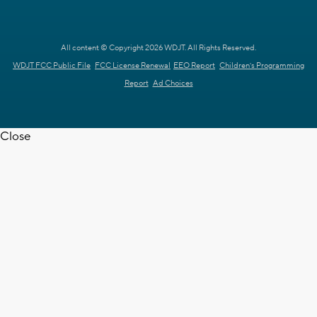
All content © Copyright 2026 WDJT. All Rights Reserved.
WDJT FCC Public File
FCC License Renewal
EEO Report
Children's Programming
Report
Ad Choices
Close