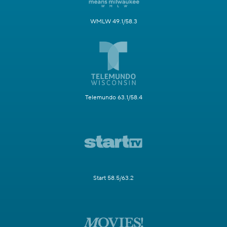
WMLW 49.1/58.3
Telemundo 63.1/58.4
Start 58.5/63.2