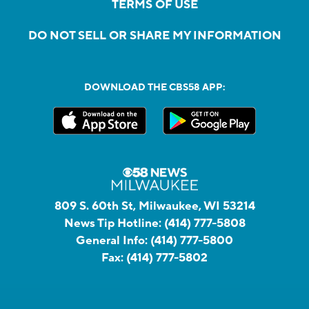
TERMS OF USE
DO NOT SELL OR SHARE MY INFORMATION
DOWNLOAD THE CBS58 APP:
809 S. 60th St, Milwaukee, WI 53214
News Tip Hotline:
(414) 777-5808
General Info:
(414) 777-5800
Fax:
(414) 777-5802