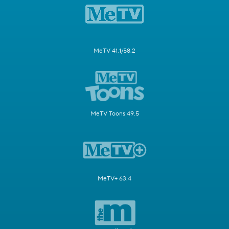
MeTV 41.1/58.2
MeTV Toons 49.5
MeTV+ 63.4