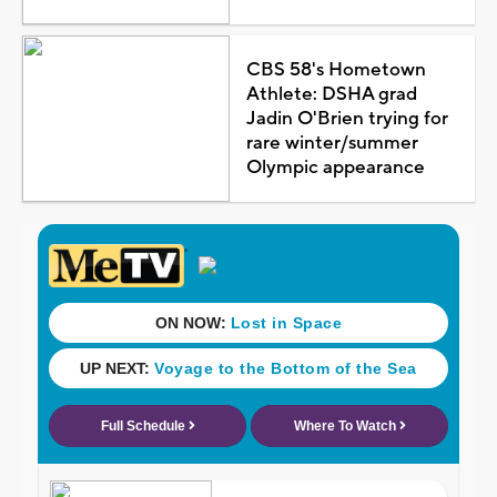
CBS 58's Hometown
Athlete: DSHA grad
Jadin O'Brien trying for
rare winter/summer
Olympic appearance