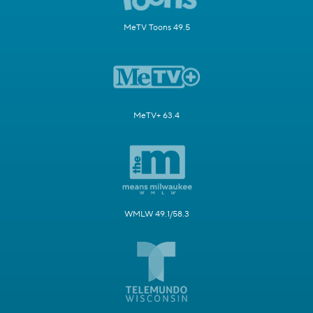
MeTV Toons 49.5
MeTV+ 63.4
WMLW 49.1/58.3