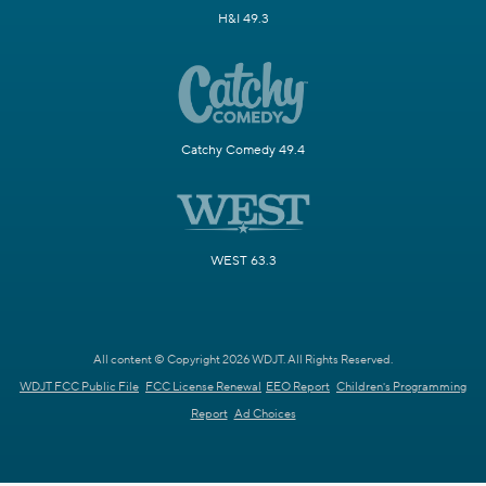
H&I 49.3
Catchy Comedy 49.4
WEST 63.3
All content © Copyright 2026 WDJT. All Rights Reserved.
WDJT FCC Public File
FCC License Renewal
EEO Report
Children's Programming
Report
Ad Choices