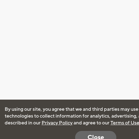
By using our site, you agree that we and third parties may use
technologies to collect information for analytics, advertising
described in our
Privacy Policy
and agree to our
Terms of Us
Close