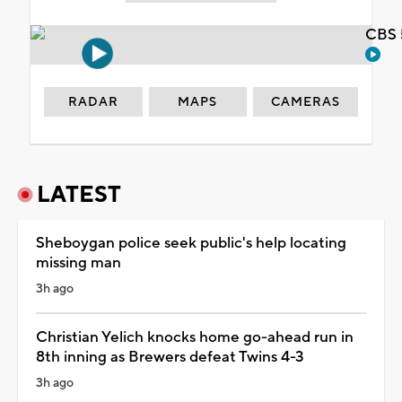
CBS 
RADAR
MAPS
CAMERAS
LATEST
Sheboygan police seek public's help locating
missing man
3h ago
Christian Yelich knocks home go-ahead run in
8th inning as Brewers defeat Twins 4-3
3h ago