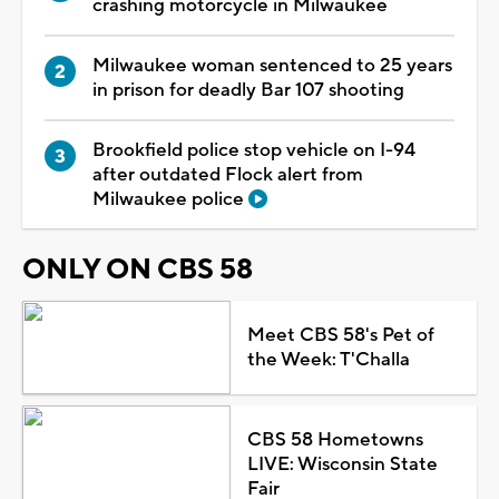
crashing motorcycle in Milwaukee
Milwaukee woman sentenced to 25 years
in prison for deadly Bar 107 shooting
Brookfield police stop vehicle on I-94
after outdated Flock alert from
Milwaukee police
ONLY ON CBS 58
Meet CBS 58's Pet of
the Week: T'Challa
CBS 58 Hometowns
LIVE: Wisconsin State
Fair