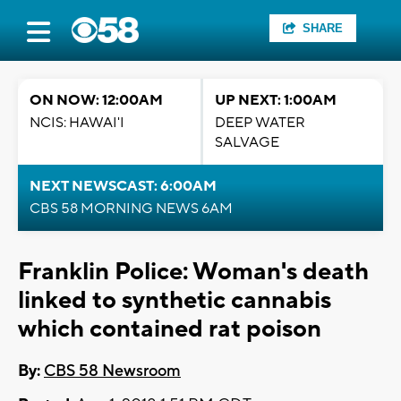
SHARE
ON NOW: 12:00AM
UP NEXT: 1:00AM
NCIS: HAWAI'I
DEEP WATER
SALVAGE
NEXT NEWSCAST: 6:00AM
CBS 58 MORNING NEWS 6AM
Franklin Police: Woman's death
linked to synthetic cannabis
which contained rat poison
By:
CBS 58 Newsroom