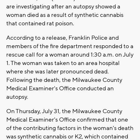
are investigating after an autopsy showed a
woman died as a result of synthetic cannabis
that contained rat poison.
According to a release, Franklin Police and
members of the fire department responded to a
rescue call for a woman around 1:30 a.m. on July
1. The woman was taken to an area hospital
where she was later pronounced dead.
Following the death, the Milwaukee County
Medical Examiner's Office conducted an
autopsy.
On Thursday, July 31, the Milwaukee County
Medical Examiner's Office confirmed that one
of the contributing factors in the woman's death
was synthetic cannabis or K2, which contained