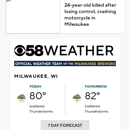
24-year-old killed after
losing control, crashing
motorcycle in
Milwaukee
MILWAUKEE, WI
TODAY
TOMORROW
80°
82°
Scattered
Scattered
Thunderstorms
Thunderstorms
7 DAY FORECAST