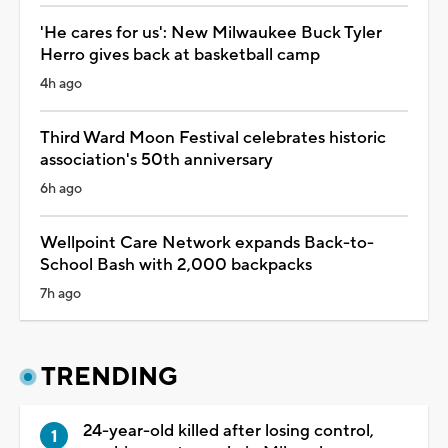
'He cares for us': New Milwaukee Buck Tyler
Herro gives back at basketball camp
4h ago
Third Ward Moon Festival celebrates historic
association's 50th anniversary
6h ago
Wellpoint Care Network expands Back-to-
School Bash with 2,000 backpacks
7h ago
TRENDING
24-year-old killed after losing control,