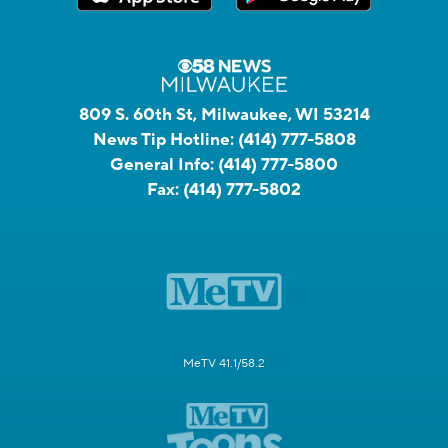
809 S. 60th St, Milwaukee, WI 53214
News Tip Hotline:
(414) 777-5808
General Info:
(414) 777-5800
Fax:
(414) 777-5802
MeTV 41.1/58.2