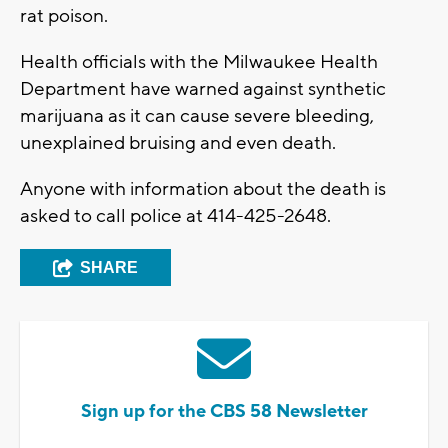
rat poison.
Health officials with the Milwaukee Health
Department have warned against synthetic
marijuana as it can cause severe bleeding,
unexplained bruising and even death.
Anyone with information about the death is
asked to call police at 414-425-2648.
SHARE
Sign up for the CBS 58 Newsletter