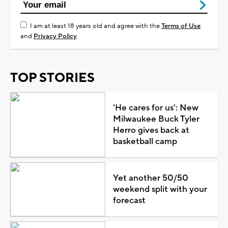
I am at least 18 years old and agree with the
Terms of Use
and
Privacy Policy
TOP STORIES
'He cares for us': New
Milwaukee Buck Tyler
Herro gives back at
basketball camp
Yet another 50/50
weekend split with your
forecast