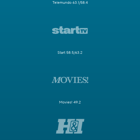
Telemundo 63.1/58.4
Start 58.5/63.2
Movies! 49.2