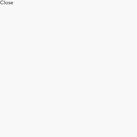
Close