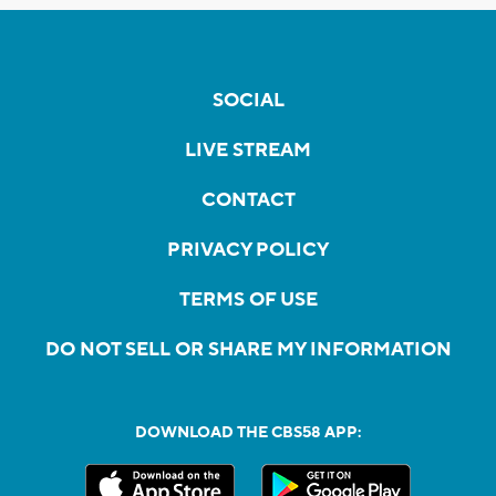
SOCIAL
LIVE STREAM
CONTACT
PRIVACY POLICY
TERMS OF USE
DO NOT SELL OR SHARE MY INFORMATION
DOWNLOAD THE CBS58 APP: