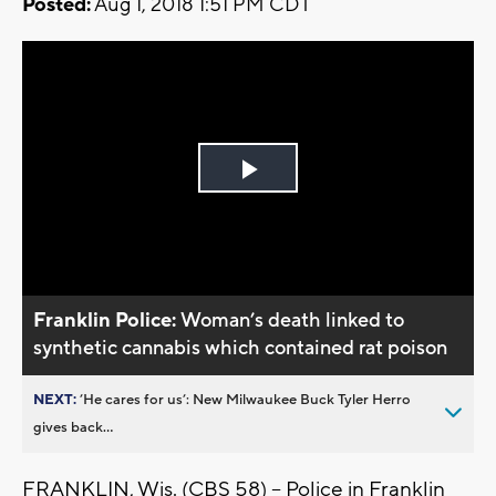
Posted:
Aug 1, 2018 1:51 PM CDT
Play
Video
Franklin Police:
Woman’s death linked to
synthetic cannabis which contained rat poison
NEXT:
’He cares for us’: New Milwaukee Buck Tyler Herro
gives back...
FRANKLIN, Wis. (CBS 58) -- Police in Franklin