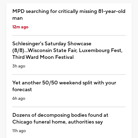
MPD searching for critically missing 81-year-old
man
12m ago
Schlesinger's Saturday Showcase
(8/8)...Wisconsin State Fair, Luxembourg Fest,
Third Ward Moon Festival
3h ago
Yet another 50/50 weekend split with your
forecast
6h ago
Dozens of decomposing bodies found at
Chicago funeral home, authorities say
11h ago