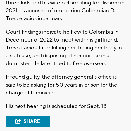
three kids and his wife before filing for divorce in
2021-- is accused of murdering Colombian DJ
Trespalacios in January.
Court findings indicate he flew to Colombia in
December of 2022 to meet with his girlfriend,
Trespalacios, later killing her, hiding her body in
a suitcase, and disposing of her corpse in a
dumpster. He later tried to flee overseas.
If found guilty, the attorney general's office is
said to be asking for 50 years in prison for the
charge of feminicide.
His next hearing is scheduled for Sept. 18.
SHARE