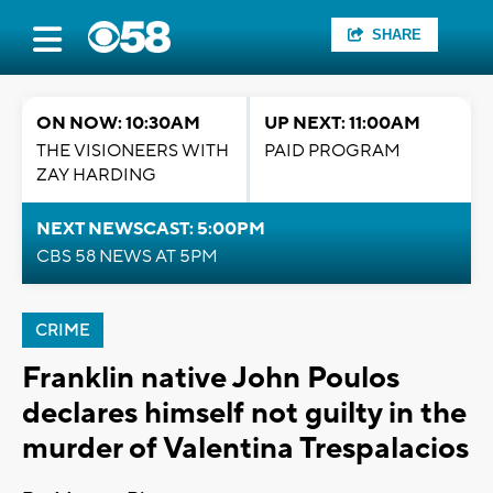
SHARE
ON NOW: 10:30AM
UP NEXT: 11:00AM
THE VISIONEERS WITH
PAID PROGRAM
ZAY HARDING
NEXT NEWSCAST: 5:00PM
CBS 58 NEWS AT 5PM
CRIME
Franklin native John Poulos
declares himself not guilty in the
murder of Valentina Trespalacios