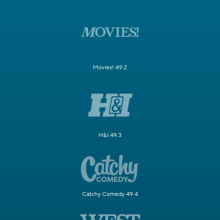
Movies! 49.2
H&I 49.3
Catchy Comedy 49.4