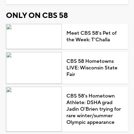
ONLY ON CBS 58
Meet CBS 58's Pet of
the Week: T'Challa
CBS 58 Hometowns
LIVE: Wisconsin State
Fair
CBS 58's Hometown
Athlete: DSHA grad
Jadin O'Brien trying for
rare winter/summer
Olympic appearance