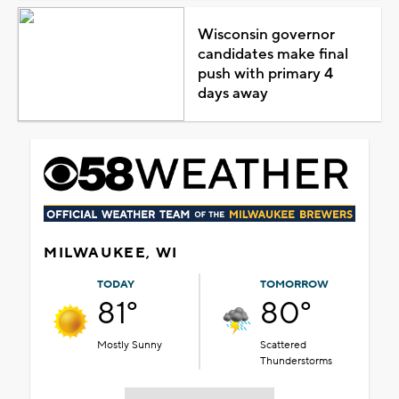
Wisconsin governor
candidates make final
push with primary 4
days away
MILWAUKEE, WI
TODAY
TOMORROW
81°
80°
Mostly Sunny
Scattered
Thunderstorms