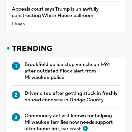
Appeals court says Trump is unlawfully
constructing White House ballroom
11h ago
TRENDING
Brookfield police stop vehicle on I-94
after outdated Flock alert from
Milwaukee police
Driver cited after getting stuck in freshly
poured concrete in Dodge County
Community activist known for helping
Milwaukee families now needs support
after home fire, car crash