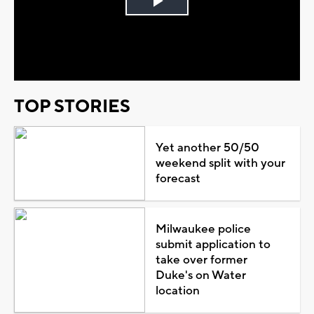
Play
Video
TOP STORIES
Yet another 50/50
weekend split with your
forecast
Milwaukee police
submit application to
take over former
Duke's on Water
location