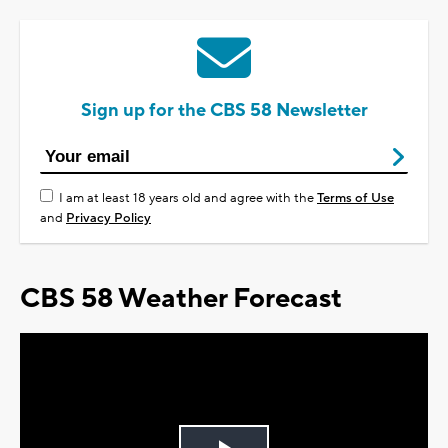
Sign up for the CBS 58 Newsletter
I am at least 18 years old and agree with the
Terms of Use
and
Privacy Policy
CBS 58 Weather Forecast