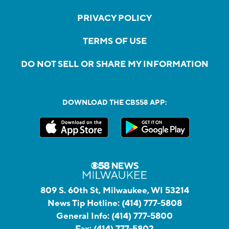
PRIVACY POLICY
TERMS OF USE
DO NOT SELL OR SHARE MY INFORMATION
DOWNLOAD THE CBS58 APP:
809 S. 60th St, Milwaukee, WI 53214
News Tip Hotline:
(414) 777-5808
General Info:
(414) 777-5800
Fax:
(414) 777-5802