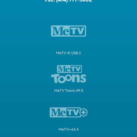
MeTV 41.1/58.2
MeTV Toons 49.5
MeTV+ 63.4