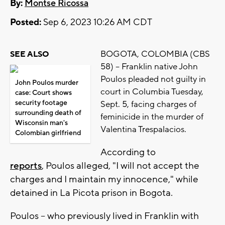
By:
Montse Ricossa
Posted:
Sep 6, 2023 10:26 AM CDT
BOGOTA, COLOMBIA (CBS
SEE ALSO
58) -- Franklin native John
Poulos pleaded not guilty in
John Poulos murder
court in Columbia Tuesday,
case: Court shows
security footage
Sept. 5, facing charges of
surrounding death of
feminicide in the murder of
Wisconsin man's
Valentina Trespalacios.
Colombian girlfriend
According to
reports
, Poulos alleged, "I will not accept the
charges and I maintain my innocence," while
detained in La Picota prison in Bogota.
Poulos -- who previously lived in Franklin with