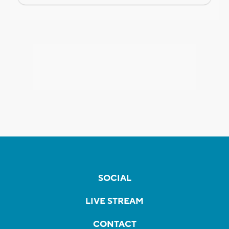
SOCIAL
LIVE STREAM
CONTACT