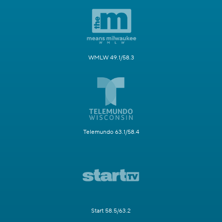
WMLW 49.1/58.3
Telemundo 63.1/58.4
Start 58.5/63.2