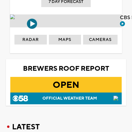
7 DAY FORECAST
CBS 
RADAR
MAPS
CAMERAS
BREWERS ROOF REPORT
OPEN
OFFICIAL WEATHER TEAM
LATEST