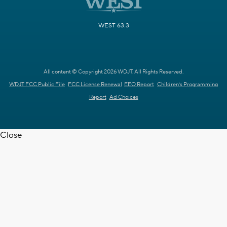
WEST 63.3
All content © Copyright 2026 WDJT. All Rights Reserved.
WDJT FCC Public File
FCC License Renewal
EEO Report
Children's Programming
Report
Ad Choices
Close