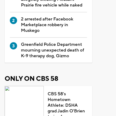
Prairie fire vehicle while naked
2 arrested after Facebook
Marketplace robbery in
Muskego
Greenfield Police Department
mourning unexpected death of
K-9 therapy dog, Gizmo
ONLY ON CBS 58
CBS 58's
Hometown
Athlete: DSHA
grad Jadin O'Brien