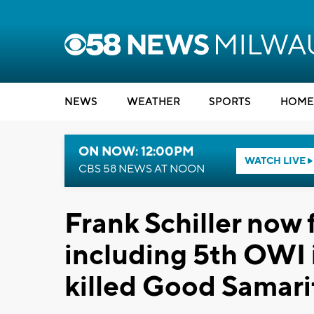
NEWS
WEATHER
SPORTS
HOME
ON NOW: 12:00PM
WATCH LIVE
CBS 58 NEWS AT NOON
Frank Schiller now 
including 5th OWI i
killed Good Samari