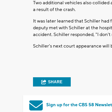
Two additional vehicles also collided 
a result of the crash.
It was later learned that Schiller had 
deputy met with Schiller at the hospi
accident. Schiller responded, "I don'
Schiller's next court appearance will 
SHARE
Sign up for the CBS 58 Newslet