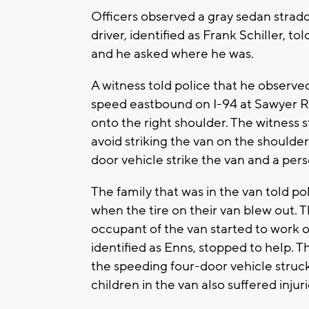
Officers observed a gray sedan strad
driver, identified as Frank Schiller, 
and he asked where he was.
A witness told police that he observed
speed eastbound on I-94 at Sawyer Roa
onto the right shoulder. The witness 
avoid striking the van on the shoulder
door vehicle strike the van and a pers
The family that was in the van told p
when the tire on their van blew out. 
occupant of the van started to work 
identified as Enns, stopped to help. T
the speeding four-door vehicle struck
children in the van also suffered injuri