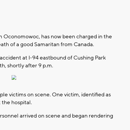
rom Oconomowoc, has now been charged in the
death of a good Samaritan from Canada.
 accident at I-94 eastbound of Cushing Park
th, shortly after 9 p.m.
tiple victims on scene. One victim, identified as
 the hospital.
ersonnel arrived on scene and began rendering