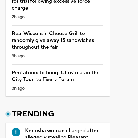
for trial following excessive force
charge
2h ago
Real Wisconsin Cheese Grill to
randomly give away 15 sandwiches
throughout the fair
3h ago
Pentatonix to bring 'Christmas in the
City Tour' to Fiserv Forum
3h ago
TRENDING
Kenosha woman charged after
allegedly stealing Pleasant