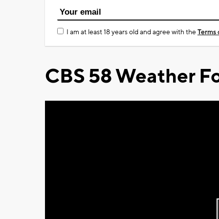
I am at least 18 years old and agree with the
Terms 
CBS 58 Weather Fo