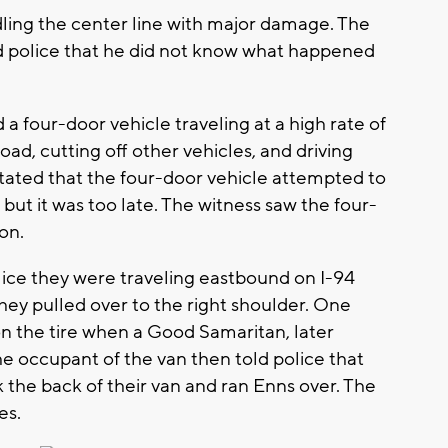
dling the center line with major damage. The
told police that he did not know what happened
 a four-door vehicle traveling at a high rate of
d, cutting off other vehicles, and driving
stated that the four-door vehicle attempted to
 but it was too late. The witness saw the four-
on.
olice they were traveling eastbound on I-94
They pulled over to the right shoulder. One
on the tire when a Good Samaritan, later
he occupant of the van then told police that
 the back of their van and ran Enns over. The
es.