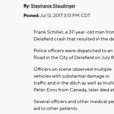
By:
Stephanie Staudinger
Posted:
Jul 13, 2017 3:13 PM CDT
Frank Schiller, a 37-year-old man f
Delafield crash that resulted in the 
Police officers were dispatched to an
Road in the City of Delafield on July 8
Officers on scene observed multiple
vehicles with substantial damage in
traffic and in the ditch as well as mul
Peter Enns from Canada, later died at
Several officers and other medical p
aid to other patients.