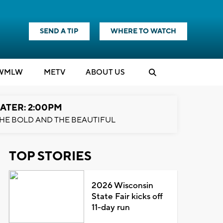
SEND A TIP
WHERE TO WATCH
WMLW
M
E
TV
ABOUT US
ATER: 2:00PM
HE BOLD AND THE BEAUTIFUL
TOP STORIES
2026 Wisconsin
State Fair kicks off
11-day run