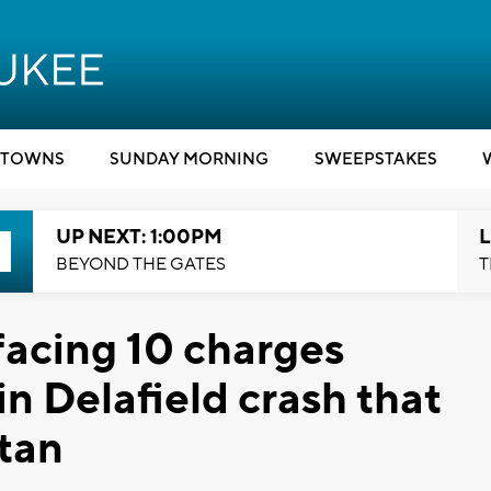
TOWNS
SUNDAY MORNING
SWEEPSTAKES
UP NEXT: 1:00PM
L
BEYOND THE GATES
T
facing 10 charges
n Delafield crash that
tan