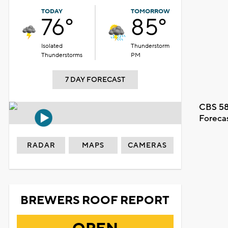
TODAY
TOMORROW
76°
85°
Isolated
Thunderstorm
Thunderstorms
PM
7 DAY FORECAST
CBS 58
Foreca
RADAR
MAPS
CAMERAS
BREWERS ROOF REPORT