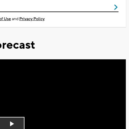
of Use
and
Privacy Policy
recast