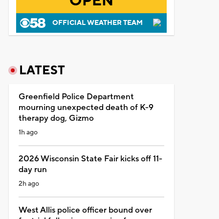
OPEN
OFFICIAL WEATHER TEAM
LATEST
Greenfield Police Department
mourning unexpected death of K-9
therapy dog, Gizmo
1h ago
2026 Wisconsin State Fair kicks off 11-
day run
2h ago
West Allis police officer bound over