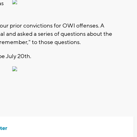
as
four prior convictions for OWI offenses. A
tal and asked a series of questions about the
t remember," to those questions.
be July 20th.
ter