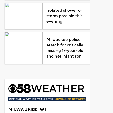
Isolated shower or
storm possible this
evening
Milwaukee police
search for critically
missing 17-year-old
and her infant son
MILWAUKEE, WI