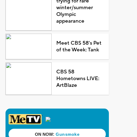
trying for rare
winter/summer
Olympic
appearance
Meet CBS 58's Pet
of the Week: Tank
CBS 58
Hometowns LIVE:
ArtBlaze