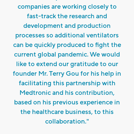
companies are working closely to
fast-track the research and
development and production
processes so additional ventilators
can be quickly produced to fight the
current global pandemic. We would
like to extend our gratitude to our
founder Mr. Terry Gou for his help in
facilitating this partnership with
Medtronic and his contribution,
based on his previous experience in
the healthcare business, to this
collaboration."