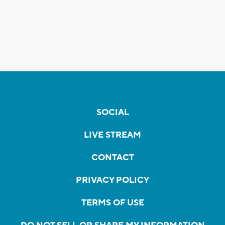
SOCIAL
LIVE STREAM
CONTACT
PRIVACY POLICY
TERMS OF USE