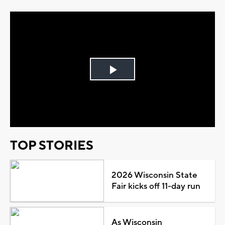
Play
Video
TOP STORIES
2026 Wisconsin State
Fair kicks off 11-day run
As Wisconsin