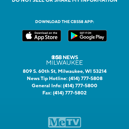
DO NOT SELL OR SHARE MY INFORMATION
DOWNLOAD THE CBS58 APP:
809 S. 60th St, Milwaukee, WI 53214
News Tip Hotline:
(414) 777-5808
General Info:
(414) 777-5800
Fax:
(414) 777-5802