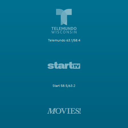
Telemundo 63.1/58.4
Start 58.5/63.2