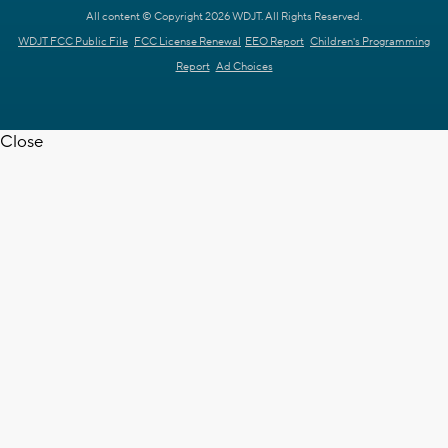
All content © Copyright 2026 WDJT. All Rights Reserved.
WDJT FCC Public File
FCC License Renewal
EEO Report
Children's Programming
Report
Ad Choices
Close