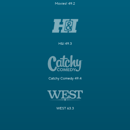
Movies! 49.2
H&I 49.3
Catchy Comedy 49.4
WEST 63.3