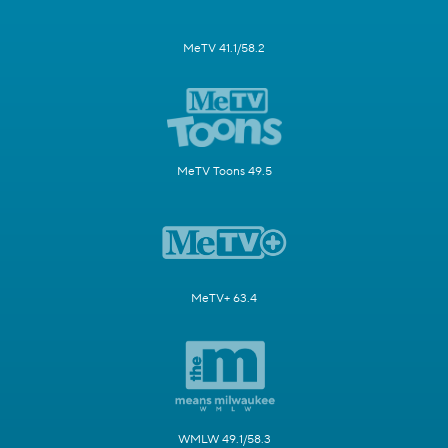
MeTV 41.1/58.2
MeTV Toons 49.5
MeTV+ 63.4
WMLW 49.1/58.3