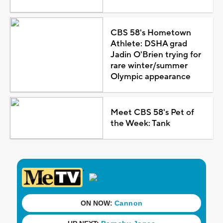
CBS 58's Hometown
Athlete: DSHA grad
Jadin O'Brien trying for
rare winter/summer
Olympic appearance
Meet CBS 58's Pet of
the Week: Tank