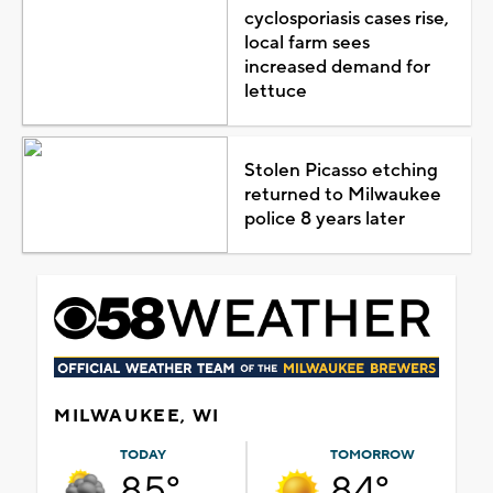
cyclosporiasis cases rise,
local farm sees
increased demand for
lettuce
Stolen Picasso etching
returned to Milwaukee
police 8 years later
MILWAUKEE, WI
TODAY
TOMORROW
85°
84°