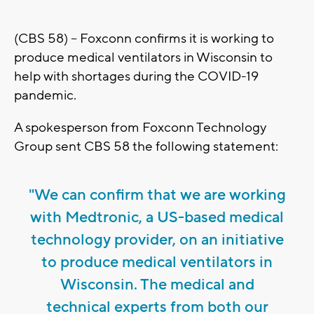
(CBS 58) -- Foxconn confirms it is working to
produce medical ventilators in Wisconsin to
help with shortages during the COVID-19
pandemic.
A spokesperson from Foxconn Technology
Group sent CBS 58 the following statement:
"We can confirm that we are working
with Medtronic, a US-based medical
technology provider, on an initiative
to produce medical ventilators in
Wisconsin. The medical and
technical experts from both our