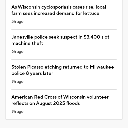
As Wisconsin cyclosporiasis cases rise, local
farm sees increased demand for lettuce
5h ago
Janesville police seek suspect in $3,400 slot
machine theft
6h ago
Stolen Picasso etching returned to Milwaukee
police 8 years later
9h ago
American Red Cross of Wisconsin volunteer
reflects on August 2025 floods
9h ago