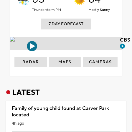
Thunderstorm PM
Mostly Sunny
7 DAY FORECAST
CBS 
RADAR
MAPS
CAMERAS
LATEST
Family of young child found at Carver Park
located
4h ago