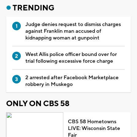
TRENDING
Judge denies request to dismiss charges
against Franklin man accused of
kidnapping woman at gunpoint
West Allis police officer bound over for
trial following excessive force charge
2 arrested after Facebook Marketplace
robbery in Muskego
ONLY ON CBS 58
CBS 58 Hometowns
LIVE: Wisconsin State
Fair