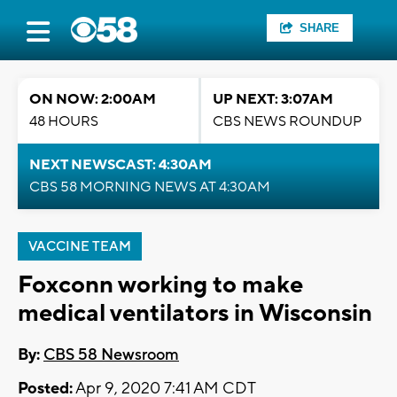
SHARE
ON NOW: 2:00AM
UP NEXT: 3:07AM
48 HOURS
CBS NEWS ROUNDUP
NEXT NEWSCAST: 4:30AM
CBS 58 MORNING NEWS AT 4:30AM
VACCINE TEAM
Foxconn working to make
medical ventilators in Wisconsin
By:
CBS 58 Newsroom
Posted:
Apr 9, 2020 7:41 AM CDT