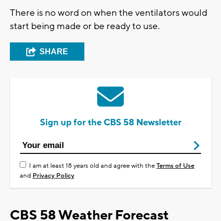
There is no word on when the ventilators would
start being made or be ready to use.
SHARE
Sign up for the CBS 58 Newsletter
I am at least 18 years old and agree with the
Terms of Use
and
Privacy Policy
CBS 58 Weather Forecast