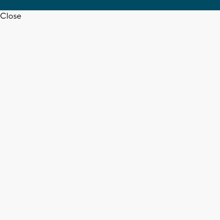
Close