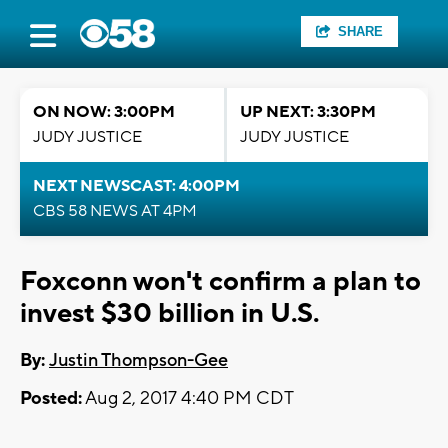
SHARE
ON NOW: 3:00PM
UP NEXT: 3:30PM
JUDY JUSTICE
JUDY JUSTICE
NEXT NEWSCAST: 4:00PM
CBS 58 NEWS AT 4PM
Foxconn won't confirm a plan to
invest $30 billion in U.S.
By:
Justin Thompson-Gee
Posted:
Aug 2, 2017 4:40 PM CDT