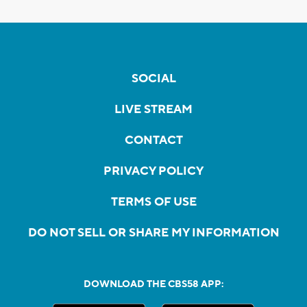
SOCIAL
LIVE STREAM
CONTACT
PRIVACY POLICY
TERMS OF USE
DO NOT SELL OR SHARE MY INFORMATION
DOWNLOAD THE CBS58 APP: