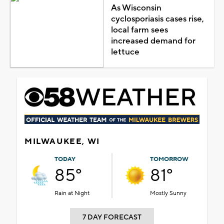
As Wisconsin
cyclosporiasis cases rise,
local farm sees
increased demand for
lettuce
MILWAUKEE, WI
TODAY
TOMORROW
85°
81°
Rain at Night
Mostly Sunny
7 DAY FORECAST