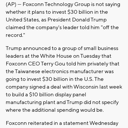
(AP) — Foxconn Technology Group is not saying
whether it plans to invest $30 billion in the
United States, as President Donald Trump
claimed the company's leader told him "off the
record."
Trump announced to a group of small business
leaders at the White House on Tuesday that
Foxconn CEO Terry Gou told him privately that
the Taiwanese electronics manufacturer was
going to invest $30 billion in the U.S. The
company signed a deal with Wisconsin last week
to build a $10 billion display panel
manufacturing plant and Trump did not specify
where the additional spending would be.
Foxconn reiterated in a statement Wednesday