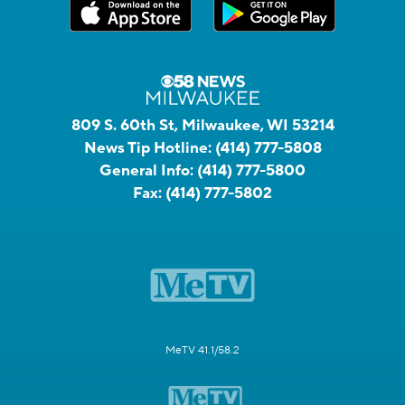
809 S. 60th St, Milwaukee, WI 53214
News Tip Hotline:
(414) 777-5808
General Info:
(414) 777-5800
Fax:
(414) 777-5802
MeTV 41.1/58.2