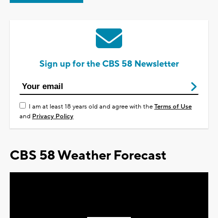
Sign up for the CBS 58 Newsletter
I am at least 18 years old and agree with the
Terms of Use
and
Privacy Policy
CBS 58 Weather Forecast