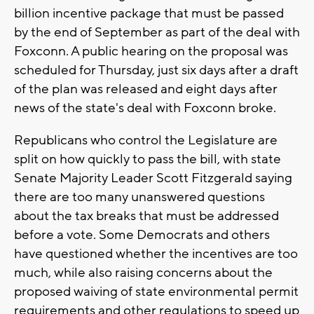
billion incentive package that must be passed
by the end of September as part of the deal with
Foxconn. A public hearing on the proposal was
scheduled for Thursday, just six days after a draft
of the plan was released and eight days after
news of the state's deal with Foxconn broke.
Republicans who control the Legislature are
split on how quickly to pass the bill, with state
Senate Majority Leader Scott Fitzgerald saying
there are too many unanswered questions
about the tax breaks that must be addressed
before a vote. Some Democrats and others
have questioned whether the incentives are too
much, while also raising concerns about the
proposed waiving of state environmental permit
requirements and other regulations to speed up