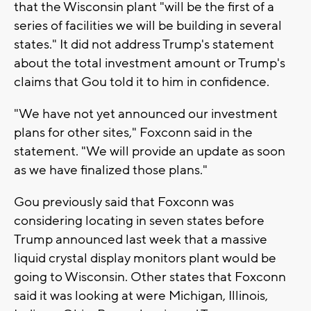
that the Wisconsin plant "will be the first of a
series of facilities we will be building in several
states." It did not address Trump's statement
about the total investment amount or Trump's
claims that Gou told it to him in confidence.
"We have not yet announced our investment
plans for other sites," Foxconn said in the
statement. "We will provide an update as soon
as we have finalized those plans."
Gou previously said that Foxconn was
considering locating in seven states before
Trump announced last week that a massive
liquid crystal display monitors plant would be
going to Wisconsin. Other states that Foxconn
said it was looking at were Michigan, Illinois,