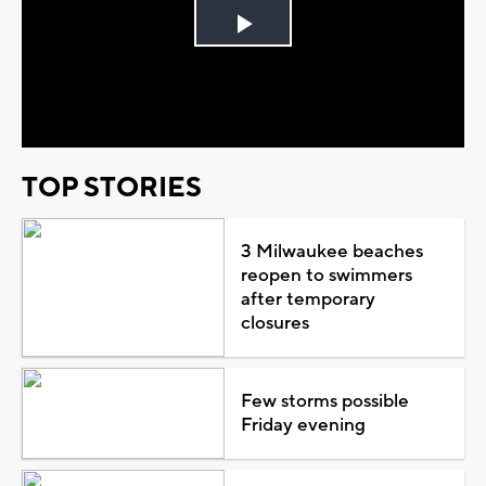
Play
Video
TOP STORIES
3 Milwaukee beaches
reopen to swimmers
after temporary
closures
Few storms possible
Friday evening