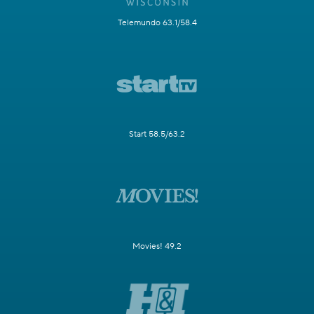
Telemundo 63.1/58.4
Start 58.5/63.2
Movies! 49.2