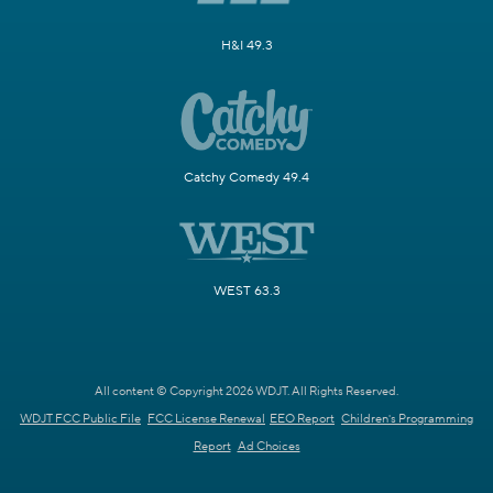
H&I 49.3
Catchy Comedy 49.4
WEST 63.3
All content © Copyright 2026 WDJT. All Rights Reserved.
WDJT FCC Public File
FCC License Renewal
EEO Report
Children's Programming
Report
Ad Choices