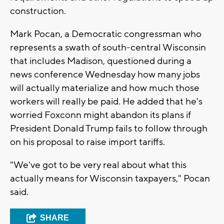
construction.
Mark Pocan, a Democratic congressman who
represents a swath of south-central Wisconsin
that includes Madison, questioned during a
news conference Wednesday how many jobs
will actually materialize and how much those
workers will really be paid. He added that he's
worried Foxconn might abandon its plans if
President Donald Trump fails to follow through
on his proposal to raise import tariffs.
"We've got to be very real about what this
actually means for Wisconsin taxpayers," Pocan
said.
SHARE