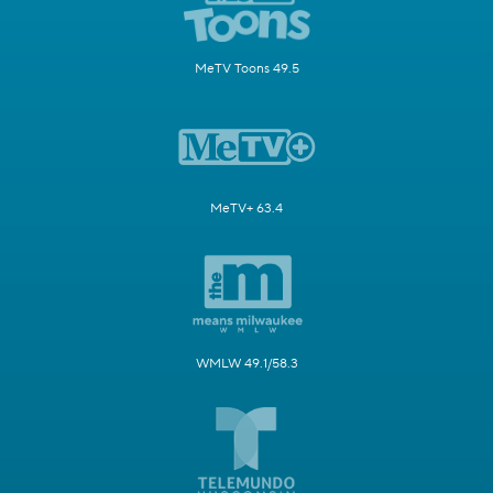
MeTV Toons 49.5
MeTV+ 63.4
WMLW 49.1/58.3