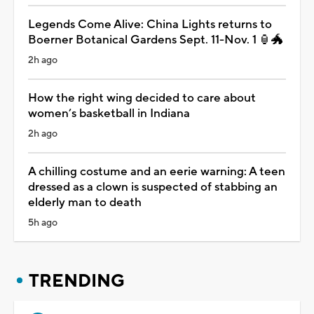
Legends Come Alive: China Lights returns to
Boerner Botanical Gardens Sept. 11-Nov. 1 🏮🐲
2h ago
How the right wing decided to care about
women’s basketball in Indiana
2h ago
A chilling costume and an eerie warning: A teen
dressed as a clown is suspected of stabbing an
elderly man to death
5h ago
TRENDING