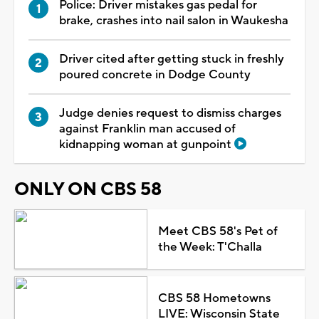
Police: Driver mistakes gas pedal for
brake, crashes into nail salon in Waukesha
Driver cited after getting stuck in freshly
poured concrete in Dodge County
Judge denies request to dismiss charges
against Franklin man accused of
kidnapping woman at gunpoint
ONLY ON CBS 58
Meet CBS 58's Pet of
the Week: T'Challa
CBS 58 Hometowns
LIVE: Wisconsin State