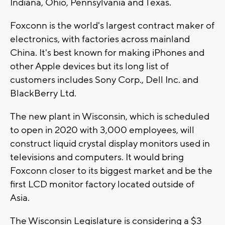
Indiana, Ohio, Pennsylvania and Texas.
Foxconn is the world's largest contract maker of
electronics, with factories across mainland
China. It's best known for making iPhones and
other Apple devices but its long list of
customers includes Sony Corp., Dell Inc. and
BlackBerry Ltd.
The new plant in Wisconsin, which is scheduled
to open in 2020 with 3,000 employees, will
construct liquid crystal display monitors used in
televisions and computers. It would bring
Foxconn closer to its biggest market and be the
first LCD monitor factory located outside of
Asia.
The Wisconsin Legislature is considering a $3