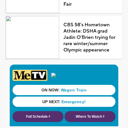
Fair
CBS 58's Hometown
Athlete: DSHA grad
Jadin O'Brien trying for
rare winter/summer
Olympic appearance