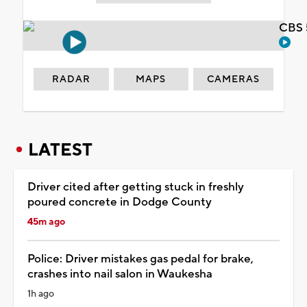
CBS 
RADAR
MAPS
CAMERAS
LATEST
Driver cited after getting stuck in freshly
poured concrete in Dodge County
45m ago
Police: Driver mistakes gas pedal for brake,
crashes into nail salon in Waukesha
1h ago