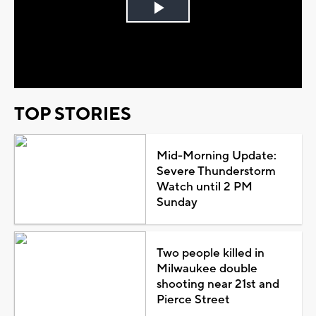
Play
Video
TOP STORIES
Mid-Morning Update:
Severe Thunderstorm
Watch until 2 PM
Sunday
Two people killed in
Milwaukee double
shooting near 21st and
Pierce Street