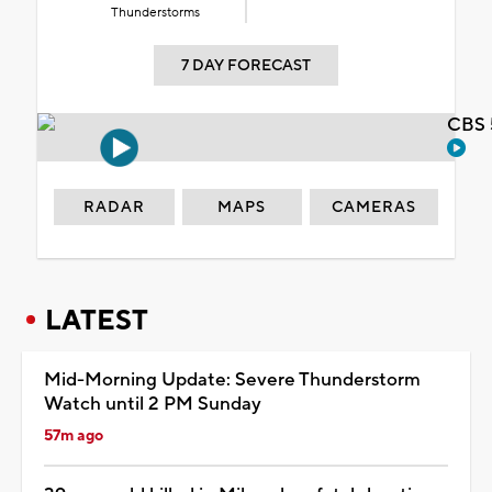
Thunderstorms
7 DAY FORECAST
CBS 
RADAR
MAPS
CAMERAS
LATEST
Mid-Morning Update: Severe Thunderstorm
Watch until 2 PM Sunday
57m ago