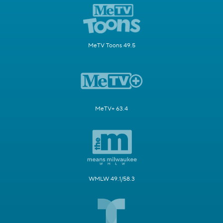
MeTV Toons 49.5
MeTV+ 63.4
WMLW 49.1/58.3