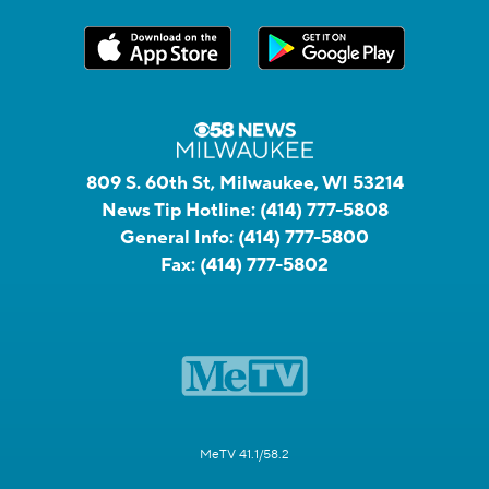
809 S. 60th St, Milwaukee, WI 53214
News Tip Hotline:
(414) 777-5808
General Info:
(414) 777-5800
Fax:
(414) 777-5802
MeTV 41.1/58.2