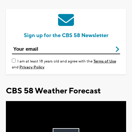
Sign up for the CBS 58 Newsletter
I am at least 18 years old and agree with the
Terms of Use
and
Privacy Policy
CBS 58 Weather Forecast