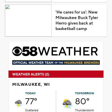
'He cares for us': New
Milwaukee Buck Tyler
Herro gives back at
basketball camp
WEATHER ALERTS (2)
MILWAUKEE, WI
TODAY
TOMORROW
77°
80°
Scattered
Thunderstorm