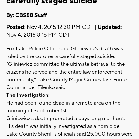
carefully staged suicide
By: CBS58 Staff
Posted:
Nov 4, 2015 12:30 PM CDT |
Updated:
Nov 4, 2015 8:16 PM CDT
Fox Lake Police Officer Joe Gliniewicz's death was
ruled by the coroner a carefully staged suicide.
"Gliniewicz committed the ultimate betrayal to the
citizens he served and the entire law enforcement
community," Lake County Major Crimes Task Force
Commander Filenko said.
The Investigation:
He had been found dead in a remote area on the
morning of September 1st.
Gliniewicz's death prompted a days long manhunt.
His death was initially investigated as a homicide.
Lake County Sheriff's officials said 25,000 hours were