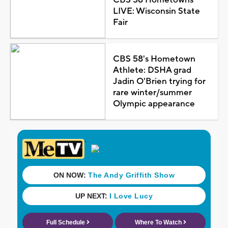
LIVE: Wisconsin State
Fair
CBS 58's Hometown
Athlete: DSHA grad
Jadin O'Brien trying for
rare winter/summer
Olympic appearance