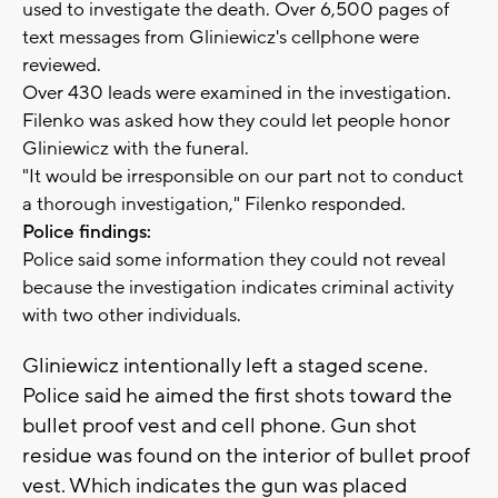
used to investigate the death. Over 6,500 pages of
text messages from Gliniewicz's cellphone were
reviewed.
Over 430 leads were examined in the investigation.
Filenko was asked how they could let people honor
Gliniewicz with the funeral.
"It would be irresponsible on our part not to conduct
a thorough investigation," Filenko responded.
Police findings:
Police said some information they could not reveal
because the investigation indicates criminal activity
with two other individuals.
Gliniewicz intentionally left a staged scene.
Police said he aimed the first shots toward the
bullet proof vest and cell phone. Gun shot
residue was found on the interior of bullet proof
vest. Which indicates the gun was placed