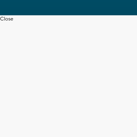
Close