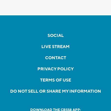
SOCIAL
LIVE STREAM
CONTACT
PRIVACY POLICY
TERMS OF USE
DO NOT SELL OR SHARE MY INFORMATION
DOWNLOAD THE CBS58 APP: