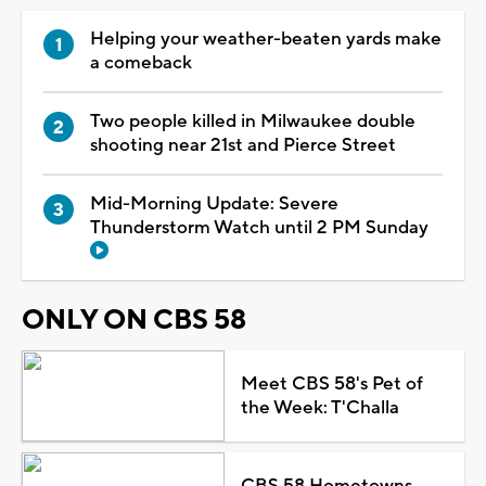
Helping your weather-beaten yards make
a comeback
Two people killed in Milwaukee double
shooting near 21st and Pierce Street
Mid-Morning Update: Severe
Thunderstorm Watch until 2 PM Sunday
ONLY ON CBS 58
Meet CBS 58's Pet of
the Week: T'Challa
CBS 58 Hometowns