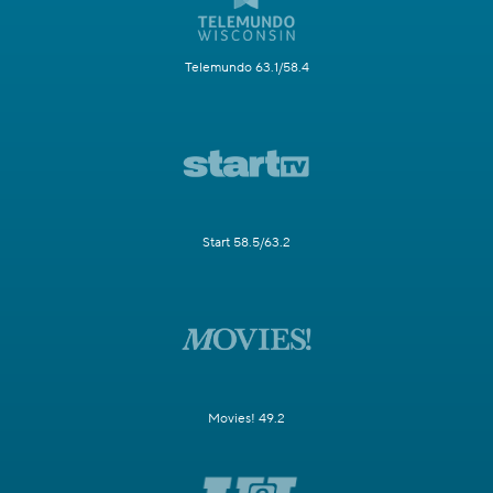
Telemundo 63.1/58.4
Start 58.5/63.2
Movies! 49.2