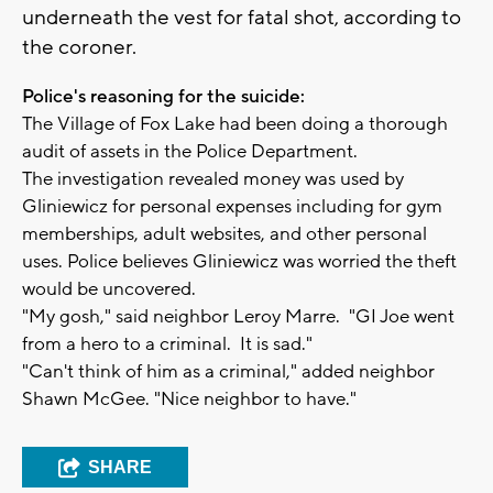
underneath the vest for fatal shot, according to
the coroner.
Police's reasoning for the suicide:
The Village of Fox Lake had been doing a thorough
audit of assets in the Police Department.
The investigation revealed money was used by
Gliniewicz for personal expenses including for gym
memberships, adult websites, and other personal
uses. Police believes Gliniewicz was worried the theft
would be uncovered.
"My gosh," said neighbor Leroy Marre. "GI Joe went
from a hero to a criminal. It is sad."
"Can't think of him as a criminal," added neighbor
Shawn McGee. "Nice neighbor to have."
SHARE