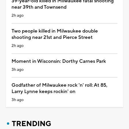
39-year-old killed in Milwaukee fatal shooting
near 39th and Townsend
2h ago
Two people killed in Milwaukee double
shooting near 21st and Pierce Street
2h ago
Moment in Wisconsin: Dorthy Carnes Park
3h ago
Godfather of Milwaukee rock 'n' roll: At 85,
Larry Lynne keeps rockin' on
3h ago
TRENDING