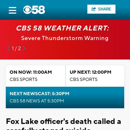
SHARE
CBS 58 WEATHER ALERT:
Severe Thunderstorm Warning
1 / 2
ON NOW: 11:00AM
UP NEXT: 12:00PM
CBS SPORTS
CBS SPORTS
NEXT NEWSCAST: 5:30PM
CBS 58 NEWS AT 5:30PM
Fox Lake officer's death called a