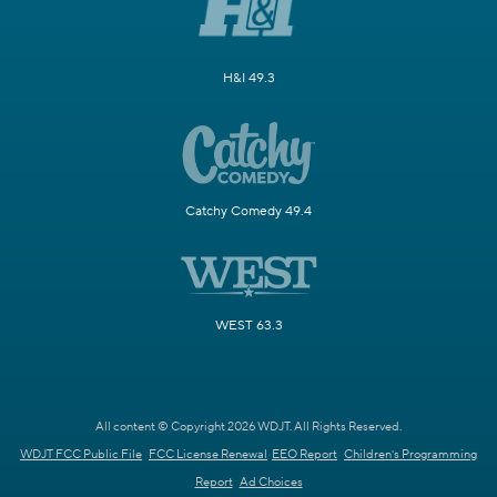
H&I 49.3
Catchy Comedy 49.4
WEST 63.3
All content © Copyright 2026 WDJT. All Rights Reserved.
WDJT FCC Public File
FCC License Renewal
EEO Report
Children's Programming
Report
Ad Choices