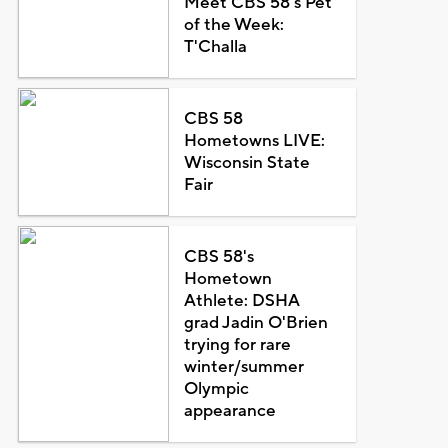
Meet CBS 58's Pet
of the Week:
T'Challa
CBS 58
Hometowns LIVE:
Wisconsin State
Fair
CBS 58's
Hometown
Athlete: DSHA
grad Jadin O'Brien
trying for rare
winter/summer
Olympic
appearance