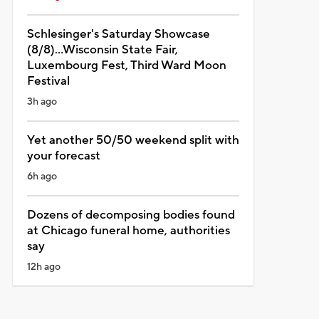
Schlesinger's Saturday Showcase
(8/8)...Wisconsin State Fair,
Luxembourg Fest, Third Ward Moon
Festival
3h ago
Yet another 50/50 weekend split with
your forecast
6h ago
Dozens of decomposing bodies found
at Chicago funeral home, authorities
say
12h ago