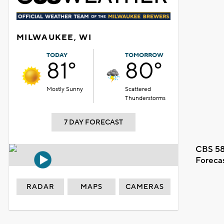
MILWAUKEE, WI
TODAY
TOMORROW
81°
80°
Mostly Sunny
Scattered
Thunderstorms
7 DAY FORECAST
CBS 58
Foreca
RADAR
MAPS
CAMERAS