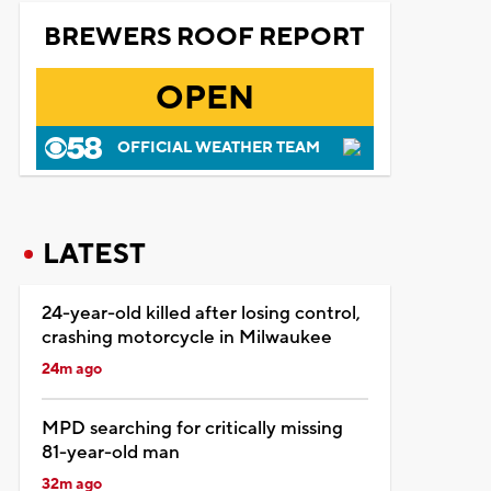
BREWERS ROOF REPORT
OPEN
OFFICIAL WEATHER TEAM
LATEST
24-year-old killed after losing control,
crashing motorcycle in Milwaukee
24m ago
MPD searching for critically missing
81-year-old man
32m ago