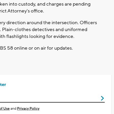
ken into custody, and charges are pending
ct Attorney's office.
ry direction around the intersection. Officers
g. Plain-clothes detectives and uniformed
th flashlights looking for evidence.
CBS 58 online or on air for updates.
ter
of Use
and
Privacy Policy