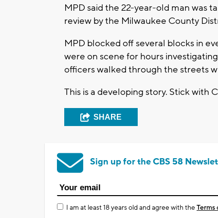
MPD said the 22-year-old man was ta
review by the Milwaukee County Distri
MPD blocked off several blocks in eve
were on scene for hours investigatin
officers walked through the streets wi
This is a developing story. Stick with 
SHARE
Sign up for the CBS 58 Newslet
I am at least 18 years old and agree with the
Terms 