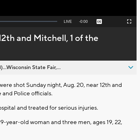
Seek
LIVE
Remaining
-
0:00
Captions
Picture-
Fullscreen
to
in-
live,
Picture
currently
Time
2th and Mitchell, 1 of the
behind
live
..Wisconsin State Fair,...
ere shot Sunday night, Aug. 20, near 12th and
and Police officials.
spital and treated for serious injuries.
29-year-old woman and three men, ages 19, 22,