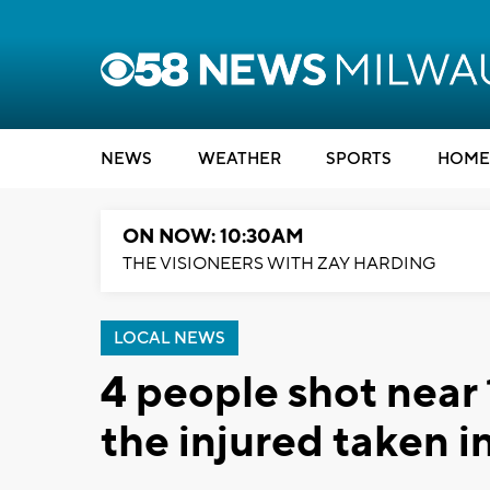
NEWS
WEATHER
SPORTS
HOME
ON NOW: 10:30AM
THE VISIONEERS WITH ZAY HARDING
LOCAL NEWS
4 people shot near 
the injured taken i