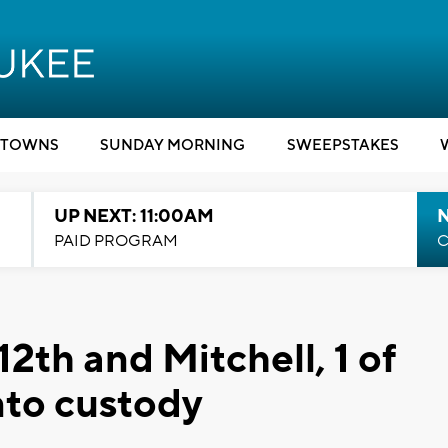
TOWNS
SUNDAY MORNING
SWEEPSTAKES
UP NEXT: 11:00AM
PAID PROGRAM
C
12th and Mitchell, 1 of
nto custody