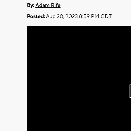
By:
Adam Rife
Posted:
Aug 20, 2023 8:59 PM CDT