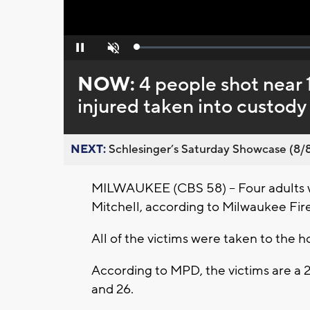
Loaded
:
Pause
Unmute
0%
NOW:
4 people shot near 1
injured taken into custody
NEXT:
Schlesinger’s Saturday Showcase (8/8).
MILWAUKEE (CBS 58) -- Four adults w
Mitchell, according to Milwaukee Fire 
All of the victims were taken to the ho
According to MPD, the victims are a 
and 26.