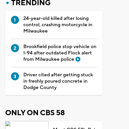
TRENDING
24-year-old killed after losing
control, crashing motorcycle in
Milwaukee
Brookfield police stop vehicle on
I-94 after outdated Flock alert
from Milwaukee police
Driver cited after getting stuck
in freshly poured concrete in
Dodge County
ONLY ON CBS 58