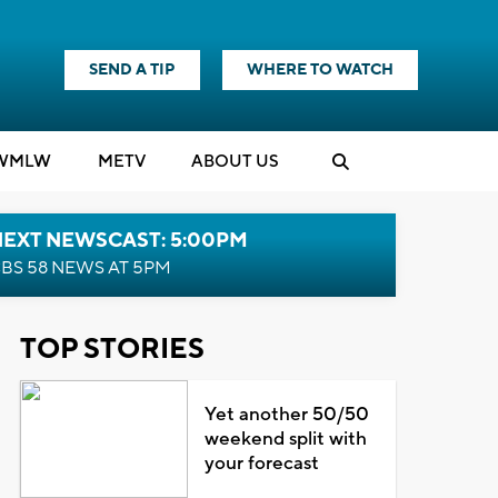
SEND A TIP
WHERE TO WATCH
WMLW
M
E
TV
ABOUT US
NEXT NEWSCAST: 5:00PM
BS 58 NEWS AT 5PM
TOP STORIES
Yet another 50/50
weekend split with
your forecast