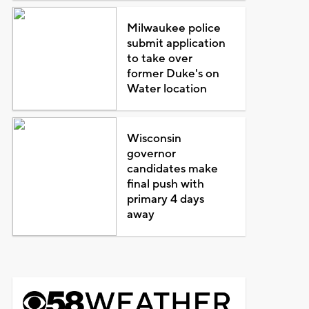
Milwaukee police
submit application
to take over
former Duke's on
Water location
Wisconsin
governor
candidates make
final push with
primary 4 days
away