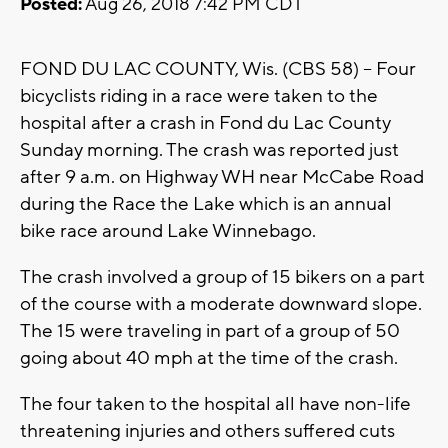
Posted:
Aug 26, 2018 7:42 PM CDT
FOND DU LAC COUNTY, Wis. (CBS 58) -- Four
bicyclists riding in a race were taken to the
hospital after a crash in Fond du Lac County
Sunday morning. The crash was reported just
after 9 a.m. on Highway WH near McCabe Road
during the Race the Lake which is an annual
bike race around Lake Winnebago.
The crash involved a group of 15 bikers on a part
of the course with a moderate downward slope.
The 15 were traveling in part of a group of 50
going about 40 mph at the time of the crash.
The four taken to the hospital all have non-life
threatening injuries and others suffered cuts