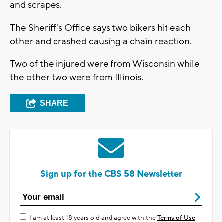
and scrapes.
The Sheriff's Office says two bikers hit each
other and crashed causing a chain reaction.
Two of the injured were from Wisconsin while
the other two were from Illinois.
SHARE
Sign up for the CBS 58 Newsletter
I am at least 18 years old and agree with the
Terms of Use