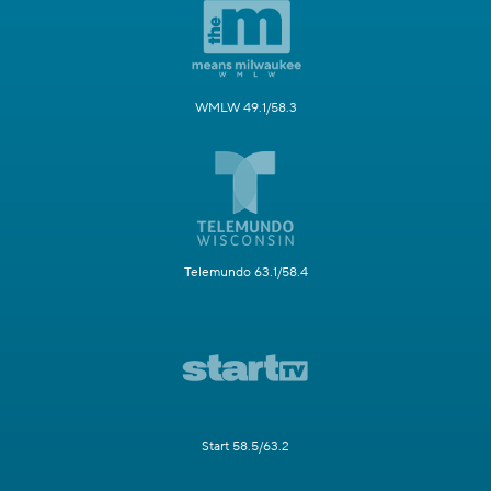
WMLW 49.1/58.3
Telemundo 63.1/58.4
Start 58.5/63.2