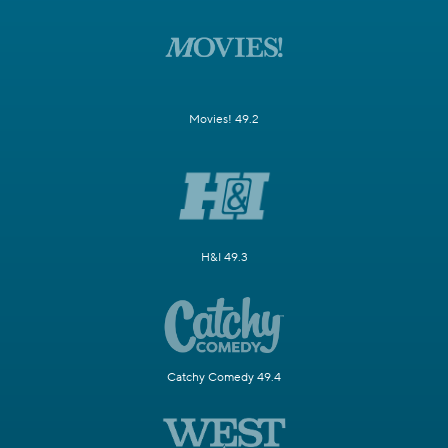
Movies! 49.2
H&I 49.3
Catchy Comedy 49.4