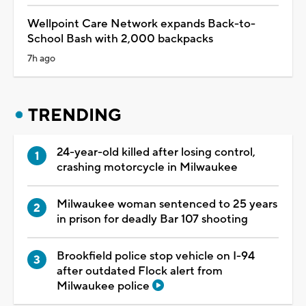
Wellpoint Care Network expands Back-to-
School Bash with 2,000 backpacks
7h ago
TRENDING
24-year-old killed after losing control,
crashing motorcycle in Milwaukee
Milwaukee woman sentenced to 25 years
in prison for deadly Bar 107 shooting
Brookfield police stop vehicle on I-94
after outdated Flock alert from
Milwaukee police