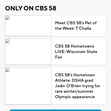
ONLY ON CBS 58
Meet CBS 58's Pet of
the Week: T'Challa
CBS 58 Hometowns
LIVE: Wisconsin State
Fair
CBS 58's Hometown
Athlete: DSHA grad
Jadin O'Brien trying for
rare winter/summer
Olympic appearance