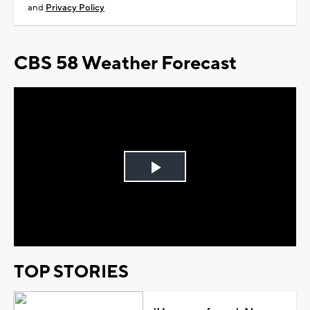
and
Privacy Policy
CBS 58 Weather Forecast
Play
Video
TOP STORIES