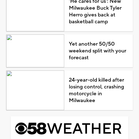
'He cares for us': New
Milwaukee Buck Tyler
Herro gives back at
basketball camp
Yet another 50/50
weekend split with your
forecast
24-year-old killed after
losing control, crashing
motorcycle in
Milwaukee