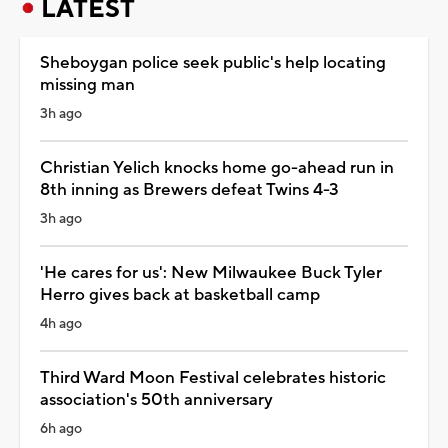
LATEST
Sheboygan police seek public's help locating
missing man
3h ago
Christian Yelich knocks home go-ahead run in
8th inning as Brewers defeat Twins 4-3
3h ago
'He cares for us': New Milwaukee Buck Tyler
Herro gives back at basketball camp
4h ago
Third Ward Moon Festival celebrates historic
association's 50th anniversary
6h ago