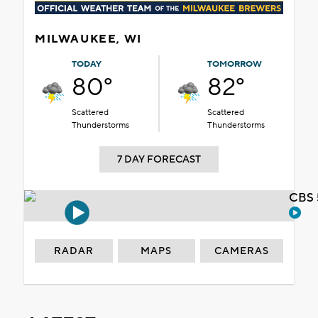
MILWAUKEE, WI
TODAY
TOMORROW
80°
82°
Scattered
Scattered
Thunderstorms
Thunderstorms
7 DAY FORECAST
CBS 
RADAR
MAPS
CAMERAS