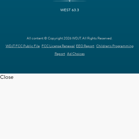
WEST 63.3
All content © Copyright 2026 WDJT. All Rights Reserved.
WDJT FCC Public File
FCC License Renewal
EEO Report
Children's Programming
Report
Ad Choices
Close