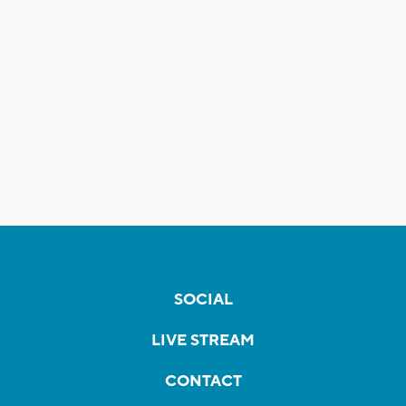
SOCIAL
LIVE STREAM
CONTACT