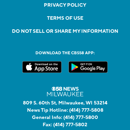
PRIVACY POLICY
TERMS OF USE
DO NOT SELL OR SHARE MY INFORMATION
DOWNLOAD THE CBS58 APP:
809 S. 60th St, Milwaukee, WI 53214
News Tip Hotline:
(414) 777-5808
General Info:
(414) 777-5800
Fax:
(414) 777-5802