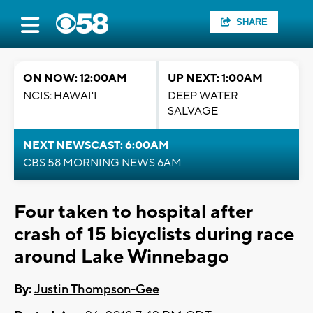
SHARE
ON NOW: 12:00AM
UP NEXT: 1:00AM
NCIS: HAWAI'I
DEEP WATER
SALVAGE
NEXT NEWSCAST: 6:00AM
CBS 58 MORNING NEWS 6AM
Four taken to hospital after
crash of 15 bicyclists during race
around Lake Winnebago
By:
Justin Thompson-Gee