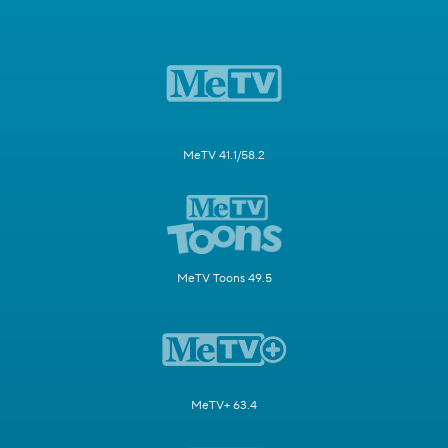
MeTV 41.1/58.2
MeTV Toons 49.5
MeTV+ 63.4