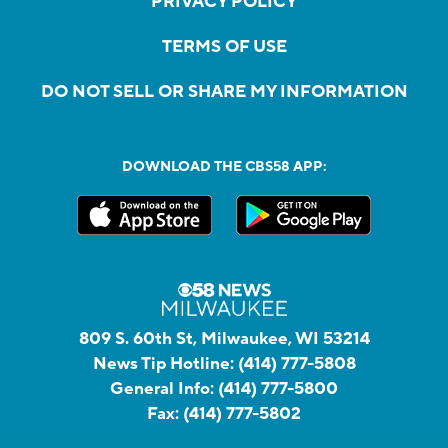
PRIVACY POLICY
TERMS OF USE
DO NOT SELL OR SHARE MY INFORMATION
DOWNLOAD THE CBS58 APP:
809 S. 60th St, Milwaukee, WI 53214
News Tip Hotline:
(414) 777-5808
General Info:
(414) 777-5800
Fax:
(414) 777-5802