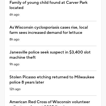
Family of young child found at Carver Park
located
6h ago
As Wisconsin cyclosporiasis cases rise, local
farm sees increased demand for lettuce
8h ago
Janesville police seek suspect in $3,400 slot
machine theft
9h ago
Stolen Picasso etching returned to Milwaukee
police 8 years later
12h ago
American Red Cross of Wisconsin volunteer