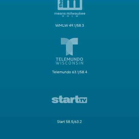
WMLW 49.1/58.3
Telemundo 63.1/58.4
Start 58.5/63.2