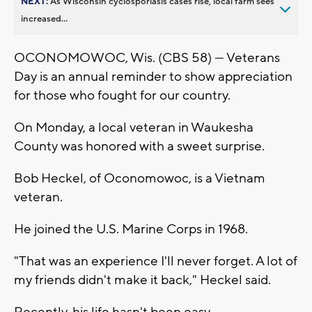
NEXT:
As Wisconsin cyclosporiasis cases rise, local farm sees
increased...
OCONOMOWOC, Wis. (CBS 58) — Veterans
Day is an annual reminder to show appreciation
for those who fought for our country.
On Monday, a local veteran in Waukesha
County was honored with a sweet surprise.
Bob Heckel, of Oconomowoc, is a Vietnam
veteran.
He joined the U.S. Marine Corps in 1968.
"That was an experience I'll never forget. A lot of
my friends didn't make it back," Heckel said.
Recently, his life hasn't been easy.