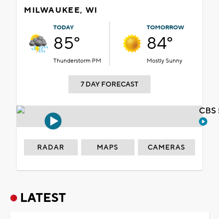
MILWAUKEE, WI
TODAY
TOMORROW
85°
84°
Thunderstorm PM
Mostly Sunny
7 DAY FORECAST
CBS 
RADAR
MAPS
CAMERAS
LATEST