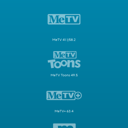
MeTV 41.1/58.2
MeTV Toons 49.5
MeTV+ 63.4