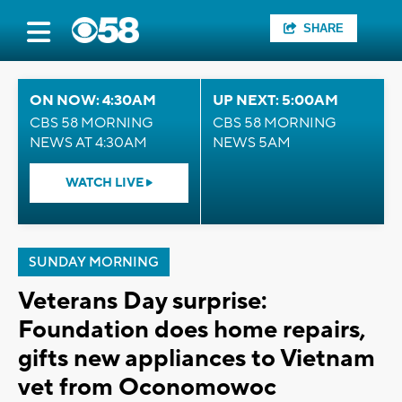
SHARE
ON NOW: 4:30AM
UP NEXT: 5:00AM
CBS 58 MORNING
CBS 58 MORNING
NEWS AT 4:30AM
NEWS 5AM
WATCH LIVE
SUNDAY MORNING
Veterans Day surprise:
Foundation does home repairs,
gifts new appliances to Vietnam
vet from Oconomowoc