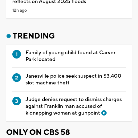
reflects on August 2025 floods
12h ago
TRENDING
Family of young child found at Carver
Park located
Janesville police seek suspect in $3,400
slot machine theft
Judge denies request to dismiss charges
against Franklin man accused of
kidnapping woman at gunpoint
ONLY ON CBS 58