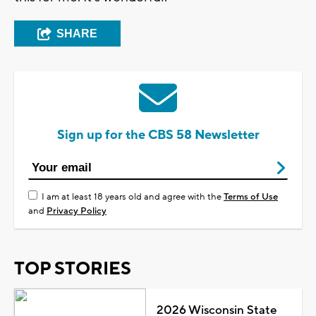
SHARE
Sign up for the CBS 58 Newsletter
I am at least 18 years old and agree with the
Terms of Use
and
Privacy Policy
TOP STORIES
2026 Wisconsin State