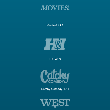
Movies! 49.2
H&I 49.3
Catchy Comedy 49.4