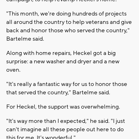
"This month, we're doing hundreds of projects
all around the country to help veterans and give
back and honor those who served the country,"
Bartelme said.
Along with home repairs, Heckel got a big
surprise: a new washer and dryer and a new
oven.
"It's really a fantastic way for us to honor those
that served the country," Bartelme said.
For Heckel, the support was overwhelming.
"It's way more than I expected," he said. "I just
can't imagine all these people out here to do
this for me. It's wonderful."