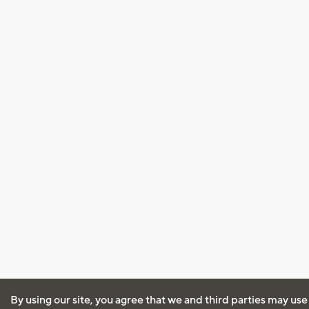
By using our site, you agree that we and third parties may use