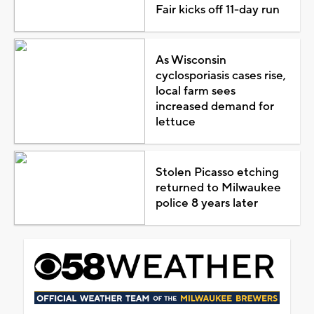
Fair kicks off 11-day run
As Wisconsin
cyclosporiasis cases rise,
local farm sees
increased demand for
lettuce
Stolen Picasso etching
returned to Milwaukee
police 8 years later