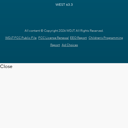
WEST 63.3
All content © Copyright 2026 WDJT. All Rights Reserved.
WDJT FCC Public File
FCC License Renewal
EEO Report
Children's Programming
Report
Ad Choices
Close