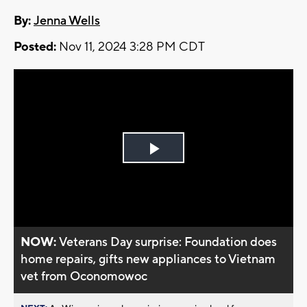
By:
Jenna Wells
Posted:
Nov 11, 2024 3:28 PM CDT
Play
Video
NOW:
Veterans Day surprise: Foundation does
home repairs, gifts new appliances to Vietnam
vet from Oconomowoc