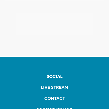
SOCIAL
LIVE STREAM
CONTACT