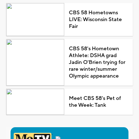
CBS 58 Hometowns
LIVE: Wisconsin State
Fair
CBS 58's Hometown
Athlete: DSHA grad
Jadin O'Brien trying for
rare winter/summer
Olympic appearance
Meet CBS 58's Pet of
the Week: Tank