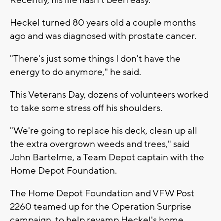
Heckel turned 80 years old a couple months
ago and was diagnosed with prostate cancer.
"There's just some things I don't have the
energy to do anymore," he said.
This Veterans Day, dozens of volunteers worked
to take some stress off his shoulders.
"We're going to replace his deck, clean up all
the extra overgrown weeds and trees," said
John Bartelme, a Team Depot captain with the
Home Depot Foundation.
The Home Depot Foundation and VFW Post
2260 teamed up for the Operation Surprise
campaign, to help revamp Heckel's home.