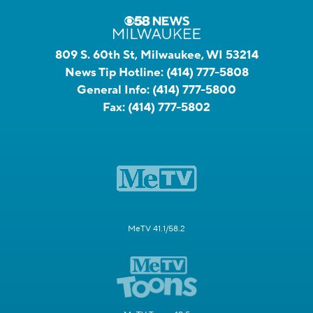
809 S. 60th St, Milwaukee, WI 53214
News Tip Hotline:
(414) 777-5808
General Info:
(414) 777-5800
Fax:
(414) 777-5802
MeTV 41.1/58.2