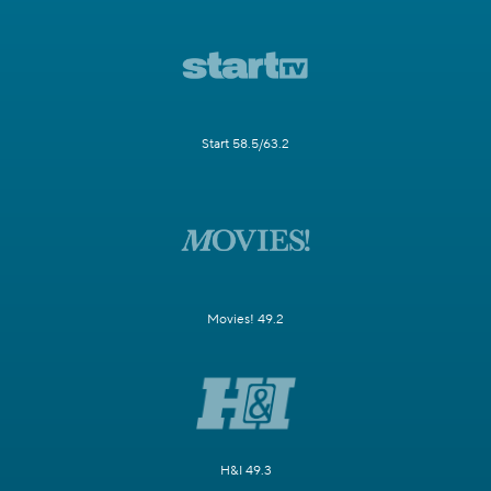
Start 58.5/63.2
Movies! 49.2
H&I 49.3