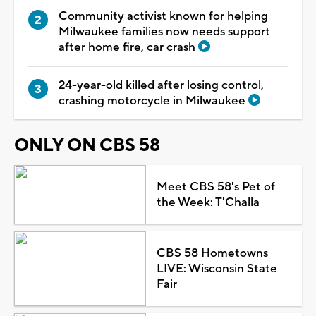
Community activist known for helping
Milwaukee families now needs support
after home fire, car crash
24-year-old killed after losing control,
crashing motorcycle in Milwaukee
ONLY ON CBS 58
Meet CBS 58's Pet of
the Week: T'Challa
CBS 58 Hometowns
LIVE: Wisconsin State
Fair