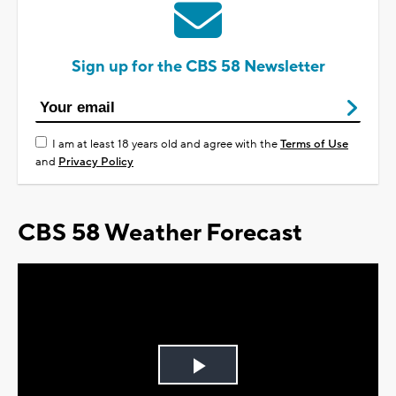
Sign up for the CBS 58 Newsletter
I am at least 18 years old and agree with the
Terms of Use
and
Privacy Policy
CBS 58 Weather Forecast
Play