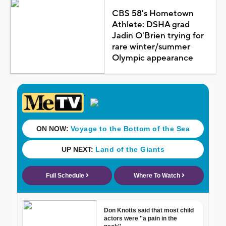
CBS 58's Hometown
Athlete: DSHA grad
Jadin O'Brien trying for
rare winter/summer
Olympic appearance