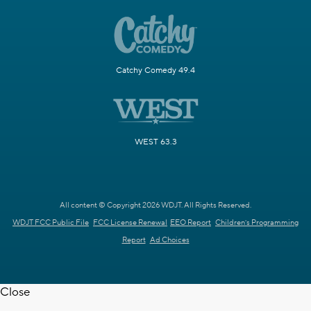
Catchy Comedy 49.4
WEST 63.3
All content © Copyright 2026 WDJT. All Rights Reserved.
WDJT FCC Public File
FCC License Renewal
EEO Report
Children's Programming
Report
Ad Choices
Close