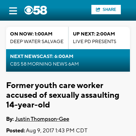
SHARE
ON NOW: 1:00AM
UP NEXT: 2:00AM
DEEP WATER SALVAGE
LIVE PD PRESENTS
NEXT NEWSCAST: 6:00AM
CBS 58 MORNING NEWS 6AM
Former youth care worker
accused of sexually assaulting
14-year-old
By:
Justin Thompson-Gee
Posted:
Aug 9, 2017 1:43 PM CDT