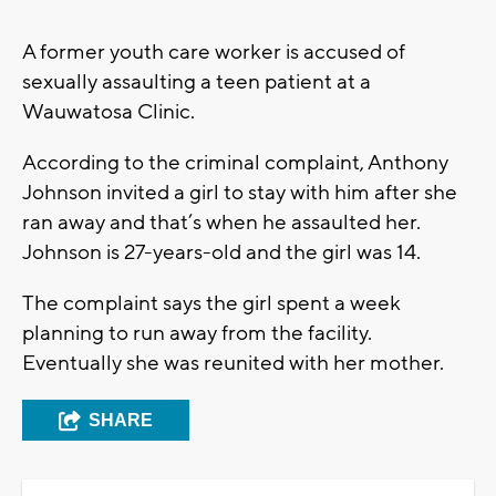
A former youth care worker is accused of
sexually assaulting a teen patient at a
Wauwatosa Clinic.
According to the criminal complaint, Anthony
Johnson invited a girl to stay with him after she
ran away and that’s when he assaulted her.
Johnson is 27-years-old and the girl was 14.
The complaint says the girl spent a week
planning to run away from the facility.
Eventually she was reunited with her mother.
SHARE