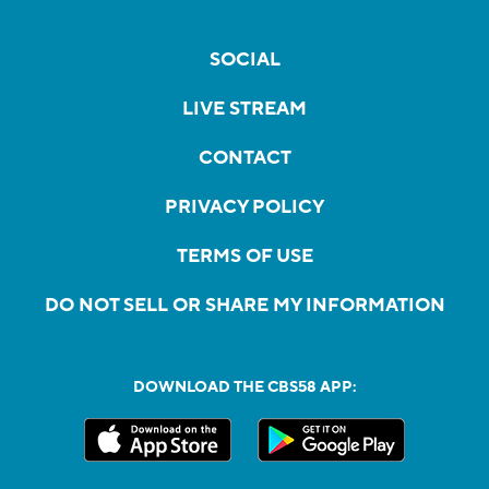
SOCIAL
LIVE STREAM
CONTACT
PRIVACY POLICY
TERMS OF USE
DO NOT SELL OR SHARE MY INFORMATION
DOWNLOAD THE CBS58 APP: