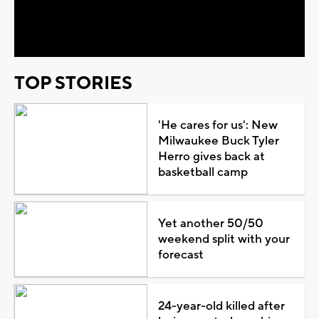
Video
TOP STORIES
'He cares for us': New
Milwaukee Buck Tyler
Herro gives back at
basketball camp
Yet another 50/50
weekend split with your
forecast
24-year-old killed after