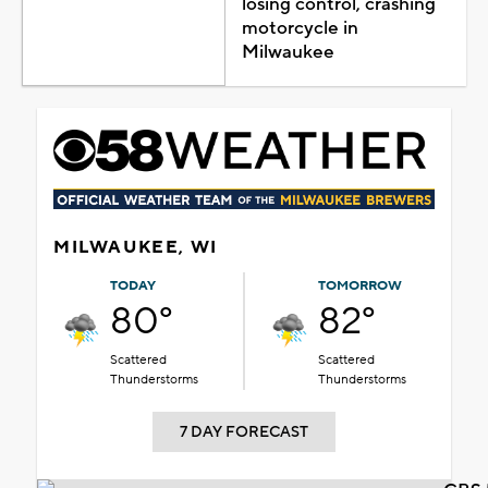
losing control, crashing
motorcycle in
Milwaukee
MILWAUKEE, WI
TODAY
TOMORROW
80°
82°
Scattered
Scattered
Thunderstorms
Thunderstorms
7 DAY FORECAST