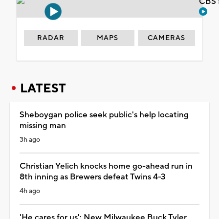
CBS 
RADAR
MAPS
CAMERAS
LATEST
Sheboygan police seek public's help locating
missing man
3h ago
Christian Yelich knocks home go-ahead run in
8th inning as Brewers defeat Twins 4-3
4h ago
'He cares for us': New Milwaukee Buck Tyler