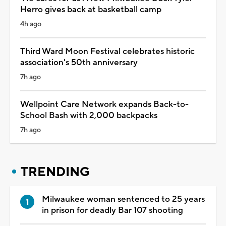
Herro gives back at basketball camp
4h ago
Third Ward Moon Festival celebrates historic
association's 50th anniversary
7h ago
Wellpoint Care Network expands Back-to-
School Bash with 2,000 backpacks
7h ago
TRENDING
Milwaukee woman sentenced to 25 years
in prison for deadly Bar 107 shooting