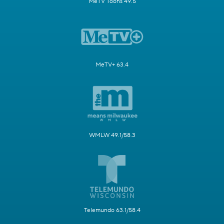
MeTV Toons 49.5
MeTV+ 63.4
WMLW 49.1/58.3
Telemundo 63.1/58.4