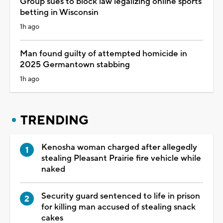
Group sues to block law legalizing online sports
betting in Wisconsin
1h ago
Man found guilty of attempted homicide in
2025 Germantown stabbing
1h ago
TRENDING
Kenosha woman charged after allegedly
stealing Pleasant Prairie fire vehicle while
naked
Security guard sentenced to life in prison
for killing man accused of stealing snack
cakes