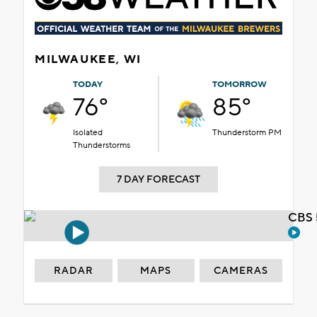
MILWAUKEE, WI
TODAY
TOMORROW
76°
85°
Isolated
Thunderstorm PM
Thunderstorms
7 DAY FORECAST
CBS 
RADAR
MAPS
CAMERAS