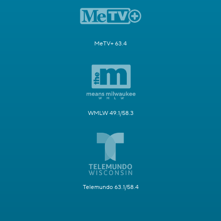
MeTV+ 63.4
WMLW 49.1/58.3
Telemundo 63.1/58.4