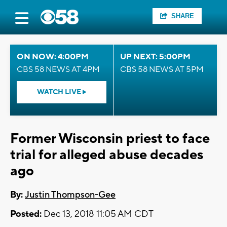
SHARE
ON NOW: 4:00PM
UP NEXT: 5:00PM
CBS 58 NEWS AT 4PM
CBS 58 NEWS AT 5PM
WATCH LIVE
Former Wisconsin priest to face
trial for alleged abuse decades
ago
By:
Justin Thompson-Gee
Posted:
Dec 13, 2018 11:05 AM CDT