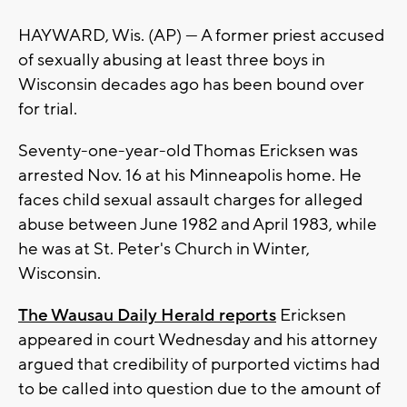
HAYWARD, Wis. (AP) — A former priest accused
of sexually abusing at least three boys in
Wisconsin decades ago has been bound over
for trial.
Seventy-one-year-old Thomas Ericksen was
arrested Nov. 16 at his Minneapolis home. He
faces child sexual assault charges for alleged
abuse between June 1982 and April 1983, while
he was at St. Peter's Church in Winter,
Wisconsin.
The Wausau Daily Herald reports
Ericksen
appeared in court Wednesday and his attorney
argued that credibility of purported victims had
to be called into question due to the amount of