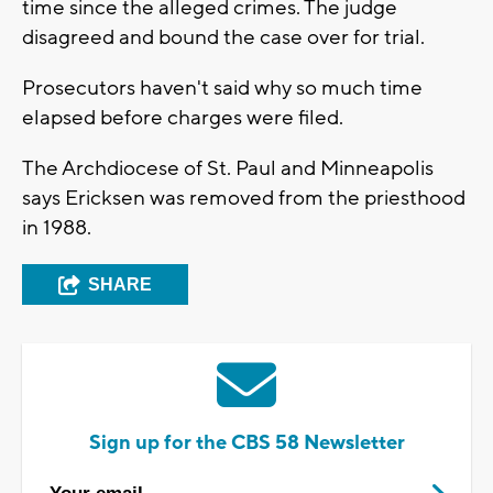
time since the alleged crimes. The judge
disagreed and bound the case over for trial.
Prosecutors haven't said why so much time
elapsed before charges were filed.
The Archdiocese of St. Paul and Minneapolis
says Ericksen was removed from the priesthood
in 1988.
SHARE
Sign up for the CBS 58 Newsletter