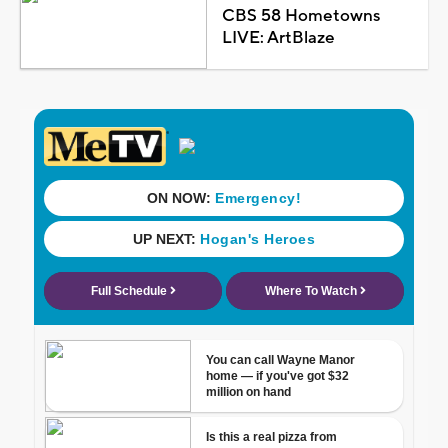
CBS 58 Hometowns
LIVE: ArtBlaze