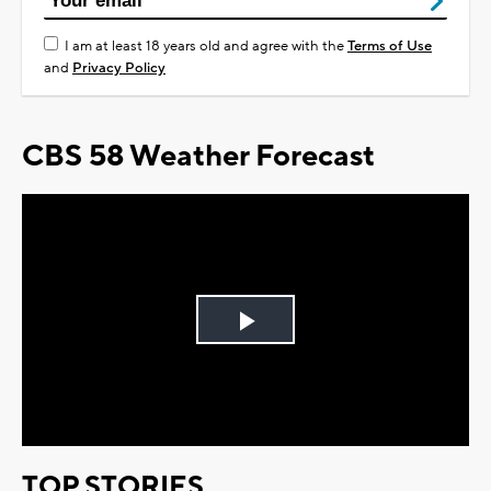
I am at least 18 years old and agree with the
Terms of Use
and
Privacy Policy
CBS 58 Weather Forecast
Play
Video
TOP STORIES