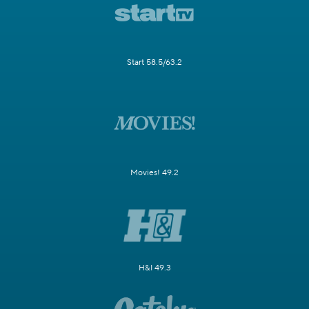
Start 58.5/63.2
Movies! 49.2
H&I 49.3