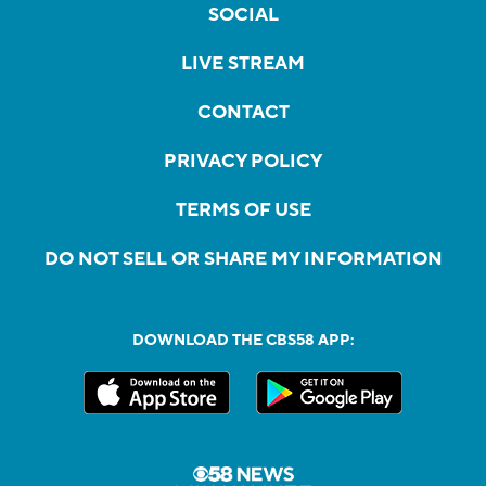
SOCIAL
LIVE STREAM
CONTACT
PRIVACY POLICY
TERMS OF USE
DO NOT SELL OR SHARE MY INFORMATION
DOWNLOAD THE CBS58 APP: