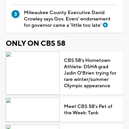
Milwaukee County Executive David
Crowley says Gov. Evers' endorsement
for governor came a 'little too late'
ONLY ON CBS 58
CBS 58's Hometown
Athlete: DSHA grad
Jadin O'Brien trying for
rare winter/summer
Olympic appearance
Meet CBS 58's Pet of
the Week: Tank