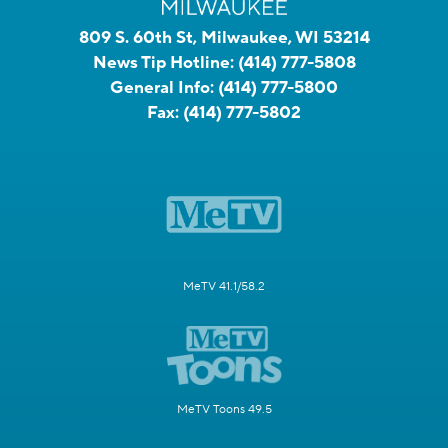
809 S. 60th St, Milwaukee, WI 53214
News Tip Hotline:
(414) 777-5808
General Info:
(414) 777-5800
Fax:
(414) 777-5802
MeTV 41.1/58.2
MeTV Toons 49.5