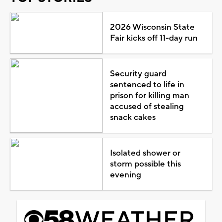
2026 Wisconsin State
Fair kicks off 11-day run
Security guard
sentenced to life in
prison for killing man
accused of stealing
snack cakes
Isolated shower or
storm possible this
evening