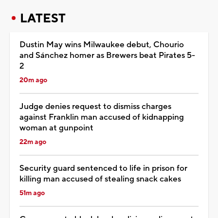
LATEST
Dustin May wins Milwaukee debut, Chourio
and Sánchez homer as Brewers beat Pirates 5-
2
20m ago
Judge denies request to dismiss charges
against Franklin man accused of kidnapping
woman at gunpoint
22m ago
Security guard sentenced to life in prison for
killing man accused of stealing snack cakes
51m ago