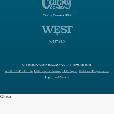
Catchy Comedy 49.4
WEST 63.3
All content © Copyright 2026 WDJT. All Rights Reserved.
WDJT FCC Public File
FCC License Renewal
EEO Report
Children's Programming
Report
Ad Choices
Close