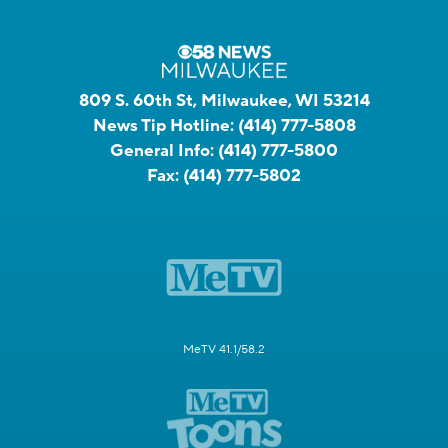
809 S. 60th St, Milwaukee, WI 53214
News Tip Hotline:
(414) 777-5808
General Info:
(414) 777-5800
Fax:
(414) 777-5802
MeTV 41.1/58.2