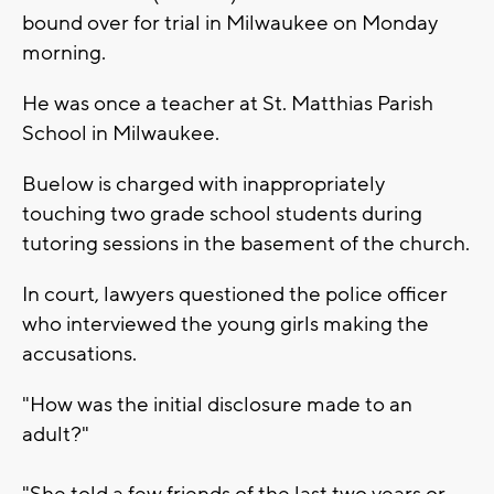
bound over for trial in Milwaukee on Monday
morning.
He was once a teacher at St. Matthias Parish
School in Milwaukee.
Buelow is charged with inappropriately
touching two grade school students during
tutoring sessions in the basement of the church.
In court, lawyers questioned the police officer
who interviewed the young girls making the
accusations.
"How was the initial disclosure made to an
adult?"
"She told a few friends of the last two years or