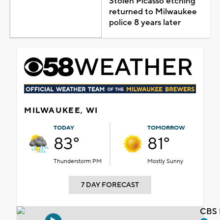
Stolen Picasso etching
returned to Milwaukee
police 8 years later
MILWAUKEE, WI
TODAY
TOMORROW
83°
81°
Thunderstorm PM
Mostly Sunny
7 DAY FORECAST
CBS 