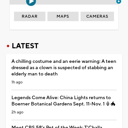
RADAR
MAPS
CAMERAS
LATEST
A chilling costume and an eerie warning: A teen
dressed as a clown is suspected of stabbing an
elderly man to death
1h ago
Legends Come Alive: China Lights returns to
Boerner Botanical Gardens Sept. 11-Nov. 1 🏮🐲
2h ago
Meet CBS 58's Pet of the Week: T'Challa