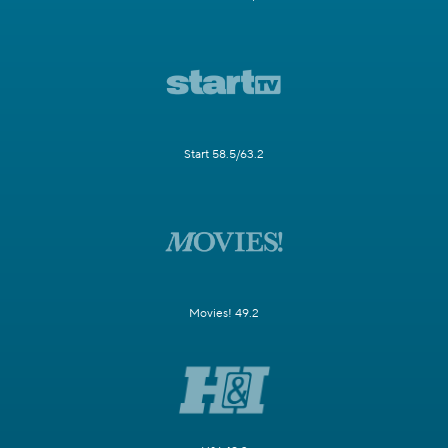
Start 58.5/63.2
Movies! 49.2