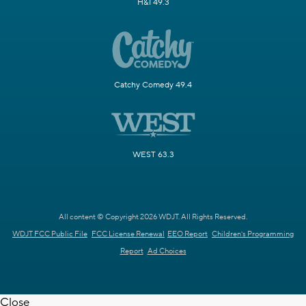
H&I 49.3
Catchy Comedy 49.4
WEST 63.3
All content © Copyright 2026 WDJT. All Rights Reserved.
WDJT FCC Public File
FCC License Renewal
EEO Report
Children's Programming
Report
Ad Choices
Close