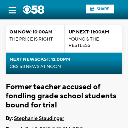
SHARE
ON NOW: 10:00AM
UP NEXT: 11:00AM
THE PRICE IS RIGHT
YOUNG & THE
RESTLESS
NEXT NEWSCAST: 12:00PM
CBS 58 NEWS AT NOON
Former teacher accused of
fondling grade school students
bound for trial
By:
Stephanie Staudinger