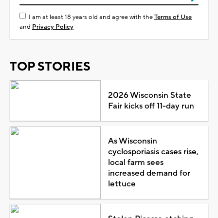
I am at least 18 years old and agree with the
Terms of Use
and
Privacy Policy
TOP STORIES
2026 Wisconsin State
Fair kicks off 11-day run
As Wisconsin
cyclosporiasis cases rise,
local farm sees
increased demand for
lettuce