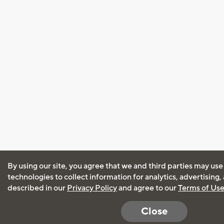
By using our site, you agree that we and third parties may use
technologies to collect information for analytics, advertising
described in our
Privacy Policy
and agree to our
Terms of Us
Close