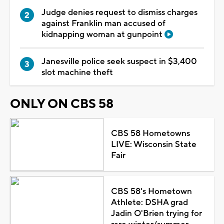
Judge denies request to dismiss charges
against Franklin man accused of
kidnapping woman at gunpoint
Janesville police seek suspect in $3,400
slot machine theft
ONLY ON CBS 58
CBS 58 Hometowns
LIVE: Wisconsin State
Fair
CBS 58's Hometown
Athlete: DSHA grad
Jadin O'Brien trying for