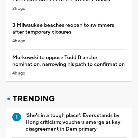
2h ago
3 Milwaukee beaches reopen to swimmers
after temporary closures
4h ago
Murkowski to oppose Todd Blanche
nomination, narrowing his path to confirmation
4h ago
TRENDING
'She's in a tough place': Evers stands by
Hong criticism; vouchers emerge as key
disagreement in Dem primary