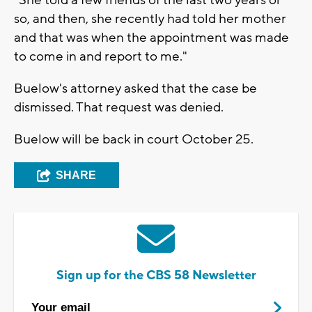
so, and then, she recently had told her mother
and that was when the appointment was made
to come in and report to me."
Buelow's attorney asked that the case be
dismissed. That request was denied.
Buelow will be back in court October 25.
SHARE
Sign up for the CBS 58 Newsletter