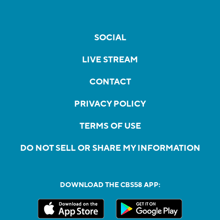
SOCIAL
LIVE STREAM
CONTACT
PRIVACY POLICY
TERMS OF USE
DO NOT SELL OR SHARE MY INFORMATION
DOWNLOAD THE CBS58 APP: