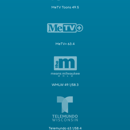
MeTV Toons 49.5
MeTV+ 63.4
WMLW 49.1/58.3
Telemundo 63.1/58.4