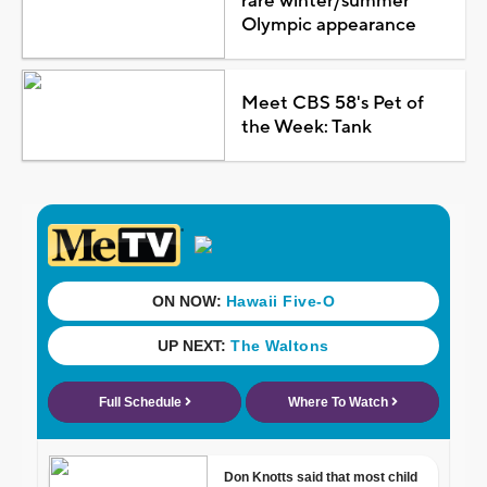
rare winter/summer
Olympic appearance
Meet CBS 58's Pet of
the Week: Tank