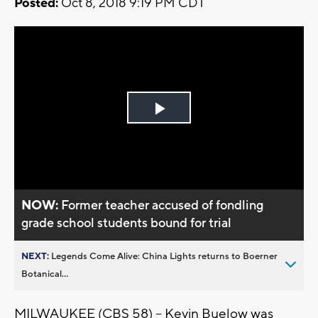
Posted:
Oct 8, 2018 9:19 PM CDT
Play
Video
NOW:
Former teacher accused of fondling
grade school students bound for trial
NEXT:
Legends Come Alive: China Lights returns to Boerner
Botanical...
MILWAUKEE (CBS 58) -- Kevin Buelow was