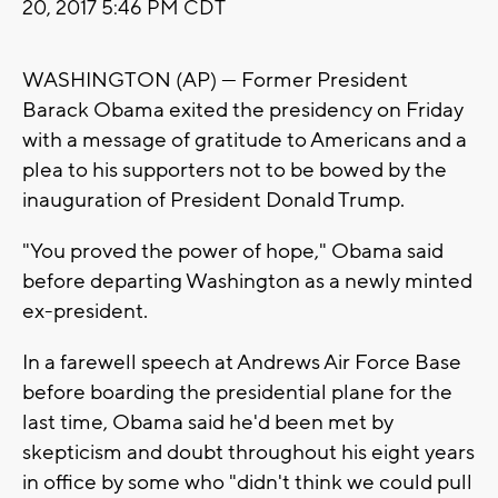
20, 2017 5:46 PM CDT
WASHINGTON (AP) — Former President
Barack Obama exited the presidency on Friday
with a message of gratitude to Americans and a
plea to his supporters not to be bowed by the
inauguration of President Donald Trump.
"You proved the power of hope," Obama said
before departing Washington as a newly minted
ex-president.
In a farewell speech at Andrews Air Force Base
before boarding the presidential plane for the
last time, Obama said he'd been met by
skepticism and doubt throughout his eight years
in office by some who "didn't think we could pull