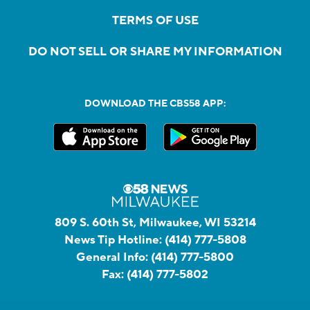
TERMS OF USE
DO NOT SELL OR SHARE MY INFORMATION
DOWNLOAD THE CBS58 APP:
809 S. 60th St, Milwaukee, WI 53214
News Tip Hotline:
(414) 777-5808
General Info:
(414) 777-5800
Fax:
(414) 777-5802