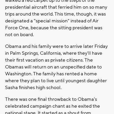
walked a red carpet up to the steps of the
presidential aircraft that ferried him on so many
trips around the world. This time, though, it was
designated a "special mission" instead of Air
Force One, because the sitting president was
not on board.
Obama and his family were to arrive later Friday
in Palm Springs, California, where they'll have
their first vacation as private citizens. The
Obamas will return on an unspecified date to
Washington. The family has rented a home
where they plan to live until youngest daughter
Sasha finishes high school.
There was one final throwback to Obama's
celebrated campaign chant as he exited the
national stage. It started as a shout from