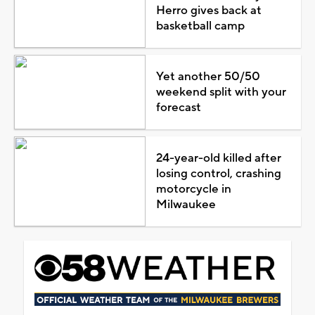
Herro gives back at
basketball camp
Yet another 50/50
weekend split with your
forecast
24-year-old killed after
losing control, crashing
motorcycle in
Milwaukee