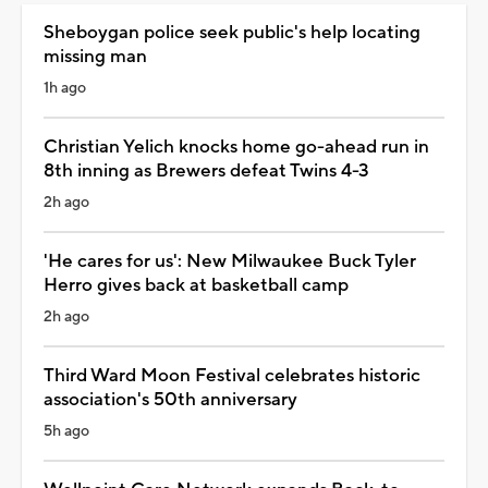
Sheboygan police seek public's help locating
missing man
1h ago
Christian Yelich knocks home go-ahead run in
8th inning as Brewers defeat Twins 4-3
2h ago
'He cares for us': New Milwaukee Buck Tyler
Herro gives back at basketball camp
2h ago
Third Ward Moon Festival celebrates historic
association's 50th anniversary
5h ago