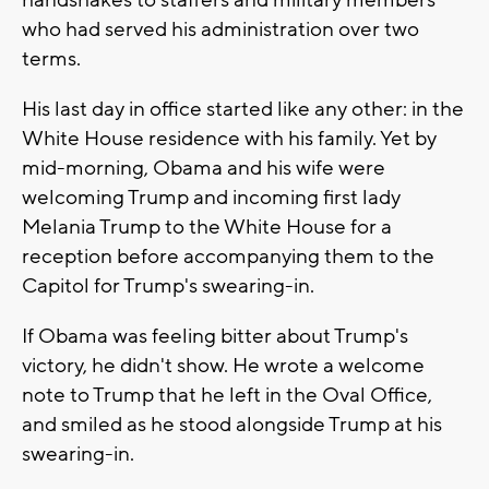
handshakes to staffers and military members
who had served his administration over two
terms.
His last day in office started like any other: in the
White House residence with his family. Yet by
mid-morning, Obama and his wife were
welcoming Trump and incoming first lady
Melania Trump to the White House for a
reception before accompanying them to the
Capitol for Trump's swearing-in.
If Obama was feeling bitter about Trump's
victory, he didn't show. He wrote a welcome
note to Trump that he left in the Oval Office,
and smiled as he stood alongside Trump at his
swearing-in.