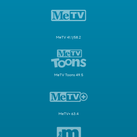
MeTV 41.1/58.2
MeTV Toons 49.5
MeTV+ 63.4