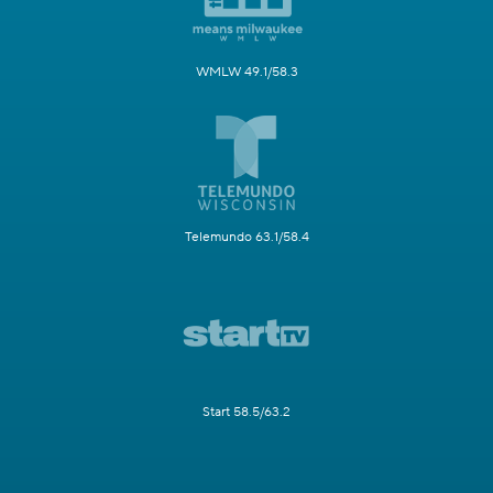
WMLW 49.1/58.3
Telemundo 63.1/58.4
Start 58.5/63.2