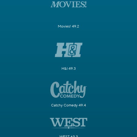
Movies! 49.2
H&I 49.3
Catchy Comedy 49.4
WEST 63.3