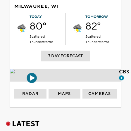
MILWAUKEE, WI
TODAY
TOMORROW
80°
82°
Scattered
Scattered
Thunderstorms
Thunderstorms
7 DAY FORECAST
CBS 
RADAR
MAPS
CAMERAS
LATEST