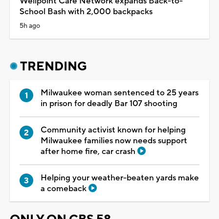
Wellpoint Care Network expands Back-to-
School Bash with 2,000 backpacks
5h ago
TRENDING
Milwaukee woman sentenced to 25 years
in prison for deadly Bar 107 shooting
Community activist known for helping
Milwaukee families now needs support
after home fire, car crash
Helping your weather-beaten yards make
a comeback