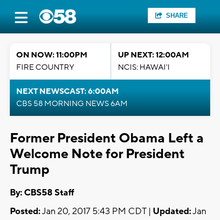
SHARE
ON NOW: 11:00PM
UP NEXT: 12:00AM
FIRE COUNTRY
NCIS: HAWAI'I
NEXT NEWSCAST: 6:00AM
CBS 58 MORNING NEWS 6AM
Former President Obama Left a
Welcome Note for President
Trump
By: CBS58 Staff
Posted:
Jan 20, 2017 5:43 PM CDT |
Updated:
Jan