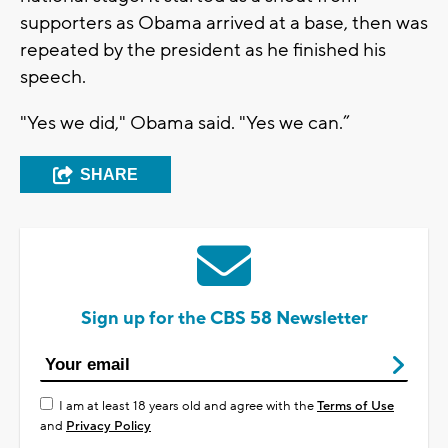
supporters as Obama arrived at a base, then was
repeated by the president as he finished his
speech.
"Yes we did," Obama said. "Yes we can.”
SHARE
Sign up for the CBS 58 Newsletter
I am at least 18 years old and agree with the
Terms of Use
and
Privacy Policy