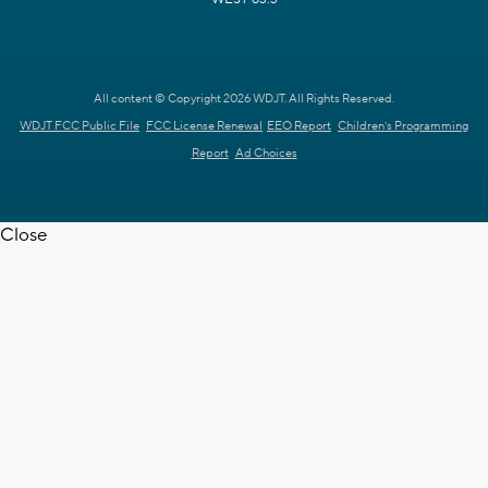
All content © Copyright 2026 WDJT. All Rights Reserved.
WDJT FCC Public File
FCC License Renewal
EEO Report
Children's Programming
Report
Ad Choices
Close