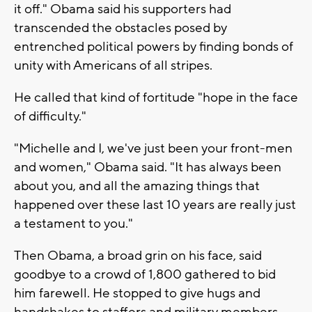
it off." Obama said his supporters had
transcended the obstacles posed by
entrenched political powers by finding bonds of
unity with Americans of all stripes.
He called that kind of fortitude "hope in the face
of difficulty."
"Michelle and I, we've just been your front-men
and women," Obama said. "It has always been
about you, and all the amazing things that
happened over these last 10 years are really just
a testament to you."
Then Obama, a broad grin on his face, said
goodbye to a crowd of 1,800 gathered to bid
him farewell. He stopped to give hugs and