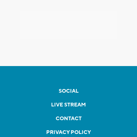
SOCIAL
LIVE STREAM
CONTACT
PRIVACY POLICY