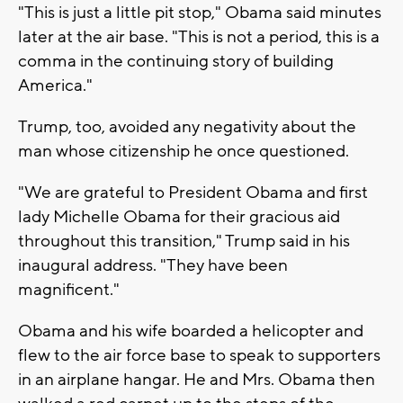
"This is just a little pit stop," Obama said minutes
later at the air base. "This is not a period, this is a
comma in the continuing story of building
America."
Trump, too, avoided any negativity about the
man whose citizenship he once questioned.
"We are grateful to President Obama and first
lady Michelle Obama for their gracious aid
throughout this transition," Trump said in his
inaugural address. "They have been
magnificent."
Obama and his wife boarded a helicopter and
flew to the air force base to speak to supporters
in an airplane hangar. He and Mrs. Obama then