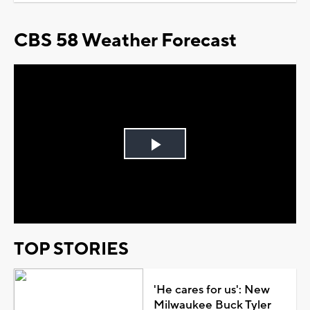
CBS 58 Weather Forecast
Play
Video
TOP STORIES
'He cares for us': New
Milwaukee Buck Tyler