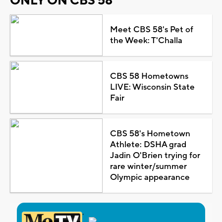
ONLY ON CBS 58
Meet CBS 58's Pet of
the Week: T'Challa
CBS 58 Hometowns
LIVE: Wisconsin State
Fair
CBS 58's Hometown
Athlete: DSHA grad
Jadin O'Brien trying for
rare winter/summer
Olympic appearance