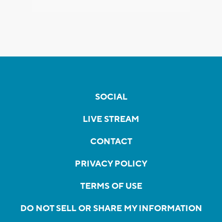
SOCIAL
LIVE STREAM
CONTACT
PRIVACY POLICY
TERMS OF USE
DO NOT SELL OR SHARE MY INFORMATION