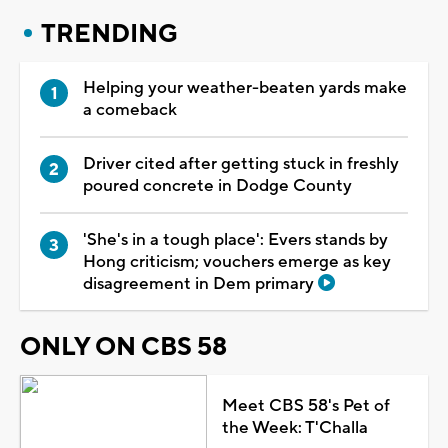
TRENDING
Helping your weather-beaten yards make
a comeback
Driver cited after getting stuck in freshly
poured concrete in Dodge County
'She's in a tough place': Evers stands by
Hong criticism; vouchers emerge as key
disagreement in Dem primary
ONLY ON CBS 58
Meet CBS 58's Pet of
the Week: T'Challa