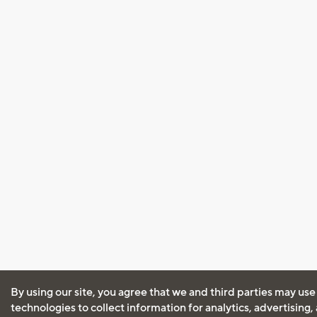
By using our site, you agree that we and third parties may use
technologies to collect information for analytics, advertising