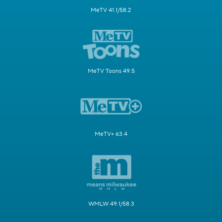
MeTV 41.1/58.2
MeTV Toons 49.5
MeTV+ 63.4
WMLW 49.1/58.3