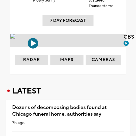
Mostly Sunny
Scattered
Thunderstorms
7 DAY FORECAST
CBS 
RADAR
MAPS
CAMERAS
LATEST
Dozens of decomposing bodies found at
Chicago funeral home, authorities say
7h ago