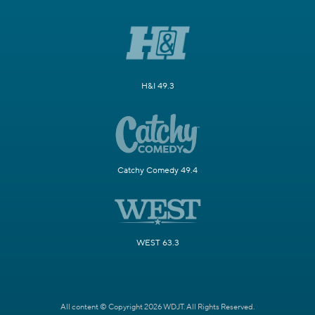
H&I 49.3
Catchy Comedy 49.4
WEST 63.3
All content © Copyright 2026 WDJT. All Rights Reserved.