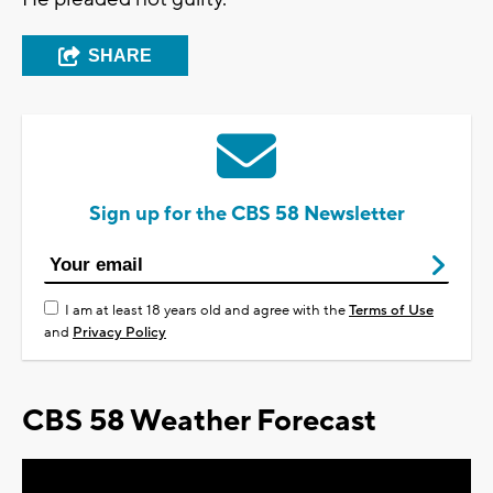
SHARE
Sign up for the CBS 58 Newsletter
I am at least 18 years old and agree with the
Terms of Use
and
Privacy Policy
CBS 58 Weather Forecast