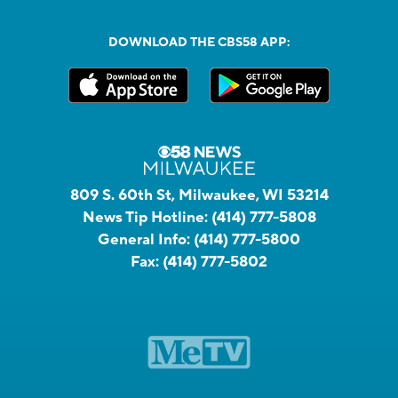
DOWNLOAD THE CBS58 APP:
809 S. 60th St, Milwaukee, WI 53214
News Tip Hotline:
(414) 777-5808
General Info:
(414) 777-5800
Fax:
(414) 777-5802