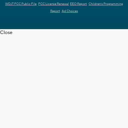
WDJT FCC Public File
FCC License Renewal
EEO Report
Children's Programming
Report
Ad Choices
Close