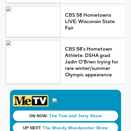
CBS 58 Hometowns
LIVE: Wisconsin State
Fair
CBS 58's Hometown
Athlete: DSHA grad
Jadin O'Brien trying for
rare winter/summer
Olympic appearance