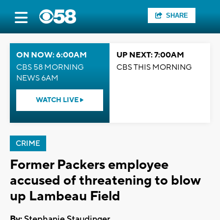
SHARE
ON NOW: 6:00AM
UP NEXT: 7:00AM
CBS 58 MORNING
CBS THIS MORNING
NEWS 6AM
WATCH LIVE
CRIME
Former Packers employee
accused of threatening to blow
up Lambeau Field
By:
Stephanie Staudinger