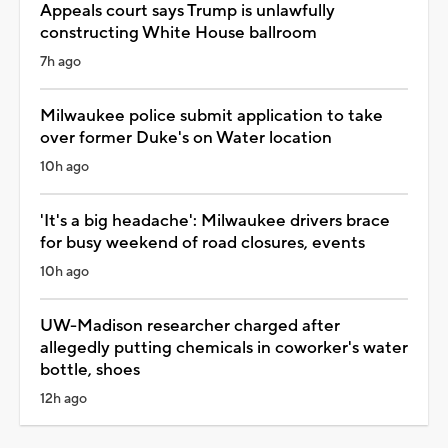
Appeals court says Trump is unlawfully
constructing White House ballroom
7h ago
Milwaukee police submit application to take
over former Duke's on Water location
10h ago
'It's a big headache': Milwaukee drivers brace
for busy weekend of road closures, events
10h ago
UW-Madison researcher charged after
allegedly putting chemicals in coworker's water
bottle, shoes
12h ago