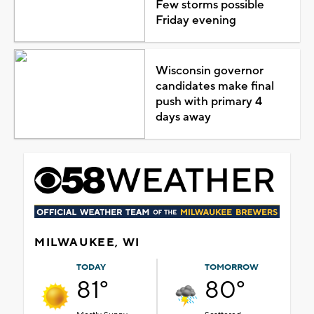
Few storms possible
Friday evening
Wisconsin governor
candidates make final
push with primary 4
days away
MILWAUKEE, WI
TODAY
TOMORROW
81°
80°