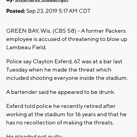
Posted:
Sep 23, 2019 5:17 AM CDT
GREEN BAY, Wis. (CBS 58) -- A former Packers
employee is accused of threatening to blow up
Lambeau Field.
Police say Clayton Exferd, 67, was at a bar last
Tuesday when he made the threat which
included shooting everyone inside the stadium.
A bartender said he appeared to be drunk.
Exferd told police he recently retired after
working at the stadium for 16 years and that he
has no recollection of making the threats.
He pleaded not guilty.