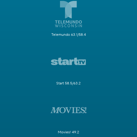
Telemundo 63.1/58.4
Start 58.5/63.2
Movies! 49.2