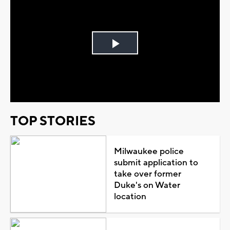
Play
Video
TOP STORIES
Milwaukee police
submit application to
take over former
Duke's on Water
location